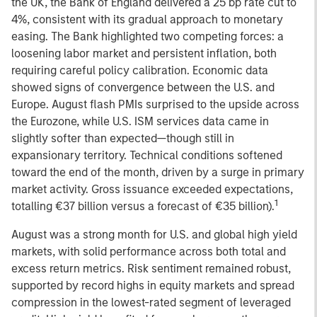
the UK, the Bank of England delivered a 25 bp rate cut to
4%, consistent with its gradual approach to monetary
easing. The Bank highlighted two competing forces: a
loosening labor market and persistent inflation, both
requiring careful policy calibration. Economic data
showed signs of convergence between the U.S. and
Europe. August flash PMIs surprised to the upside across
the Eurozone, while U.S. ISM services data came in
slightly softer than expected—though still in
expansionary territory. Technical conditions softened
toward the end of the month, driven by a surge in primary
market activity. Gross issuance exceeded expectations,
1
totalling €37 billion versus a forecast of €35 billion).
August was a strong month for U.S. and global high yield
markets, with solid performance across both total and
excess return metrics. Risk sentiment remained robust,
supported by record highs in equity markets and spread
compression in the lowest-rated segment of leveraged