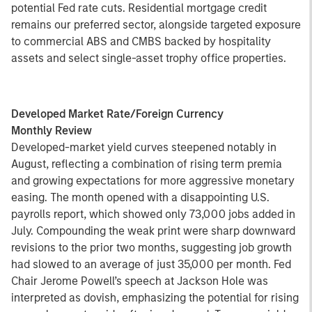
potential Fed rate cuts. Residential mortgage credit
remains our preferred sector, alongside targeted exposure
to commercial ABS and CMBS backed by hospitality
assets and select single-asset trophy office properties.
Developed Market Rate/Foreign Currency
Monthly Review
Developed-market yield curves steepened notably in
August, reflecting a combination of rising term premia
and growing expectations for more aggressive monetary
easing. The month opened with a disappointing U.S.
payrolls report, which showed only 73,000 jobs added in
July. Compounding the weak print were sharp downward
revisions to the prior two months, suggesting job growth
had slowed to an average of just 35,000 per month. Fed
Chair Jerome Powell’s speech at Jackson Hole was
interpreted as dovish, emphasizing the potential for rising