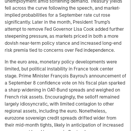
unemployment amid softening demand. Treasury yields
fell across the curve following the speech, and market-
implied probabilities for a September rate cut rose
significantly. Later in the month, President Trump’s
attempt to remove Fed Governor Lisa Cook added further
steepening pressure, as markets priced in both a more
dovish near-term policy stance and increased long-end
risk premia tied to concerns over Fed independence.
In the euro area, monetary policy developments were
limited, but political instability in France took center
stage. Prime Minister François Bayrou’s announcement of
a September 8 confidence vote on his fiscal plan sparked
a sharp widening in OAT-Bund spreads and weighed on
French risk assets. Encouragingly, the selloff remained
largely idiosyncratic, with limited contagion to other
regional assets, including the euro. Nonetheless,
eurozone sovereign credit spreads drifted wider from
their mid-month tights, likely in anticipation of increased