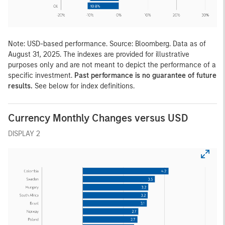
Note: USD-based performance. Source: Bloomberg. Data as of
August 31, 2025. The indexes are provided for illustrative
purposes only and are not meant to depict the performance of a
specific investment.
Past performance is no guarantee of future
results.
See below for index definitions.
Currency Monthly Changes versus USD
DISPLAY 2