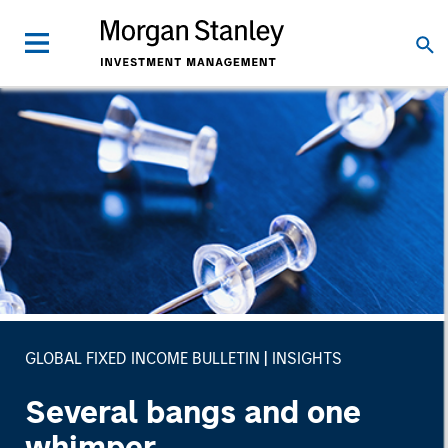
GLOBAL FIXED INCOME BULLETIN
INSIGHTS
Several bangs and one
whimper