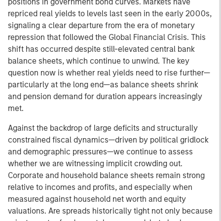
positions in government bond curves. Markets have
repriced real yields to levels last seen in the early 2000s,
signaling a clear departure from the era of monetary
repression that followed the Global Financial Crisis. This
shift has occurred despite still-elevated central bank
balance sheets, which continue to unwind. The key
question now is whether real yields need to rise further—
particularly at the long end—as balance sheets shrink
and pension demand for duration appears increasingly
met.
Against the backdrop of large deficits and structurally
constrained fiscal dynamics—driven by political gridlock
and demographic pressures—we continue to assess
whether we are witnessing implicit crowding out.
Corporate and household balance sheets remain strong
relative to incomes and profits, and especially when
measured against household net worth and equity
valuations. Are spreads historically tight not only because