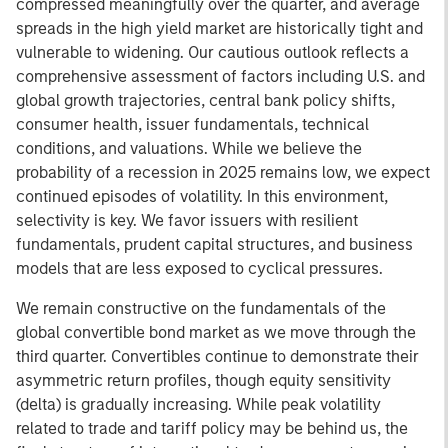
compressed meaningfully over the quarter, and average
spreads in the high yield market are historically tight and
vulnerable to widening. Our cautious outlook reflects a
comprehensive assessment of factors including U.S. and
global growth trajectories, central bank policy shifts,
consumer health, issuer fundamentals, technical
conditions, and valuations. While we believe the
probability of a recession in 2025 remains low, we expect
continued episodes of volatility. In this environment,
selectivity is key. We favor issuers with resilient
fundamentals, prudent capital structures, and business
models that are less exposed to cyclical pressures.
We remain constructive on the fundamentals of the
global convertible bond market as we move through the
third quarter. Convertibles continue to demonstrate their
asymmetric return profiles, though equity sensitivity
(delta) is gradually increasing. While peak volatility
related to trade and tariff policy may be behind us, the