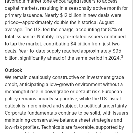
favorable market tone encouraged issuers to access
capital markets, resulting in a seasonally active month for
primary issuance. Nearly $12 billion in new deals were
priced—approximately double the historical August
average. The U.S. led the charge, accounting for 87% of
total issuance. Notably, crypto-related issuers continued
to tap the market, contributing $4 billion from just two
deals. Year-to-date supply reached approximately $95
3
billion, significantly ahead of the same period in 2024.
Outlook
We remain cautiously constructive on investment grade
credit, anticipating a low-growth environment without a
meaningful rise in downgrade or default risk. European
policy remains broadly supportive, while the U.S. fiscal
outlook is more mixed and subject to political uncertainty.
Corporate fundamentals continue to be solid, with issuers
maintaining conservative balance sheet strategies and
low-risk profiles. Technicals are favorable, supported by