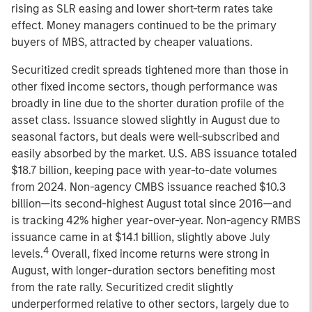
rising as SLR easing and lower short-term rates take
effect. Money managers continued to be the primary
buyers of MBS, attracted by cheaper valuations.
Securitized credit spreads tightened more than those in
other fixed income sectors, though performance was
broadly in line due to the shorter duration profile of the
asset class. Issuance slowed slightly in August due to
seasonal factors, but deals were well-subscribed and
easily absorbed by the market. U.S. ABS issuance totaled
$18.7 billion, keeping pace with year-to-date volumes
from 2024. Non-agency CMBS issuance reached $10.3
billion—its second-highest August total since 2016—and
is tracking 42% higher year-over-year. Non-agency RMBS
issuance came in at $14.1 billion, slightly above July
4
levels.
Overall, fixed income returns were strong in
August, with longer-duration sectors benefiting most
from the rate rally. Securitized credit slightly
underperformed relative to other sectors, largely due to