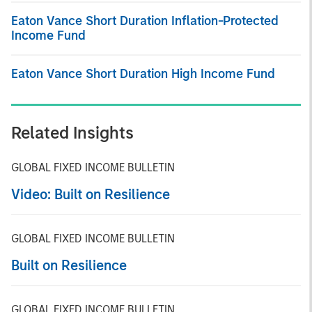
Eaton Vance Short Duration Inflation-Protected
Income Fund
Eaton Vance Short Duration High Income Fund
Related Insights
GLOBAL FIXED INCOME BULLETIN
Video: Built on Resilience
GLOBAL FIXED INCOME BULLETIN
Built on Resilience
GLOBAL FIXED INCOME BULLETIN