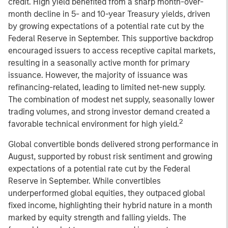
credit. High yield benefited from a sharp month-over-
month decline in 5- and 10-year Treasury yields, driven
by growing expectations of a potential rate cut by the
Federal Reserve in September. This supportive backdrop
encouraged issuers to access receptive capital markets,
resulting in a seasonally active month for primary
issuance. However, the majority of issuance was
refinancing-related, leading to limited net-new supply.
The combination of modest net supply, seasonally lower
trading volumes, and strong investor demand created a
2
favorable technical environment for high yield.
Global convertible bonds delivered strong performance in
August, supported by robust risk sentiment and growing
expectations of a potential rate cut by the Federal
Reserve in September. While convertibles
underperformed global equities, they outpaced global
fixed income, highlighting their hybrid nature in a month
marked by equity strength and falling yields. The