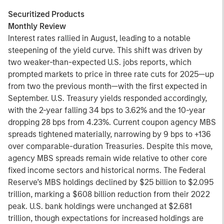
Securitized Products
Monthly Review
Interest rates rallied in August, leading to a notable
steepening of the yield curve. This shift was driven by
two weaker-than-expected U.S. jobs reports, which
prompted markets to price in three rate cuts for 2025—up
from two the previous month—with the first expected in
September. U.S. Treasury yields responded accordingly,
with the 2-year falling 34 bps to 3.62% and the 10-year
dropping 28 bps from 4.23%. Current coupon agency MBS
spreads tightened materially, narrowing by 9 bps to +136
over comparable-duration Treasuries. Despite this move,
agency MBS spreads remain wide relative to other core
fixed income sectors and historical norms. The Federal
Reserve’s MBS holdings declined by $25 billion to $2.095
trillion, marking a $608 billion reduction from their 2022
peak. U.S. bank holdings were unchanged at $2.681
trillion, though expectations for increased holdings are