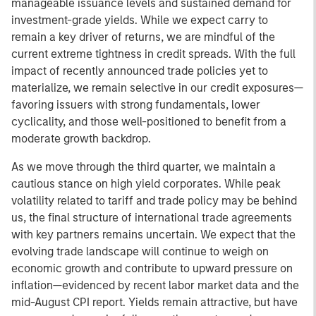
manageable issuance levels and sustained demand for
investment-grade yields. While we expect carry to
remain a key driver of returns, we are mindful of the
current extreme tightness in credit spreads. With the full
impact of recently announced trade policies yet to
materialize, we remain selective in our credit exposures—
favoring issuers with strong fundamentals, lower
cyclicality, and those well-positioned to benefit from a
moderate growth backdrop.
As we move through the third quarter, we maintain a
cautious stance on high yield corporates. While peak
volatility related to tariff and trade policy may be behind
us, the final structure of international trade agreements
with key partners remains uncertain. We expect that the
evolving trade landscape will continue to weigh on
economic growth and contribute to upward pressure on
inflation—evidenced by recent labor market data and the
mid-August CPI report. Yields remain attractive, but have