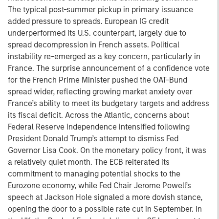
The typical post-summer pickup in primary issuance
added pressure to spreads. European IG credit
underperformed its U.S. counterpart, largely due to
spread decompression in French assets. Political
instability re-emerged as a key concern, particularly in
France. The surprise announcement of a confidence vote
for the French Prime Minister pushed the OAT-Bund
spread wider, reflecting growing market anxiety over
France’s ability to meet its budgetary targets and address
its fiscal deficit. Across the Atlantic, concerns about
Federal Reserve independence intensified following
President Donald Trump’s attempt to dismiss Fed
Governor Lisa Cook. On the monetary policy front, it was
a relatively quiet month. The ECB reiterated its
commitment to managing potential shocks to the
Eurozone economy, while Fed Chair Jerome Powell’s
speech at Jackson Hole signaled a more dovish stance,
opening the door to a possible rate cut in September. In