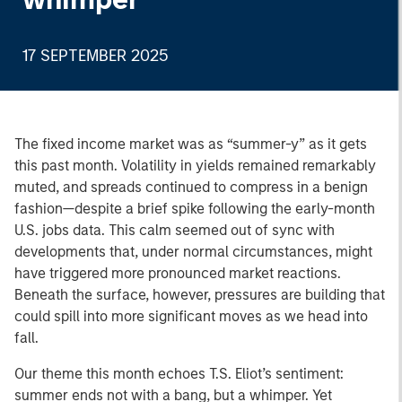
17 SEPTEMBER 2025
The fixed income market was as “summer-y” as it gets
this past month. Volatility in yields remained remarkably
muted, and spreads continued to compress in a benign
fashion—despite a brief spike following the early-month
U.S. jobs data. This calm seemed out of sync with
developments that, under normal circumstances, might
have triggered more pronounced market reactions.
Beneath the surface, however, pressures are building that
could spill into more significant moves as we head into
fall.
Our theme this month echoes T.S. Eliot’s sentiment:
summer ends not with a bang, but a whimper. Yet