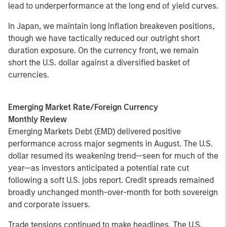
lead to underperformance at the long end of yield curves.
In Japan, we maintain long inflation breakeven positions,
though we have tactically reduced our outright short
duration exposure. On the currency front, we remain
short the U.S. dollar against a diversified basket of
currencies.
Emerging Market Rate/Foreign Currency
Monthly Review
Emerging Markets Debt (EMD) delivered positive
performance across major segments in August. The U.S.
dollar resumed its weakening trend—seen for much of the
year—as investors anticipated a potential rate cut
following a soft U.S. jobs report. Credit spreads remained
broadly unchanged month-over-month for both sovereign
and corporate issuers.
Trade tensions continued to make headlines. The U.S.