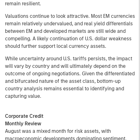
remain resilient.
Valuations continue to look attractive. Most EM currencies
remain relatively undervalued, and real yield differentials
between EM and developed markets are still wide and
compelling. A likely continuation of U.S. dollar weakness
should further support local currency assets.
While uncertainty around U.S. tariffs persists, the impact
will vary by country and will ultimately depend on the
outcome of ongoing negotiations. Given the differentiated
and bifurcated nature of the asset class, bottom-up
country analysis remains essential to identifying and
capturing value.
Corporate Credit
Monthly Review
August was a mixed month for risk assets, with
macroeconomic developments dominating sentiment.