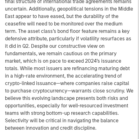
final structure of international trade agreements remains
uncertain. Additionally, geopolitical tensions in the Middle
East appear to have eased, but the durability of the
ceasefire will need to be monitored over the medium
term. The asset class’s bond floor feature remains a key
defensive attribute, particularly if volatility resurfaces as
it did in Q2. Despite our constructive view on
fundamentals, we remain cautious on the primary
market, which is on pace to exceed 2024’s issuance
totals. While most issuers are refinancing maturing debt
in a high-rate environment, the accelerating trend of
crypto-linked issuance—where companies raise capital
to purchase cryptocurrency—warrants close scrutiny. We
believe this evolving landscape presents both risks and
opportunities, especially for well-resourced investment
teams with strong bottom-up research capabilities.
Selectivity will be critical in navigating the balance
between innovation and credit discipline.