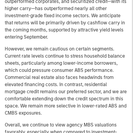
outperformed corporates, and securitized credit—with its
higher carry—has outperformed nearly all other
investment-grade fixed income sectors. We anticipate
that returns will be primarily driven by cashflow carry in
the coming months, supported by attractive yield levels
entering September.
However, we remain cautious on certain segments.
Current rate levels continue to stress household balance
sheets, particularly among lower-income borrowers,
which could pressure consumer ABS performance.
Commercial real estate also faces headwinds from
elevated financing costs. In contrast, residential
mortgage credit remains our preferred sector, and we are
comfortable extending down the credit spectrum in this
space. We remain more selective in lower-rated ABS and
CMBS exposures.
Overall, we continue to view agency MBS valuations
favorably, especially when compared to investment-