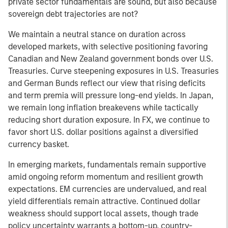
private sector fundamentals are sound, but also because
sovereign debt trajectories are not?
We maintain a neutral stance on duration across
developed markets, with selective positioning favoring
Canadian and New Zealand government bonds over U.S.
Treasuries. Curve steepening exposures in U.S. Treasuries
and German Bunds reflect our view that rising deficits
and term premia will pressure long-end yields. In Japan,
we remain long inflation breakevens while tactically
reducing short duration exposure. In FX, we continue to
favor short U.S. dollar positions against a diversified
currency basket.
In emerging markets, fundamentals remain supportive
amid ongoing reform momentum and resilient growth
expectations. EM currencies are undervalued, and real
yield differentials remain attractive. Continued dollar
weakness should support local assets, though trade
policy uncertainty warrants a bottom-up, country-