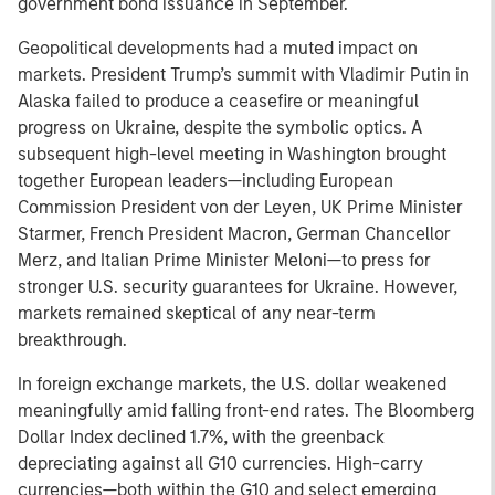
government bond issuance in September.
Geopolitical developments had a muted impact on
markets. President Trump’s summit with Vladimir Putin in
Alaska failed to produce a ceasefire or meaningful
progress on Ukraine, despite the symbolic optics. A
subsequent high-level meeting in Washington brought
together European leaders—including European
Commission President von der Leyen, UK Prime Minister
Starmer, French President Macron, German Chancellor
Merz, and Italian Prime Minister Meloni—to press for
stronger U.S. security guarantees for Ukraine. However,
markets remained skeptical of any near-term
breakthrough.
In foreign exchange markets, the U.S. dollar weakened
meaningfully amid falling front-end rates. The Bloomberg
Dollar Index declined 1.7%, with the greenback
depreciating against all G10 currencies. High-carry
currencies—both within the G10 and select emerging