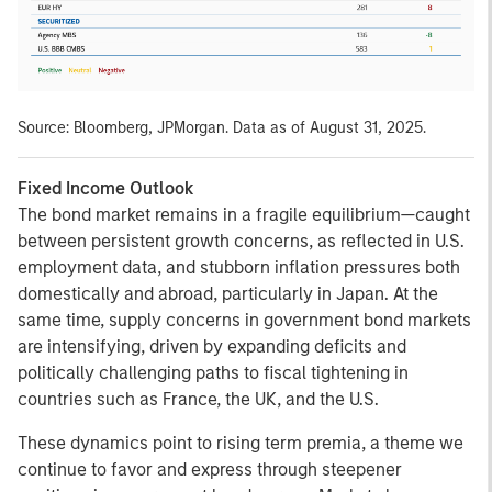
Source: Bloomberg, JPMorgan. Data as of August 31, 2025.
Fixed Income Outlook
The bond market remains in a fragile equilibrium—caught
between persistent growth concerns, as reflected in U.S.
employment data, and stubborn inflation pressures both
domestically and abroad, particularly in Japan. At the
same time, supply concerns in government bond markets
are intensifying, driven by expanding deficits and
politically challenging paths to fiscal tightening in
countries such as France, the UK, and the U.S.
These dynamics point to rising term premia, a theme we
continue to favor and express through steepener