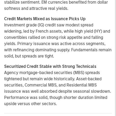
stabilize sentiment. EM currencies benefited from dollar
softness and attractive real yields.
Credit Markets Mixed as Issuance Picks Up
Investment grade (IG) credit saw modest spread
widening, led by French assets, while high yield (HY) and
convertibles rallied on strong risk appetite and falling
yields. Primary issuance was active across segments,
with refinancing dominating supply. Fundamentals remain
solid, but spreads are tight.
Securitized Credit Stable with Strong Technicals
Agency mortgage-backed securities (MBS) spreads
tightened but remain wide historically. Asset-backed
securities, Commercial MBS, and Residential MBS
issuance was well absorbed despite seasonal slowdown.
Performance was solid, though shorter duration limited
upside versus other sectors.