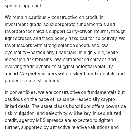
specific approach.
We remain cautiously constructive on credit. In
investment grade, solid corporate fundamentals and
favorable technicals support carry-driven returns, though
tight spreads and trade policy risks call for selectivity. We
favor issuers with strong balance sheets and low
cyclicality—particularly financials. In high yield, while
recession risk remains low, compressed spreads and
evolving trade dynamics suggest potential volatility
ahead. We prefer issuers with resilient fundamentals and
prudent capital structures.
In convertibles, we are constructive on fundamentals but
cautious on the pace of issuance—especially crypto-
linked deals. The asset class’s bond floor offers downside
risk mitigation, and selectivity will be key. In securitized
credit, agency MBS spreads are expected to tighten
further, supported by attractive relative valuations and