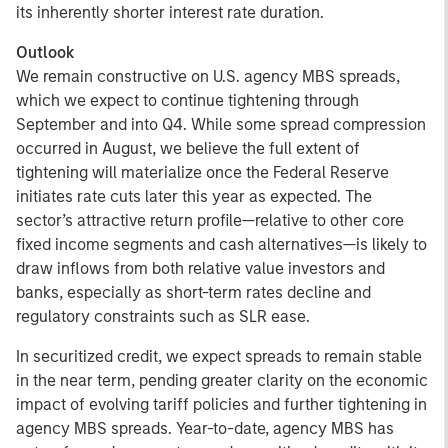
its inherently shorter interest rate duration.
Outlook
We remain constructive on U.S. agency MBS spreads,
which we expect to continue tightening through
September and into Q4. While some spread compression
occurred in August, we believe the full extent of
tightening will materialize once the Federal Reserve
initiates rate cuts later this year as expected. The
sector’s attractive return profile—relative to other core
fixed income segments and cash alternatives—is likely to
draw inflows from both relative value investors and
banks, especially as short-term rates decline and
regulatory constraints such as SLR ease.
In securitized credit, we expect spreads to remain stable
in the near term, pending greater clarity on the economic
impact of evolving tariff policies and further tightening in
agency MBS spreads. Year-to-date, agency MBS has