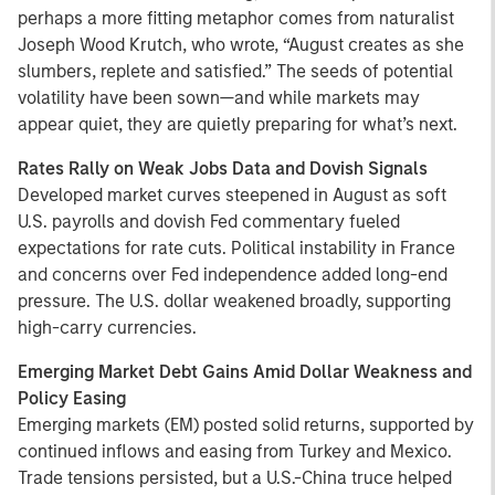
perhaps a more fitting metaphor comes from naturalist
Joseph Wood Krutch, who wrote, “August creates as she
slumbers, replete and satisfied.” The seeds of potential
volatility have been sown—and while markets may
appear quiet, they are quietly preparing for what’s next.
Rates Rally on Weak Jobs Data and Dovish Signals
Developed market curves steepened in August as soft
U.S. payrolls and dovish Fed commentary fueled
expectations for rate cuts. Political instability in France
and concerns over Fed independence added long-end
pressure. The U.S. dollar weakened broadly, supporting
high-carry currencies.
Emerging Market Debt Gains Amid Dollar Weakness and
Policy Easing
Emerging markets (EM) posted solid returns, supported by
continued inflows and easing from Turkey and Mexico.
Trade tensions persisted, but a U.S.-China truce helped