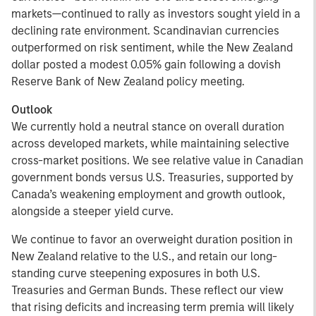
markets—continued to rally as investors sought yield in a
declining rate environment. Scandinavian currencies
outperformed on risk sentiment, while the New Zealand
dollar posted a modest 0.05% gain following a dovish
Reserve Bank of New Zealand policy meeting.
Outlook
We currently hold a neutral stance on overall duration
across developed markets, while maintaining selective
cross-market positions. We see relative value in Canadian
government bonds versus U.S. Treasuries, supported by
Canada’s weakening employment and growth outlook,
alongside a steeper yield curve.
We continue to favor an overweight duration position in
New Zealand relative to the U.S., and retain our long-
standing curve steepening exposures in both U.S.
Treasuries and German Bunds. These reflect our view
that rising deficits and increasing term premia will likely