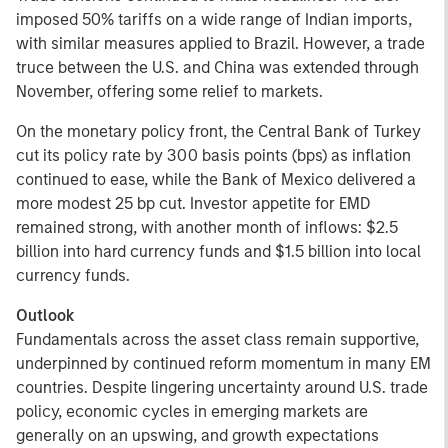
imposed 50% tariffs on a wide range of Indian imports,
with similar measures applied to Brazil. However, a trade
truce between the U.S. and China was extended through
November, offering some relief to markets.
On the monetary policy front, the Central Bank of Turkey
cut its policy rate by 300 basis points (bps) as inflation
continued to ease, while the Bank of Mexico delivered a
more modest 25 bp cut. Investor appetite for EMD
remained strong, with another month of inflows: $2.5
billion into hard currency funds and $1.5 billion into local
currency funds.
Outlook
Fundamentals across the asset class remain supportive,
underpinned by continued reform momentum in many EM
countries. Despite lingering uncertainty around U.S. trade
policy, economic cycles in emerging markets are
generally on an upswing, and growth expectations