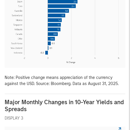
Note: Positive change means appreciation of the currency
against the USD. Source: Bloomberg. Data as August 31, 2025.
Major Monthly Changes in 10-Year Yields and
Spreads
DISPLAY 3