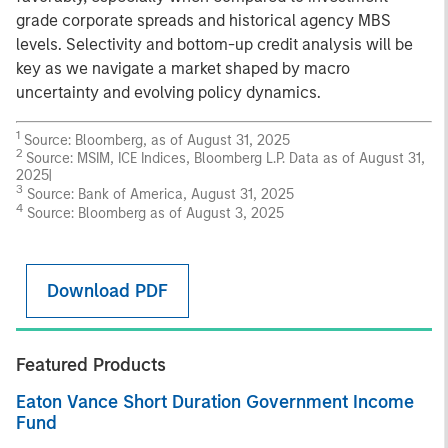
grade corporate spreads and historical agency MBS
levels. Selectivity and bottom-up credit analysis will be
key as we navigate a market shaped by macro
uncertainty and evolving policy dynamics.
1
Source: Bloomberg, as of August 31, 2025
2
Source: MSIM, ICE Indices, Bloomberg L.P. Data as of August 31,
2025|
3
Source: Bank of America, August 31, 2025
4
Source: Bloomberg as of August 3, 2025
Download PDF
Featured Products
Eaton Vance Short Duration Government Income
Fund