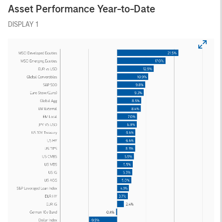
Asset Performance Year-to-Date
DISPLAY 1