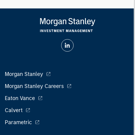
Morgan Stanley
Morgan Stanley Careers
Eaton Vance
Calvert
Parametric