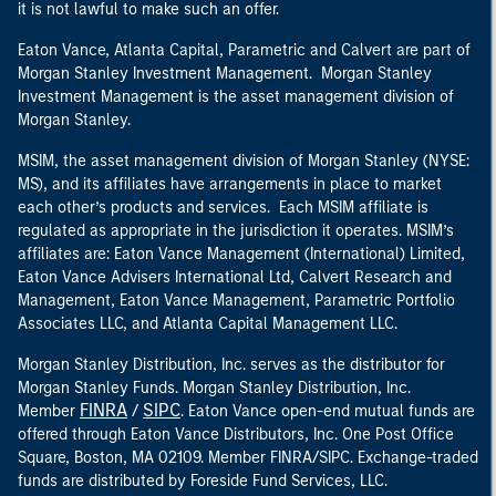
it is not lawful to make such an offer.
Eaton Vance, Atlanta Capital, Parametric and Calvert are part of
Morgan Stanley Investment Management. Morgan Stanley
Investment Management is the asset management division of
Morgan Stanley.
MSIM, the asset management division of Morgan Stanley (NYSE:
MS), and its affiliates have arrangements in place to market
each other’s products and services. Each MSIM affiliate is
regulated as appropriate in the jurisdiction it operates. MSIM’s
affiliates are: Eaton Vance Management (International) Limited,
Eaton Vance Advisers International Ltd, Calvert Research and
Management, Eaton Vance Management, Parametric Portfolio
Associates LLC, and Atlanta Capital Management LLC.
Morgan Stanley Distribution, Inc. serves as the distributor for
Morgan Stanley Funds. Morgan Stanley Distribution, Inc.
FINRA
SIPC
Member
/
. Eaton Vance open-end mutual funds are
offered through Eaton Vance Distributors, Inc. One Post Office
Square, Boston, MA 02109. Member FINRA/SIPC. Exchange-traded
funds are distributed by Foreside Fund Services, LLC.