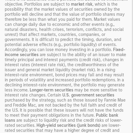
objective. Portfolios are subject to
market risk
, which is the
possibility that the market values of securities owned by the
portfolio will decline and that the value of portfolio shares may
therefore be less than what you paid for them. Market values
can change daily due to economic and other events (e.g.,
natural disasters, health crises, terrorism, conflicts, and social
unrest) that affect markets, countries, companies, or
governments. It is difficult to predict the timing, duration, and
potential adverse effects (e.g., portfolio liquidity) of events.
Accordingly, you can lose money investing in a portfolio.
Fixed-
income securities
are subject to the ability of an issuer to make
timely principal and interest payments (credit risk), changes in
interest rates (interest rate risk), the creditworthiness of the
issuer and general market liquidity (market risk). In a rising
interest-rate environment, bond prices may fall and may result
in periods of volatility and increased portfolio redemptions. In a
declining interest-rate environment, the portfolio may generate
less income.
Longer-term securities
may be more sensitive to
interest rate changes. Certain
U.S. government securities
purchased by the strategy, such as those issued by Fannie Mae
and Freddie Mac, are not backed by the full faith and credit of
the U.S. It is possible that these issuers will not have the funds
to meet their payment obligations in the future.
Public bank
loans
are subject to liquidity risk and the credit risks of lower-
rated securities.
High-yield securities (junk bonds)
are lower-
rated securities that may have a higher degree of credit and