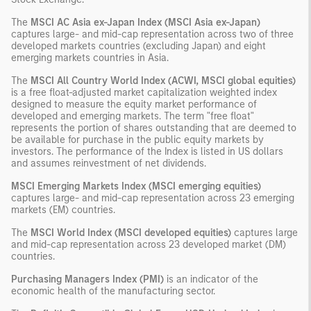
The
MSCI AC Asia ex-Japan Index (MSCI Asia ex-Japan)
captures large- and mid-cap representation across two of three
developed markets countries (excluding Japan) and eight
emerging markets countries in Asia.
The
MSCI All Country World Index (ACWI, MSCI global equities)
is a free float-adjusted market capitalization weighted index
designed to measure the equity market performance of
developed and emerging markets. The term "free float"
represents the portion of shares outstanding that are deemed to
be available for purchase in the public equity markets by
investors. The performance of the Index is listed in US dollars
and assumes reinvestment of net dividends.
MSCI Emerging Markets Index (MSCI emerging equities)
captures large- and mid-cap representation across 23 emerging
markets (EM) countries.
The
MSCI World Index (MSCI developed equities)
captures large
and mid-cap representation across 23 developed market (DM)
countries.
Purchasing Managers Index (PMI)
is an indicator of the
economic health of the manufacturing sector.