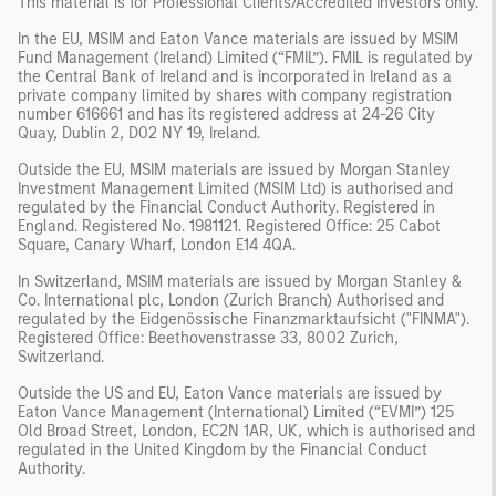
This material is for Professional Clients/Accredited Investors only.
In the EU, MSIM and Eaton Vance materials are issued by MSIM
Fund Management (Ireland) Limited (“FMIL”). FMIL is regulated by
the Central Bank of Ireland and is incorporated in Ireland as a
private company limited by shares with company registration
number 616661 and has its registered address at 24-26 City
Quay, Dublin 2, D02 NY 19, Ireland.
Outside the EU, MSIM materials are issued by Morgan Stanley
Investment Management Limited (MSIM Ltd) is authorised and
regulated by the Financial Conduct Authority. Registered in
England. Registered No. 1981121. Registered Ofﬁce: 25 Cabot
Square, Canary Wharf, London E14 4QA.
In Switzerland, MSIM materials are issued by Morgan Stanley &
Co. International plc, London (Zurich Branch) Authorised and
regulated by the Eidgenössische Finanzmarktaufsicht ("FINMA").
Registered Office: Beethovenstrasse 33, 8002 Zurich,
Switzerland.
Outside the US and EU, Eaton Vance materials are issued by
Eaton Vance Management (International) Limited (“EVMI”) 125
Old Broad Street, London, EC2N 1AR, UK, which is authorised and
regulated in the United Kingdom by the Financial Conduct
Authority.