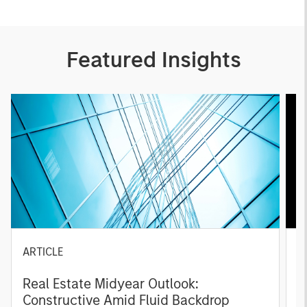
Featured Insights
ARTICLE
A
Real Estate Midyear Outlook:
T
Constructive Amid Fluid Backdrop
St