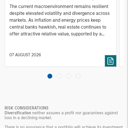
A
The current macroenvironment remains resilient
A
despite elevated volatility and divergence across
Q
markets. As inflation and energy prices keep
p
central banks hawkish, real estate continues to
i
offer attractive relative value, supported by a
a
25% repricing, durable income streams, and
r
constrained supply. In this environment,
diversified portfolios and selective asset-level
07 AUGUST 2026
0
investing remain critical.
RISK CONSIDERATIONS
Diversification
neither assures a profit nor guarantees against
loss in a declining market.
There is no assurance that a portfolio will achieve its investment