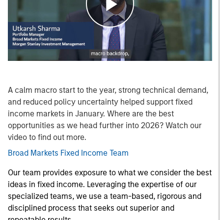
Play
Video
A calm macro start to the year, strong technical demand,
and reduced policy uncertainty helped support fixed
income markets in January. Where are the best
opportunities as we head further into 2026? Watch our
video to find out more.
Broad Markets Fixed Income Team
Our team provides exposure to what we consider the best
ideas in fixed income. Leveraging the expertise of our
specialized teams, we use a team-based, rigorous and
disciplined process that seeks out superior and
repeatable results.