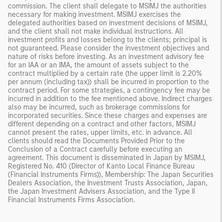
commission. The client shall delegate to MSIMJ the authorities
necessary for making investment. MSIMJ exercises the
delegated authorities based on investment decisions of MSIMJ,
and the client shall not make individual instructions. All
investment profits and losses belong to the clients; principal is
not guaranteed. Please consider the investment objectives and
nature of risks before investing. As an investment advisory fee
for an IAA or an IMA, the amount of assets subject to the
contract multiplied by a certain rate (the upper limit is 2.20%
per annum (including tax)) shall be incurred in proportion to the
contract period. For some strategies, a contingency fee may be
incurred in addition to the fee mentioned above. Indirect charges
also may be incurred, such as brokerage commissions for
incorporated securities. Since these charges and expenses are
different depending on a contract and other factors, MSIMJ
cannot present the rates, upper limits, etc. in advance. All
clients should read the Documents Provided Prior to the
Conclusion of a Contract carefully before executing an
agreement. This document is disseminated in Japan by MSIMJ,
Registered No. 410 (Director of Kanto Local Finance Bureau
(Financial Instruments Firms)), Membership: The Japan Securities
Dealers Association, the Investment Trusts Association, Japan,
the Japan Investment Advisers Association, and the Type II
Financial Instruments Firms Association.