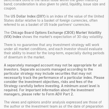
benchmark bond is the latest issue within the given maturity
band; consideration is also given to yield, liquidity, issue size and
coupon.
The
US Dollar Index (DXY)
is an index of the value of the United
States dollar relative to a basket of foreign currencies, often
referred to as a basket of US trade partners’ currencies.
The
Chicago Board Options Exchange (CBOE) Market Volatility
(VIX) Index
shows the market’s expectation of 30-day volatility.
There is no guarantee that any investment strategy will work
under all market conditions, and each investor should evaluate
their ability to invest for the long-term, especially during periods
of downturn in the market.
A separately managed account may not be appropriate for all
investors. Separate accounts managed according to the
particular strategy may include securities that may not
necessarily track the performance of a particular index. Please
consider the investment objectives, risks and fees of the
Strategy carefully before investing. A minimum asset level is
required. For important information about the investment
managers, please refer to Form ADV Part 2.
The views and opinions and/or analysis expressed are those of
the author or the investment team as of the date of preparation