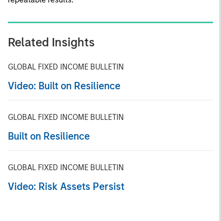
Related Insights
GLOBAL FIXED INCOME BULLETIN
Video: Built on Resilience
GLOBAL FIXED INCOME BULLETIN
Built on Resilience
GLOBAL FIXED INCOME BULLETIN
Video: Risk Assets Persist