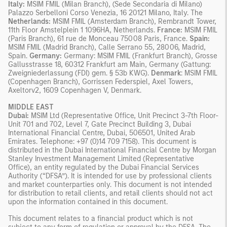
Italy:
MSIM FMIL (Milan Branch), (Sede Secondaria di Milano)
Palazzo Serbelloni Corso Venezia, 16 20121 Milano, Italy. The
Netherlands:
MSIM FMIL (Amsterdam Branch), Rembrandt Tower,
11th Floor Amstelplein 1 1096HA, Netherlands.
France:
MSIM FMIL
(Paris Branch), 61 rue de Monceau 75008 Paris, France.
Spain:
MSIM FMIL (Madrid Branch), Calle Serrano 55, 28006, Madrid,
Spain.
Germany:
Germany: MSIM FMIL (Frankfurt Branch), Grosse
Gallusstrasse 18, 60312 Frankfurt am Main, Germany (Gattung:
Zweigniederlassung (FDI) gem. § 53b KWG).
Denmark
: MSIM FMIL
(Copenhagen Branch), Gorrissen Federspiel, Axel Towers,
Axeltorv2, 1609 Copenhagen V, Denmark.
MIDDLE EAST
Dubai:
MSIM Ltd (Representative Office, Unit Precinct 3-7th Floor-
Unit 701 and 702, Level 7, Gate Precinct Building 3, Dubai
International Financial Centre, Dubai, 506501, United Arab
Emirates. Telephone: +97 (0)14 709 7158). This document is
distributed in the Dubai International Financial Centre by Morgan
Stanley Investment Management Limited (Representative
Office), an entity regulated by the Dubai Financial Services
Authority (“DFSA”). It is intended for use by professional clients
and market counterparties only. This document is not intended
for distribution to retail clients, and retail clients should not act
upon the information contained in this document.
This document relates to a financial product which is not