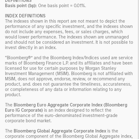
DEFINITIONS
Basis point (bp):
One basis point = 0.01%.
INDEX DEFINITIONS
The indexes shown in this report are not meant to depict the
performance of any specific investment, and the indexes shown
do not include any expenses, fees, or sales charges, which
would lower performance. The indexes shown are unmanaged
and should not be considered an investment. It is not possible to
invest directly in an index.
“Bloomberg®” and the Bloomberg Index/Indices used are service
marks of Bloomberg Finance L.P. and its affiliates and have been
licensed for use for certain purposes by Morgan Stanley
Investment Management (MSIM). Bloomberg is not affiliated with
MSIM, does not approve, endorse, review, or recommend any
product, and. does not guarantee the timeliness, accurateness,
or completeness of any data or information relating to any
product.
The
Bloomberg Euro Aggregate Corporate Index (Bloomberg
Euro IG Corporate)
is an index designed to reflect the
performance of the euro-denominated investment-grade
corporate bond market.
The
Bloomberg Global Aggregate Corporate Index
is the
corporate component of the Bloomberg Global Aggregate index,