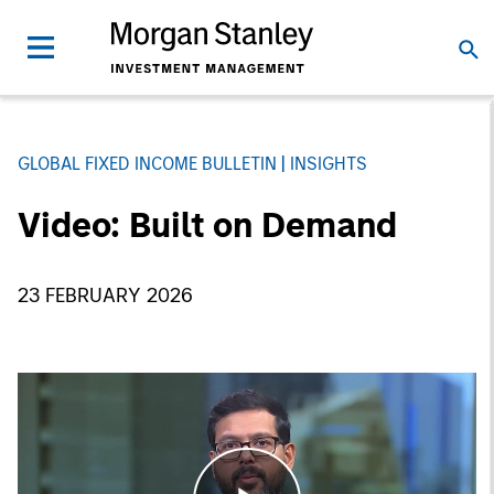
GLOBAL FIXED INCOME BULLETIN
INSIGHTS
Video: Built on Demand
23 FEBRUARY 2026