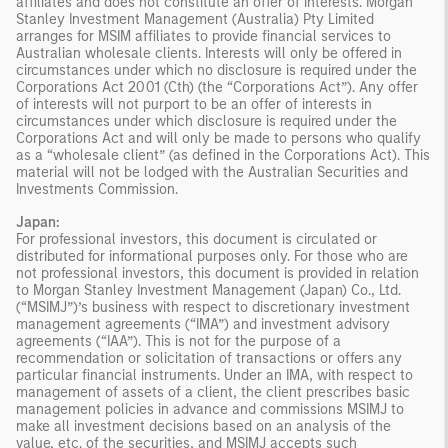
affiliates and does not constitute an offer of interests. Morgan
Stanley Investment Management (Australia) Pty Limited
arranges for MSIM affiliates to provide financial services to
Australian wholesale clients. Interests will only be offered in
circumstances under which no disclosure is required under the
Corporations Act 2001 (Cth) (the “Corporations Act”). Any offer
of interests will not purport to be an offer of interests in
circumstances under which disclosure is required under the
Corporations Act and will only be made to persons who qualify
as a “wholesale client” (as defined in the Corporations Act). This
material will not be lodged with the Australian Securities and
Investments Commission.
Japan:
For professional investors, this document is circulated or
distributed for informational purposes only. For those who are
not professional investors, this document is provided in relation
to Morgan Stanley Investment Management (Japan) Co., Ltd.
(“MSIMJ”)’s business with respect to discretionary investment
management agreements (“IMA”) and investment advisory
agreements (“IAA”). This is not for the purpose of a
recommendation or solicitation of transactions or offers any
particular financial instruments. Under an IMA, with respect to
management of assets of a client, the client prescribes basic
management policies in advance and commissions MSIMJ to
make all investment decisions based on an analysis of the
value, etc. of the securities, and MSIMJ accepts such