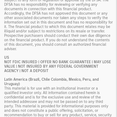
subject to any form of regulation or approval by the DFSA. The
DFSA has no responsibility for reviewing or verifying any
documents in connection with this financial product.
Accordingly, the DFSA has not approved this document or any
other associated documents nor taken any steps to verify the
information set out in this document and has no responsibility for
it. The financial product to which this document relates may be
illiquid and/or subject to restrictions on its resale or transfer.
Prospective purchasers should conduct their own due diligence
on the financial product. If you do not understand the contents
of this document, you should consult an authorized financial
adviser.
US
NOT FDIC INSURED | OFFER NO BANK GUARANTEE | MAY LOSE
VALUE | NOT INSURED BY ANY FEDERAL GOVERNMENT
AGENCY | NOT A DEPOSIT
Latin America (Brazil, Chile Colombia, Mexico, Peru, and
Uruguay)
This material is for use with an institutional investor or a
qualified investor only. All information contained herein is
confidential and is for the exclusive use and review of the
intended addressee and may not be passed on to any third
party. This material is provided for informational purposes only
and does not constitute a public offering, solicitation, or
recommendation to buy or sell for any product, service, security