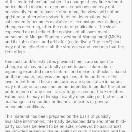
of this material and are subject to change at any time without
notice due to market or economic conditions and may not
necessarily come to pass. Furthermore, the views will not be
updated or otherwise revised to reflect information that
subsequently becomes available or circumstances existing, or
changes occurring, after the date of publication. The views
expressed do not reflect the opinions of all investment
personnel at Morgan Stanley Investment Management (MSIM)
and its subsidiaries and affiliates (collectively “the Firm”) and
may not be reflected in all the strategies and products that the
Firm offers.
Forecasts and/or estimates provided herein are subject to
change and may not actually come to pass. Information
regarding expected market returns and market outlooks is based
on the research, analysis and opinions of the authors or the
investment team. These conclusions are speculative in nature,
may not come to pass and are not intended to predict the future
performance of any specific strategy or product the Firm offers.
Future results may differ significantly depending on factors such
as changes in securities or financial markets or general
economic conditions.
This material has been prepared on the basis of publicly
available information, internally developed data and other third-
party sources believed to be reliable. However, no assurances
are provided regarding the reliability of such information and the