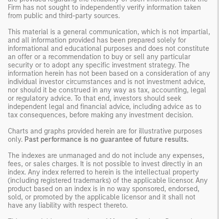
Firm has not sought to independently verify information taken
from public and third-party sources.
This material is a general communication, which is not impartial,
and all information provided has been prepared solely for
informational and educational purposes and does not constitute
an offer or a recommendation to buy or sell any particular
security or to adopt any specific investment strategy. The
information herein has not been based on a consideration of any
individual investor circumstances and is not investment advice,
nor should it be construed in any way as tax, accounting, legal
or regulatory advice. To that end, investors should seek
independent legal and financial advice, including advice as to
tax consequences, before making any investment decision.
Charts and graphs provided herein are for illustrative purposes
only.
Past performance is no guarantee of future results.
The indexes are unmanaged and do not include any expenses,
fees, or sales charges. It is not possible to invest directly in an
index. Any index referred to herein is the intellectual property
(including registered trademarks) of the applicable licensor. Any
product based on an index is in no way sponsored, endorsed,
sold, or promoted by the applicable licensor and it shall not
have any liability with respect thereto.