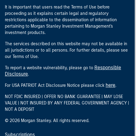
It is important that users read the Terms of Use before
proceeding as it explains certain legal and regulatory
restrictions applicable to the dissemination of information
pertaining to Morgan Stanley Investment Management's
investment products.
The services described on this website may not be available in
all jurisdictions or to all persons. For further details, please see
our Terms of Use.
Responsible
To report a website vulnerability, please go to
Disclosure
.
here
For USA PATRIOT Act Disclosure Notice please click
.
NOT FDIC INSURED | OFFER NO BANK GUARANTEE | MAY LOSE
VALUE | NOT INSURED BY ANY FEDERAL GOVERNMENT AGENCY |
NOT A DEPOSIT
© 2026 Morgan Stanley. All rights reserved.
Subscriptions