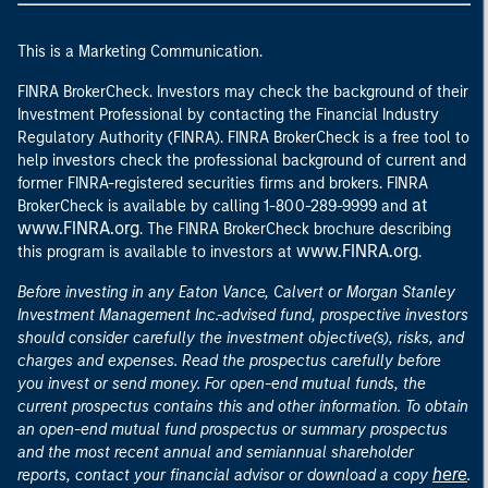
This is a Marketing Communication.
FINRA BrokerCheck. Investors may check the background of their
Investment Professional by contacting the Financial Industry
Regulatory Authority (FINRA). FINRA BrokerCheck is a free tool to
help investors check the professional background of current and
former FINRA-registered securities firms and brokers. FINRA
at
BrokerCheck is available by calling 1-800-289-9999 and
www.FINRA.org
. The FINRA BrokerCheck brochure describing
www.FINRA.org
this program is available to investors at
.
Before investing in any Eaton Vance, Calvert or Morgan Stanley
Investment Management Inc.-advised fund, prospective investors
should consider carefully the investment objective(s), risks, and
charges and expenses. Read the prospectus carefully before
you invest or send money. For open-end mutual funds, the
current prospectus contains this and other information. To obtain
an open-end mutual fund prospectus or summary prospectus
and the most recent annual and semiannual shareholder
here
reports, contact your financial advisor or download a copy
.