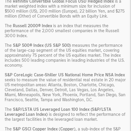
The
Refinitiv Convertible Global Focus USD Hedged Index
is a
market weighted index with a minimum size for inclusion of
$500 million (US), 200 million (Europe), 22 billion Yen, and $275
million (Other) of Convertible Bonds with an Equity Link.
The
Russell 2000® Index
is an index that measures the
performance of the 2,000 smallest companies in the Russell
3000 Index.
The
S&P 500® Index (US S&P 500)
measures the performance
of the large-cap segment of the US equities market, covering
approximately 75 percent of the US equities market. The index
includes 500 leading companies in leading industries of the U.S.
economy.
S&P CoreLogic Case-Shiller US National Home Price NSA Index
seeks to measure the value of residential real estate in 20 major
US metropolitan areas: Atlanta, Boston, Charlotte, Chicago,
Cleveland, Dallas, Denver, Detroit, Las Vegas, Los Angeles,
Miami, Minneapolis, New York, Phoenix, Portland, San Diego, San
Francisco, Seattle, Tampa and Washington, D.C.
The
S&P/LSTA US Leveraged Loan 100 Index (S&P/LSTA
Leveraged Loan Index)
is designed to reflect the performance of
the largest facilities in the leveraged loan market.
The
S&P GSCI Copper Index
(
Copper
), a sub-index of the S&P