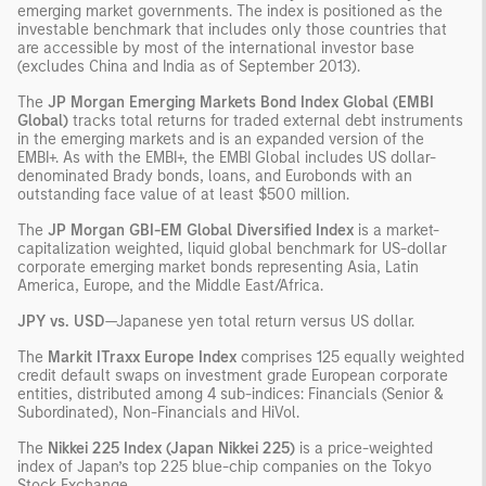
emerging market governments. The index is positioned as the
investable benchmark that includes only those countries that
are accessible by most of the international investor base
(excludes China and India as of September 2013).
The
JP Morgan Emerging Markets Bond Index Global (EMBI
Global)
tracks total returns for traded external debt instruments
in the emerging markets and is an expanded version of the
EMBI+. As with the EMBI+, the EMBI Global includes US dollar-
denominated Brady bonds, loans, and Eurobonds with an
outstanding face value of at least $500 million.
The
JP Morgan GBI-EM Global Diversified Index
is a market-
capitalization weighted, liquid global benchmark for US-dollar
corporate emerging market bonds representing Asia, Latin
America, Europe, and the Middle East/Africa.
JPY vs. USD
—Japanese yen total return versus US dollar.
The
Markit ITraxx Europe Index
comprises 125 equally weighted
credit default swaps on investment grade European corporate
entities, distributed among 4 sub-indices: Financials (Senior &
Subordinated), Non-Financials and HiVol.
The
Nikkei 225 Index (Japan Nikkei 225)
is a price-weighted
index of Japan’s top 225 blue-chip companies on the Tokyo
Stock Exchange.