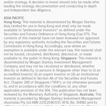
and/or strategy. A decision to invest should only be made after
reading the strategy documentation and conducting in-depth
and independent due diligence.
ASIA PACIFIC
Hong Kong:
This material is disseminated by Morgan Stanley
Asia Limited for use in Hong Kong and shall only be made
available to “professional investors” as defined under the
Securities and Futures Ordinance of Hong Kong (Cap 571). The
contents of this material have not been reviewed nor approved
by any regulatory authority including the Securities and Futures
Commission in Hong Kong. Accordingly, save where an
exemption is available under the relevant law, this material shall
not be issued, circulated, distributed, directed at, or made
available to, the public in Hong Kong.
Singapore:
This material is
disseminated by Morgan Stanley Investment Management
Company and may not be circulated or distributed, whether
directly or indirectly, to persons in Singapore other than to (i) an
accredited investor (ii) an expert investor or (iii) an institutional
investor as defined in Section 4A of the Securities and Futures
Act, Chapter 289 of Singapore (“SFA”); or (iv) otherwise pursuant
to, and in accordance with the conditions of, any other
applicable provision of the SFA. This publication has not been
reviewed by the Monetary Authority of Singapore.
Australia:
This
material is provided by Morgan Stanley Investment Management
(Australia) Pty Ltd ABN 22122040037, AFSL No. 314182 and its