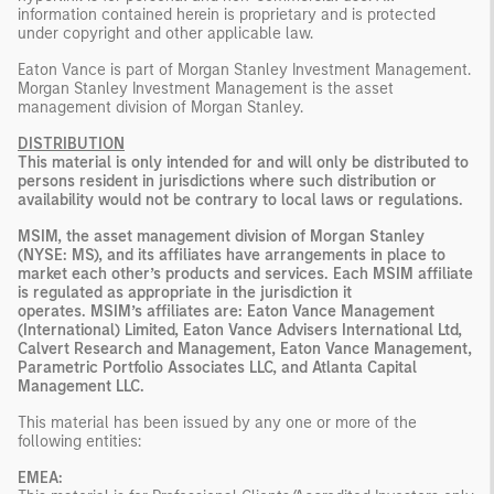
information contained herein is proprietary and is protected
under copyright and other applicable law.
Eaton Vance is part of Morgan Stanley Investment Management.
Morgan Stanley Investment Management is the asset
management division of Morgan Stanley.
DISTRIBUTION
This material is only intended for and will only be distributed to
persons resident in jurisdictions where such distribution or
availability would not be contrary to local laws or regulations.
MSIM, the asset management division of Morgan Stanley
(NYSE: MS), and its affiliates have arrangements in place to
market each other’s products and services. Each MSIM affiliate
is regulated as appropriate in the jurisdiction it
operates. MSIM’s affiliates are: Eaton Vance Management
(International) Limited, Eaton Vance Advisers International Ltd,
Calvert Research and Management, Eaton Vance Management,
Parametric Portfolio Associates LLC, and Atlanta Capital
Management LLC.
This material has been issued by any one or more of the
following entities:
EMEA: