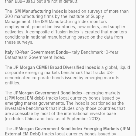
than BBB-/Baa3 but are not in default.
The
ISM Manufacturing Index
is based on surveys of more than
300 manufacturing firms by the Institute of Supply
Management. The ISM Manufacturing Index monitors
employment, production inventories, new orders, and supplier
deliveries. A composite diffusion index is created that monitors
conditions in national manufacturing based on the data from
these surveys.
Italy 10-Year Government Bonds
—Italy Benchmark 10-Year
Datastream Government Index.
The
JP Morgan CEMBI Broad Diversified Index
is a global, liquid
corporate emerging markets benchmark that tracks US-
denominated corporate bonds issued by emerging markets
entities.
The
JPMorgan Government Bond Index
—emerging markets
(JPM local EM debt)
tracks local currency bonds issued by
emerging market governments. The index is positioned as the
investable benchmark that includes only those countries that
are accessible by most of the international investor base
(excludes China and India as of September 2013).
The
JPMorgan Government Bond Index Emerging Markets (JPM
External EM Debt)
tracks local currency bonds issued by