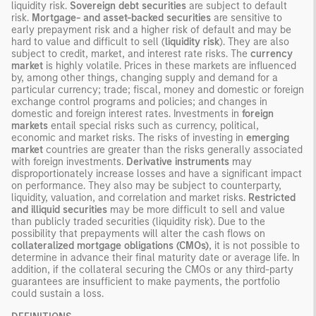
liquidity risk.
Sovereign debt securities
are subject to default
risk.
Mortgage- and asset-backed securities
are sensitive to
early prepayment risk and a higher risk of default and may be
hard to value and difficult to sell (
liquidity risk
). They are also
subject to credit, market, and interest rate risks. The
currency
market
is highly volatile. Prices in these markets are influenced
by, among other things, changing supply and demand for a
particular currency; trade; fiscal, money and domestic or foreign
exchange control programs and policies; and changes in
domestic and foreign interest rates. Investments in
foreign
markets
entail special risks such as currency, political,
economic and market risks. The risks of investing in
emerging
market
countries are greater than the risks generally associated
with foreign investments.
Derivative instruments
may
disproportionately increase losses and have a significant impact
on performance. They also may be subject to counterparty,
liquidity, valuation, and correlation and market risks.
Restricted
and illiquid securities
may be more difficult to sell and value
than publicly traded securities (liquidity risk). Due to the
possibility that prepayments will alter the cash flows on
collateralized mortgage obligations (CMOs)
, it is not possible to
determine in advance their final maturity date or average life. In
addition, if the collateral securing the CMOs or any third-party
guarantees are insufficient to make payments, the portfolio
could sustain a loss.