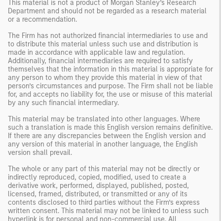
This material is not a product of Morgan Stanley’s Research
Department and should not be regarded as a research material
or a recommendation.
The Firm has not authorized financial intermediaries to use and
to distribute this material unless such use and distribution is
made in accordance with applicable law and regulation.
Additionally, financial intermediaries are required to satisfy
themselves that the information in this material is appropriate for
any person to whom they provide this material in view of that
person’s circumstances and purpose. The Firm shall not be liable
for, and accepts no liability for, the use or misuse of this material
by any such financial intermediary.
This material may be translated into other languages. Where
such a translation is made this English version remains definitive.
If there are any discrepancies between the English version and
any version of this material in another language, the English
version shall prevail.
The whole or any part of this material may not be directly or
indirectly reproduced, copied, modified, used to create a
derivative work, performed, displayed, published, posted,
licensed, framed, distributed, or transmitted or any of its
contents disclosed to third parties without the Firm’s express
written consent. This material may not be linked to unless such
hyperlink is for personal and non-commercial use. All