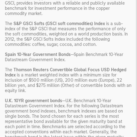
GSCI, provides investors with a reliable and publicly available
benchmark for investment performance in the copper
commodity market.
The
S&P GSCI Softs (GSCI soft commodities) Index
is a sub-
index of the S&P GSCI that measures the performance of only
the soft commodities, weighted on a world production basis. In
2012, the S&P GSCI Softs Index included the following
commodities: coffee, sugar, cocoa, and cotton.
Spain 10-Year Government Bonds
—Spain Benchmark 10-Year
Datastream Government Index.
The
Thomson Reuters Convertible Global Focus USD Hedged
Index
is a market weighted index with a minimum size for
inclusion of $500 million (US), 200 million euro (Europe), 22
billion yen, and $275 million (Other) of convertible bonds with an
equity link.
U.K. 10YR government bonds
—U.K. Benchmark 10-Year
Datastream Government Index. For the following Datastream
government bond indexes, benchmark indexes are based on
single bonds. The bond chosen for each series is the most
representative bond available for the given maturity band at
each point in time. Benchmarks are selected according to the
accepted conventions within each market. Generally, the