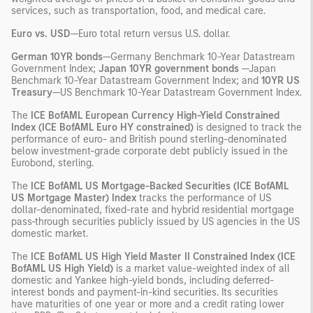
services, such as transportation, food, and medical care.
Euro vs. USD
—Euro total return versus U.S. dollar.
German 10YR bonds
—Germany Benchmark 10-Year Datastream
Government Index;
Japan 10YR government bonds
—Japan
Benchmark 10-Year Datastream Government Index; and
10YR US
Treasury
—US Benchmark 10-Year Datastream Government Index.
The
ICE
BofAML European Currency High-Yield Constrained
Index (ICE BofAML Euro HY constrained)
is designed to track the
performance of euro- and British pound sterling-denominated
below investment-grade corporate debt publicly issued in the
Eurobond, sterling.
The
ICE
BofAML US Mortgage-Backed Securities (ICE BofAML
US Mortgage Master) Index
tracks the performance of US
dollar-denominated, fixed-rate and hybrid residential mortgage
pass-through securities publicly issued by US agencies in the US
domestic market.
The
ICE
BofAML US High Yield Master II Constrained Index (ICE
BofAML US High Yield)
is a market value-weighted index of all
domestic and Yankee high-yield bonds, including deferred-
interest bonds and payment-in-kind securities. Its securities
have maturities of one year or more and a credit rating lower