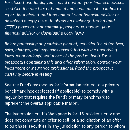
For closed-end funds, you should contact your financial advisor.
To obtain the most recent annual and semi-annual shareholder
report for a closed-end fund contact your financial advisor or
here
download a copy
. To obtain an exchange-traded fund,
("ETF") prospectus or summary prospectus, contact your
here
financial advisor or download a copy
.
Before purchasing any variable product, consider the objectives,
risks, charges, and expenses associated with the underlying
investment option(s) and those of the product itself. For a
prospectus containing this and other information, contact your
investment or insurance professional. Read the prospectus
carefully before investing.
See the Fund's prospectus for information related to a primary
benchmark index selected (if applicable) to comply with a
regulation that requires the Fund's primary benchmark to
represent the overall applicable market.
The information on this Web page is for U.S. residents only and
does not constitute an offer to sell, or a solicitation of an offer
to purchase, securities in any jurisdiction to any person to whom