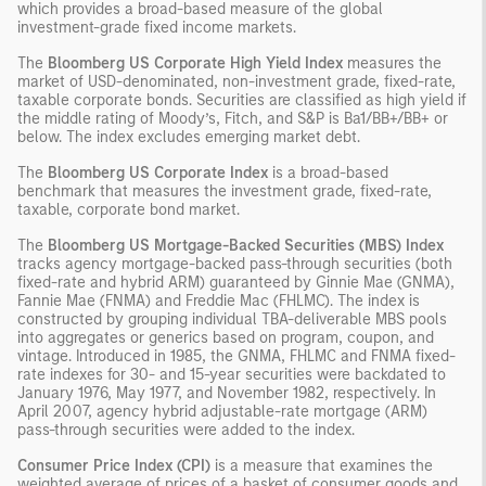
which provides a broad-based measure of the global
investment-grade fixed income markets.
The
Bloomberg US Corporate High Yield Index
measures the
market of USD-denominated, non-investment grade, fixed-rate,
taxable corporate bonds. Securities are classified as high yield if
the middle rating of Moody’s, Fitch, and S&P is Ba1/BB+/BB+ or
below. The index excludes emerging market debt.
The
Bloomberg US Corporate Index
is a broad-based
benchmark that measures the investment grade, fixed-rate,
taxable, corporate bond market.
The
Bloomberg US Mortgage-Backed Securities (MBS) Index
tracks agency mortgage-backed pass-through securities (both
fixed-rate and hybrid ARM) guaranteed by Ginnie Mae (GNMA),
Fannie Mae (FNMA) and Freddie Mac (FHLMC). The index is
constructed by grouping individual TBA-deliverable MBS pools
into aggregates or generics based on program, coupon, and
vintage. Introduced in 1985, the GNMA, FHLMC and FNMA fixed-
rate indexes for 30- and 15-year securities were backdated to
January 1976, May 1977, and November 1982, respectively. In
April 2007, agency hybrid adjustable-rate mortgage (ARM)
pass-through securities were added to the index.
Consumer Price Index (CPI)
is a measure that examines the
weighted average of prices of a basket of consumer goods and