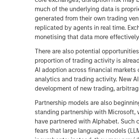
much of the underlying data is proprie
generated from their own trading ven
replicated by agents in real time. Ex
monetising that data more effectively
There are also potential opportunities
proportion of trading activity is alre
AI adoption across financial markets
analytics and trading activity. New A
development of new trading, arbitra
Partnership models are also beginnin
standing partnership with Microsoft,
have partnered with Alphabet. Such c
fears that large language models (LLM