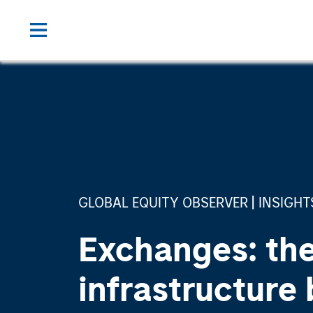
GLOBAL EQUITY OBSERVER
INSIGHT
Exchanges: the
infrastructure