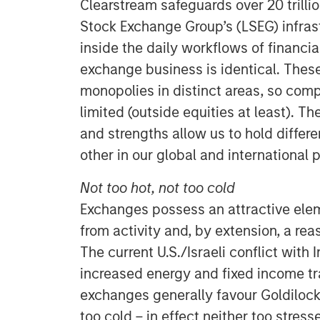
Clearstream safeguards over 20 trilli
Stock Exchange Group’s (LSEG) infras
inside the daily workflows of financial
exchange business is identical. These
monopolies in distinct areas, so comp
limited (outside equities at least). T
and strengths allow us to hold diffe
other in our global and international p
Not too hot, not too cold
Exchanges possess an attractive ele
from activity and, by extension, a rea
The current U.S./Israeli conflict with 
increased energy and fixed income tr
exchanges generally favour Goldilock
too cold – in effect neither too stress