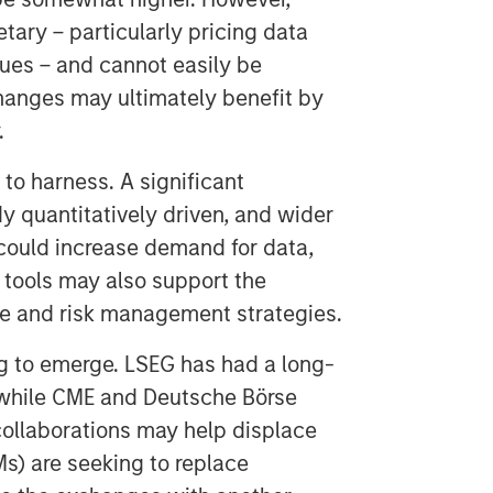
tary – particularly pricing data
ues – and cannot easily be
changes may ultimately benefit by
.
 to harness. A significant
ady quantitatively driven, and wider
 could increase demand for data,
I tools may also support the
ge and risk management strategies.
g to emerge. LSEG has had a long-
 while CME and Deutsche Börse
ollaborations may help displace
s) are seeking to replace