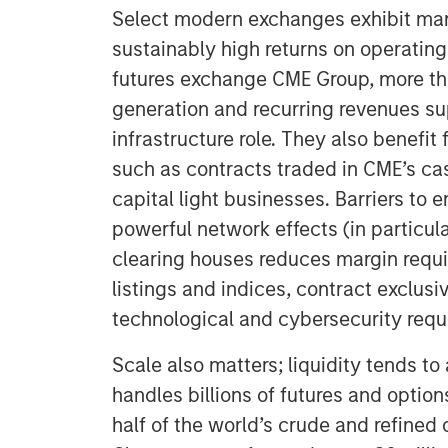
Select modern exchanges exhibit man
sustainably high returns on operating 
futures exchange CME Group, more t
generation and recurring revenues s
infrastructure role. They also benefit
such as contracts traded in CME’s cas
capital light businesses. Barriers to 
powerful network effects (in particula
clearing houses reduces margin requi
listings and indices, contract exclusiv
technological and cybersecurity requ
Scale also matters; liquidity tends to
handles billions of futures and option
half of the world’s crude and refined 