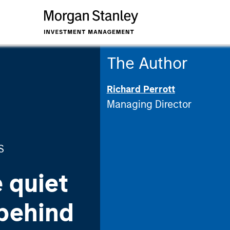
The Author
Richard Perrott
Managing Director
S
 quiet
 behind