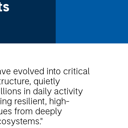
ts
e evolved into critical
ructure, quietly
llions in daily activity
ng resilient, high-
nues from deeply
osystems."