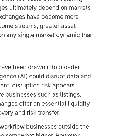
nges ultimately depend on markets
, exchanges have become more
ncome streams, greater asset
on any single market dynamic than
have been drawn into broader
ligence (AI) could disrupt data and
nt, disruption risk appears
ure businesses such as listings,
anges offer an essential liquidity
very and risk transfer.
r workflow businesses outside the
 be somewhat higher. However,