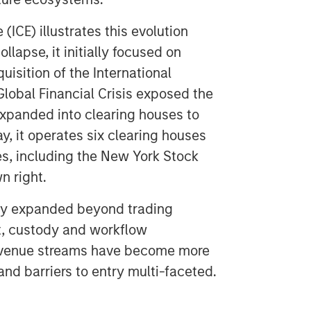
(ICE) illustrates this evolution
llapse, it initially focused on
uisition of the International
lobal Financial Crisis exposed the
expanded into clearing houses to
y, it operates six clearing houses
es, including the New York Stock
n right.
ly expanded beyond trading
nt, custody and workflow
, revenue streams have become more
and barriers to entry multi-faceted.