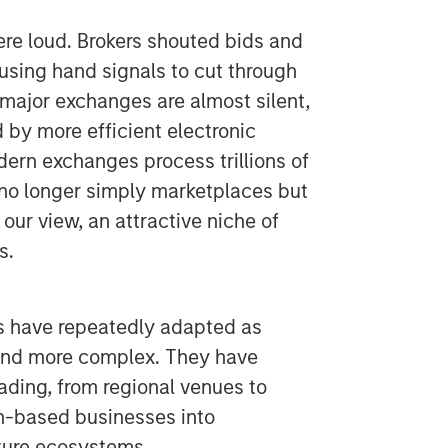
e loud. Brokers shouted bids and
 using hand signals to cut through
 major exchanges are almost silent,
 by more efficient electronic
dern exchanges process trillions of
e no longer simply marketplaces but
n our view, an attractive niche of
s.
s have repeatedly adapted as
 and more complex. They have
rading, from regional venues to
on-based businesses into
cture ecosystems.