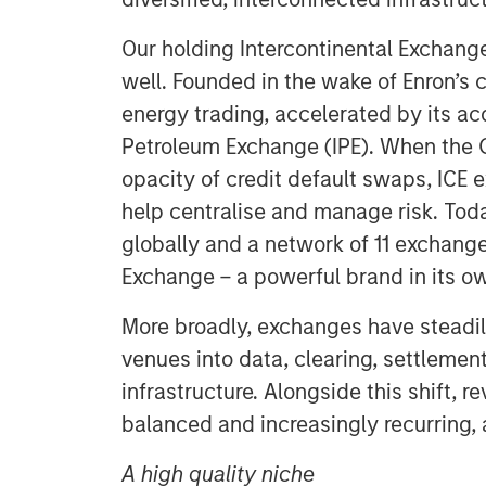
Our holding Intercontinental Exchange 
well. Founded in the wake of Enron’s co
energy trading, accelerated by its acq
Petroleum Exchange (IPE). When the G
opacity of credit default swaps, ICE 
help centralise and manage risk. Toda
globally and a network of 11 exchang
Exchange – a powerful brand in its ow
More broadly, exchanges have steadi
venues into data, clearing, settleme
infrastructure. Alongside this shift
balanced and increasingly recurring, 
A high quality niche