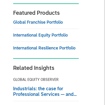
Featured Products
Global Franchise Portfolio
International Equity Portfolio
International Resilience Portfolio
Related Insights
GLOBAL EQUITY OBSERVER
Industrials: the case for
Professional Services — and
why AI disruption fears miss