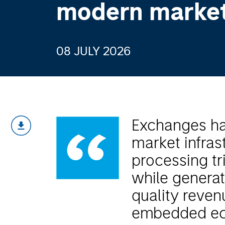
modern marke
08 JULY 2026
Exchanges hav
market infrast
processing tri
while generati
quality reve
embedded ec