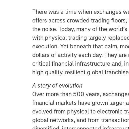
There was a time when exchanges wer
offers across crowded trading floors,
the noise. Today, many of the world’s
with physical trading largely replaced
execution. Yet beneath that calm, mo
dollars of activity each day. They ar
critical financial infrastructure and, i
high quality, resilient global franchise
A story of evolution
Over more than 500 years, exchange
financial markets have grown larger
evolved from physical to electronic t
global networks, and from transacti
diversified, interconnected infrastru