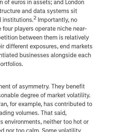
on of euros in assets; and London
tructure and data systems sit
2
 institutions.
Importantly, no
 four players operate niche near-
etition between them is relatively
heir different exposures, end markets
rentiated businesses alongside each
ortfolios.
ment of asymmetry. They benefit
sonable degree of market volatility.
Iran, for example, has contributed to
ading volumes. That said,
s environments, neither too hot or
ed nor too calm. Some volatility