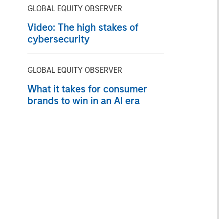
the nuance
GLOBAL EQUITY OBSERVER
Video: The high stakes of
cybersecurity
GLOBAL EQUITY OBSERVER
What it takes for consumer
brands to win in an AI era