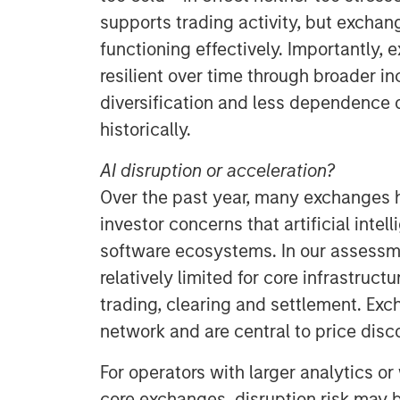
supports trading activity, but excha
functioning effectively. Importantly
resilient over time through broader i
diversification and less dependence 
historically.
AI disruption or acceleration?
Over the past year, many exchanges 
investor concerns that artificial intel
software ecosystems. In our assessme
relatively limited for core infrastruct
trading, clearing and settlement. Exch
network and are central to price disco
For operators with larger analytics o
core exchanges, disruption risk may