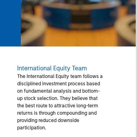
International Equity Team
The International Equity team follows a
disciplined investment process based
on fundamental analysis and bottom-
up stock selection. They believe that
the best route to attractive long-term
returns is through compounding and
providing reduced downside
participation.