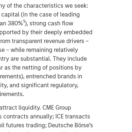
y of the characteristics we seek:
capital (in the case of leading
1
han 380%
), strong cash flow
upported by their deeply embedded
 from transparent revenue drivers –
e – while remaining relatively
entry are substantial. They include
r as the netting of positions by
rements), entrenched brands in
ity, and significant regulatory,
irements.
 attract liquidity. CME Group
s contracts annually; ICE transacts
oil futures trading; Deutsche Börse’s