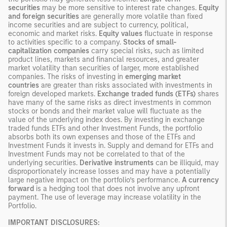
securities
may be more sensitive to interest rate changes.
Equity
and foreign securities
are generally more volatile than fixed
income securities and are subject to currency, political,
economic and market risks.
Equity values
fluctuate in response
to activities specific to a company.
Stocks of small-
capitalization companies
carry special risks, such as limited
product lines, markets and financial resources, and greater
market volatility than securities of larger, more established
companies. The risks of investing in
emerging market
countries
are greater than risks associated with investments in
foreign developed markets.
Exchange traded funds (ETFs)
shares
have many of the same risks as direct investments in common
stocks or bonds and their market value will fluctuate as the
value of the underlying index does. By investing in exchange
traded funds ETFs and other Investment Funds, the portfolio
absorbs both its own expenses and those of the ETFs and
Investment Funds it invests in. Supply and demand for ETFs and
Investment Funds may not be correlated to that of the
underlying securities.
Derivative instruments
can be illiquid, may
disproportionately increase losses and may have a potentially
large negative impact on the portfolio’s performance.
A currency
forward
is a hedging tool that does not involve any upfront
payment. The use of leverage may increase volatility in the
Portfolio.
IMPORTANT DISCLOSURES: