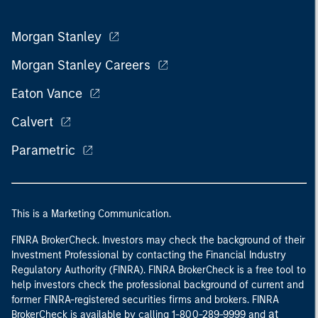
Morgan Stanley
Morgan Stanley Careers
Eaton Vance
Calvert
Parametric
This is a Marketing Communication.
FINRA BrokerCheck. Investors may check the background of their
Investment Professional by contacting the Financial Industry
Regulatory Authority (FINRA). FINRA BrokerCheck is a free tool to
help investors check the professional background of current and
former FINRA-registered securities firms and brokers. FINRA
at
BrokerCheck is available by calling 1-800-289-9999 and