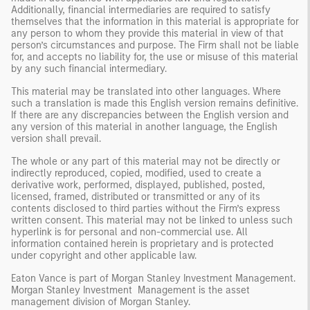
Additionally, financial intermediaries are required to satisfy
themselves that the information in this material is appropriate for
any person to whom they provide this material in view of that
person’s circumstances and purpose. The Firm shall not be liable
for, and accepts no liability for, the use or misuse of this material
by any such financial intermediary.
This material may be translated into other languages. Where
such a translation is made this English version remains definitive.
If there are any discrepancies between the English version and
any version of this material in another language, the English
version shall prevail.
The whole or any part of this material may not be directly or
indirectly reproduced, copied, modified, used to create a
derivative work, performed, displayed, published, posted,
licensed, framed, distributed or transmitted or any of its
contents disclosed to third parties without the Firm’s express
written consent. This material may not be linked to unless such
hyperlink is for personal and non-commercial use. All
information contained herein is proprietary and is protected
under copyright and other applicable law.
Eaton Vance is part of Morgan Stanley Investment Management.
Morgan Stanley Investment Management is the asset
management division of Morgan Stanley.