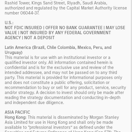
Rashid Tower, Kings Sand Street, Riyadh, Saudi Arabia,
authorized and regulated by the Capital Market Authority license
number 06044-37.
U.S.:
NOT FDIC INSURED | OFFER NO BANK GUARANTEE | MAY LOSE
VALUE | NOT INSURED BY ANY FEDERAL GOVERNMENT
AGENCY | NOT A DEPOSIT
Latin America (Brazil, Chile Colombia, Mexico, Peru, and
Uruguay)
This material is for use with an institutional investor or a
qualified investor only. All information contained herein is
confidential and is for the exclusive use and review of the
intended addressee, and may not be passed on to any third
party. This material is provided for informational purposes only
and does not constitute a public offering, solicitation or
recommendation to buy or sell for any product, service, security
and/or strategy. A decision to invest should only be made after
reading the strategy documentation and conducting in-depth
and independent due diligence.
ASIA PACIFIC
Hong Kong:
This material is disseminated by Morgan Stanley
Asia Limited for use in Hong Kong and shall only be made
available to “professional investors” as defined under the