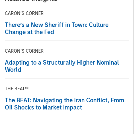
CARON’S CORNER
There’s a New Sheriff in Town: Culture
Change at the Fed
CARON’S CORNER
Adapting to a Structurally Higher Nominal
World
THE BEAT™
The BEAT: Navigating the Iran Conflict, From
Oil Shocks to Market Impact