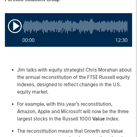
00:00
12:30
Jim talks with equity strategist Chris Morahan about
the annual reconstitution of the FTSE Russell equity
indexes, designed to reflect changes in the U.S.
equity market.
For example, with this year’s reconstitution,
Amazon, Apple and Microsoft will now be the three
largest stocks in the Russell 1000
Value
Index.
The reconstitution means that Growth and Value