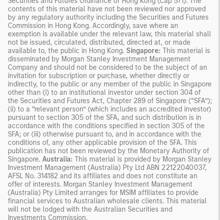
Securities and Futures Ordinance of Hong Kong (Cap 571). The
contents of this material have not been reviewed nor approved
by any regulatory authority including the Securities and Futures
Commission in Hong Kong. Accordingly, save where an
exemption is available under the relevant law, this material shall
not be issued, circulated, distributed, directed at, or made
available to, the public in Hong Kong.
Singapore:
This material is
disseminated by Morgan Stanley Investment Management
Company and should not be considered to be the subject of an
invitation for subscription or purchase, whether directly or
indirectly, to the public or any member of the public in Singapore
other than (i) to an institutional investor under section 304 of
the Securities and Futures Act, Chapter 289 of Singapore (“SFA”);
(ii) to a “relevant person” (which includes an accredited investor)
pursuant to section 305 of the SFA, and such distribution is in
accordance with the conditions specified in section 305 of the
SFA; or (iii) otherwise pursuant to, and in accordance with the
conditions of, any other applicable provision of the SFA. This
publication has not been reviewed by the Monetary Authority of
Singapore.
Australia:
This material is provided by Morgan Stanley
Investment Management (Australia) Pty Ltd ABN 22122040037,
AFSL No. 314182 and its affiliates and does not constitute an
offer of interests. Morgan Stanley Investment Management
(Australia) Pty Limited arranges for MSIM affiliates to provide
financial services to Australian wholesale clients. This material
will not be lodged with the Australian Securities and
Investments Commission.