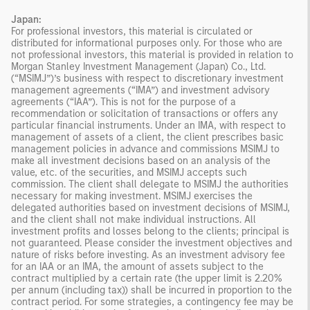
Japan:
For professional investors, this material is circulated or
distributed for informational purposes only. For those who are
not professional investors, this material is provided in relation to
Morgan Stanley Investment Management (Japan) Co., Ltd.
(“MSIMJ”)’s business with respect to discretionary investment
management agreements (“IMA”) and investment advisory
agreements (“IAA”). This is not for the purpose of a
recommendation or solicitation of transactions or offers any
particular financial instruments. Under an IMA, with respect to
management of assets of a client, the client prescribes basic
management policies in advance and commissions MSIMJ to
make all investment decisions based on an analysis of the
value, etc. of the securities, and MSIMJ accepts such
commission. The client shall delegate to MSIMJ the authorities
necessary for making investment. MSIMJ exercises the
delegated authorities based on investment decisions of MSIMJ,
and the client shall not make individual instructions. All
investment profits and losses belong to the clients; principal is
not guaranteed. Please consider the investment objectives and
nature of risks before investing. As an investment advisory fee
for an IAA or an IMA, the amount of assets subject to the
contract multiplied by a certain rate (the upper limit is 2.20%
per annum (including tax)) shall be incurred in proportion to the
contract period. For some strategies, a contingency fee may be