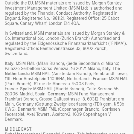
Outside the EU, MSIM materials are issued by Morgan Stanley
Investment Management Limited (MSIM Ltd) is authorised and
regulated by the Financial Conduct Authority. Registered in
England. Registered No. 1981121. Registered Ofﬁce: 25 Cabot
Square, Canary Wharf, London E14 4QA.
In Switzerland, MSIM materials are issued by Morgan Stanley &
Co. International plc, London (Zurich Branch) Authorised and
regulated by the Eidgenössische Finanzmarktaufsicht ("FINMA").
Registered Office: Beethovenstrasse 33, 8002 Zurich,
Switzerland.
Italy:
MSIM FMIL (Milan Branch), (Sede Secondaria di Milano)
Palazzo Serbelloni Corso Venezia, 16 20121 Milano, Italy.
The
Netherlands:
MSIM FMIL (Amsterdam Branch), Rembrandt Tower,
11th Floor Amstelplein 1 1096HA, Netherlands.
France:
MSIM FMIL
(Paris Branch), 61 rue de Monceau 75008 Paris,
France.
Spain:
MSIM FMIL (Madrid Branch), Calle Serrano 55,
28006, Madrid, Spain.
Germany:
MSIM Fund Management
Frankfurt Branch, Grosse Gallusstrasse 18, 60312 Frankfurt am
Main, Germany (Gattung: Zweigniederlassung (FDI) gem. § 53b
KWG).
Denmark
: MSIM FMIL (Copenhagen Branch), Gorrissen
Federspiel, Axel Towers, Axeltorv2, 1609 Copenhagen V,
Denmark.
MIDDLE EAST: