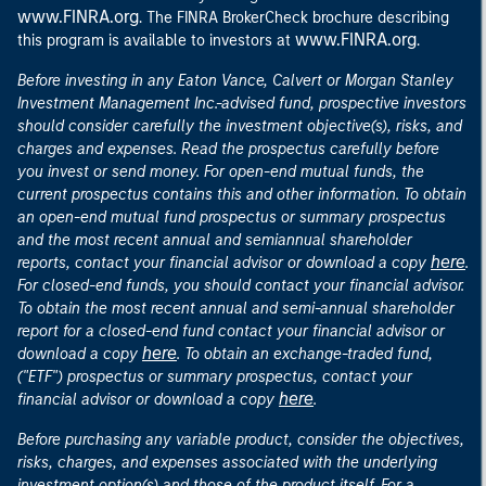
www.FINRA.org
. The FINRA BrokerCheck brochure describing
www.FINRA.org
this program is available to investors at
.
Before investing in any Eaton Vance, Calvert or Morgan Stanley
Investment Management Inc.-advised fund, prospective investors
should consider carefully the investment objective(s), risks, and
charges and expenses. Read the prospectus carefully before
you invest or send money. For open-end mutual funds, the
current prospectus contains this and other information. To obtain
an open-end mutual fund prospectus or summary prospectus
and the most recent annual and semiannual shareholder
here
reports, contact your financial advisor or download a copy
.
For closed-end funds, you should contact your financial advisor.
To obtain the most recent annual and semi-annual shareholder
report for a closed-end fund contact your financial advisor or
here
download a copy
. To obtain an exchange-traded fund,
("ETF") prospectus or summary prospectus, contact your
here
financial advisor or download a copy
.
Before purchasing any variable product, consider the objectives,
risks, charges, and expenses associated with the underlying
investment option(s) and those of the product itself. For a