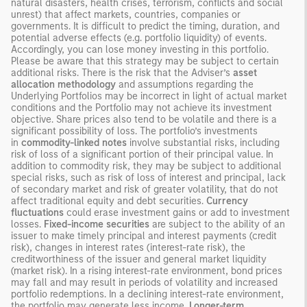
natural disasters, health crises, terrorism, conflicts and social
unrest) that affect markets, countries, companies or
governments. It is difficult to predict the timing, duration, and
potential adverse effects (e.g. portfolio liquidity) of events.
Accordingly, you can lose money investing in this portfolio.
Please be aware that this strategy may be subject to certain
additional risks. There is the risk that the Adviser’s
asset
allocation methodology
and assumptions regarding the
Underlying Portfolios may be incorrect in light of actual market
conditions and the Portfolio may not achieve its investment
objective. Share prices also tend to be volatile and there is a
significant possibility of loss. The portfolio’s investments
in
commodity-linked notes
involve substantial risks, including
risk of loss of a significant portion of their principal value. In
addition to commodity risk, they may be subject to additional
special risks, such as risk of loss of interest and principal, lack
of secondary market and risk of greater volatility, that do not
affect traditional equity and debt securities.
Currency
fluctuations
could erase investment gains or add to investment
losses.
Fixed-income securities
are subject to the ability of an
issuer to make timely principal and interest payments (credit
risk), changes in interest rates (interest-rate risk), the
creditworthiness of the issuer and general market liquidity
(market risk). In a rising interest-rate environment, bond prices
may fall and may result in periods of volatility and increased
portfolio redemptions. In a declining interest-rate environment,
the portfolio may generate less income.
Longer-term