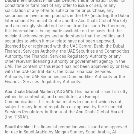
Dubai International Financial Centre:
This information does not
constitute or form part of any offer to issue or sell, or any
solicitation of any offer to subscribe for or purchase, any
securities or investment products in the UAE (including the Dubai
International Financial Centre and the Abu Dhabi Global Market)
and accordingly should not be construed as such. Furthermore,
this information is being made available on the basis that the
recipient acknowledges and understands that the entities and
securities to which it may relate have not been approved,
licensed by or registered with the UAE Central Bank, the Dubai
Financial Services Authority, the UAE Securities and Commodities
Authority, the Financial Services Regulatory Authority or any
other relevant licensing authority or government agency in the
UAE. The content of this report has not been approved by or filed
with the UAE Central Bank, the Dubai Financial Services
Authority, the UAE Securities and Commodities Authority or the
Financial Services Regulatory Authority.
Abu Dhabi Global Market ("ADGM"):
This material is sent strictly
within the context of, and constitutes, an Exempt
Communication. This material relates to content which is not
subject to any form of regulation or approval by the Financial
Services Regulatory Authority of the Abu Dhabi Global Market
(the “FSRA”).
Saudi Arabia:
This financial promotion was issued and approved
for use in Saudi Arabia by Morgan Stanley Saudi Arabia, Al