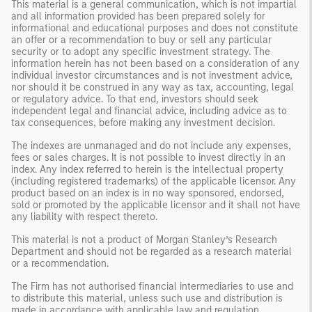
This material is a general communication, which is not impartial
and all information provided has been prepared solely for
informational and educational purposes and does not constitute
an offer or a recommendation to buy or sell any particular
security or to adopt any specific investment strategy. The
information herein has not been based on a consideration of any
individual investor circumstances and is not investment advice,
nor should it be construed in any way as tax, accounting, legal
or regulatory advice. To that end, investors should seek
independent legal and financial advice, including advice as to
tax consequences, before making any investment decision.
The indexes are unmanaged and do not include any expenses,
fees or sales charges. It is not possible to invest directly in an
index. Any index referred to herein is the intellectual property
(including registered trademarks) of the applicable licensor. Any
product based on an index is in no way sponsored, endorsed,
sold or promoted by the applicable licensor and it shall not have
any liability with respect thereto.
This material is not a product of Morgan Stanley’s Research
Department and should not be regarded as a research material
or a recommendation.
The Firm has not authorised financial intermediaries to use and
to distribute this material, unless such use and distribution is
made in accordance with applicable law and regulation.