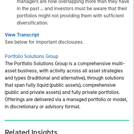
managers are now overlapping more than they have
in the past … and investors must be aware that their
portfolios might not providing them with sufficient
diversification.
View Transcript
See below for important disclosures.
Portfolio Solutions Group
The Portfolio Solutions Group is a comprehensive multi-
asset business, with activity across all asset strategies
and types (traditional and alternative), through solutions
that span fully liquid (public assets), comprehensive
(public and private assets) and fully private portfolios.
Offerings are delivered via a managed portfolio or model,
in discretionary or advisory format.
Related Insights