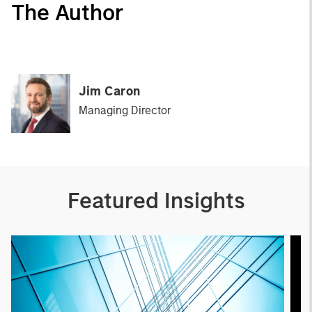
The Author
Jim Caron
Managing Director
Featured Insights