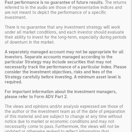
Past performance is no guarantee of future results.
The returns
referred to in the audio are those of representative indices and
are not meant to depict the performance of a specific
investment.
There is no guarantee that any investment strategy will work
under all market conditions, and each investor should evaluate
their ability to invest for the long-term, especially during periods
of downturn in the market.
A separately managed account may not be appropriate for all
investors. Separate accounts managed according to the
particular Strategy may include securities that may not
necessarily track the performance of a particular index. Please
consider the investment objectives, risks and fees of the
Strategy carefully before investing. A minimum asset level is
required.
For important information about the investment managers,
please refer to Form ADV Part 2.
The views and opinions and/or analysis expressed are those of
the author or the investment team as of the date of preparation
of this material and are subject to change at any time without
notice due to market or economic conditions and may not
necessarily come to pass. Furthermore, the views will not be
updated or otherwise revised to reflect information that