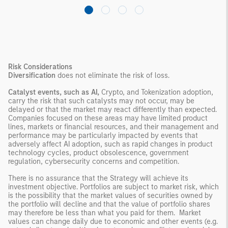
Risk Considerations
Diversification
does not eliminate the risk of loss.
Catalyst events, such as AI,
Crypto, and Tokenization adoption,
carry the risk that such catalysts may not occur, may be
delayed or that the market may react differently than expected.
Companies focused on these areas may have limited product
lines, markets or financial resources, and their management and
performance may be particularly impacted by events that
adversely affect AI adoption, such as rapid changes in product
technology cycles, product obsolescence, government
regulation, cybersecurity concerns and competition.
There is no assurance that the Strategy will achieve its
investment objective. Portfolios are subject to market risk, which
is the possibility that the market values of securities owned by
the portfolio will decline and that the value of portfolio shares
may therefore be less than what you paid for them. Market
values can change daily due to economic and other events (e.g.