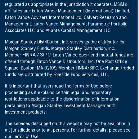
regulated as appropriate in the jurisdiction it operates. MSIM’s
affiliates are: Eaton Vance Management (International) Limited,
Eaton Vance Advisers International Ltd, Calvert Research and
Management, Eaton Vance Management, Parametric Portfolio
Associates LLC, and Atlanta Capital Management LLC.
Morgan Stanley Distribution, Inc. serves as the distributor for
Morgan Stanley Funds. Morgan Stanley Distribution, Inc.
FINRA
SIPC
Member
/
. Eaton Vance open-end mutual funds are
offered through Eaton Vance Distributors, Inc. One Post Office
Square, Boston, MA 02109. Member FINRA/SIPC. Exchange-traded
funds are distributed by Foreside Fund Services, LLC.
It is important that users read the Terms of Use before
proceeding as it explains certain legal and regulatory
restrictions applicable to the dissemination of information
pertaining to Morgan Stanley Investment Management's
investment products.
The services described on this website may not be available in
all jurisdictions or to all persons. For further details, please see
our Terms of Use.