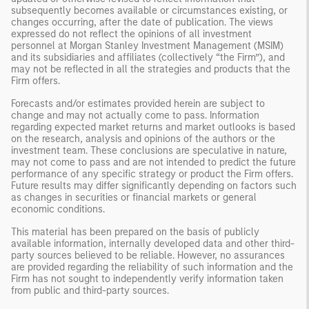
subsequently becomes available or circumstances existing, or
changes occurring, after the date of publication. The views
expressed do not reflect the opinions of all investment
personnel at Morgan Stanley Investment Management (MSIM)
and its subsidiaries and affiliates (collectively “the Firm”), and
may not be reflected in all the strategies and products that the
Firm offers.
Forecasts and/or estimates provided herein are subject to
change and may not actually come to pass. Information
regarding expected market returns and market outlooks is based
on the research, analysis and opinions of the authors or the
investment team. These conclusions are speculative in nature,
may not come to pass and are not intended to predict the future
performance of any specific strategy or product the Firm offers.
Future results may differ significantly depending on factors such
as changes in securities or financial markets or general
economic conditions.
This material has been prepared on the basis of publicly
available information, internally developed data and other third-
party sources believed to be reliable. However, no assurances
are provided regarding the reliability of such information and the
Firm has not sought to independently verify information taken
from public and third-party sources.