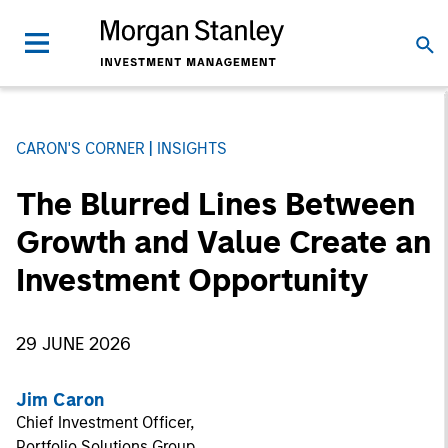
CARON'S CORNER
INSIGHTS
The Blurred Lines Between
Growth and Value Create an
Investment Opportunity
29 JUNE 2026
Jim Caron
Chief Investment Officer,
Portfolio Solutions Group