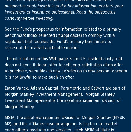
prospectus containing this and other information, contact your
investment or insurance professional. Read the prospectus
carefully before investing.
See the Fund's prospectus for information related to a primary
benchmark index selected (if applicable) to comply with a
regulation that requires the Fund's primary benchmark to
represent the overall applicable market.
The information on this Web page is for U.S. residents only and
does not constitute an offer to sell, or a solicitation of an offer
to purchase, securities in any jurisdiction to any person to whom
it is not lawful to make such an offer.
Eaton Vance, Atlanta Capital, Parametric and Calvert are part of
Morgan Stanley Investment Management. Morgan Stanley
Investment Management is the asset management division of
Morgan Stanley.
MSIM, the asset management division of Morgan Stanley (NYSE:
MS), and its affiliates have arrangements in place to market
each other’s products and services. Each MSIM affiliate is