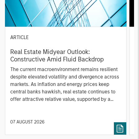
ARTICLE
A
Real Estate Midyear Outlook:
T
Constructive Amid Fluid Backdrop
St
A
The current macroenvironment remains resilient
A
despite elevated volatility and divergence across
Q
markets. As inflation and energy prices keep
p
central banks hawkish, real estate continues to
i
offer attractive relative value, supported by a
a
25% repricing, durable income streams, and
r
constrained supply. In this environment,
diversified portfolios and selective asset-level
07 AUGUST 2026
0
investing remain critical.