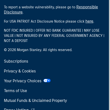
Responsible
To report a website vulnerability, please go to
Disclosure
.
here
For USA PATRIOT Act Disclosure Notice please click
.
NOT FDIC INSURED | OFFER NO BANK GUARANTEE | MAY LOSE
VALUE | NOT INSURED BY ANY FEDERAL GOVERNMENT AGENCY |
NOT A DEPOSIT
© 2026 Morgan Stanley. All rights reserved.
Subscriptions
Privacy & Cookies
Your Privacy Choices
Terms of Use
Mutual Funds & Unclaimed Property