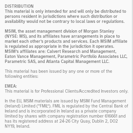
DISTRIBUTION
This material is only intended for and will only be distributed to
persons resident in jurisdictions where such distribution or
availability would not be contrary to local laws or regulations.
MSIM, the asset management division of Morgan Stanley
(NYSE: MS), and its affiliates have arrangements in place to
market each other’s products and services. Each MSIM affiliate
is regulated as appropriate in the jurisdiction it operates.
MSIM’s affiliates are: Calvert Research and Management,
Eaton Vance Management, Parametric Portfolio Associates LLC,
Parametric SAS, and Atlanta Capital Management LLC.
This material has been issued by any one or more of the
following entities
:
EMEA:
This material is for Professional Clients/Accredited Investors only.
In the EU, MSIM materials are issued by MSIM Fund Management
(Ireland) Limited (“FMIL”). FMIL is regulated by the Central Bank of
Ireland and is incorporated in Ireland as a private company
limited by shares with company registration number 616661 and
has its registered address at 24-26 City Quay, Dublin 2, DO2
NY19, Ireland.