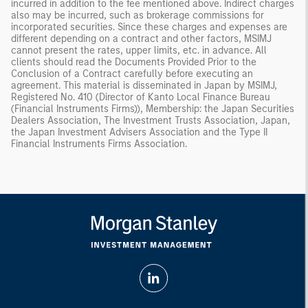
incurred in addition to the fee mentioned above. Indirect charges
also may be incurred, such as brokerage commissions for
incorporated securities. Since these charges and expenses are
different depending on a contract and other factors, MSIMJ
cannot present the rates, upper limits, etc. in advance. All
clients should read the Documents Provided Prior to the
Conclusion of a Contract carefully before executing an
agreement. This material is disseminated in Japan by MSIMJ,
Registered No. 410 (Director of Kanto Local Finance Bureau
(Financial Instruments Firms)), Membership: the Japan Securities
Dealers Association, The Investment Trusts Association, Japan,
the Japan Investment Advisers Association and the Type II
Financial Instruments Firms Association.