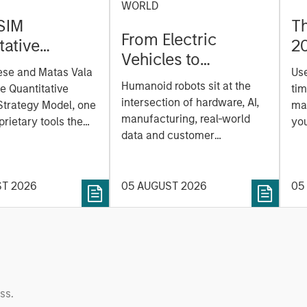
WORLD
SIM
T
From Electric
tative
2
Vehicles to
on Strategy
ese and Matas Vala
Us
Humanoids: China’s
r-
Humanoid robots sit at the
he Quantitative
tim
Next Manufacturing
 Approach to
intersection of hardware, AI,
Strategy Model, one
mar
Leap
manufacturing, real-world
ng Interest
prietary tools the
you
data and customer
 to enhance their
sh
integration. Longer-term
t process, as it
the
value may depend more on
vide structure and
en
intelligence, software and
ST 2026
05 AUGUST 2026
05
h identifying and
fleet learning. Jerry Pang and
g relevant and
Rose Kim examine how
 data.
China’s humanoid robots are
beginning to move from
televised spectacles to
manufacturing and
ss.
commercial roles.