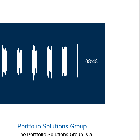
08:48
Portfolio Solutions Group
The Portfolio Solutions Group is a