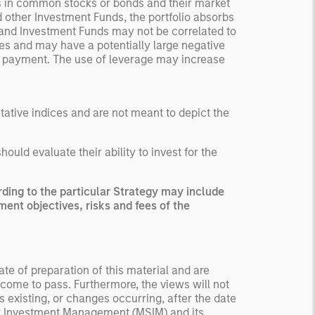
s in common stocks or bonds and their market
d other Investment Funds, the portfolio absorbs
 and Investment Funds may not be correlated to
ses and may have a potentially large negative
nt payment. The use of leverage may increase
ntative indices and are not meant to depict the
uld evaluate their ability to invest for the
ing to the particular Strategy may include
ment objectives, risks and fees of the
te of preparation of this material and are
come to pass. Furthermore, the views will not
 existing, or changes occurring, after the date
ley Investment Management (MSIM) and its