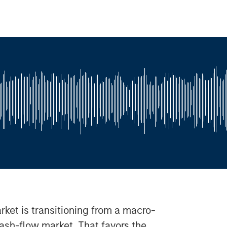
ket is transitioning from a macro-
cash-flow market. That favors the