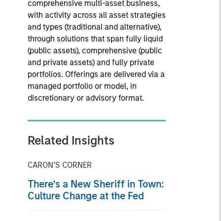
comprehensive multi-asset business,
with activity across all asset strategies
and types (traditional and alternative),
through solutions that span fully liquid
(public assets), comprehensive (public
and private assets) and fully private
portfolios. Offerings are delivered via a
managed portfolio or model, in
discretionary or advisory format.
Related Insights
CARON’S CORNER
There’s a New Sheriff in Town:
Culture Change at the Fed