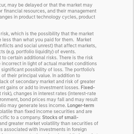
ccur, may be delayed or that the market may
or financial resources, and their management
anges in product technology cycles, product
risk, which is the possibility that the market
be less than what you paid for them. Market
flicts and social unrest) that affect markets,
 (e.g. portfolio liquidity) of events.
o certain additional risks. There is the risk
ncorrect in light of actual market conditions
ignificant possibility of loss. The portfolio’s
 of their principal value. In addition to
, lack of secondary market and risk of greater
nt gains or add to investment losses.
Fixed-
risk), changes in interest rates (interest-rate
nvironment, bond prices may fall and may result
tfolio may generate less income.
Longer-term
latile than fixed income securities and are
ecific to a company.
Stocks of small-
and greater market volatility than securities of
ks associated with investments in foreign