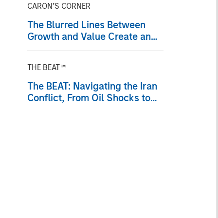
CARON’S CORNER
The Blurred Lines Between
Growth and Value Create an
Investment Opportunity
THE BEAT™
The BEAT: Navigating the Iran
Conflict, From Oil Shocks to
Market Impact