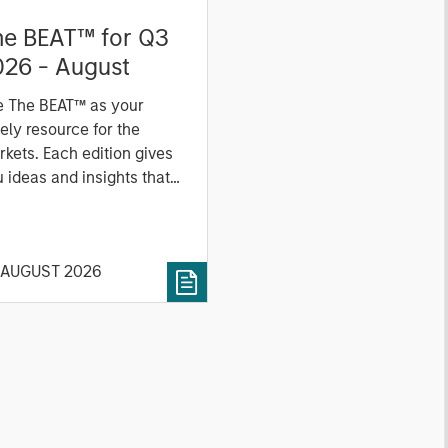
he BEAT™ for Q3
026 - August
e The BEAT™ as your
ely resource for the
kets. Each edition gives
 ideas and insights that
ow you how to navigate
 current investment
vironment.
 AUGUST 2026