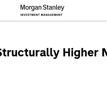
Structurally Higher