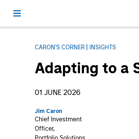
CARON'S CORNER
INSIGHTS
Adapting to a 
01 JUNE 2026
Jim Caron
Chief Investment
Officer,
Portfolio Solutions