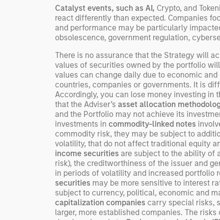
Catalyst events, such as AI,
Crypto, and Token
investing remain critical.
react differently than expected. Companies fo
and performance may be particularly impacted 
obsolescence, government regulation, cyberse
There is no assurance that the Strategy will ach
values of securities owned by the portfolio wil
values can change daily due to economic and oth
countries, companies or governments. It is diffic
Accordingly, you can lose money investing in thi
that the Adviser’s
asset allocation methodolo
and the Portfolio may not achieve its investment 
investments in
commodity-linked notes
involve
commodity risk, they may be subject to addition
volatility, that do not affect traditional equity 
income securities
are subject to the ability of 
risk), the creditworthiness of the issuer and ge
in periods of volatility and increased portfoli
securities
may be more sensitive to interest r
subject to currency, political, economic and ma
capitalization companies
carry special risks, 
larger, more established companies. The risks 