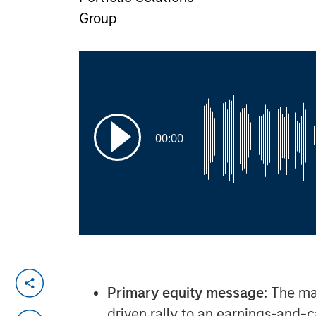
Group
00:00
Primary equity message:
The mar
driven rally to an earnings-and-