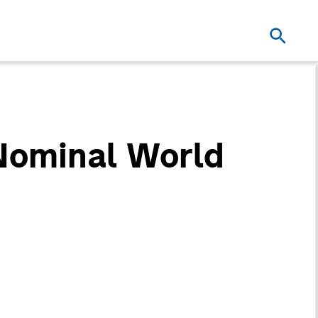
 Nominal World