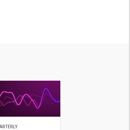
ARTERLY