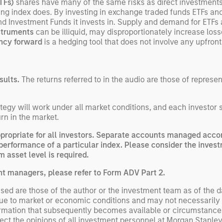
ETFs)
shares have many of the same risks as direct investment
lying index does. By investing in exchange traded funds ETFs an
nd Investment Funds it invests in. Supply and demand for ETFs
nstruments
can be illiquid, may disproportionately increase los
ncy forward
is a hedging tool that does not involve any upfro
sults.
The returns referred to in the audio are those of represe
egy will work under all market conditions, and each investor sho
rn in the market.
opriate for all investors. Separate accounts managed accord
performance of a particular index. Please consider the invest
 asset level is required.
nt managers, please refer to Form ADV Part 2.
ed are those of the author or the investment team as of the da
due to market or economic conditions and may not necessarily 
ormation that subsequently becomes available or circumstances
flect the opinions of all investment personnel at Morgan Stan