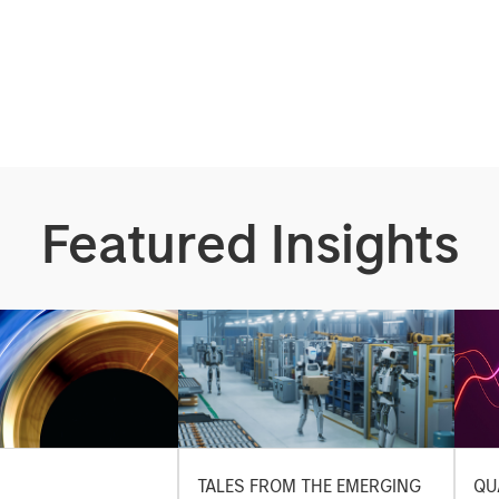
Featured Insights
TALES FROM THE EMERGING
QU