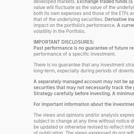
developed markets.
Exchange traded funds (
value will fluctuate as the value of the under
both its own expenses and those of the ETFs a
that of the underlying securities.
Derivative i
impact on the portfolio’s performance.
A curre
volatility in the Portfolio.
IMPORTANT DISCLOSURES:
Past performance is no guarantee of future re
performance of a specific investment.
There is no guarantee that any investment strat
long-term, especially during periods of downtu
A separately managed account may not be appr
securities that may not necessarily track the 
Strategy carefully before investing. A minimum
For important information about the investme
The views and opinions and/or analysis express
subject to change at any time without notice 
be updated or otherwise revised to reflect inf
of publication. The views expressed do not re