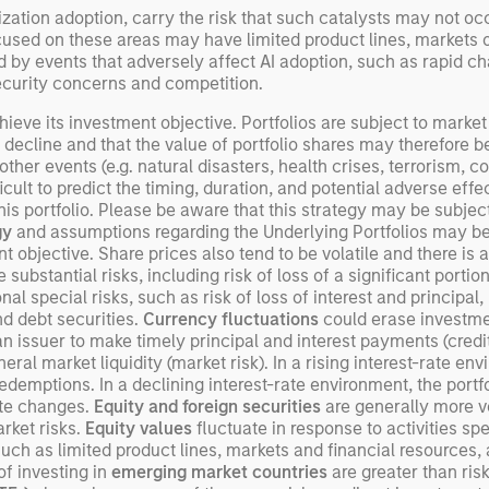
ization adoption, carry the risk that such catalysts may not o
cused on these areas may have limited product lines, markets 
by events that adversely affect AI adoption, such as rapid ch
curity concerns and competition.
ieve its investment objective. Portfolios are subject to market 
l decline and that the value of portfolio shares may therefore 
er events (e.g. natural disasters, health crises, terrorism, con
ult to predict the timing, duration, and potential adverse effects
s portfolio. Please be aware that this strategy may be subject t
gy
and assumptions regarding the Underlying Portfolios may be i
objective. Share prices also tend to be volatile and there is a s
 substantial risks, including risk of loss of a significant portion
al special risks, such as risk of loss of interest and principal
and debt securities.
Currency fluctuations
could erase investme
an issuer to make timely principal and interest payments (credit 
neral market liquidity (market risk). In a rising interest-rate e
o redemptions. In a declining interest-rate environment, the por
ate changes.
Equity and foreign securities
are generally more vo
rket risks.
Equity values
fluctuate in response to activities sp
such as limited product lines, markets and financial resources, 
of investing in
emerging market countries
are greater than ris