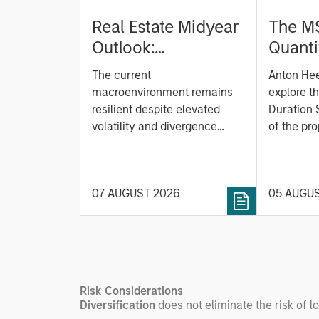
Real Estate Midyear
The M
Outlook:
Quanti
Constructive Amid
Durati
The current
Anton He
Fluid Backdrop
Model: A Facto
macroenvironment remains
explore t
Based
resilient despite elevated
Duration 
volatility and divergence
Managi
of the pro
across markets. As inflation
team uses
Rates
and energy prices keep
investmen
central banks hawkish, real
helps pro
07 AUGUST 2026
05 AUGU
estate continues to offer
rigour wit
attractive relative value,
processin
supported by a 25%
important
repricing, durable income
streams, and constrained
supply. In this environment,
Risk Considerations
diversified portfolios and
Diversification
does not eliminate the risk of lo
selective asset-level