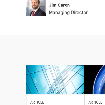
Jim Caron
Managing Director
ARTICLE
ARTICLE