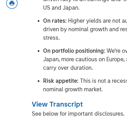
US and Japan.
On rates:
Higher yields are not a
driven by nominal growth and resi
stress.
On portfolio positioning:
We’re o
Japan, more cautious on Europe, a
carry over duration.
Risk appetite:
This is not a reces
nominal growth market.
View Transcript
See below for important disclosures.