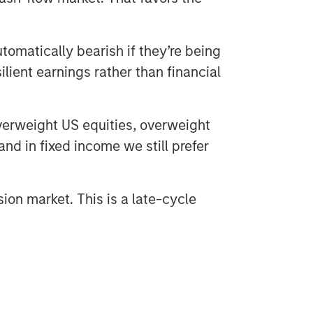
utomatically bearish if they’re being
lient earnings rather than financial
verweight US equities, overweight
nd in fixed income we still prefer
sion market. This is a late-cycle