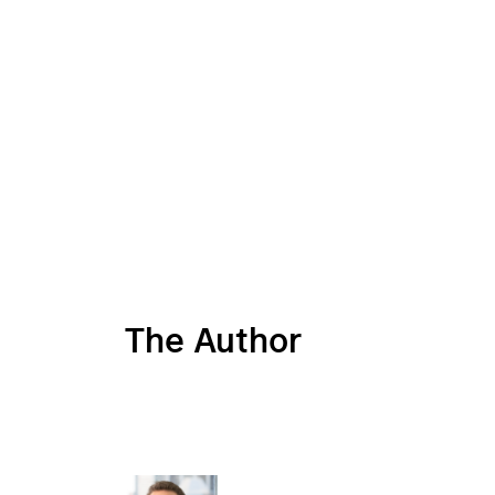
The Author