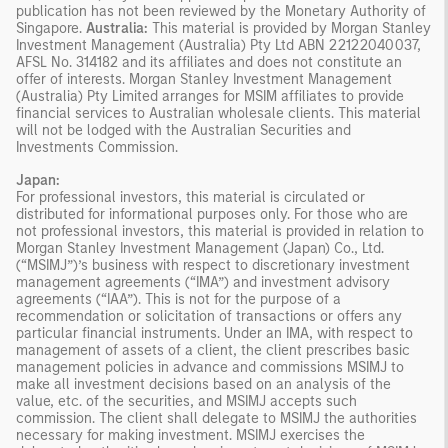
publication has not been reviewed by the Monetary Authority of
Singapore.
Australia:
This material is provided by Morgan Stanley
Investment Management (Australia) Pty Ltd ABN 22122040037,
AFSL No. 314182 and its affiliates and does not constitute an
offer of interests. Morgan Stanley Investment Management
(Australia) Pty Limited arranges for MSIM affiliates to provide
financial services to Australian wholesale clients. This material
will not be lodged with the Australian Securities and
Investments Commission.
Japan:
For professional investors, this material is circulated or
distributed for informational purposes only. For those who are
not professional investors, this material is provided in relation to
Morgan Stanley Investment Management (Japan) Co., Ltd.
(“MSIMJ”)’s business with respect to discretionary investment
management agreements (“IMA”) and investment advisory
agreements (“IAA”). This is not for the purpose of a
recommendation or solicitation of transactions or offers any
particular financial instruments. Under an IMA, with respect to
management of assets of a client, the client prescribes basic
management policies in advance and commissions MSIMJ to
make all investment decisions based on an analysis of the
value, etc. of the securities, and MSIMJ accepts such
commission. The client shall delegate to MSIMJ the authorities
necessary for making investment. MSIMJ exercises the