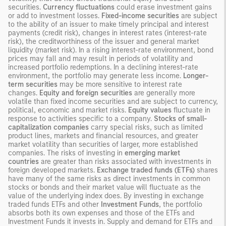
securities.
Currency fluctuations
could erase investment gains
or add to investment losses.
Fixed-income securities
are subject
to the ability of an issuer to make timely principal and interest
payments (credit risk), changes in interest rates (interest-rate
risk), the creditworthiness of the issuer and general market
liquidity (market risk). In a rising interest-rate environment, bond
prices may fall and may result in periods of volatility and
increased portfolio redemptions. In a declining interest-rate
environment, the portfolio may generate less income.
Longer-
term securities
may be more sensitive to interest rate
changes.
Equity and foreign securities
are generally more
volatile than fixed income securities and are subject to currency,
political, economic and market risks.
Equity values
fluctuate in
response to activities specific to a company.
Stocks of small-
capitalization companies
carry special risks, such as limited
product lines, markets and financial resources, and greater
market volatility than securities of larger, more established
companies. The risks of investing in
emerging market
countries
are greater than risks associated with investments in
foreign developed markets.
Exchange traded funds (ETFs)
shares
have many of the same risks as direct investments in common
stocks or bonds and their market value will fluctuate as the
value of the underlying index does. By investing in exchange
traded funds ETFs and other
Investment Funds
, the portfolio
absorbs both its own expenses and those of the ETFs and
Investment Funds it invests in. Supply and demand for ETFs and