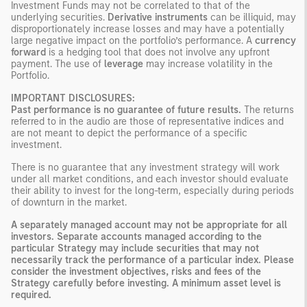
Investment Funds may not be correlated to that of the
underlying securities.
Derivative instruments
can be illiquid, may
disproportionately increase losses and may have a potentially
large negative impact on the portfolio’s performance. A
currency
forward
is a hedging tool that does not involve any upfront
payment. The use of
leverage
may increase volatility in the
Portfolio.
IMPORTANT DISCLOSURES:
Past performance is no guarantee of future results.
The returns
referred to in the audio are those of representative indices and
are not meant to depict the performance of a specific
investment.
There is no guarantee that any investment strategy will work
under all market conditions, and each investor should evaluate
their ability to invest for the long-term, especially during periods
of downturn in the market.
A separately managed account may not be appropriate for all
investors. Separate accounts managed according to the
particular Strategy may include securities that may not
necessarily track the performance of a particular index. Please
consider the investment objectives, risks and fees of the
Strategy carefully before investing. A minimum asset level is
required.