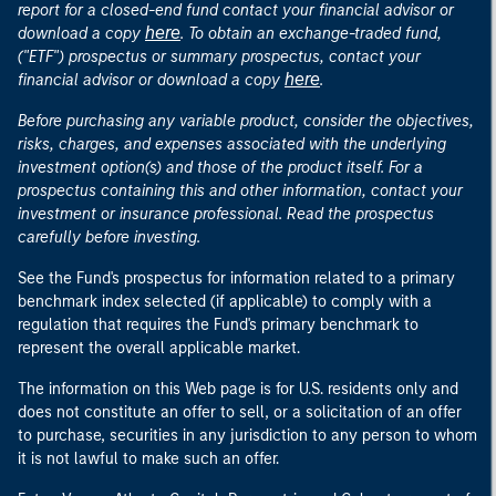
report for a closed-end fund contact your financial advisor or
here
download a copy
. To obtain an exchange-traded fund,
("ETF") prospectus or summary prospectus, contact your
here
financial advisor or download a copy
.
Before purchasing any variable product, consider the objectives,
risks, charges, and expenses associated with the underlying
investment option(s) and those of the product itself. For a
prospectus containing this and other information, contact your
investment or insurance professional. Read the prospectus
carefully before investing.
See the Fund's prospectus for information related to a primary
benchmark index selected (if applicable) to comply with a
regulation that requires the Fund's primary benchmark to
represent the overall applicable market.
The information on this Web page is for U.S. residents only and
does not constitute an offer to sell, or a solicitation of an offer
to purchase, securities in any jurisdiction to any person to whom
it is not lawful to make such an offer.