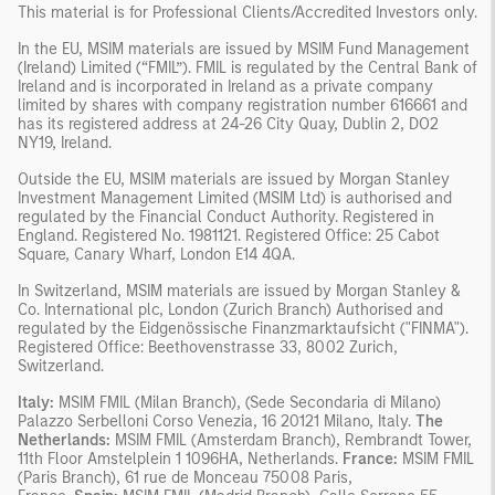
This material is for Professional Clients/Accredited Investors only.
In the EU, MSIM materials are issued by MSIM Fund Management
(Ireland) Limited (“FMIL”). FMIL is regulated by the Central Bank of
Ireland and is incorporated in Ireland as a private company
limited by shares with company registration number 616661 and
has its registered address at 24-26 City Quay, Dublin 2, DO2
NY19, Ireland.
Outside the EU, MSIM materials are issued by Morgan Stanley
Investment Management Limited (MSIM Ltd) is authorised and
regulated by the Financial Conduct Authority. Registered in
England. Registered No. 1981121. Registered Ofﬁce: 25 Cabot
Square, Canary Wharf, London E14 4QA.
In Switzerland, MSIM materials are issued by Morgan Stanley &
Co. International plc, London (Zurich Branch) Authorised and
regulated by the Eidgenössische Finanzmarktaufsicht ("FINMA").
Registered Office: Beethovenstrasse 33, 8002 Zurich,
Switzerland.
Italy:
MSIM FMIL (Milan Branch), (Sede Secondaria di Milano)
Palazzo Serbelloni Corso Venezia, 16 20121 Milano, Italy.
The
Netherlands:
MSIM FMIL (Amsterdam Branch), Rembrandt Tower,
11th Floor Amstelplein 1 1096HA, Netherlands.
France:
MSIM FMIL
(Paris Branch), 61 rue de Monceau 75008 Paris,