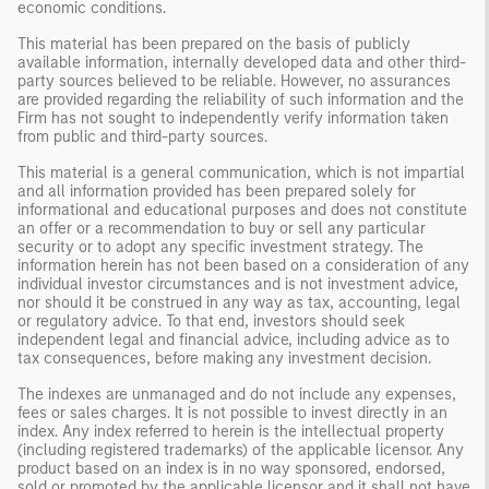
economic conditions.
This material has been prepared on the basis of publicly
available information, internally developed data and other third-
party sources believed to be reliable. However, no assurances
are provided regarding the reliability of such information and the
Firm has not sought to independently verify information taken
from public and third-party sources.
This material is a general communication, which is not impartial
and all information provided has been prepared solely for
informational and educational purposes and does not constitute
an offer or a recommendation to buy or sell any particular
security or to adopt any specific investment strategy. The
information herein has not been based on a consideration of any
individual investor circumstances and is not investment advice,
nor should it be construed in any way as tax, accounting, legal
or regulatory advice. To that end, investors should seek
independent legal and financial advice, including advice as to
tax consequences, before making any investment decision.
The indexes are unmanaged and do not include any expenses,
fees or sales charges. It is not possible to invest directly in an
index. Any index referred to herein is the intellectual property
(including registered trademarks) of the applicable licensor. Any
product based on an index is in no way sponsored, endorsed,
sold or promoted by the applicable licensor and it shall not have