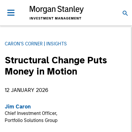
CARON'S CORNER
INSIGHTS
Structural Change Puts
Money in Motion
12 JANUARY 2026
Jim Caron
Chief Investment Officer,
Portfolio Solutions Group