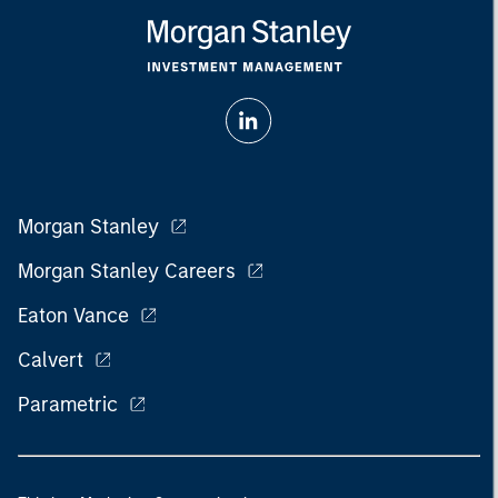
Morgan Stanley
Morgan Stanley Careers
Eaton Vance
Calvert
Parametric