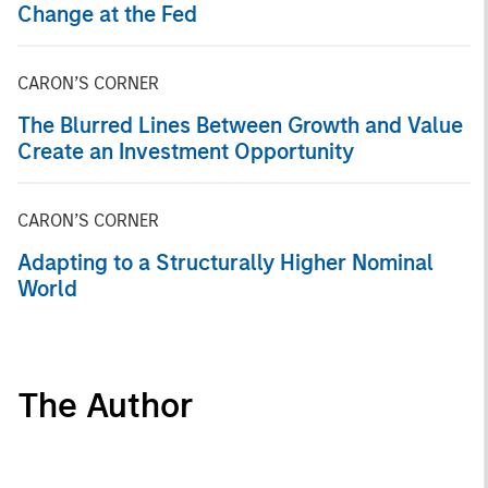
Change at the Fed
CARON’S CORNER
The Blurred Lines Between Growth and Value
Create an Investment Opportunity
CARON’S CORNER
Adapting to a Structurally Higher Nominal
World
The Author