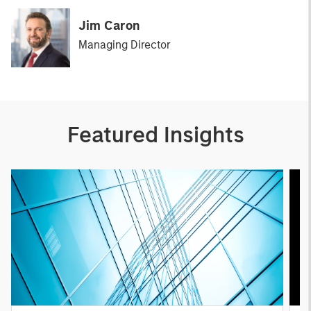
Jim Caron
Managing Director
Featured Insights