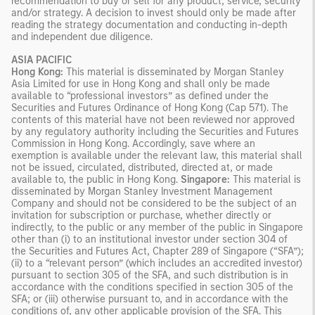
recommendation to buy or sell for any product, service, security
and/or strategy. A decision to invest should only be made after
reading the strategy documentation and conducting in-depth
and independent due diligence.
ASIA PACIFIC
Hong Kong:
This material is disseminated by Morgan Stanley
Asia Limited for use in Hong Kong and shall only be made
available to “professional investors” as defined under the
Securities and Futures Ordinance of Hong Kong (Cap 571). The
contents of this material have not been reviewed nor approved
by any regulatory authority including the Securities and Futures
Commission in Hong Kong. Accordingly, save where an
exemption is available under the relevant law, this material shall
not be issued, circulated, distributed, directed at, or made
available to, the public in Hong Kong.
Singapore:
This material is
disseminated by Morgan Stanley Investment Management
Company and should not be considered to be the subject of an
invitation for subscription or purchase, whether directly or
indirectly, to the public or any member of the public in Singapore
other than (i) to an institutional investor under section 304 of
the Securities and Futures Act, Chapter 289 of Singapore (“SFA”);
(ii) to a “relevant person” (which includes an accredited investor)
pursuant to section 305 of the SFA, and such distribution is in
accordance with the conditions specified in section 305 of the
SFA; or (iii) otherwise pursuant to, and in accordance with the
conditions of, any other applicable provision of the SFA. This