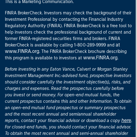
This is a Marketing Communication.
FINRA BrokerCheck. Investors may check the background of their
Investment Professional by contacting the Financial Industry
Regulatory Authority (FINRA). FINRA BrokerCheck is a free tool to
help investors check the professional background of current and
former FINRA-registered securities firms and brokers. FINRA
at
BrokerCheck is available by calling 1-800-289-9999 and
www.FINRA.org
. The FINRA BrokerCheck brochure describing
www.FINRA.org
this program is available to investors at
.
Before investing in any Eaton Vance, Calvert or Morgan Stanley
Investment Management Inc.-advised fund, prospective investors
should consider carefully the investment objective(s), risks, and
charges and expenses. Read the prospectus carefully before
you invest or send money. For open-end mutual funds, the
current prospectus contains this and other information. To obtain
an open-end mutual fund prospectus or summary prospectus
and the most recent annual and semiannual shareholder
here
reports, contact your financial advisor or download a copy
.
For closed-end funds, you should contact your financial advisor.
To obtain the most recent annual and semi-annual shareholder