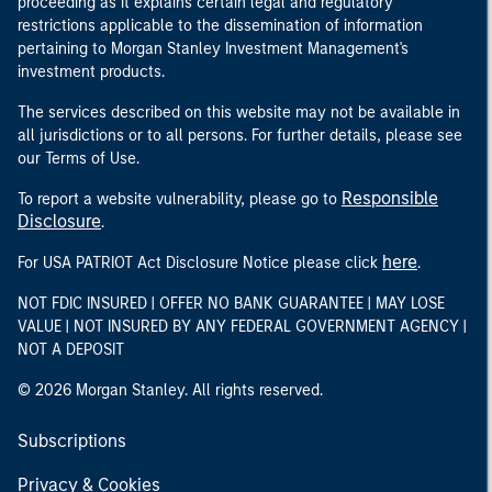
proceeding as it explains certain legal and regulatory
restrictions applicable to the dissemination of information
pertaining to Morgan Stanley Investment Management's
investment products.
The services described on this website may not be available in
all jurisdictions or to all persons. For further details, please see
our Terms of Use.
Responsible
To report a website vulnerability, please go to
Disclosure
.
here
For USA PATRIOT Act Disclosure Notice please click
.
NOT FDIC INSURED | OFFER NO BANK GUARANTEE | MAY LOSE
VALUE | NOT INSURED BY ANY FEDERAL GOVERNMENT AGENCY |
NOT A DEPOSIT
© 2026 Morgan Stanley. All rights reserved.
Subscriptions
Privacy & Cookies