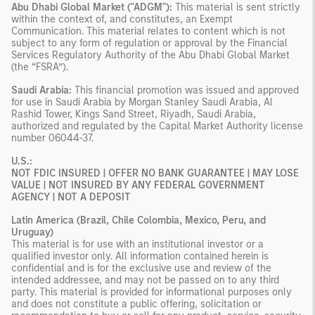
Abu Dhabi Global Market ("ADGM"):
This material is sent strictly
within the context of, and constitutes, an Exempt
Communication. This material relates to content which is not
subject to any form of regulation or approval by the Financial
Services Regulatory Authority of the Abu Dhabi Global Market
(the “FSRA”).
Saudi Arabia:
This financial promotion was issued and approved
for use in Saudi Arabia by Morgan Stanley Saudi Arabia, Al
Rashid Tower, Kings Sand Street, Riyadh, Saudi Arabia,
authorized and regulated by the Capital Market Authority license
number 06044-37.
U.S.:
NOT FDIC INSURED | OFFER NO BANK GUARANTEE | MAY LOSE
VALUE | NOT INSURED BY ANY FEDERAL GOVERNMENT
AGENCY | NOT A DEPOSIT
Latin America (Brazil, Chile Colombia, Mexico, Peru, and
Uruguay)
This material is for use with an institutional investor or a
qualified investor only. All information contained herein is
confidential and is for the exclusive use and review of the
intended addressee, and may not be passed on to any third
party. This material is provided for informational purposes only
and does not constitute a public offering, solicitation or