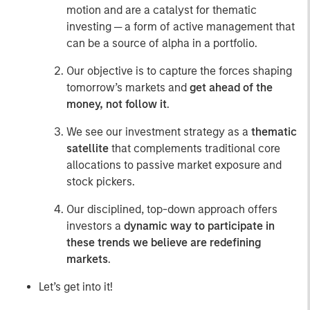
motion and are a catalyst for thematic
investing ─ a form of active management that
can be a source of alpha in a portfolio.
Our objective is to capture the forces shaping
tomorrow’s markets and
get ahead of the
money, not follow it
.
We see our investment strategy as a
thematic
satellite
that complements traditional core
allocations to passive market exposure and
stock pickers.
Our disciplined, top-down approach offers
investors a
dynamic way to participate in
these trends we believe are redefining
markets
.
Let’s get into it!