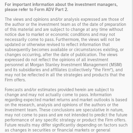
For important information about the investment managers,
please refer to Form ADV Part 2.
The views and opinions and/or analysis expressed are those of
the author or the investment team as of the date of preparation
of this material and are subject to change at any time without
notice due to market or economic conditions and may not
necessarily come to pass. Furthermore, the views will not be
updated or otherwise revised to reflect information that
subsequently becomes available or circumstances existing, or
changes occurring, after the date of publication. The views
expressed do not reflect the opinions of all investment
personnel at Morgan Stanley Investment Management (MSIM)
and its subsidiaries and affiliates (collectively “the Firm”), and
may not be reflected in all the strategies and products that the
Firm offers.
Forecasts and/or estimates provided herein are subject to
change and may not actually come to pass. Information
regarding expected market returns and market outlooks is based
on the research, analysis and opinions of the authors or the
investment team. These conclusions are speculative in nature,
may not come to pass and are not intended to predict the future
performance of any specific strategy or product the Firm offers.
Future results may differ significantly depending on factors such
as changes in securities or financial markets or general