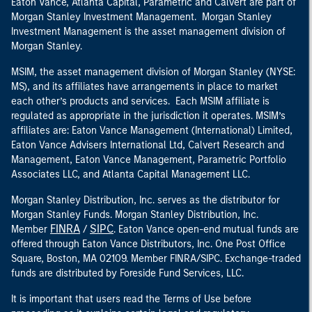
Eaton Vance, Atlanta Capital, Parametric and Calvert are part of
Morgan Stanley Investment Management. Morgan Stanley
Investment Management is the asset management division of
Morgan Stanley.
MSIM, the asset management division of Morgan Stanley (NYSE:
MS), and its affiliates have arrangements in place to market
each other’s products and services. Each MSIM affiliate is
regulated as appropriate in the jurisdiction it operates. MSIM’s
affiliates are: Eaton Vance Management (International) Limited,
Eaton Vance Advisers International Ltd, Calvert Research and
Management, Eaton Vance Management, Parametric Portfolio
Associates LLC, and Atlanta Capital Management LLC.
Morgan Stanley Distribution, Inc. serves as the distributor for
Morgan Stanley Funds. Morgan Stanley Distribution, Inc.
FINRA
SIPC
Member
/
. Eaton Vance open-end mutual funds are
offered through Eaton Vance Distributors, Inc. One Post Office
Square, Boston, MA 02109. Member FINRA/SIPC. Exchange-traded
funds are distributed by Foreside Fund Services, LLC.
It is important that users read the Terms of Use before