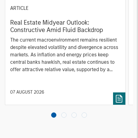
ARTICLE
A
Real Estate Midyear Outlook:
T
Constructive Amid Fluid Backdrop
St
A
The current macroenvironment remains resilient
A
despite elevated volatility and divergence across
Q
markets. As inflation and energy prices keep
p
central banks hawkish, real estate continues to
i
offer attractive relative value, supported by a
a
25% repricing, durable income streams, and
r
constrained supply. In this environment,
diversified portfolios and selective asset-level
07 AUGUST 2026
0
investing remain critical.