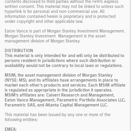
contents disclosed to third parties without the Firm’s express
written consent. This material may not be linked to unless such
hyperlink is for personal and non-commercial use. All
information contained herein is proprietary and is protected
under copyright and other applicable law.
Eaton Vance is part of Morgan Stanley Investment Management.
Morgan Stanley Investment Management is the asset
management division of Morgan Stanley.
DISTRIBUTION
This material is only intended for and will only be distributed to
persons resident in jurisdictions where such distribution or
availability would not be contrary to local laws or regulations.
MSIM, the asset management division of Morgan Stanley
(NYSE: MS), and its affiliates have arrangements in place to
market each other’s products and services. Each MSIM affiliate
is regulated as appropriate in the jurisdiction it operates.
MSIM’s affiliates are: Calvert Research and Management,
Eaton Vance Management, Parametric Portfolio Associates LLC,
Parametric SAS, and Atlanta Capital Management LLC.
This material has been issued by any one or more of the
following entities
:
EMEA: