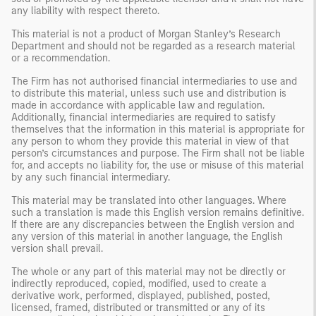
any liability with respect thereto.
This material is not a product of Morgan Stanley’s Research
Department and should not be regarded as a research material
or a recommendation.
The Firm has not authorised financial intermediaries to use and
to distribute this material, unless such use and distribution is
made in accordance with applicable law and regulation.
Additionally, financial intermediaries are required to satisfy
themselves that the information in this material is appropriate for
any person to whom they provide this material in view of that
person’s circumstances and purpose. The Firm shall not be liable
for, and accepts no liability for, the use or misuse of this material
by any such financial intermediary.
This material may be translated into other languages. Where
such a translation is made this English version remains definitive.
If there are any discrepancies between the English version and
any version of this material in another language, the English
version shall prevail.
The whole or any part of this material may not be directly or
indirectly reproduced, copied, modified, used to create a
derivative work, performed, displayed, published, posted,
licensed, framed, distributed or transmitted or any of its