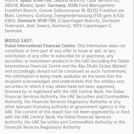
France.
Spain:
MSIM FMIL (Madrid Branch), Calle Serrano 55,
28006, Madrid, Spain.
Germany:
MSIM Fund Management
Frankfurt Branch, Grosse Gallusstrasse 18, 60312 Frankfurt am
Main, Germany (Gattung: Zweigniederlassung (FDI) gem. § 53b
KWG).
Denmark
: MSIM FMIL (Copenhagen Branch), Gorrissen
Federspiel, Axel Towers, Axeltorv2, 1609 Copenhagen V,
Denmark.
MIDDLE EAST:
Dubai International Financial Centre:
This information does not
constitute or form part of any offer to issue or sell, or any
solicitation of any offer to subscribe for or purchase, any
securities or investment products in the UAE (including the Dubai
International Financial Centre and the Abu Dhabi Global Market)
and accordingly should not be construed as such. Furthermore,
this information is being made available on the basis that the
recipient acknowledges and understands that the entities and
securities to which it may relate have not been approved,
licensed by or registered with the UAE Central Bank, the Dubai
Financial Services Authority, the UAE Securities and Commodities
Authority, the Financial Services Regulatory Authority or any
other relevant licensing authority or government agency in the
UAE. The content of this report has not been approved by or filed
with the UAE Central Bank, the Dubai Financial Services
Authority, the UAE Securities and Commodities Authority or the
Financial Services Regulatory Authority.