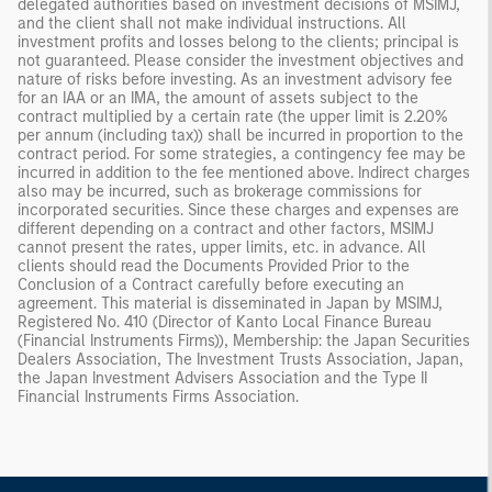
delegated authorities based on investment decisions of MSIMJ,
and the client shall not make individual instructions. All
investment profits and losses belong to the clients; principal is
not guaranteed. Please consider the investment objectives and
nature of risks before investing. As an investment advisory fee
for an IAA or an IMA, the amount of assets subject to the
contract multiplied by a certain rate (the upper limit is 2.20%
per annum (including tax)) shall be incurred in proportion to the
contract period. For some strategies, a contingency fee may be
incurred in addition to the fee mentioned above. Indirect charges
also may be incurred, such as brokerage commissions for
incorporated securities. Since these charges and expenses are
different depending on a contract and other factors, MSIMJ
cannot present the rates, upper limits, etc. in advance. All
clients should read the Documents Provided Prior to the
Conclusion of a Contract carefully before executing an
agreement. This material is disseminated in Japan by MSIMJ,
Registered No. 410 (Director of Kanto Local Finance Bureau
(Financial Instruments Firms)), Membership: the Japan Securities
Dealers Association, The Investment Trusts Association, Japan,
the Japan Investment Advisers Association and the Type II
Financial Instruments Firms Association.