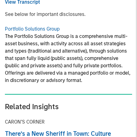
View Transcript
See below for important disclosures.
Portfolio Solutions Group
The Portfolio Solutions Group is a comprehensive multi-
asset business, with activity across all asset strategies
and types (traditional and alternative), through solutions
that span fully liquid (public assets), comprehensive
(public and private assets) and fully private portfolios.
Offerings are delivered via a managed portfolio or model,
in discretionary or advisory format.
Related Insights
CARON’S CORNER
There’s a New Sheriff in Town: Culture