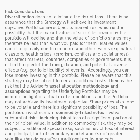
Risk Considerations
Diversification
does not eliminate the risk of loss. There is no
assurance that the Strategy will achieve its investment
objective. Portfolios are subject to market risk, which is the
possibility that the market values of securities owned by the
portfolio will decline and that the value of portfolio shares may
therefore be less than what you paid for them. Market values
can change daily due to economic and other events (e.g. natural
disasters, health crises, terrorism, conflicts and social unrest)
that affect markets, countries, companies or governments. It is
difficult to predict the timing, duration, and potential adverse
effects (e.g. portfolio liquidity) of events. Accordingly, you can
lose money investing in this portfolio. Please be aware that this
strategy may be subject to certain additional risks. There is the
risk that the Adviser’s
asset allocation methodology
and
assumptions
regarding the Underlying Portfolios may be
incorrect in light of actual market conditions and the Portfolio
may not achieve its investment objective. Share prices also tend
to be volatile and there is a significant possibility of loss. The
portfolio’s investments in
commodity-linked notes
involve
substantial risks, including risk of loss of a significant portion of
their principal value. In addition to commodity risk, they may be
subject to additional special risks, such as risk of loss of interest
and principal, lack of secondary market and risk of greater
volatility, that do not affect traditional equity and debt