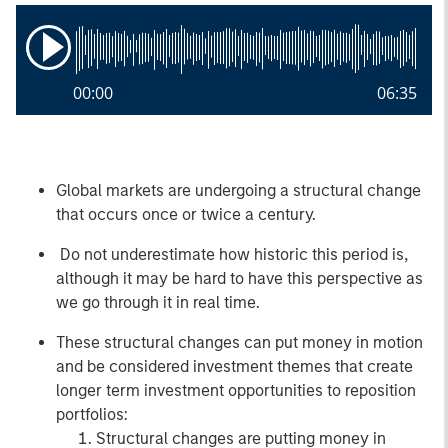
00:00
06:35
Global markets are undergoing a structural change
that occurs once or twice a century.
Do not underestimate how historic this period is,
although it may be hard to have this perspective as
we go through it in real time.
These structural changes can put money in motion
and be considered investment themes that create
longer term investment opportunities to reposition
portfolios:
Structural changes are putting money in