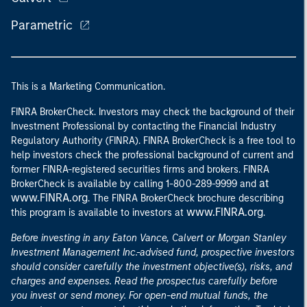
Parametric
This is a Marketing Communication.
FINRA BrokerCheck. Investors may check the background of their
Investment Professional by contacting the Financial Industry
Regulatory Authority (FINRA). FINRA BrokerCheck is a free tool to
help investors check the professional background of current and
former FINRA-registered securities firms and brokers. FINRA
at
BrokerCheck is available by calling 1-800-289-9999 and
www.FINRA.org
. The FINRA BrokerCheck brochure describing
www.FINRA.org
this program is available to investors at
.
Before investing in any Eaton Vance, Calvert or Morgan Stanley
Investment Management Inc.-advised fund, prospective investors
should consider carefully the investment objective(s), risks, and
charges and expenses. Read the prospectus carefully before
you invest or send money. For open-end mutual funds, the