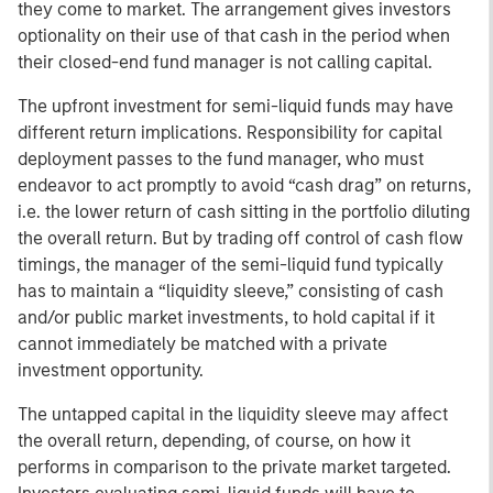
they come to market. The arrangement gives investors
optionality on their use of that cash in the period when
their closed-end fund manager is not calling capital.
The upfront investment for semi-liquid funds may have
different return implications. Responsibility for capital
deployment passes to the fund manager, who must
endeavor to act promptly to avoid “cash drag” on returns,
i.e. the lower return of cash sitting in the portfolio diluting
the overall return. But by trading off control of cash flow
timings, the manager of the semi-liquid fund typically
has to maintain a “liquidity sleeve,” consisting of cash
and/or public market investments, to hold capital if it
cannot immediately be matched with a private
investment opportunity.
The untapped capital in the liquidity sleeve may affect
the overall return, depending, of course, on how it
performs in comparison to the private market targeted.