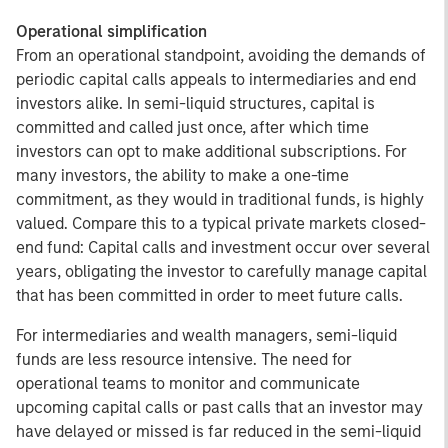
Operational simplification
From an operational standpoint, avoiding the demands of
periodic capital calls appeals to intermediaries and end
investors alike. In semi-liquid structures, capital is
committed and called just once, after which time
investors can opt to make additional subscriptions. For
many investors, the ability to make a one-time
commitment, as they would in traditional funds, is highly
valued. Compare this to a typical private markets closed-
end fund: Capital calls and investment occur over several
years, obligating the investor to carefully manage capital
that has been committed in order to meet future calls.
For intermediaries and wealth managers, semi-liquid
funds are less resource intensive. The need for
operational teams to monitor and communicate
upcoming capital calls or past calls that an investor may
have delayed or missed is far reduced in the semi-liquid