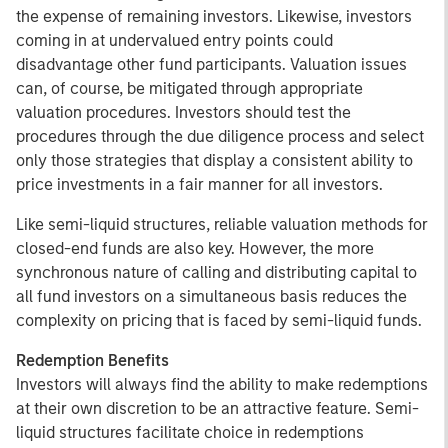
the expense of remaining investors. Likewise, investors
coming in at undervalued entry points could
disadvantage other fund participants. Valuation issues
can, of course, be mitigated through appropriate
valuation procedures. Investors should test the
procedures through the due diligence process and select
only those strategies that display a consistent ability to
price investments in a fair manner for all investors.
Like semi-liquid structures, reliable valuation methods for
closed-end funds are also key. However, the more
synchronous nature of calling and distributing capital to
all fund investors on a simultaneous basis reduces the
complexity on pricing that is faced by semi-liquid funds.
Redemption Benefits
Investors will always find the ability to make redemptions
at their own discretion to be an attractive feature. Semi-
liquid structures facilitate choice in redemptions