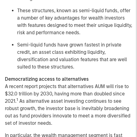
These structures, known as semi-liquid funds, offer
a number of key advantages for wealth investors
with features designed to meet their unique liquidity,
risk and performance needs.
Semi-liquid funds have grown fastest in private
credit, an asset class exhibiting liquidity,
diversification and valuation features that are well
suited to these structures.
Democratizing access to alternatives
A recent report projects that alternatives AUM will rise to
$32.0 trillion by 2030, having more than doubled since
1
2021.
As alternative asset investing continues to see
robust growth, the investor base is inevitably broadening
out as fund providers innovate to meet a more diversified
set of investor needs.
In particular, the wealth management segment is fast