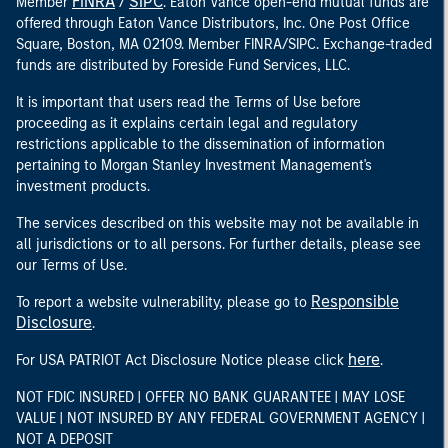
FINRA
SIPC
Member
/
. Eaton Vance open-end mutual funds are
offered through Eaton Vance Distributors, Inc. One Post Office
Square, Boston, MA 02109. Member FINRA/SIPC. Exchange-traded
funds are distributed by Foreside Fund Services, LLC.
It is important that users read the Terms of Use before
proceeding as it explains certain legal and regulatory
restrictions applicable to the dissemination of information
pertaining to Morgan Stanley Investment Management's
investment products.
The services described on this website may not be available in
all jurisdictions or to all persons. For further details, please see
our Terms of Use.
Responsible
To report a website vulnerability, please go to
Disclosure
.
here
For USA PATRIOT Act Disclosure Notice please click
.
NOT FDIC INSURED | OFFER NO BANK GUARANTEE | MAY LOSE
VALUE | NOT INSURED BY ANY FEDERAL GOVERNMENT AGENCY |
NOT A DEPOSIT