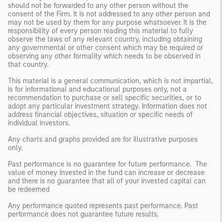
should not be forwarded to any other person without the
consent of the Firm. It is not addressed to any other person and
may not be used by them for any purpose whatsoever. It is the
responsibility of every person reading this material to fully
observe the laws of any relevant country, including obtaining
any governmental or other consent which may be required or
observing any other formality which needs to be observed in
that country.
This material is a general communication, which is not impartial,
is for informational and educational purposes only, not a
recommendation to purchase or sell specific securities, or to
adopt any particular investment strategy. Information does not
address financial objectives, situation or specific needs of
individual investors.
Any charts and graphs provided are for illustrative purposes
only.
Past performance is no guarantee for future performance. The
value of money invested in the fund can increase or decrease
and there is no guarantee that all of your invested capital can
be redeemed
Any performance quoted represents past performance. Past
performance does not guarantee future results.