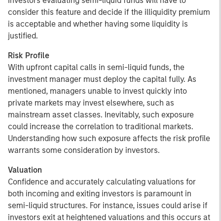
Investors evaluating semi-liquid funds will have to
consider this feature and decide if the illiquidity premium
is acceptable and whether having some liquidity is
justified.
Risk Profile
With upfront capital calls in semi-liquid funds, the
investment manager must deploy the capital fully. As
mentioned, managers unable to invest quickly into
private markets may invest elsewhere, such as
mainstream asset classes. Inevitably, such exposure
could increase the correlation to traditional markets.
Understanding how such exposure affects the risk profile
warrants some consideration by investors.
Valuation
Confidence and accurately calculating valuations for
both incoming and exiting investors is paramount in
semi-liquid structures. For instance, issues could arise if
investors exit at heightened valuations and this occurs at