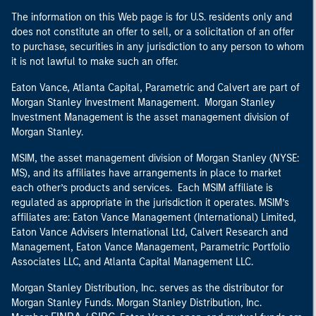
The information on this Web page is for U.S. residents only and
does not constitute an offer to sell, or a solicitation of an offer
to purchase, securities in any jurisdiction to any person to whom
it is not lawful to make such an offer.
Eaton Vance, Atlanta Capital, Parametric and Calvert are part of
Morgan Stanley Investment Management. Morgan Stanley
Investment Management is the asset management division of
Morgan Stanley.
MSIM, the asset management division of Morgan Stanley (NYSE:
MS), and its affiliates have arrangements in place to market
each other’s products and services. Each MSIM affiliate is
regulated as appropriate in the jurisdiction it operates. MSIM’s
affiliates are: Eaton Vance Management (International) Limited,
Eaton Vance Advisers International Ltd, Calvert Research and
Management, Eaton Vance Management, Parametric Portfolio
Associates LLC, and Atlanta Capital Management LLC.
Morgan Stanley Distribution, Inc. serves as the distributor for
Morgan Stanley Funds. Morgan Stanley Distribution, Inc.