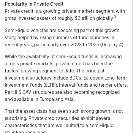
Popularity in Private Credit
Private credit is a growing private markets segment with
3
gross invested assets of roughly $3 trillion globally.
Semi-liquid vehicles are becoming part of this growth
story, helped by rising numbers of fund launches in
recent years, particularly over 2023 to 2025 (Display 4).
While the availability of semi-liquid funds is increasing
across private markets, private credit has been the
fastest growing segment to date. The principal
investment structures include BDCs, European Long-Term
Investment Funds (ELTIF), interval funds and tender offers.
Part II SICAV structures are also becoming recognized
and available in Europe and Asia.
That the asset class has seen such strong growth is not
surprising. Private credit securities exhibit several
characteristics that are well suited to a semi-liquid
structure, including: