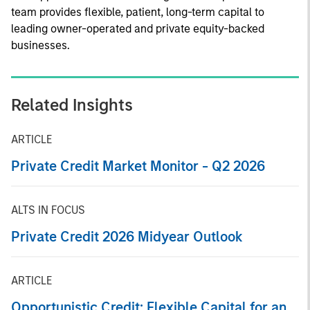
team provides flexible, patient, long-term capital to
leading owner-operated and private equity-backed
businesses.
Related Insights
ARTICLE
Private Credit Market Monitor - Q2 2026
ALTS IN FOCUS
Private Credit 2026 Midyear Outlook
ARTICLE
Opportunistic Credit: Flexible Capital for an