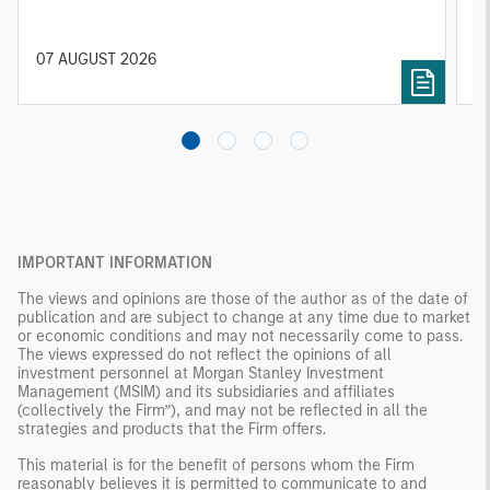
25% repricing, durable income streams, and
r
constrained supply. In this environment,
diversified portfolios and selective asset-level
07 AUGUST 2026
0
investing remain critical.
IMPORTANT INFORMATION
The views and opinions are those of the author as of the date of
publication and are subject to change at any time due to market
or economic conditions and may not necessarily come to pass.
The views expressed do not reflect the opinions of all
investment personnel at Morgan Stanley Investment
Management (MSIM) and its subsidiaries and affiliates
(collectively the Firm”), and may not be reflected in all the
strategies and products that the Firm offers.
This material is for the benefit of persons whom the Firm
reasonably believes it is permitted to communicate to and