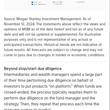
Source: Morgan Stanley Investment Management. As of
November 12, 2024. The statements above reflect the views and
opinions of MSIM as of the date hereof and not as of any future
date and will not be updated or supplemented. For illustrative
purposes only and is not representative of any actual or
anticipated transactions. Historical trends are not indicative of
future results. All forecasts are subject to change and may not
come to pass due to changes in market or economic conditions.
Beyond stop/start due diligence
Intermediaries and wealth managers spend a large part
of their time performing due diligence on behalf of
investors to put products “on platform.” When funds are
closed-ended, the process typically requires them to
perform due diligence on the fund manager and the
strategy. Then, they repeat that process each time the
manager comes to market.