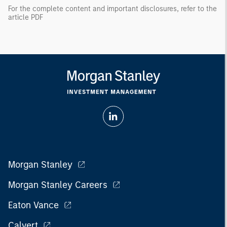
For the complete content and important disclosures, refer to the
article PDF
Morgan Stanley
Morgan Stanley Careers
Eaton Vance
Calvert