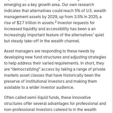
emerging as a key growth area. Our own research
indicates that alternatives could reach 5% of U.S. wealth
management assets by 2029, up from 3.5% in 2025, a
2
rise of $2.7 trillion in assets.
Investor requests for
increased liquidity and accessibility has been a an
increasingly important feature of the alternatives’ quiet
but steady take-off in the wealth channel.
Asset managers are responding to these needs by
developing new fund structures and adjusting strategies
to help address their varied requirements. In short, they
are “democratizing” access by taking a range of private
markets asset classes that have historically been the
preserve of institutional investors and making them
available to a wider investor audience.
Often called semi-liquid funds, these innovative
structures offer several advantages for professional and
non-professional investors catered to in the wealth