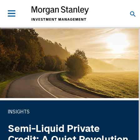
INSIGHTS
Semi-Liquid Private
Credit: A Quiet Revolution