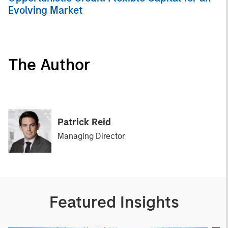
Evolving Market
The Author
Patrick Reid
Managing Director
Featured Insights