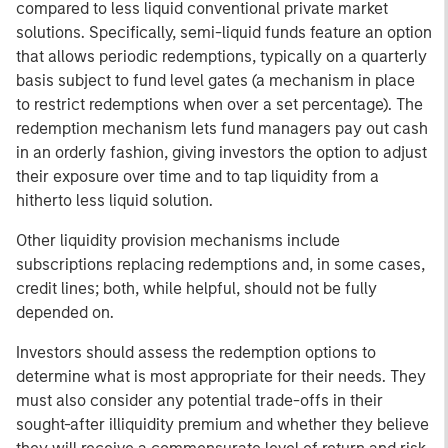
compared to less liquid conventional private market
solutions. Specifically, semi-liquid funds feature an option
that allows periodic redemptions, typically on a quarterly
basis subject to fund level gates (a mechanism in place
to restrict redemptions when over a set percentage). The
redemption mechanism lets fund managers pay out cash
in an orderly fashion, giving investors the option to adjust
their exposure over time and to tap liquidity from a
hitherto less liquid solution.
Other liquidity provision mechanisms include
subscriptions replacing redemptions and, in some cases,
credit lines; both, while helpful, should not be fully
depended on.
Investors should assess the redemption options to
determine what is most appropriate for their needs. They
must also consider any potential trade-offs in their
sought-after illiquidity premium and whether they believe