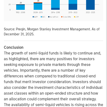
Source: Preqin, Morgan Stanley Investment Management. As of
December 31, 2025.
Conclusion
The growth of semi-liquid funds is likely to continue and,
as highlighted, there are many positives for investors
seeking exposure to private markets through these
vehicles. Importantly, there are a number of key
differences when compared to traditional closed-end
funds that merit investor consideration. Investors should
also consider the investment characteristics of individual
asset classes within an open-ended structure and how
an allocation could complement their overall strategy.
The availability of semi-liquid vehicles is rising across the