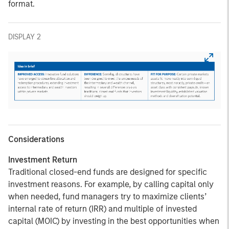
format.
DISPLAY 2
Considerations
Investment Return
Traditional closed-end funds are designed for specific
investment reasons. For example, by calling capital only
when needed, fund managers try to maximize clients’
internal rate of return (IRR) and multiple of invested
capital (MOIC) by investing in the best opportunities when