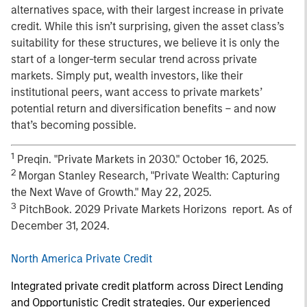
alternatives space, with their largest increase in private
credit. While this isn’t surprising, given the asset class’s
suitability for these structures, we believe it is only the
start of a longer-term secular trend across private
markets. Simply put, wealth investors, like their
institutional peers, want access to private markets’
potential return and diversification benefits – and now
that’s becoming possible.
1
Preqin. "Private Markets in 2030." October 16, 2025.
2
Morgan Stanley Research, "Private Wealth: Capturing
the Next Wave of Growth." May 22, 2025.
3
PitchBook. 2029 Private Markets Horizons report. As of
December 31, 2024.
North America Private Credit
Integrated private credit platform across Direct Lending
and Opportunistic Credit strategies. Our experienced