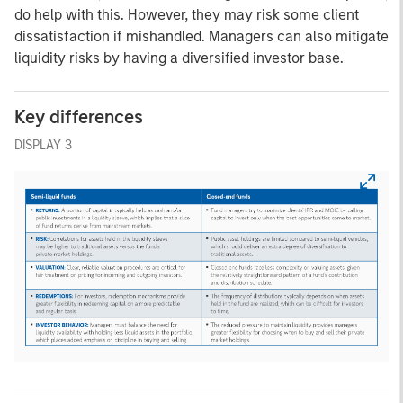
do help with this. However, they may risk some client
dissatisfaction if mishandled. Managers can also mitigate
liquidity risks by having a diversified investor base.
Key differences
DISPLAY 3