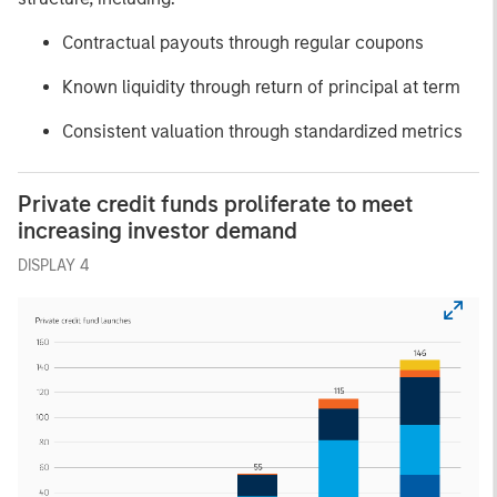
Contractual payouts through regular coupons
Known liquidity through return of principal at term
Consistent valuation through standardized metrics
Private credit funds proliferate to meet
increasing investor demand
DISPLAY 4