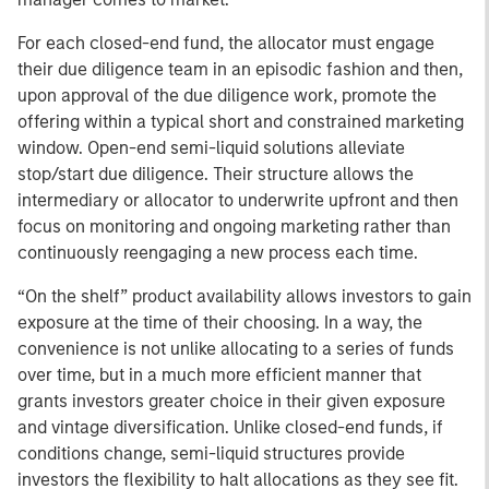
For each closed-end fund, the allocator must engage
their due diligence team in an episodic fashion and then,
upon approval of the due diligence work, promote the
offering within a typical short and constrained marketing
window. Open-end semi-liquid solutions alleviate
stop/start due diligence. Their structure allows the
intermediary or allocator to underwrite upfront and then
focus on monitoring and ongoing marketing rather than
continuously reengaging a new process each time.
“On the shelf” product availability allows investors to gain
exposure at the time of their choosing. In a way, the
convenience is not unlike allocating to a series of funds
over time, but in a much more efficient manner that
grants investors greater choice in their given exposure
and vintage diversification. Unlike closed-end funds, if
conditions change, semi-liquid structures provide
investors the flexibility to halt allocations as they see fit.