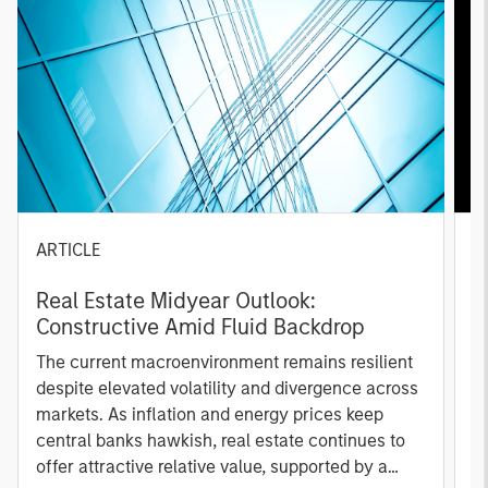
ARTICLE
A
Real Estate Midyear Outlook:
T
Constructive Amid Fluid Backdrop
St
A
The current macroenvironment remains resilient
A
despite elevated volatility and divergence across
Q
markets. As inflation and energy prices keep
p
central banks hawkish, real estate continues to
i
offer attractive relative value, supported by a
a