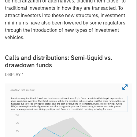
democratization of alternatives, placing them closer to
traditional investments in how they are transacted. To
attract investors into these new structures, investment
minimums have also been lowered by some regulators
through the introduction of new types of investment
vehicles.
Calls and distributions: Semi-liquid vs.
drawdown funds
DISPLAY 1