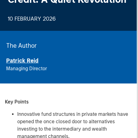
10 FEBRUARY 2026
The Author
Patrick Reid
Managing Director
Key Points
Innovative fund structures in private markets have
opened the once closed door to alternatives
investing to the intermediary and wealth
management channels.