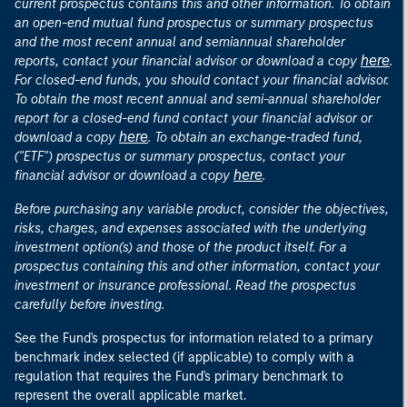
current prospectus contains this and other information. To obtain
an open-end mutual fund prospectus or summary prospectus
and the most recent annual and semiannual shareholder
here
reports, contact your financial advisor or download a copy
.
For closed-end funds, you should contact your financial advisor.
To obtain the most recent annual and semi-annual shareholder
report for a closed-end fund contact your financial advisor or
here
download a copy
. To obtain an exchange-traded fund,
("ETF") prospectus or summary prospectus, contact your
here
financial advisor or download a copy
.
Before purchasing any variable product, consider the objectives,
risks, charges, and expenses associated with the underlying
investment option(s) and those of the product itself. For a
prospectus containing this and other information, contact your
investment or insurance professional. Read the prospectus
carefully before investing.
See the Fund's prospectus for information related to a primary
benchmark index selected (if applicable) to comply with a
regulation that requires the Fund's primary benchmark to
represent the overall applicable market.