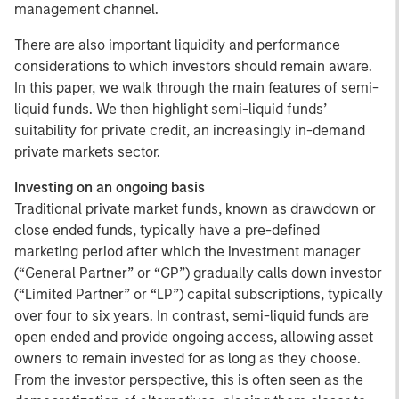
management channel.
There are also important liquidity and performance
considerations to which investors should remain aware.
In this paper, we walk through the main features of semi-
liquid funds. We then highlight semi-liquid funds’
suitability for private credit, an increasingly in-demand
private markets sector.
Investing on an ongoing basis
Traditional private market funds, known as drawdown or
close ended funds, typically have a pre-defined
marketing period after which the investment manager
(“General Partner” or “GP”) gradually calls down investor
(“Limited Partner” or “LP”) capital subscriptions, typically
over four to six years. In contrast, semi-liquid funds are
open ended and provide ongoing access, allowing asset
owners to remain invested for as long as they choose.
From the investor perspective, this is often seen as the