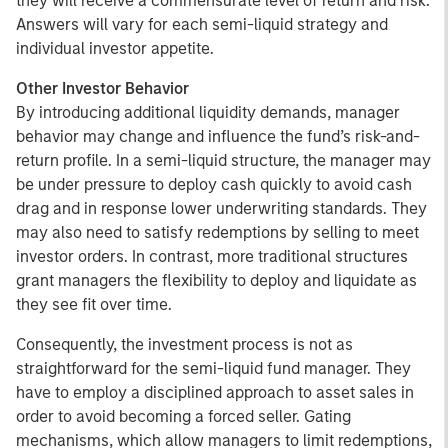
they will receive a commensurate level of return and risk.
Answers will vary for each semi-liquid strategy and
individual investor appetite.
Other Investor Behavior
By introducing additional liquidity demands, manager
behavior may change and influence the fund’s risk-and-
return profile. In a semi-liquid structure, the manager may
be under pressure to deploy cash quickly to avoid cash
drag and in response lower underwriting standards. They
may also need to satisfy redemptions by selling to meet
investor orders. In contrast, more traditional structures
grant managers the flexibility to deploy and liquidate as
they see fit over time.
Consequently, the investment process is not as
straightforward for the semi-liquid fund manager. They
have to employ a disciplined approach to asset sales in
order to avoid becoming a forced seller. Gating
mechanisms, which allow managers to limit redemptions,