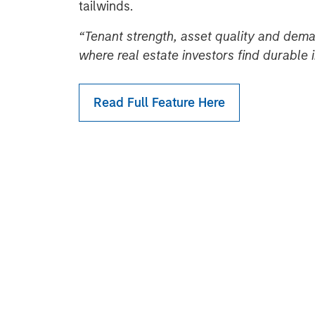
tailwinds.
“Tenant strength, asset quality and dema
where real estate investors find durable
Read Full Feature Here