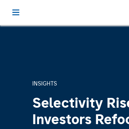
INSIGHTS
Selectivity Ris
Investors Refo