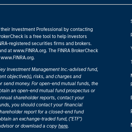
their Investment Professional by contacting
okerCheck is a free tool to help investors
RA-registered securities firms and brokers.
 and
at www.FINRA.org
. The FINRA BrokerCheck
t
www.FINRA.org
.
nley Investment Management Inc.-advised fund,
nt objective(s), risks, and charges and
or send money. For open-end mutual funds, the
 obtain an open-end mutual fund prospectus or
nual shareholder reports, contact your
unds, you should contact your financial
hareholder report for a closed-end fund
 obtain an exchange-traded fund, ("ETF")
 advisor or download a copy
here
.