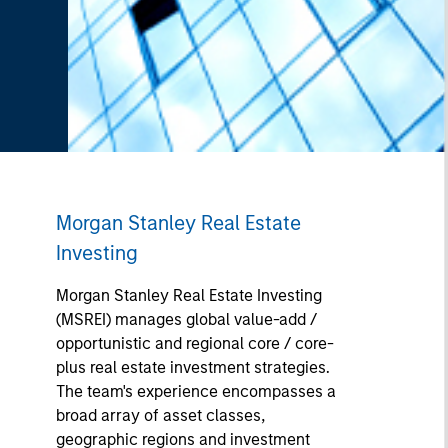
Morgan Stanley Real Estate
Investing
Morgan Stanley Real Estate Investing
(MSREI) manages global value-add /
opportunistic and regional core / core-
plus real estate investment strategies.
The team's experience encompasses a
broad array of asset classes,
geographic regions and investment