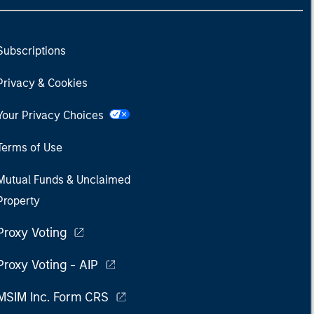
Subscriptions
Privacy & Cookies
Your Privacy Choices
Terms of Use
Mutual Funds & Unclaimed
Property
Proxy Voting
Proxy Voting - AIP
MSIM Inc. Form CRS