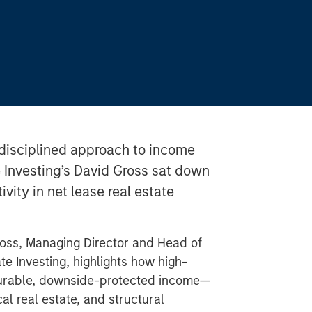
disciplined approach to income
e Investing’s David Gross sat down
ivity in net lease real estate
ross, Managing Director and Head of
te Investing, highlights how high-
 durable, downside-protected income—
al real estate, and structural