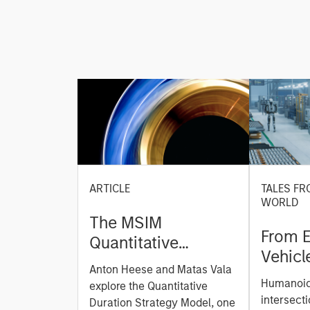
ARTICLE
TALES FR
WORLD
The MSIM
From E
Quantitative
Vehicl
Duration Strategy
Anton Heese and Matas Vala
Humano
Model: A Factor-
Humanoid 
explore the Quantitative
Next M
Based Approach to
intersecti
Duration Strategy Model, one