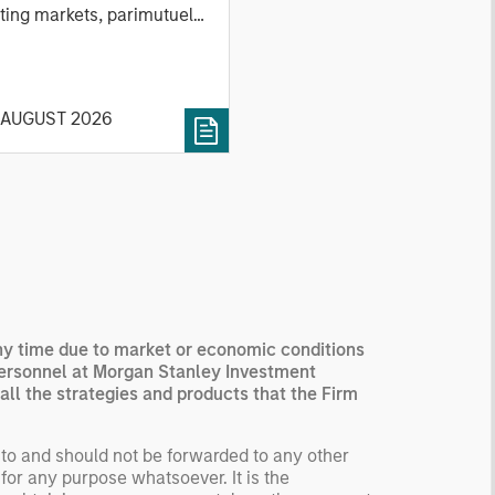
ting markets, parimutuel
ting markets, and the
ck market. For each, we
cribe the market, give a
 AUGUST 2026
tory, examine its accuracy,
 how it aggregates
ormation, check for
ersity breakdowns, and
sider the role of
entives. The betting
kets are zero-sum, but
 stock market has positive
ected returns.
any time due to market or economic conditions
derstanding how markets
personnel at Morgan Stanley Investment
k is useful for evaluating
all the strategies and products that the Firm
ortunities for excess
urns.
 to and should not be forwarded to any other
for any purpose whatsoever. It is the