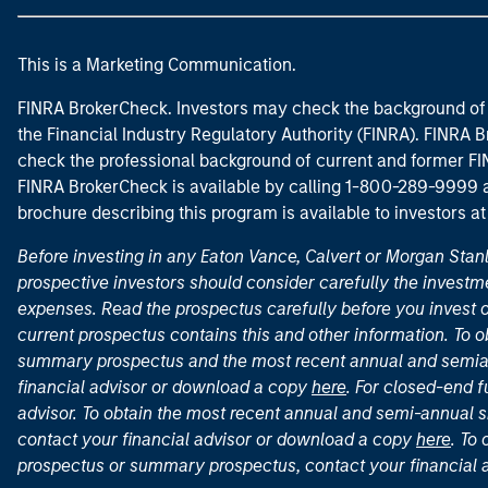
This is a Marketing Communication.
FINRA BrokerCheck. Investors may check the background of 
the Financial Industry Regulatory Authority (FINRA). FINRA Br
check the professional background of current and former FIN
FINRA BrokerCheck is available by calling 1-800-289-9999
brochure describing this program is available to investors a
Before investing in any Eaton Vance, Calvert or Morgan Sta
prospective investors should consider carefully the investme
expenses. Read the prospectus carefully before you invest 
current prospectus contains this and other information. To
summary prospectus and the most recent annual and semian
financial advisor or download a copy
here
. For closed-end f
advisor. To obtain the most recent annual and semi-annual s
contact your financial advisor or download a copy
here
. To
prospectus or summary prospectus, contact your financial