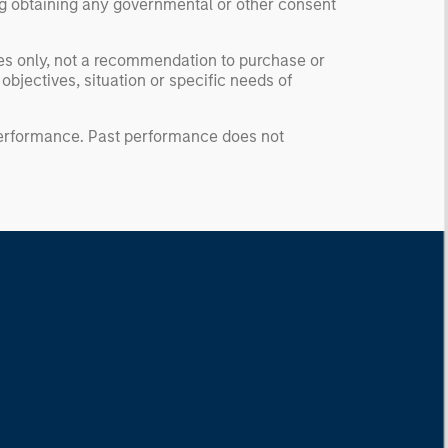
ding obtaining any governmental or other consent
ses only, not a recommendation to purchase or
 objectives, situation or specific needs of
 performance. Past performance does not