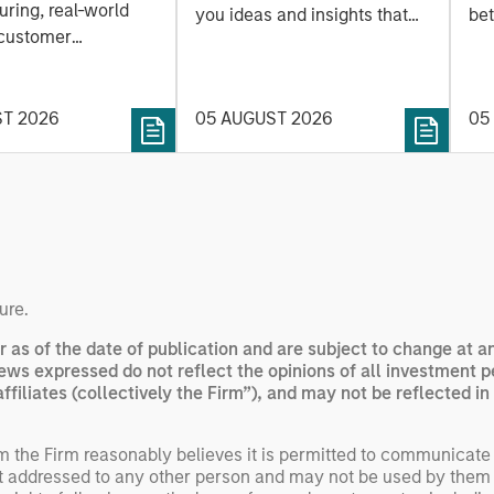
ring, real-world
you ideas and insights that
bet
 customer
show you how to navigate
bet
on. Longer-term
the current investment
sto
y depend more on
environment.
des
nce, software and
ST 2026
05 AUGUST 2026
05
his
rning. Jerry Pang and
see
 examine how
inf
umanoid robots are
div
 to move from
con
 spectacles to
inc
uring and
mar
l roles.
the
ure.
exp
r as of the date of publication and are subject to change at 
Un
ews expressed do not reflect the opinions of all investment 
wor
iliates (collectively the Firm”), and may not be reflected in 
opp
ret
om the Firm reasonably believes it is permitted to communicate
not addressed to any other person and may not be used by them 