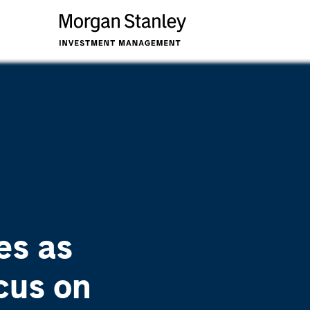
es as
cus on