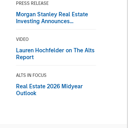
PRESS RELEASE
Morgan Stanley Real Estate
Investing Announces
Acquisition of French Logistics
Portfolio of Five Assets
VIDEO
Lauren Hochfelder on The Alts
Report
ALTS IN FOCUS
Real Estate 2026 Midyear
Outlook