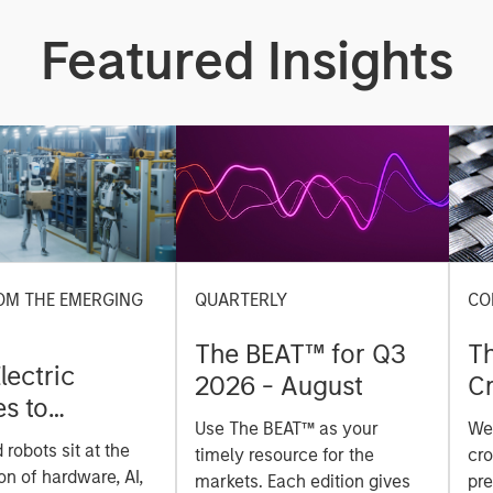
Featured Insights
OM THE EMERGING
QUARTERLY
CO
The BEAT™ for Q3
T
lectric
2026 - August
Cr
es to
Cr
Use The BEAT™ as your
We
ids: China’s
Pr
robots sit at the
timely resource for the
cro
anufacturing
a
on of hardware, AI,
markets. Each edition gives
pre