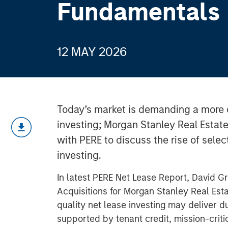
Fundamentals
12 MAY 2026
Today’s market is demanding a more 
investing; Morgan Stanley Real Estat
with PERE to discuss the rise of select
investing.
In latest PERE Net Lease Report, David G
Acquisitions for Morgan Stanley Real Esta
quality net lease investing may deliver
supported by tenant credit, mission-critic