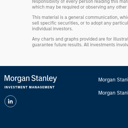
responsibility of every person reading this mat
which may be required or observing any other 
This material is a general communication, whic
sell specific securities, or to adopt any partic
individual investors.
Any charts and graphs provided are for illust
guarantee future results. All investments involve
Morgan Stan
Morgan Stan