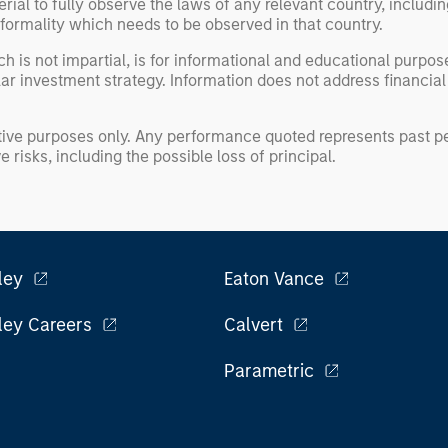
erial to fully observe the laws of any relevant country, inclu
formality which needs to be observed in that country.
h is not impartial, is for informational and educational purpo
ular investment strategy. Information does not address financial
rative purposes only. Any performance quoted represents past
 risks, including the possible loss of principal.
ley
Eaton Vance
ley Careers
Calvert
Parametric