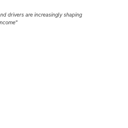
nd drivers are increasingly shaping
 income”