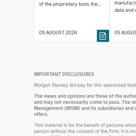
Leap
manufactu
Managing Interest
of the proprietary tools the
data and
team uses to enhance their
Rates
integrati
investment process, as it
value ma
helps provide structure and
intellige
05 AUGUST 2026
05 AUGU
rigour with identifying and
fleet lea
processing relevant and
Rose Kim
important data.
China’s h
beginning
televised
IMPORTANT DISCLOSURES
manufact
commercia
Morgan Stanley did pay for this sponsored feat
The views and opinions are those of the autho
and may not necessarily come to pass. The vi
Management (MSIM) and its subsidiaries and aff
offers.
This material is for the benefit of persons wh
person without the consent of the Firm. It is 