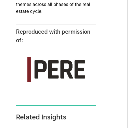
themes across all phases of the real
estate cycle.
Reproduced with permission
of:
Related Insights