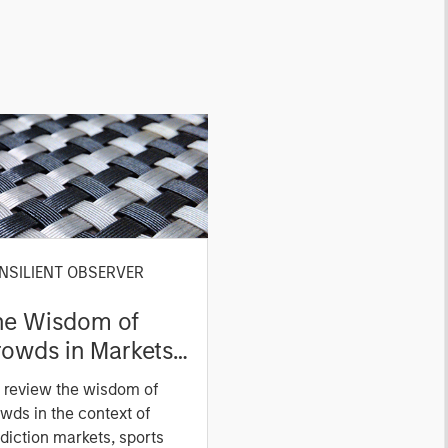
NSILIENT OBSERVER
he Wisdom of
owds in Markets:
owd Behavior in
 review the wisdom of
ediction, Betting,
wds in the context of
nd Stock Markets
diction markets, sports