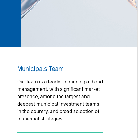
Municipals Team
Our team is a leader in municipal bond
management, with significant market
presence, among the largest and
deepest municipal investment teams
in the country, and broad selection of
municipal strategies.