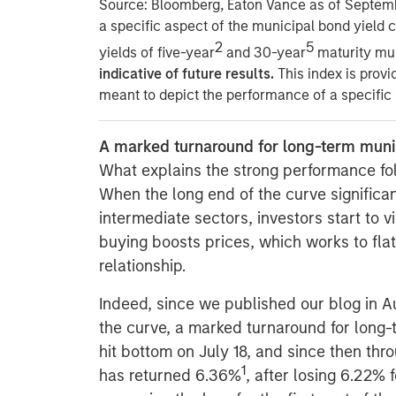
Source: Bloomberg, Eaton Vance as of Septem
a speciﬁc aspect of the municipal bond yield c
2
5
yields of ﬁve-year
and 30-year
maturity mu
indicative of future results.
This index is provi
meant to depict the performance of a speciﬁc
A marked turnaround for long-term muni
What explains the strong performance fo
When the long end of the curve signiﬁca
intermediate sectors, investors start to v
buying boosts prices, which works to ﬂat
relationship.
Indeed, since we published our blog in A
the curve, a marked turnaround for long
hit bottom on July 18, and since then thr
1
has returned 6.36%
, after losing 6.22% f