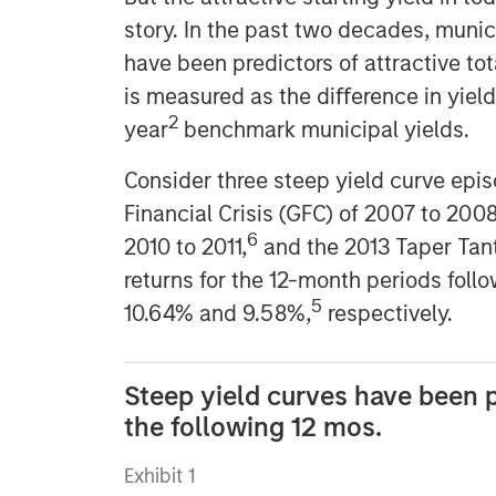
story. In the past two decades, munic
have been predictors of attractive to
is measured as the diﬀerence in yiel
2
year
benchmark municipal yields.
Consider three steep yield curve epi
Financial Crisis (GFC) of 2007 to 200
6
2010 to 2011,
and the 2013 Taper Tan
returns for the 12-month periods foll
5
10.64% and 9.58%,
respectively.
Steep yield curves have been p
the following 12 mos.
Exhibit 1