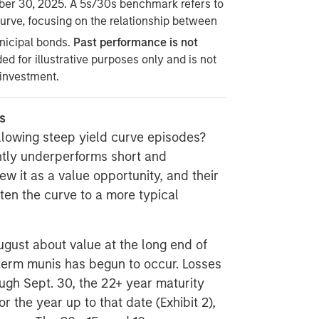
ber 30, 2025. A 5s/30s benchmark refers to
urve, focusing on the relationship between
nicipal bonds.
Past performance is not
ded for illustrative purposes only and is not
 investment.
s
llowing steep yield curve episodes?
ntly underperforms short and
iew it as a value opportunity, and their
ten the curve to a more typical
ugust about value at the long end of
-term munis has begun to occur. Losses
ough Sept. 30, the 22+ year maturity
or the year up to that date (Exhibit 2),