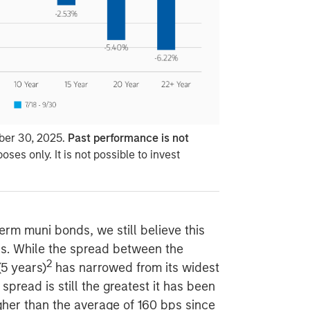
ber 30, 2025.
Past performance is not
poses only. It is not possible to invest
term muni bonds, we still believe this
ors. While the spread between the
2
(5 years)
has narrowed from its widest
spread is still the greatest it has been
igher than the average of 160 bps since