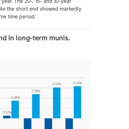
e year. The 20-, 15- and 10-year
ile the short end showed markedly
me time period.
d in long-term munis.