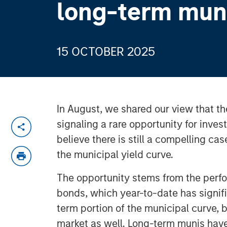
long-term mun
15 OCTOBER 2025
In August, we shared our view that t
signaling a rare opportunity for inves
believe there is still a compelling cas
the municipal yield curve.
The opportunity stems from the perf
bonds, which year-to-date has signiﬁ
term portion of the municipal curve,
market as well. Long-term munis have 