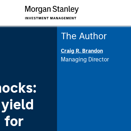
The Author
Craig R. Brandon
Managing Director
nocks:
yield
 for