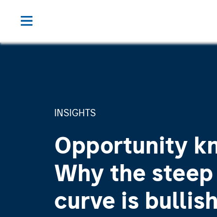
INSIGHTS
Opportunity k
Why the steep 
curve is bullish