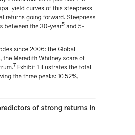
ipal yield curves of this steepness
tal returns going forward. Steepness
5
ds between the 30-year
and 5-
sodes since 2006: the Global
8, the Meredith Whitney scare of
7
trum.
Exhibit 1 illustrates the total
owing the three peaks: 10.52%,
redictors of strong returns in