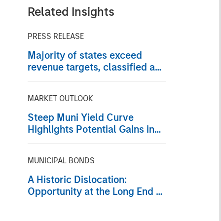
Related Insights
PRESS RELEASE
Majority of states exceed
revenue targets, classified as
‘Stable’
MARKET OUTLOOK
Steep Muni Yield Curve
Highlights Potential Gains in
2026
MUNICIPAL BONDS
A Historic Dislocation:
Opportunity at the Long End of
the Municipal Curve