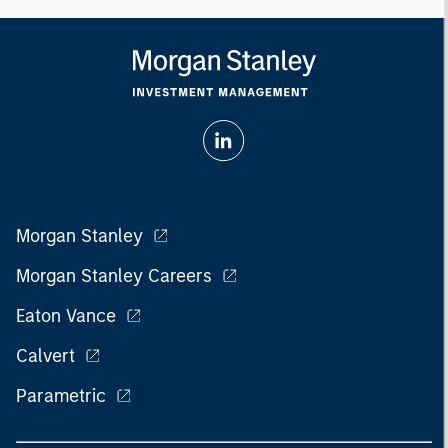
Morgan Stanley
Morgan Stanley Careers
Eaton Vance
Calvert
Parametric