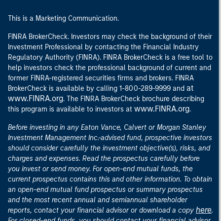
This is a Marketing Communication.
FINRA BrokerCheck. Investors may check the background of their
Investment Professional by contacting the Financial Industry
Regulatory Authority (FINRA). FINRA BrokerCheck is a free tool to
help investors check the professional background of current and
former FINRA-registered securities firms and brokers. FINRA
at
BrokerCheck is available by calling 1-800-289-9999 and
www.FINRA.org
. The FINRA BrokerCheck brochure describing
www.FINRA.org
this program is available to investors at
.
Before investing in any Eaton Vance, Calvert or Morgan Stanley
Investment Management Inc.-advised fund, prospective investors
should consider carefully the investment objective(s), risks, and
charges and expenses. Read the prospectus carefully before
you invest or send money. For open-end mutual funds, the
current prospectus contains this and other information. To obtain
an open-end mutual fund prospectus or summary prospectus
and the most recent annual and semiannual shareholder
here
reports, contact your financial advisor or download a copy
.
For closed-end funds, you should contact your financial advisor.