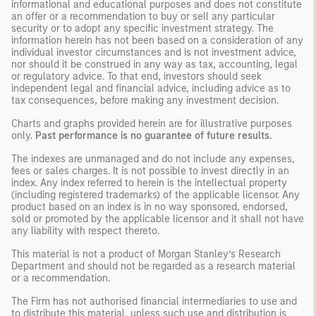
informational and educational purposes and does not constitute
an offer or a recommendation to buy or sell any particular
security or to adopt any specific investment strategy. The
information herein has not been based on a consideration of any
individual investor circumstances and is not investment advice,
nor should it be construed in any way as tax, accounting, legal
or regulatory advice. To that end, investors should seek
independent legal and financial advice, including advice as to
tax consequences, before making any investment decision.
Charts and graphs provided herein are for illustrative purposes
only.
Past
performance is no guarantee of future results.
The indexes are unmanaged and do not include any expenses,
fees or sales charges. It is not possible to invest directly in an
index. Any index referred to herein is the intellectual property
(including registered trademarks) of the applicable licensor. Any
product based on an index is in no way sponsored, endorsed,
sold or promoted by the applicable licensor and it shall not have
any liability with respect thereto.
This material is not a product of Morgan Stanley’s Research
Department and should not be regarded as a research material
or a recommendation.
The Firm has not authorised financial intermediaries to use and
to distribute this material, unless such use and distribution is