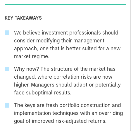
KEY TAKEAWAYS
We believe investment professionals should
consider modifying their management
approach, one that is better suited for a new
market regime.
Why now? The structure of the market has
changed, where correlation risks are now
higher. Managers should adapt or potentially
face suboptimal results.
The keys are fresh portfolio construction and
implementation techniques with an overriding
goal of improved risk-adjusted returns.