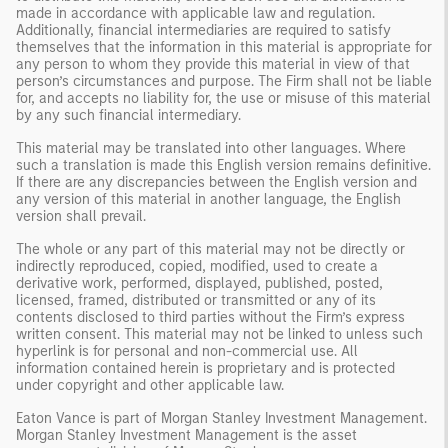
made in accordance with applicable law and regulation.
Additionally, financial intermediaries are required to satisfy
themselves that the information in this material is appropriate for
any person to whom they provide this material in view of that
person’s circumstances and purpose. The Firm shall not be liable
for, and accepts no liability for, the use or misuse of this material
by any such financial intermediary.
This material may be translated into other languages. Where
such a translation is made this English version remains definitive.
If there are any discrepancies between the English version and
any version of this material in another language, the English
version shall prevail.
The whole or any part of this material may not be directly or
indirectly reproduced, copied, modified, used to create a
derivative work, performed, displayed, published, posted,
licensed, framed, distributed or transmitted or any of its
contents disclosed to third parties without the Firm’s express
written consent. This material may not be linked to unless such
hyperlink is for personal and non-commercial use. All
information contained herein is proprietary and is protected
under copyright and other applicable law.
Eaton Vance is part of Morgan Stanley Investment Management.
Morgan Stanley Investment Management is the asset