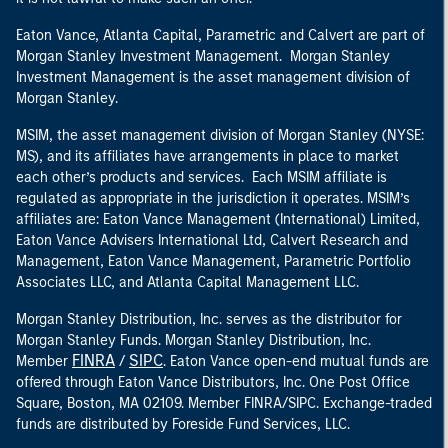
Eaton Vance, Atlanta Capital, Parametric and Calvert are part of
Morgan Stanley Investment Management. Morgan Stanley
Investment Management is the asset management division of
Morgan Stanley.
MSIM, the asset management division of Morgan Stanley (NYSE:
MS), and its affiliates have arrangements in place to market
each other’s products and services. Each MSIM affiliate is
regulated as appropriate in the jurisdiction it operates. MSIM’s
affiliates are: Eaton Vance Management (International) Limited,
Eaton Vance Advisers International Ltd, Calvert Research and
Management, Eaton Vance Management, Parametric Portfolio
Associates LLC, and Atlanta Capital Management LLC.
Morgan Stanley Distribution, Inc. serves as the distributor for
Morgan Stanley Funds. Morgan Stanley Distribution, Inc.
FINRA
SIPC
Member
/
. Eaton Vance open-end mutual funds are
offered through Eaton Vance Distributors, Inc. One Post Office
Square, Boston, MA 02109. Member FINRA/SIPC. Exchange-traded
funds are distributed by Foreside Fund Services, LLC.