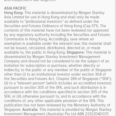
ASIA PACIFIC
Hong Kong:
This material is disseminated by Morgan Stanley
Asia Limited for use in Hong Kong and shall only be made
available to “professional investors” as defined under the
Securities and Futures Ordinance of Hong Kong (Cap 571). The
contents of this material have not been reviewed nor approved
by any regulatory authority including the Securities and Futures
Commission in Hong Kong. Accordingly, save where an
exemption is available under the relevant law, this material shall
not be issued, circulated, distributed, directed at, or made
available to, the public in Hong Kong.
Singapore:
This material is
disseminated by Morgan Stanley Investment Management
Company and should not be considered to be the subject of an
invitation for subscription or purchase, whether directly or
indirectly, to the public or any member of the public in Singapore
other than (i) to an institutional investor under section 304 of
the Securities and Futures Act, Chapter 289 of Singapore (“SFA”);
(ii) to a “relevant person” (which includes an accredited investor)
pursuant to section 305 of the SFA, and such distribution is in
accordance with the conditions specified in section 305 of the
SFA; or (iii) otherwise pursuant to, and in accordance with the
conditions of, any other applicable provision of the SFA. This
publication has not been reviewed by the Monetary Authority of
Singapore.
Australia:
This material is provided by Morgan Stanley
Investment Management (Australia) Pty Ltd ABN 22122040037,