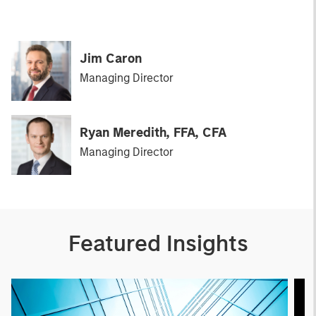
Jim Caron
Managing Director
Ryan Meredith, FFA, CFA
Managing Director
Featured Insights