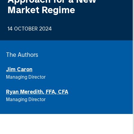
Market Regime
14 OCTOBER 2024
The Authors
Jim Caron
Managing Director
Ryan Meredith, FFA, CFA
Managing Director