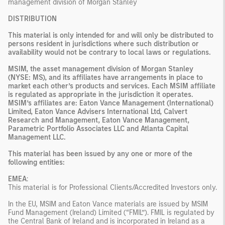
management division of Morgan Stanley
DISTRIBUTION
This material is only intended for and will only be distributed to
persons resident in jurisdictions where such distribution or
availability would not be contrary to local laws or regulations.
MSIM, the asset management division of Morgan Stanley
(NYSE: MS), and its affiliates have arrangements in place to
market each other’s products and services. Each MSIM affiliate
is regulated as appropriate in the jurisdiction it operates.
MSIM’s affiliates are: Eaton Vance Management (International)
Limited, Eaton Vance Advisers International Ltd, Calvert
Research and Management, Eaton Vance Management,
Parametric Portfolio Associates LLC and Atlanta Capital
Management LLC.
This material has been issued by any one or more of the
following entities:
EMEA
:
This material is for Professional Clients/Accredited Investors only.
In the EU, MSIM and Eaton Vance materials are issued by MSIM
Fund Management (Ireland) Limited (“FMIL”). FMIL is regulated by
the Central Bank of Ireland and is incorporated in Ireland as a