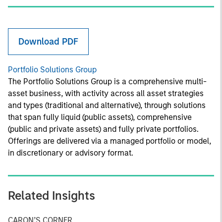
Download PDF
Portfolio Solutions Group
The Portfolio Solutions Group is a comprehensive multi-
asset business, with activity across all asset strategies
and types (traditional and alternative), through solutions
that span fully liquid (public assets), comprehensive
(public and private assets) and fully private portfolios.
Offerings are delivered via a managed portfolio or model,
in discretionary or advisory format.
Related Insights
CARON’S CORNER