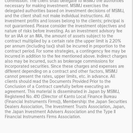
commission. The client shall delegate to MSIMJ the authorities
necessary for making investment. MSIMJ exercises the
delegated authorities based on investment decisions of MSIMJ,
and the client shall not make individual instructions. All
investment profits and losses belong to the clients; principal is
not guaranteed. Please consider the investment objectives and
nature of risks before investing. As an investment advisory fee
for an IAA or an IMA, the amount of assets subject to the
contract multiplied by a certain rate (the upper limit is 2.20%
per annum (including tax)) shall be incurred in proportion to the
contract period. For some strategies, a contingency fee may be
incurred in addition to the fee mentioned above. Indirect charges
also may be incurred, such as brokerage commissions for
incorporated securities. Since these charges and expenses are
different depending on a contract and other factors, MSIMJ
cannot present the rates, upper limits, etc. in advance. All
clients should read the Documents Provided Prior to the
Conclusion of a Contract carefully before executing an
agreement. This material is disseminated in Japan by MSIMJ,
Registered No. 410 (Director of Kanto Local Finance Bureau
(Financial Instruments Firms)), Membership: the Japan Securities
Dealers Association, The Investment Trusts Association, Japan,
the Japan Investment Advisers Association and the Type II
Financial Instruments Firms Association.