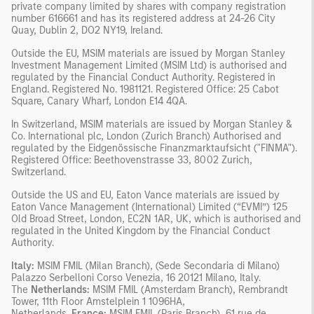
private company limited by shares with company registration
number 616661 and has its registered address at 24-26 City
Quay, Dublin 2, DO2 NY19, Ireland.
Outside the EU, MSIM materials are issued by Morgan Stanley
Investment Management Limited (MSIM Ltd) is authorised and
regulated by the Financial Conduct Authority. Registered in
England. Registered No. 1981121. Registered Office: 25 Cabot
Square, Canary Wharf, London E14 4QA.
In Switzerland, MSIM materials are issued by Morgan Stanley &
Co. International plc, London (Zurich Branch) Authorised and
regulated by the Eidgenössische Finanzmarktaufsicht ("FINMA").
Registered Office: Beethovenstrasse 33, 8002 Zurich,
Switzerland.
Outside the US and EU, Eaton Vance materials are issued by
Eaton Vance Management (International) Limited (“EVMI”) 125
Old Broad Street, London, EC2N 1AR, UK, which is authorised and
regulated in the United Kingdom by the Financial Conduct
Authority.
Italy:
MSIM FMIL (Milan Branch), (Sede Secondaria di Milano)
Palazzo Serbelloni Corso Venezia, 16 20121 Milano, Italy.
The
Netherlands:
MSIM FMIL (Amsterdam Branch), Rembrandt
Tower, 11th Floor Amstelplein 1 1096HA,
Netherlands.
France:
MSIM FMIL (Paris Branch), 61 rue de