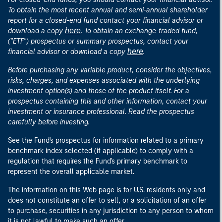
To obtain the most recent annual and semi-annual shareholder
report for a closed-end fund contact your financial advisor or
here
download a copy
. To obtain an exchange-traded fund,
("ETF") prospectus or summary prospectus, contact your
here
financial advisor or download a copy
.
Before purchasing any variable product, consider the objectives,
risks, charges, and expenses associated with the underlying
investment option(s) and those of the product itself. For a
prospectus containing this and other information, contact your
investment or insurance professional. Read the prospectus
carefully before investing.
See the Fund's prospectus for information related to a primary
benchmark index selected (if applicable) to comply with a
regulation that requires the Fund's primary benchmark to
represent the overall applicable market.
The information on this Web page is for U.S. residents only and
does not constitute an offer to sell, or a solicitation of an offer
to purchase, securities in any jurisdiction to any person to whom
it is not lawful to make such an offer.