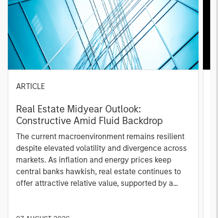
ARTICLE
A
Real Estate Midyear Outlook:
T
Constructive Amid Fluid Backdrop
St
A
The current macroenvironment remains resilient
A
despite elevated volatility and divergence across
Q
markets. As inflation and energy prices keep
p
central banks hawkish, real estate continues to
i
offer attractive relative value, supported by a
a
25% repricing, durable income streams, and
r
constrained supply. In this environment,