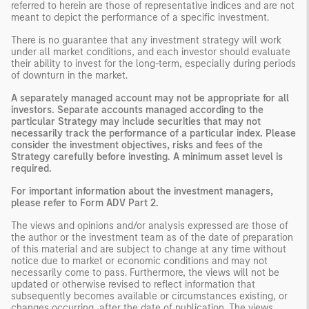
referred to herein are those of representative indices and are not
meant to depict the performance of a specific investment.
There is no guarantee that any investment strategy will work
under all market conditions, and each investor should evaluate
their ability to invest for the long-term, especially during periods
of downturn in the market.
A separately managed account may not be appropriate for all
investors. Separate accounts managed according to the
particular Strategy may include securities that may not
necessarily track the performance of a particular index. Please
consider the investment objectives, risks and fees of the
Strategy carefully before investing. A minimum asset level is
required.
For important information about the investment managers,
please refer to Form ADV Part 2.
The views and opinions and/or analysis expressed are those of
the author or the investment team as of the date of preparation
of this material and are subject to change at any time without
notice due to market or economic conditions and may not
necessarily come to pass. Furthermore, the views will not be
updated or otherwise revised to reflect information that
subsequently becomes available or circumstances existing, or
changes occurring, after the date of publication. The views