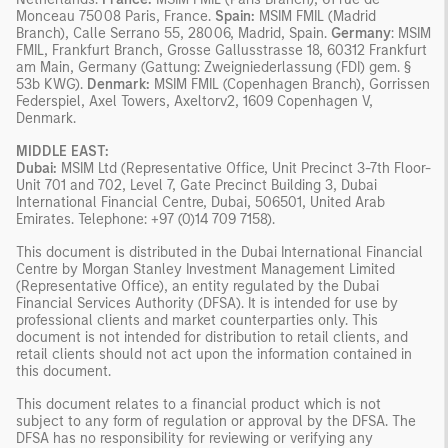
Monceau 75008 Paris, France.
Spain:
MSIM FMIL (Madrid
Branch), Calle Serrano 55, 28006, Madrid, Spain.
Germany
: MSIM
FMIL, Frankfurt Branch, Grosse Gallusstrasse 18, 60312 Frankfurt
am Main, Germany (Gattung: Zweigniederlassung (FDI) gem. §
53b KWG).
Denmark:
MSIM FMIL (Copenhagen Branch), Gorrissen
Federspiel, Axel Towers, Axeltorv2, 1609 Copenhagen V,
Denmark.
MIDDLE EAST:
Dubai:
MSIM Ltd (Representative Office, Unit Precinct 3-7th Floor-
Unit 701 and 702, Level 7, Gate Precinct Building 3, Dubai
International Financial Centre, Dubai, 506501, United Arab
Emirates. Telephone: +97 (0)14 709 7158).
This document is distributed in the Dubai International Financial
Centre by Morgan Stanley Investment Management Limited
(Representative Office), an entity regulated by the Dubai
Financial Services Authority (DFSA). It is intended for use by
professional clients and market counterparties only. This
document is not intended for distribution to retail clients, and
retail clients should not act upon the information contained in
this document.
This document relates to a financial product which is not
subject to any form of regulation or approval by the DFSA. The
DFSA has no responsibility for reviewing or verifying any