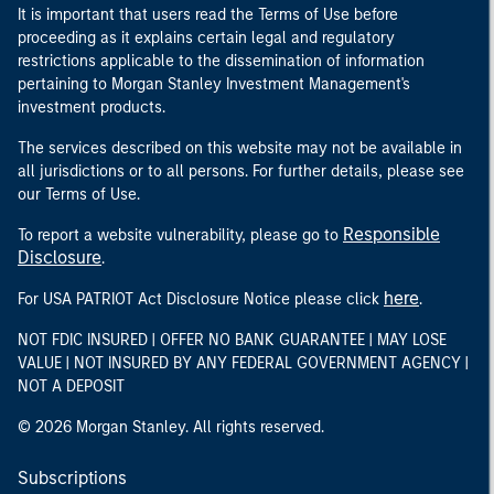
It is important that users read the Terms of Use before
proceeding as it explains certain legal and regulatory
restrictions applicable to the dissemination of information
pertaining to Morgan Stanley Investment Management's
investment products.
The services described on this website may not be available in
all jurisdictions or to all persons. For further details, please see
our Terms of Use.
Responsible
To report a website vulnerability, please go to
Disclosure
.
here
For USA PATRIOT Act Disclosure Notice please click
.
NOT FDIC INSURED | OFFER NO BANK GUARANTEE | MAY LOSE
VALUE | NOT INSURED BY ANY FEDERAL GOVERNMENT AGENCY |
NOT A DEPOSIT
© 2026 Morgan Stanley. All rights reserved.
Subscriptions