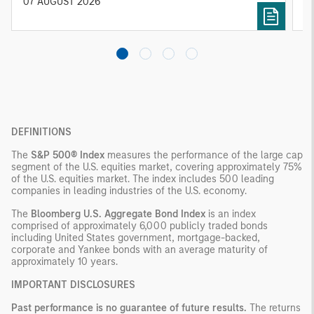
diversified portfolios and selective asset-level
07 AUGUST 2026
0
investing remain critical.
DEFINITIONS
The
S&P 500® Index
measures the performance of the large cap
segment of the U.S. equities market, covering approximately 75%
of the U.S. equities market. The index includes 500 leading
companies in leading industries of the U.S. economy.
The
Bloomberg U.S. Aggregate Bond Index
is an index
comprised of approximately 6,000 publicly traded bonds
including United States government, mortgage-backed,
corporate and Yankee bonds with an average maturity of
approximately 10 years.
IMPORTANT DISCLOSURES
Past performance is no guarantee of future results.
The returns