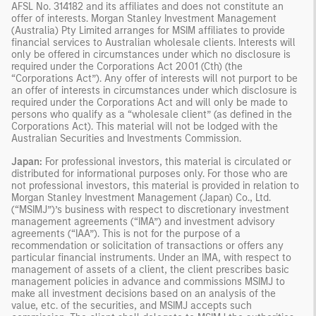
AFSL No. 314182 and its affiliates and does not constitute an
offer of interests. Morgan Stanley Investment Management
(Australia) Pty Limited arranges for MSIM affiliates to provide
financial services to Australian wholesale clients. Interests will
only be offered in circumstances under which no disclosure is
required under the Corporations Act 2001 (Cth) (the
“Corporations Act”). Any offer of interests will not purport to be
an offer of interests in circumstances under which disclosure is
required under the Corporations Act and will only be made to
persons who qualify as a “wholesale client” (as defined in the
Corporations Act). This material will not be lodged with the
Australian Securities and Investments Commission.
Japan:
For professional investors, this material is circulated or
distributed for informational purposes only. For those who are
not professional investors, this material is provided in relation to
Morgan Stanley Investment Management (Japan) Co., Ltd.
(“MSIMJ”)’s business with respect to discretionary investment
management agreements (“IMA”) and investment advisory
agreements (“IAA”). This is not for the purpose of a
recommendation or solicitation of transactions or offers any
particular financial instruments. Under an IMA, with respect to
management of assets of a client, the client prescribes basic
management policies in advance and commissions MSIMJ to
make all investment decisions based on an analysis of the
value, etc. of the securities, and MSIMJ accepts such