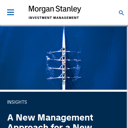
INSIGHTS
A New Management
Approach for a New