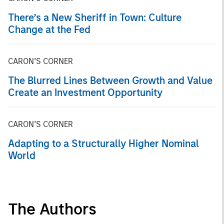
There’s a New Sheriff in Town: Culture
Change at the Fed
CARON’S CORNER
The Blurred Lines Between Growth and Value
Create an Investment Opportunity
CARON’S CORNER
Adapting to a Structurally Higher Nominal
World
The Authors