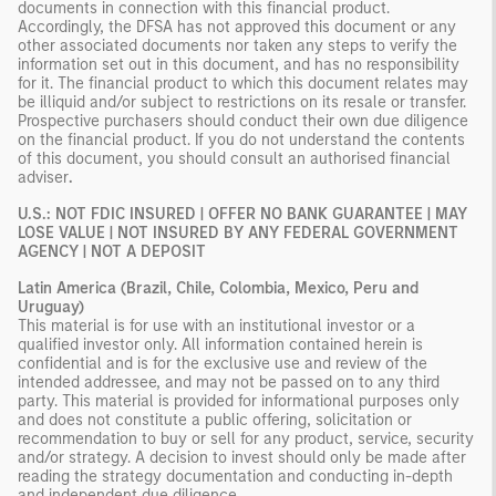
documents in connection with this financial product.
Accordingly, the DFSA has not approved this document or any
other associated documents nor taken any steps to verify the
information set out in this document, and has no responsibility
for it. The financial product to which this document relates may
be illiquid and/or subject to restrictions on its resale or transfer.
Prospective purchasers should conduct their own due diligence
on the financial product. If you do not understand the contents
of this document, you should consult an authorised financial
adviser
.
U.S.: NOT FDIC INSURED | OFFER NO BANK GUARANTEE | MAY
LOSE VALUE | NOT INSURED BY ANY FEDERAL GOVERNMENT
AGENCY | NOT A DEPOSIT
Latin America (Brazil, Chile, Colombia, Mexico, Peru and
Uruguay)
This material is for use with an institutional investor or a
qualified investor only. All information contained herein is
confidential and is for the exclusive use and review of the
intended addressee, and may not be passed on to any third
party. This material is provided for informational purposes only
and does not constitute a public offering, solicitation or
recommendation to buy or sell for any product, service, security
and/or strategy. A decision to invest should only be made after
reading the strategy documentation and conducting in-depth
and independent due diligence.