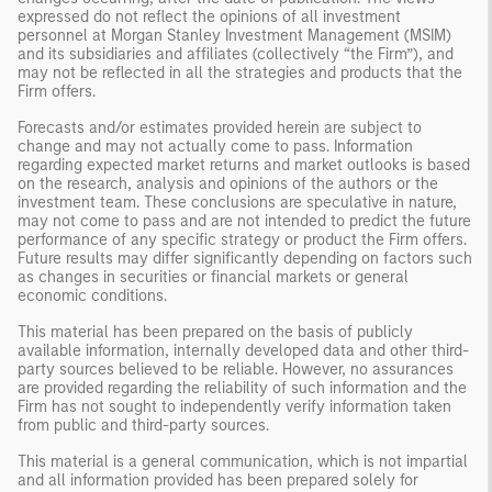
expressed do not reflect the opinions of all investment
personnel at Morgan Stanley Investment Management (MSIM)
and its subsidiaries and affiliates (collectively “the Firm”), and
may not be reflected in all the strategies and products that the
Firm offers.
Forecasts and/or estimates provided herein are subject to
change and may not actually come to pass. Information
regarding expected market returns and market outlooks is based
on the research, analysis and opinions of the authors or the
investment team. These conclusions are speculative in nature,
may not come to pass and are not intended to predict the future
performance of any specific strategy or product the Firm offers.
Future results may differ significantly depending on factors such
as changes in securities or financial markets or general
economic conditions.
This material has been prepared on the basis of publicly
available information, internally developed data and other third-
party sources believed to be reliable. However, no assurances
are provided regarding the reliability of such information and the
Firm has not sought to independently verify information taken
from public and third-party sources.
This material is a general communication, which is not impartial
and all information provided has been prepared solely for