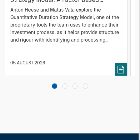
Approach to Managing Interest Rates
Anton Heese and Matas Vala explore the
H
Quantitative Duration Strategy Model, one of the
h
proprietary tools the team uses to enhance their
c
investment process, as it helps provide structure
d
and rigour with identifying and processing
l
relevant and important data.
C
f
c
05 AUGUST 2026
0