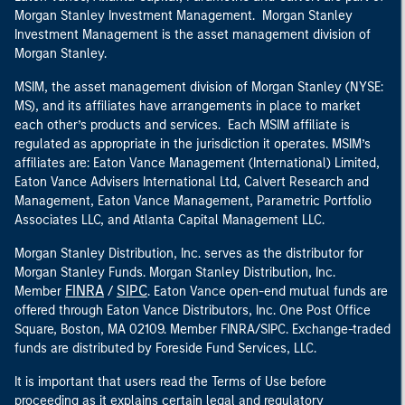
Morgan Stanley Investment Management. Morgan Stanley
Investment Management is the asset management division of
Morgan Stanley.
MSIM, the asset management division of Morgan Stanley (NYSE:
MS), and its affiliates have arrangements in place to market
each other’s products and services. Each MSIM affiliate is
regulated as appropriate in the jurisdiction it operates. MSIM’s
affiliates are: Eaton Vance Management (International) Limited,
Eaton Vance Advisers International Ltd, Calvert Research and
Management, Eaton Vance Management, Parametric Portfolio
Associates LLC, and Atlanta Capital Management LLC.
Morgan Stanley Distribution, Inc. serves as the distributor for
Morgan Stanley Funds. Morgan Stanley Distribution, Inc.
FINRA
SIPC
Member
/
. Eaton Vance open-end mutual funds are
offered through Eaton Vance Distributors, Inc. One Post Office
Square, Boston, MA 02109. Member FINRA/SIPC. Exchange-traded
funds are distributed by Foreside Fund Services, LLC.
It is important that users read the Terms of Use before
proceeding as it explains certain legal and regulatory