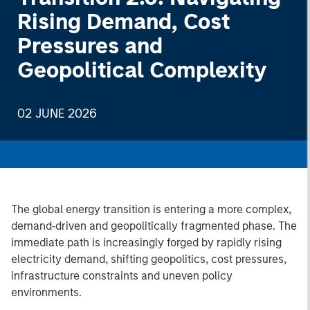
Rising Demand, Cost
Pressures and
Geopolitical Complexity
02 JUNE 2026
The global energy transition is entering a more complex,
demand‑driven and geopolitically fragmented phase. The
immediate path is increasingly forged by rapidly rising
electricity demand, shifting geopolitics, cost pressures,
infrastructure constraints and uneven policy
environments.