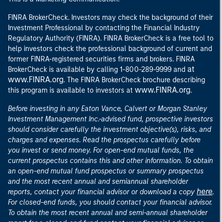
FINRA BrokerCheck. Investors may check the background of their
Investment Professional by contacting the Financial Industry
Regulatory Authority (FINRA). FINRA BrokerCheck is a free tool to
help investors check the professional background of current and
former FINRA-registered securities firms and brokers. FINRA
at
BrokerCheck is available by calling 1-800-289-9999 and
www.FINRA.org
. The FINRA BrokerCheck brochure describing
www.FINRA.org
this program is available to investors at
.
Before investing in any Eaton Vance, Calvert or Morgan Stanley
Investment Management Inc.-advised fund, prospective investors
should consider carefully the investment objective(s), risks, and
charges and expenses. Read the prospectus carefully before
you invest or send money. For open-end mutual funds, the
current prospectus contains this and other information. To obtain
an open-end mutual fund prospectus or summary prospectus
and the most recent annual and semiannual shareholder
here
reports, contact your financial advisor or download a copy
.
For closed-end funds, you should contact your financial advisor.
To obtain the most recent annual and semi-annual shareholder