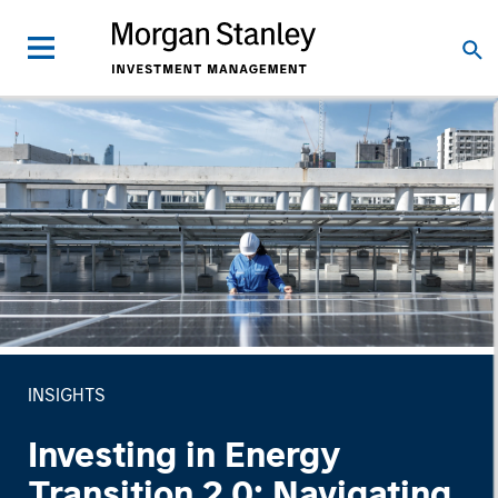
INSIGHTS
Investing in Energy
Transition 2.0: Navigating