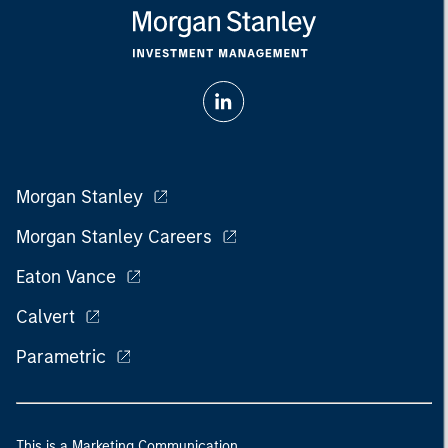
Morgan Stanley
Morgan Stanley Careers
Eaton Vance
Calvert
Parametric
This is a Marketing Communication.