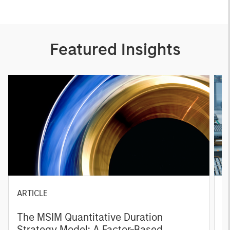
Featured Insights
ARTICLE
T
The MSIM Quantitative Duration
F
Strategy Model: A Factor-Based
C