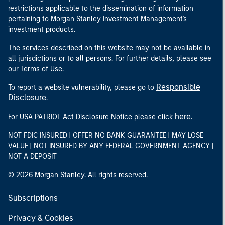
restrictions applicable to the dissemination of information
pertaining to Morgan Stanley Investment Management's
investment products.
The services described on this website may not be available in
all jurisdictions or to all persons. For further details, please see
our Terms of Use.
Responsible
To report a website vulnerability, please go to
Disclosure
.
here
For USA PATRIOT Act Disclosure Notice please click
.
NOT FDIC INSURED | OFFER NO BANK GUARANTEE | MAY LOSE
VALUE | NOT INSURED BY ANY FEDERAL GOVERNMENT AGENCY |
NOT A DEPOSIT
© 2026 Morgan Stanley. All rights reserved.
Subscriptions
Privacy & Cookies