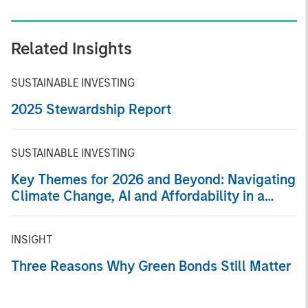
Related Insights
SUSTAINABLE INVESTING
2025 Stewardship Report
SUSTAINABLE INVESTING
Key Themes for 2026 and Beyond: Navigating
Climate Change, AI and Affordability in a
Fragmented Global Economy
INSIGHT
Three Reasons Why Green Bonds Still Matter