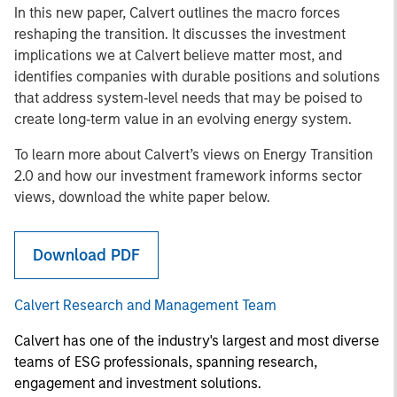
In this new paper, Calvert outlines the macro forces
reshaping the transition. It discusses the investment
implications we at Calvert believe matter most, and
identifies companies with durable positions and solutions
that address system‑level needs that may be poised to
create long‑term value in an evolving energy system.
To learn more about Calvert’s views on Energy Transition
2.0 and how our investment framework informs sector
views, download the white paper below.
Download PDF
Calvert Research and Management Team
Calvert has one of the industry's largest and most diverse
teams of ESG professionals, spanning research,
engagement and investment solutions.