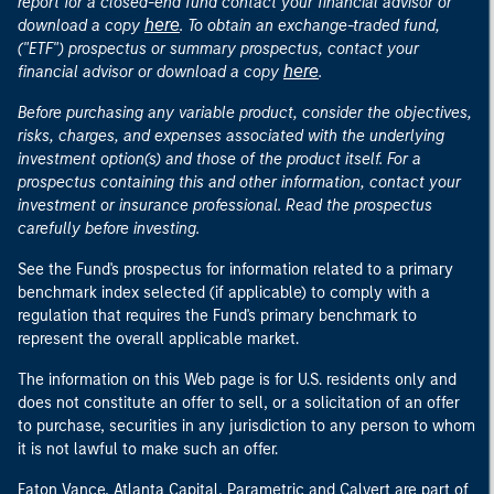
report for a closed-end fund contact your financial advisor or
here
download a copy
. To obtain an exchange-traded fund,
("ETF") prospectus or summary prospectus, contact your
here
financial advisor or download a copy
.
Before purchasing any variable product, consider the objectives,
risks, charges, and expenses associated with the underlying
investment option(s) and those of the product itself. For a
prospectus containing this and other information, contact your
investment or insurance professional. Read the prospectus
carefully before investing.
See the Fund's prospectus for information related to a primary
benchmark index selected (if applicable) to comply with a
regulation that requires the Fund's primary benchmark to
represent the overall applicable market.
The information on this Web page is for U.S. residents only and
does not constitute an offer to sell, or a solicitation of an offer
to purchase, securities in any jurisdiction to any person to whom
it is not lawful to make such an offer.
Eaton Vance, Atlanta Capital, Parametric and Calvert are part of