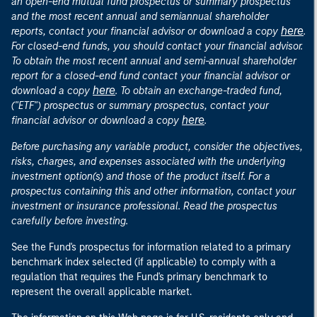
an open-end mutual fund prospectus or summary prospectus
and the most recent annual and semiannual shareholder
here
reports, contact your financial advisor or download a copy
.
For closed-end funds, you should contact your financial advisor.
To obtain the most recent annual and semi-annual shareholder
report for a closed-end fund contact your financial advisor or
here
download a copy
. To obtain an exchange-traded fund,
("ETF") prospectus or summary prospectus, contact your
here
financial advisor or download a copy
.
Before purchasing any variable product, consider the objectives,
risks, charges, and expenses associated with the underlying
investment option(s) and those of the product itself. For a
prospectus containing this and other information, contact your
investment or insurance professional. Read the prospectus
carefully before investing.
See the Fund's prospectus for information related to a primary
benchmark index selected (if applicable) to comply with a
regulation that requires the Fund's primary benchmark to
represent the overall applicable market.