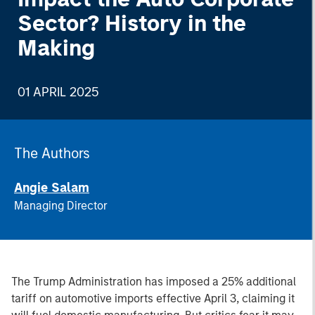
Sector? History in the
Making
01 APRIL 2025
The Authors
Angie Salam
Managing Director
The
Trump Administration has imposed a 25% additional
tariff on automotive imports effective April 3, claiming it