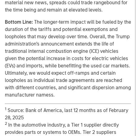
material new news, spreads could trade rangebound for
the time being and remain at elevated levels.
Bottom Line:
The longer-term impact will be fueled by the
duration of the tariffs and potential exemptions and
loopholes that may develop over time. Overall, the Trump
administration’s announcement extends the life of
traditional internal combustion engine (ICE) vehicles
given the potential increase in costs for electric vehicles
(EVs) and imports, while benefitting the used car markets.
Ultimately, we would expect off-ramps and certain
loopholes as individual trade agreements are reached
with different countries, and significant dispersion among
manufacturer namess.
1
Source: Bank of America, last 12 months as of February
28, 2025
2
In the automotive industry, a Tier 1 supplier directly
provides parts or systems to OEMs. Tier 2 suppliers