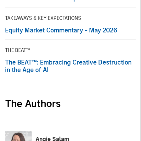
TAKEAWAYS & KEY EXPECTATIONS
Equity Market Commentary - May 2026
THE BEAT™
The BEAT™: Embracing Creative Destruction
in the Age of AI
The Authors
Angie Salam