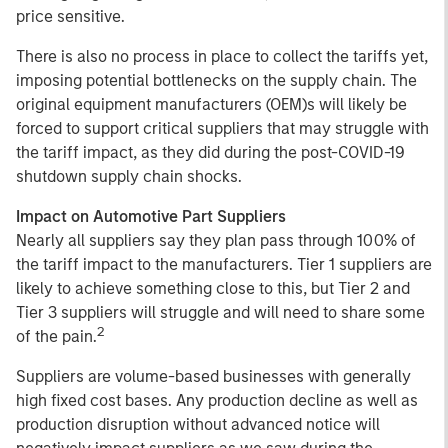
price sensitive.
There is also no process in place to collect the tariffs yet,
imposing potential bottlenecks on the supply chain. The
original equipment manufacturers (OEM)s will likely be
forced to support critical suppliers that may struggle with
the tariff impact, as they did during the post-COVID-19
shutdown supply chain shocks.
Impact on Automotive Part Suppliers
Nearly all suppliers say they plan pass through 100% of
the tariff impact to the manufacturers. Tier 1 suppliers are
likely to achieve something close to this, but Tier 2 and
Tier 3 suppliers will struggle and will need to share some
2
of the pain.
Suppliers are volume-based businesses with generally
high fixed cost bases. Any production decline as well as
production disruption without advanced notice will