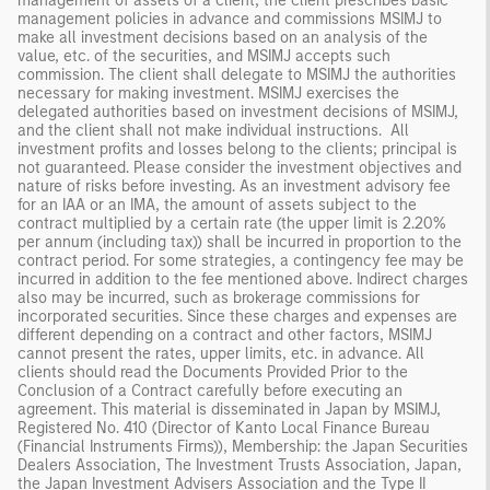
management of assets of a client, the client prescribes basic
management policies in advance and commissions MSIMJ to
make all investment decisions based on an analysis of the
value, etc. of the securities, and MSIMJ accepts such
commission. The client shall delegate to MSIMJ the authorities
necessary for making investment. MSIMJ exercises the
delegated authorities based on investment decisions of MSIMJ,
and the client shall not make individual instructions. All
investment profits and losses belong to the clients; principal is
not guaranteed. Please consider the investment objectives and
nature of risks before investing. As an investment advisory fee
for an IAA or an IMA, the amount of assets subject to the
contract multiplied by a certain rate (the upper limit is 2.20%
per annum (including tax)) shall be incurred in proportion to the
contract period. For some strategies, a contingency fee may be
incurred in addition to the fee mentioned above. Indirect charges
also may be incurred, such as brokerage commissions for
incorporated securities. Since these charges and expenses are
different depending on a contract and other factors, MSIMJ
cannot present the rates, upper limits, etc. in advance. All
clients should read the Documents Provided Prior to the
Conclusion of a Contract carefully before executing an
agreement. This material is disseminated in Japan by MSIMJ,
Registered No. 410 (Director of Kanto Local Finance Bureau
(Financial Instruments Firms)), Membership: the Japan Securities
Dealers Association, The Investment Trusts Association, Japan,
the Japan Investment Advisers Association and the Type II