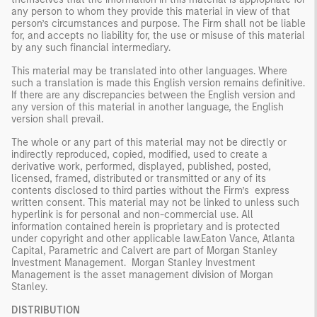
any person to whom they provide this material in view of that
person’s circumstances and purpose. The Firm shall not be liable
for, and accepts no liability for, the use or misuse of this material
by any such financial intermediary.
This material may be translated into other languages. Where
such a translation is made this English version remains definitive.
If there are any discrepancies between the English version and
any version of this material in another language, the English
version shall prevail.
The whole or any part of this material may not be directly or
indirectly reproduced, copied, modified, used to create a
derivative work, performed, displayed, published, posted,
licensed, framed, distributed or transmitted or any of its
contents disclosed to third parties without the Firm’s express
written consent. This material may not be linked to unless such
hyperlink is for personal and non-commercial use. All
information contained herein is proprietary and is protected
under copyright and other applicable law.
Eaton Vance, Atlanta
Capital, Parametric and Calvert are part of Morgan Stanley
Investment Management. Morgan Stanley Investment
Management is the asset management division of Morgan
Stanley.
DISTRIBUTION