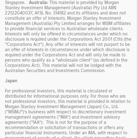
Singapore.
Australia:
This material is provided by Morgan
Stanley Investment Management (Australia) Pty Ltd ABN
22122040037, AFSL No. 314182 and its affiliates and does not
constitute an offer of interests. Morgan Stanley Investment
Management (Australia) Pty Limited arranges for MSIM affiliates
to provide financial services to Australian wholesale clients.
Interests will only be offered in circumstances under which no
disclosure is required under the Corporations Act 2001 (Cth) (the
“Corporations Act”). Any offer of interests will not purport to be
an offer of interests in circumstances under which disclosure is
required under the Corporations Act and will only be made to
persons who qualify as a “wholesale client” (as defined in the
Corporations Act). This material will not be lodged with the
Australian Securities and Investments Commission.
Japan
For professional investors, this material is circulated or
distributed for informational purposes only. For those who are
not professional investors, this material is provided in relation to
Morgan Stanley Investment Management (Japan) Co., Ltd.
(“MSIMJ”)’s business with respect to discretionary investment
management agreements (“IMA”) and investment advisory
agreements (“IAA”). This is not for the purpose of a
recommendation or solicitation of transactions or offers any
particular financial instruments. Under an IMA, with respect to