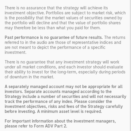
There is no assurance that the strategy will achieve its
investment objective. Portfolios are subject to market risk, which
is the possibility that the market values of securities owned by
the portfolio will decline and that the value of portfolio shares
may therefore be less than what you paid for them.
Past performance is no guarantee of future results.
The returns
referred to in the audio are those of representative indices and
are not meant to depict the performance of a specific
investment.
There is no guarantee that any investment strategy will work
under all market conditions, and each investor should evaluate
their ability to invest for the long-term, especially during periods
of downturn in the market.
A separately managed account may not be appropriate for all
investors. Separate accounts managed according to the
Strategy include a number of securities and will not necessarily
track the performance of any index. Please consider the
investment objectives, risks and fees of the Strategy carefully
before investing. A minimum asset level is required.
For important information about the investment managers,
please refer to Form ADV Part 2.