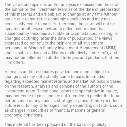
The views and opinions and/or analysis expressed are those of
the author or the investment team as of the date of preparation
of this material and are subject to change at any time without
notice due to market or economic conditions and may not
necessarily come to pass. Furthermore, the views will not be
updated or otherwise revised to reflect information that
subsequently becomes available or circumstances existing, or
changes occurring, after the date of publication. The views
expressed do not reflect the opinions of all investment
personnel at Morgan Stanley Investment Management (MSIM)
and its subsidiaries and affiliates (collectively “the Firm”), and
may not be reflected in all the strategies and products that the
Firm offers.
Forecasts and/or estimates provided herein are subject to
change and may not actually come to pass. Information
regarding expected market returns and market outlooks is based
on the research, analysis and opinions of the authors or the
investment team. These conclusions are speculative in nature,
may not come to pass and are not intended to predict the future
performance of any specific strategy or product the Firm offers.
Future results may differ significantly depending on factors such
as changes in securities or financial markets or general
economic conditions.
This material has been prepared on the basis of publicly