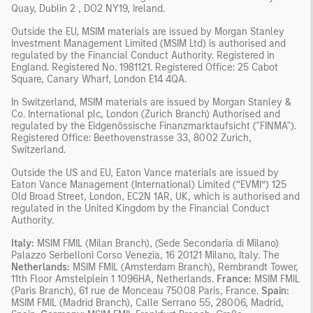
Quay, Dublin 2 , DO2 NY19, Ireland.
Outside the EU, MSIM materials are issued by Morgan Stanley
Investment Management Limited (MSIM Ltd) is authorised and
regulated by the Financial Conduct Authority. Registered in
England. Registered No. 1981121. Registered Ofﬁce: 25 Cabot
Square, Canary Wharf, London E14 4QA.
In Switzerland, MSIM materials are issued by Morgan Stanley &
Co. International plc, London (Zurich Branch) Authorised and
regulated by the Eidgenössische Finanzmarktaufsicht ("FINMA").
Registered Office: Beethovenstrasse 33, 8002 Zurich,
Switzerland.
Outside the US and EU, Eaton Vance materials are issued by
Eaton Vance Management (International) Limited (“EVMI”) 125
Old Broad Street, London, EC2N 1AR, UK, which is authorised and
regulated in the United Kingdom by the Financial Conduct
Authority.
Italy:
MSIM FMIL (Milan Branch), (Sede Secondaria di Milano)
Palazzo Serbelloni Corso Venezia, 16 20121 Milano, Italy. The
Netherlands:
MSIM FMIL (Amsterdam Branch), Rembrandt Tower,
11th Floor Amstelplein 1 1096HA, Netherlands.
France:
MSIM FMIL
(Paris Branch), 61 rue de Monceau 75008 Paris, France.
Spain:
MSIM FMIL (Madrid Branch), Calle Serrano 55, 28006, Madrid,