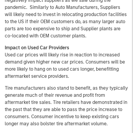
negatively impact suppliers as we saw during the
pandemic. Similarly to Auto Manufacturers, Suppliers
will likely need to invest in relocating production facilities
to the US if their OEM customers do, as many larger auto
parts are too expensive to ship and Supplier plants are
co-located with OEM customer plants.
Impact on Used Car Providers
Used car prices will likely rise in reaction to increased
demand given higher new car prices. Consumers will be
more likely to hang on to used cars longer, benefitting
aftermarket service providers.
Tire manufacturers also stand to benefit, as they typically
generate much of their revenue and profit from
aftermarket tire sales. Tire retailers have demonstrated in
the past that they are able to pass the price increase to
consumers. Consumer incentive to keep existing cars
longer may also bolster tire aftermarket volume.