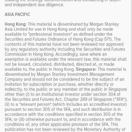
and independent due diligence.
ASIA PACIFIC
Hong Kong:
This material is disseminated by Morgan Stanley
Asia Limited for use in Hong Kong and shall only be made
available to “professional investors” as defined under the
Securities and Futures Ordinance of Hong Kong (Cap 571). The
contents of this material have not been reviewed nor approved
by any regulatory authority including the Securities and Futures
Commission in Hong Kong. Accordingly, save where an
exemption is available under the relevant law, this material shall
not be issued, circulated, distributed, directed at, or made
available to, the public in Hong Kong.
Singapore:
This material is
disseminated by Morgan Stanley Investment Management
Company and should not be considered to be the subject of an
invitation for subscription or purchase, whether directly or
indirectly, to the public or any member of the public in Singapore
other than (i) to an institutional investor under section 304 of
the Securities and Futures Act, Chapter 289 of Singapore (“SFA”);
(ii) to a “relevant person” (which includes an accredited investor)
pursuant to section 305 of the SFA, and such distribution is in
accordance with the conditions specified in section 305 of the
SFA; or (iii) otherwise pursuant to, and in accordance with the
conditions of, any other applicable provision of the SFA. This
publication has not been reviewed by the Monetary Authority of