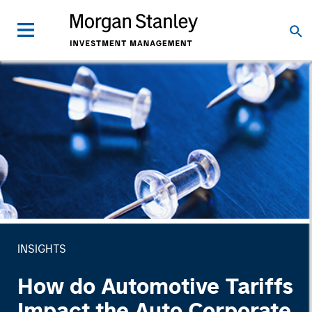
INSIGHTS
How do Automotive Tariffs
Impact the Auto Corporate