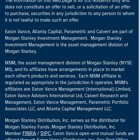
The information on this Web page is for U.S. residents only and
does not constitute an offer to sell, or a solicitation of an offer
to purchase, securities in any jurisdiction to any person to whom
it is not lawful to make such an offer.
Eaton Vance, Atlanta Capital, Parametric and Calvert are part of
Morgan Stanley Investment Management. Morgan Stanley
Investment Management is the asset management division of
Morgan Stanley.
MSIM, the asset management division of Morgan Stanley (NYSE:
MS), and its affiliates have arrangements in place to market
each other’s products and services. Each MSIM affiliate is
regulated as appropriate in the jurisdiction it operates. MSIM’s
affiliates are: Eaton Vance Management (International) Limited,
Eaton Vance Advisers International Ltd, Calvert Research and
Management, Eaton Vance Management, Parametric Portfolio
Associates LLC, and Atlanta Capital Management LLC.
Morgan Stanley Distribution, Inc. serves as the distributor for
Morgan Stanley Funds. Morgan Stanley Distribution, Inc.
FINRA
SIPC
Member
/
. Eaton Vance open-end mutual funds are