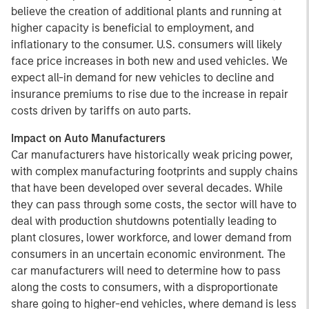
believe the creation of additional plants and running at
higher capacity is beneficial to employment, and
inflationary to the consumer. U.S. consumers will likely
face price increases in both new and used vehicles. We
expect all-in demand for new vehicles to decline and
insurance premiums to rise due to the increase in repair
costs driven by tariffs on auto parts.
Impact on Auto Manufacturers
Car manufacturers have historically weak pricing power,
with complex manufacturing footprints and supply chains
that have been developed over several decades. While
they can pass through some costs, the sector will have to
deal with production shutdowns potentially leading to
plant closures, lower workforce, and lower demand from
consumers in an uncertain economic environment. The
car manufacturers will need to determine how to pass
along the costs to consumers, with a disproportionate
share going to higher-end vehicles, where demand is less