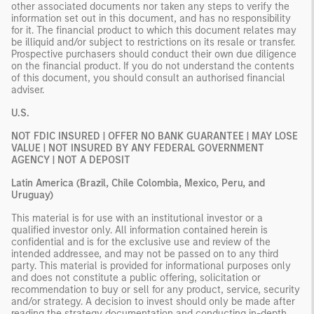
other associated documents nor taken any steps to verify the
information set out in this document, and has no responsibility
for it. The financial product to which this document relates may
be illiquid and/or subject to restrictions on its resale or transfer.
Prospective purchasers should conduct their own due diligence
on the financial product. If you do not understand the contents
of this document, you should consult an authorised financial
adviser.
U.S.
NOT FDIC INSURED | OFFER NO BANK GUARANTEE | MAY LOSE
VALUE | NOT INSURED BY ANY FEDERAL GOVERNMENT
AGENCY | NOT A DEPOSIT
Latin America (Brazil, Chile Colombia, Mexico, Peru, and
Uruguay)
This material is for use with an institutional investor or a
qualified investor only. All information contained herein is
confidential and is for the exclusive use and review of the
intended addressee, and may not be passed on to any third
party. This material is provided for informational purposes only
and does not constitute a public offering, solicitation or
recommendation to buy or sell for any product, service, security
and/or strategy. A decision to invest should only be made after
reading the strategy documentation and conducting in-depth