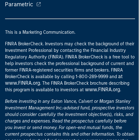
Parametric
This is a Marketing Communication.
FINRA BrokerCheck. Investors may check the background of their
Investment Professional by contacting the Financial Industry
Regulatory Authority (FINRA). FINRA BrokerCheck is a free tool to
help investors check the professional background of current and
former FINRA-registered securities firms and brokers. FINRA
at
BrokerCheck is available by calling 1-800-289-9999 and
www.FINRA.org
. The FINRA BrokerCheck brochure describing
www.FINRA.org
this program is available to investors at
.
Before investing in any Eaton Vance, Calvert or Morgan Stanley
Investment Management Inc.-advised fund, prospective investors
should consider carefully the investment objective(s), risks, and
charges and expenses. Read the prospectus carefully before
you invest or send money. For open-end mutual funds, the
current prospectus contains this and other information. To obtain