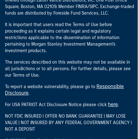
offered through Eaton Vance Distributors, Inc. One Post Office
Square, Boston, MA 02109. Member FINRA/SIPC. Exchange-traded
funds are distributed by Foreside Fund Services, LLC.
It is important that users read the Terms of Use before
proceeding as it explains certain legal and regulatory
restrictions applicable to the dissemination of information
pertaining to Morgan Stanley Investment Management's
investment products.
The services described on this website may not be available in
all jurisdictions or to all persons. For further details, please see
our Terms of Use.
Responsible
To report a website vulnerability, please go to
Disclosure
.
here
For USA PATRIOT Act Disclosure Notice please click
.
NOT FDIC INSURED | OFFER NO BANK GUARANTEE | MAY LOSE
VALUE | NOT INSURED BY ANY FEDERAL GOVERNMENT AGENCY |
NOT A DEPOSIT