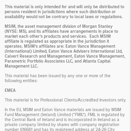
This material is only intended for and will only be distributed to
persons resident in jurisdictions where such distribution or
availability would not be contrary to local laws or regulations.
MSIM, the asset management division of Morgan Stanley
(NYSE: MS), and its affiliates have arrangements in place to
market each other’s products and services. Each MSIM
affiliate is regulated as appropriate in the jurisdiction it
operates. MSIM’s affiliates are: Eaton Vance Management
(International) Limited, Eaton Vance Advisers International Ltd,
Calvert Research and Management, Eaton Vance Management,
Parametric Portfolio Associates LLC, and Atlanta Capital
Management LLC.
This material has been issued by any one or more of the
following entities:
EMEA
This material is for Professional Clients/Accredited Investors only.
In the EU, MSIM and Eaton Vance materials are issued by MSIM
Fund Management (Ireland) Limited (“FMIL”). FMIL is regulated by
the Central Bank of Ireland and is incorporated in Ireland as a
private company limited by shares with company registration
number 616661 and has its registered address at 24-26 City