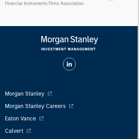
Financial Instruments Firms Association.
Morgan Stanley
Morgan Stanley Careers
Eaton Vance
Calvert