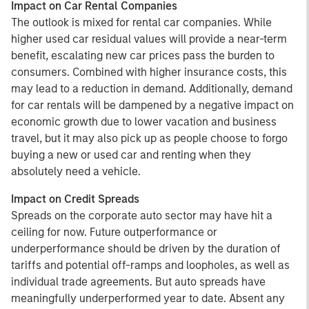
Impact on Car Rental Companies
The outlook is mixed for rental car companies. While
higher used car residual values will provide a near-term
benefit, escalating new car prices pass the burden to
consumers. Combined with higher insurance costs, this
may lead to a reduction in demand. Additionally, demand
for car rentals will be dampened by a negative impact on
economic growth due to lower vacation and business
travel, but it may also pick up as people choose to forgo
buying a new or used car and renting when they
absolutely need a vehicle.
Impact on Credit Spreads
Spreads on the corporate auto sector may have hit a
ceiling for now. Future outperformance or
underperformance should be driven by the duration of
tariffs and potential off-ramps and loopholes, as well as
individual trade agreements. But auto spreads have
meaningfully underperformed year to date. Absent any