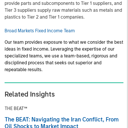
provide parts and subcomponents to Tier 1 suppliers, and
Tier 3 suppliers supply raw materials such as metals and
plastics to Tier 2 and Tier 1 companies.
Broad Markets Fixed Income Team
Our team provides exposure to what we consider the best
ideas in fixed income. Leveraging the expertise of our
specialized teams, we use a team-based, rigorous and
disciplined process that seeks out superior and
repeatable results.
Related Insights
THE BEAT™
The BEAT: Navigating the Iran Conflict, From
Oil Shocks to Market Impact