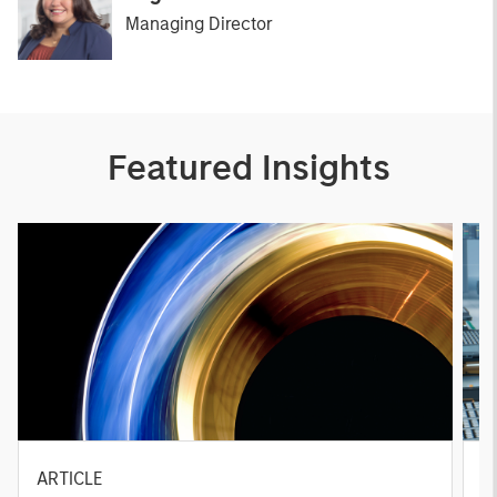
Managing Director
Featured Insights
ARTICLE
T