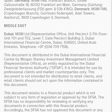
Spain.
Germany
: MSIM FMIL Frankfurt Branch, Große
Gallusstraße 18, 60312 Frankfurt am Main, Germany (Gattung:
Zweigniederlassung (FDI) gem. § 53b KWG).
Denmark:
MSIM FMIL
(Copenhagen Branch), Gorrissen Federspiel, Axel Towers,
Axeltorv2, 1609 Copenhagen V, Denmark.
MIDDLE EAST
Dubai:
MSIM Ltd (Representative Office, Unit Precinct 3-7th Floor-
Unit 701 and 702, Level 7, Gate Precinct Building 3, Dubai
International Financial Centre, Dubai, 506501, United Arab
Emirates. Telephone: +97 (0)14 709 7158).
This document is distributed in the Dubai International Financial
Centre by Morgan Stanley Investment Management Limited
(Representative Office), an entity regulated by the Dubai
Financial Services Authority (“DFSA”). It is intended for use by
professional clients and market counterparties only. This
document is not intended for distribution to retail clients, and
retail clients should not act upon the information contained in
this document.
This document relates to a financial product which is not
subject to any form of regulation or approval by the DFSA. The
DFSA has no responsibility for reviewing or verifying any
documents in connection with this financial product.
Accordingly, the DFSA has not approved this document or any