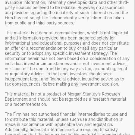
available information, internally developed data and other third-
party sources believed to be reliable. However, no assurances
are provided regarding the reliability of such information and the
Firm has not sought to independently verify information taken
from public and third-party sources.
This material is a general communication, which is not impartial
and all information provided has been prepared solely for
informational and educational purposes and does not constitute
an offer or a recommendation to buy or sell any particular
security or to adopt any specific investment strategy. The
information herein has not been based on a consideration of any
individual investor circumstances and is not investment advice,
nor should it be construed in any way as tax, accounting, legal
or regulatory advice. To that end, investors should seek
independent legal and financial advice, including advice as to
tax consequences, before making any investment decision.
This material is not a product of Morgan Stanley’s Research
Department and should not be regarded as a research material
or a recommendation.
The Firm has not authorised financial intermediaries to use and
to distribute this material, unless such use and distribution is
made in accordance with applicable law and regulation.
Additionally, financial intermediaries are required to satisfy
themselves that the information in this material is appropriate for