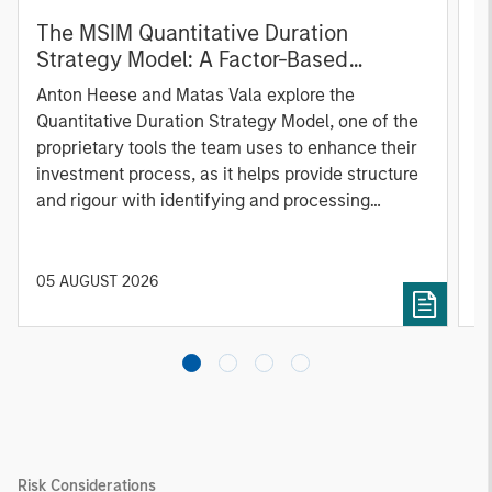
The MSIM Quantitative Duration
F
Strategy Model: A Factor-Based
C
Approach to Managing Interest Rates
Anton Heese and Matas Vala explore the
H
Quantitative Duration Strategy Model, one of the
h
proprietary tools the team uses to enhance their
c
investment process, as it helps provide structure
d
and rigour with identifying and processing
l
relevant and important data.
C
f
c
05 AUGUST 2026
0
Risk Considerations