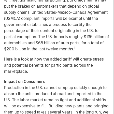
will fuel domestic manufacturing. But critics fear it may
put the brakes on automakers that depend on global
supply chains. United States-Mexico-Canada Agreement
(USMCA) compliant imports will be exempt until the
government establishes a process to certify the
percentage of their content originating in the U.S. for
partial exemption. The U.S. imports roughly $135 billion of
automobiles and $65 billion of auto parts, for a total of
1
$200 billion in the last twelve months.
Here is a look at how the added tariff will create stress
and potential benefits for participants across the
marketplace.
Impact on Consumers
Production in the U.S. cannot ramp up quickly enough to
absorb the units produced abroad and imported to the
U.S. The labor market remains tight and additional shifts
will be expensive to fill. Building new plants and bringing
them up to speed takes several years. In the long run, we