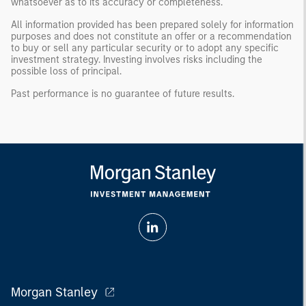
whatsoever as to its accuracy or completeness.
All information provided has been prepared solely for information
purposes and does not constitute an offer or a recommendation
to buy or sell any particular security or to adopt any specific
investment strategy. Investing involves risks including the
possible loss of principal.
Past performance is no guarantee of future results.
Morgan Stanley