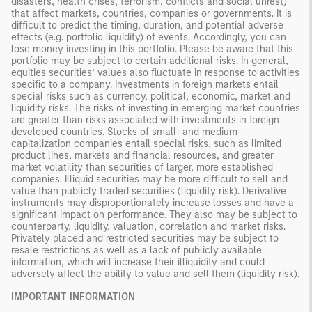
disasters, health crises, terrorism, conflicts and social unrest)
that affect markets, countries, companies or governments. It is
difficult to predict the timing, duration, and potential adverse
effects (e.g. portfolio liquidity) of events. Accordingly, you can
lose money investing in this portfolio. Please be aware that this
portfolio may be subject to certain additional risks. In general,
equities securities’ values also fluctuate in response to activities
specific to a company. Investments in foreign markets entail
special risks such as currency, political, economic, market and
liquidity risks. The risks of investing in emerging market countries
are greater than risks associated with investments in foreign
developed countries. Stocks of small- and medium-
capitalization companies entail special risks, such as limited
product lines, markets and financial resources, and greater
market volatility than securities of larger, more established
companies. Illiquid securities may be more difficult to sell and
value than publicly traded securities (liquidity risk). Derivative
instruments may disproportionately increase losses and have a
significant impact on performance. They also may be subject to
counterparty, liquidity, valuation, correlation and market risks.
Privately placed and restricted securities may be subject to
resale restrictions as well as a lack of publicly available
information, which will increase their illiquidity and could
adversely affect the ability to value and sell them (liquidity risk).
IMPORTANT INFORMATION