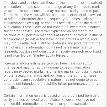
The views and opinions are those of the author as of the date of
publication and are subject to change at any time due to market
or economic conditions and may not necessarily come to pass.
Furthermore, the views will not be updated or otherwise revised
to reflect information that subsequently becomes available or
circumstances existing, or changes occurring, after the date of
publication. These views do not constitute investment, financial,
tax or other advice. The views expressed do not reflect the
opinions of all portfolio managers at Morgan Stanley Investment
Management (MSIM) or the views of the firm as a whole, and
may not be reflected in all the strategies and products that the
Firm offers. The information contained herein may refer to
research, but does not constitute an equity research report and
is not from Morgan Stanley Equity Research.
Forecasts and/or estimates provided herein are subject to
change and may not actually come to pass. Information
regarding expected market returns and market outlooks is based
on the research, analysis and opinions of the authors. These
conclusions are speculative in nature, may not come to pass
and are not intended to predict the future performance of any
specific product.
Certain information herein is based on data obtained from third
party sources believed to be reliable. However, we have not
verified this information, and we make no representations