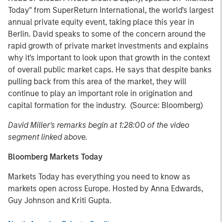
Today" from SuperReturn International, the world's largest
annual private equity event, taking place this year in
Berlin. David speaks to some of the concern around the
rapid growth of private market investments and explains
why it's important to look upon that growth in the context
of overall public market caps. He says that despite banks
pulling back from this area of the market, they will
continue to play an important role in origination and
capital formation for the industry. (Source: Bloomberg)
David Miller's remarks begin at 1:28:00 of the video
segment linked above.
Bloomberg Markets Today
Markets Today has everything you need to know as
markets open across Europe. Hosted by Anna Edwards,
Guy Johnson and Kriti Gupta.