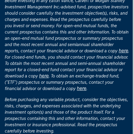
Before investing in any Eaton Vance, Calvert or Morgan Stanley
Investment Management Inc.-advised fund, prospective investors
should consider carefully the investment objective(s), risks, and
charges and expenses. Read the prospectus carefully before
you invest or send money. For open-end mutual funds, the
current prospectus contains this and other information. To obtain
an open-end mutual fund prospectus or summary prospectus
and the most recent annual and semiannual shareholder
here
reports, contact your financial advisor or download a copy
.
For closed-end funds, you should contact your financial advisor.
To obtain the most recent annual and semi-annual shareholder
report for a closed-end fund contact your financial advisor or
here
download a copy
. To obtain an exchange-traded fund,
("ETF") prospectus or summary prospectus, contact your
here
financial advisor or download a copy
.
Before purchasing any variable product, consider the objectives,
risks, charges, and expenses associated with the underlying
investment option(s) and those of the product itself. For a
prospectus containing this and other information, contact your
investment or insurance professional. Read the prospectus
carefully before investing.