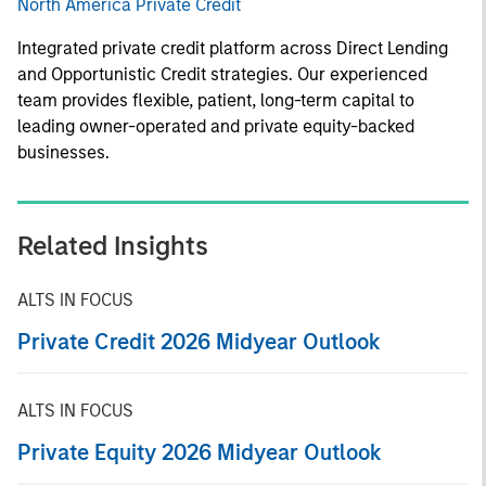
North America Private Credit
Integrated private credit platform across Direct Lending
and Opportunistic Credit strategies. Our experienced
team provides flexible, patient, long-term capital to
leading owner-operated and private equity-backed
businesses.
Related Insights
ALTS IN FOCUS
Private Credit 2026 Midyear Outlook
ALTS IN FOCUS
Private Equity 2026 Midyear Outlook