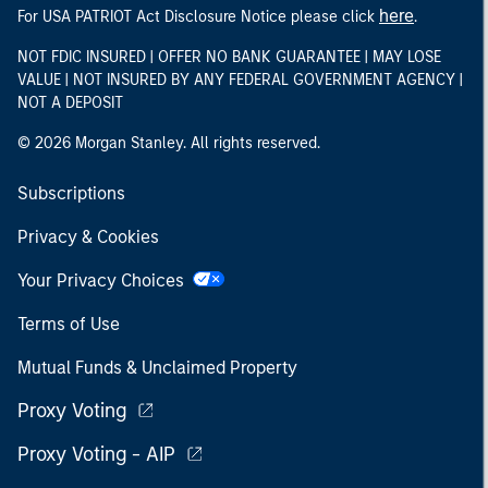
here
For USA PATRIOT Act Disclosure Notice please click
.
NOT FDIC INSURED | OFFER NO BANK GUARANTEE | MAY LOSE
VALUE | NOT INSURED BY ANY FEDERAL GOVERNMENT AGENCY |
NOT A DEPOSIT
© 2026 Morgan Stanley. All rights reserved.
Subscriptions
Privacy & Cookies
Your Privacy Choices
Terms of Use
Mutual Funds & Unclaimed Property
Proxy Voting
Proxy Voting - AIP