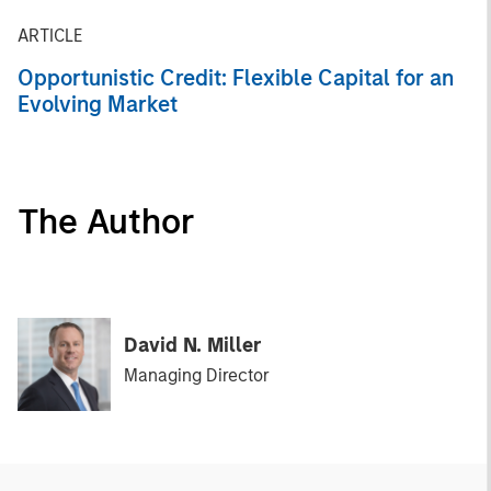
ARTICLE
Opportunistic Credit: Flexible Capital for an
Evolving Market
The Author
David N. Miller
Managing Director