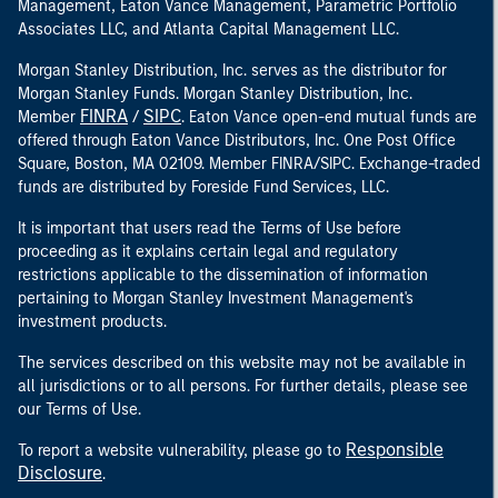
Management, Eaton Vance Management, Parametric Portfolio
Associates LLC, and Atlanta Capital Management LLC.
Morgan Stanley Distribution, Inc. serves as the distributor for
Morgan Stanley Funds. Morgan Stanley Distribution, Inc.
FINRA
SIPC
Member
/
. Eaton Vance open-end mutual funds are
offered through Eaton Vance Distributors, Inc. One Post Office
Square, Boston, MA 02109. Member FINRA/SIPC. Exchange-traded
funds are distributed by Foreside Fund Services, LLC.
It is important that users read the Terms of Use before
proceeding as it explains certain legal and regulatory
restrictions applicable to the dissemination of information
pertaining to Morgan Stanley Investment Management's
investment products.
The services described on this website may not be available in
all jurisdictions or to all persons. For further details, please see
our Terms of Use.
Responsible
To report a website vulnerability, please go to
Disclosure
.