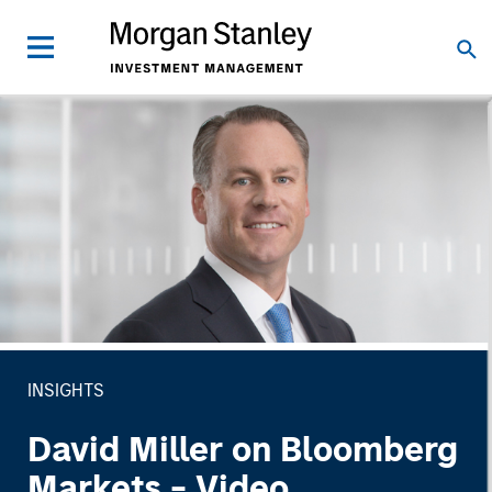
INSIGHTS
David Miller on Bloomberg
Markets - Video