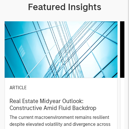
Featured Insights
ARTICLE
A
Real Estate Midyear Outlook:
T
Constructive Amid Fluid Backdrop
St
A
The current macroenvironment remains resilient
A
despite elevated volatility and divergence across
Q