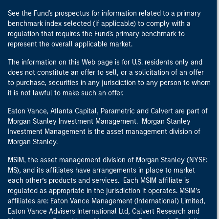
See the Fund's prospectus for information related to a primary
benchmark index selected (if applicable) to comply with a
regulation that requires the Fund's primary benchmark to
represent the overall applicable market.
The information on this Web page is for U.S. residents only and
does not constitute an offer to sell, or a solicitation of an offer
to purchase, securities in any jurisdiction to any person to whom
it is not lawful to make such an offer.
Eaton Vance, Atlanta Capital, Parametric and Calvert are part of
Morgan Stanley Investment Management. Morgan Stanley
Investment Management is the asset management division of
Morgan Stanley.
MSIM, the asset management division of Morgan Stanley (NYSE:
MS), and its affiliates have arrangements in place to market
each other’s products and services. Each MSIM affiliate is
regulated as appropriate in the jurisdiction it operates. MSIM’s
affiliates are: Eaton Vance Management (International) Limited,
Eaton Vance Advisers International Ltd, Calvert Research and