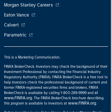
Morgan Stanley Careers
Eaton Vance
Calvert
Parametric
This is a Marketing Communication.
FINRA BrokerCheck. Investors may check the background of their
Investment Professional by contacting the Financial Industry
Regulatory Authority (FINRA). FINRA BrokerCheck is a free tool to
help investors check the professional background of current and
former FINRA-registered securities firms and brokers. FINRA
at
BrokerCheck is available by calling 1-800-289-9999 and
www.FINRA.org
. The FINRA BrokerCheck brochure describing
www.FINRA.org
this program is available to investors at
.