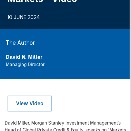
10 JUNE 2024
The Author
David N. Miller
Managing Director
View Video
David Miller, Morgan Stanley Investment Management's
Head of Global Private Credit & Equity, speaks on "Markets