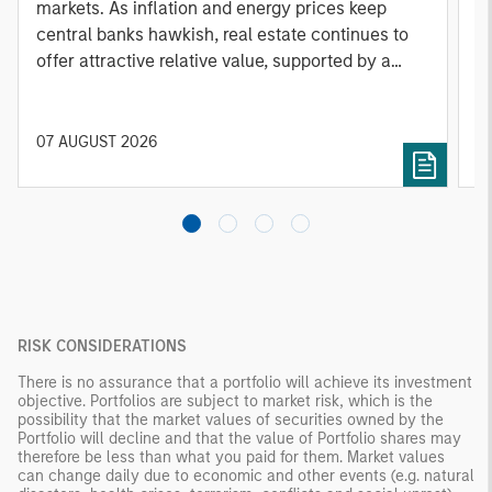
markets. As inflation and energy prices keep
p
central banks hawkish, real estate continues to
i
offer attractive relative value, supported by a
a
25% repricing, durable income streams, and
r
constrained supply. In this environment,
diversified portfolios and selective asset-level
07 AUGUST 2026
0
investing remain critical.
RISK CONSIDERATIONS
There is no assurance that a portfolio will achieve its investment
objective. Portfolios are subject to market risk, which is the
possibility that the market values of securities owned by the
Portfolio will decline and that the value of Portfolio shares may
therefore be less than what you paid for them. Market values
can change daily due to economic and other events (e.g. natural