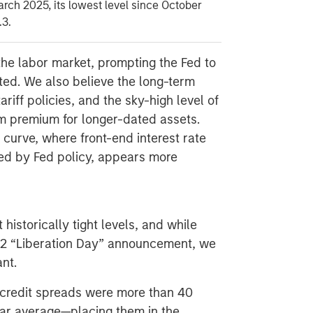
arch 2025, its lowest level since October
.3.
the labor market, prompting the Fed to
ated. We also believe the long-term
ariff policies, and the sky-high level of
erm premium for longer-dated assets.
 curve, where front-end interest rate
ced by Fed policy, appears more
historically tight levels, and while
l 2 “Liberation Day” announcement, we
ant.
 credit spreads were more than 40
year average—placing them in the