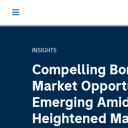
INSIGHTS
Compelling Bo
Market Opport
Emerging Ami
Heightened M