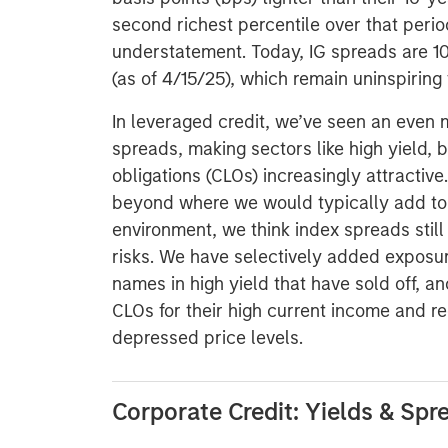
second richest percentile over that perio
understatement. Today, IG spreads are 10
(as of 4/15/25), which remain uninspiring 
In leveraged credit, we’ve seen an even
spreads, making sectors like high yield, 
obligations (CLOs) increasingly attracti
beyond where we would typically add to 
environment, we think index spreads still 
risks. We have selectively added exposure
names in high yield that have sold off, a
CLOs for their high current income and re
depressed price levels.
Corporate Credit: Yields & Spr