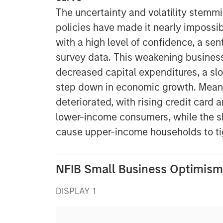
The uncertainty and volatility stemmi
policies have made it nearly impossib
with a high level of confidence, a sen
survey data. This weakening business 
decreased capital expenditures, a slo
step down in economic growth. Mean
deteriorated, with rising credit card
lower-income consumers, while the sh
cause upper-income households to tig
NFIB Small Business Optimism
DISPLAY 1