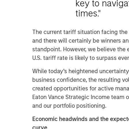
key to naviga
times."
The current tariff situation facing the 
and there will certainly be winners a
standpoint. However, we believe the en
U.S. tariff rate is likely to surpass e
While today’s heightened uncertaint
business confidence, the resulting vola
created opportunities for active mana
Eaton Vance Strategic Income team o
and our portfolio positioning.
Economic headwinds and the expecte
curve