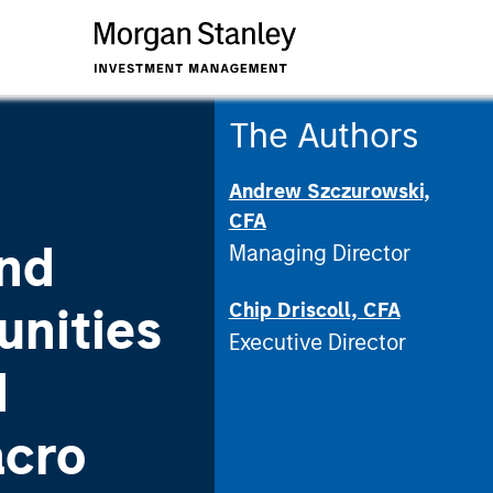
The Authors
Andrew Szczurowski,
CFA
nd
Managing Director
Chip Driscoll, CFA
unities
Executive Director
d
acro