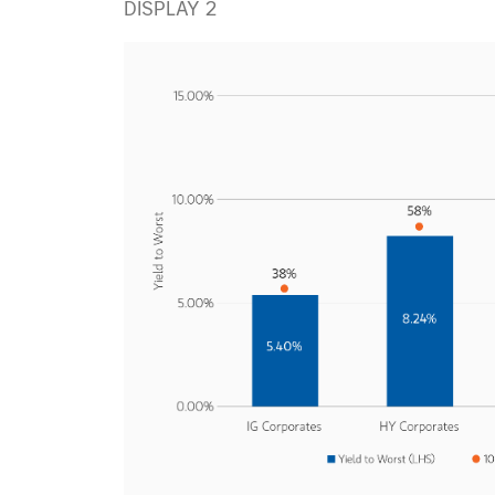
DISPLAY 2