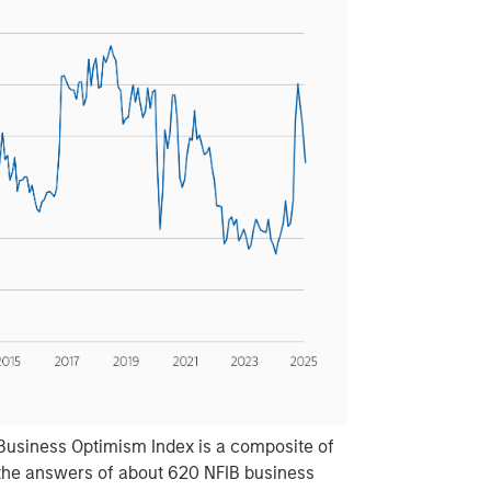
Business Optimism Index is a composite of
the answers of about 620 NFIB business