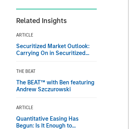
Related Insights
ARTICLE
Securitized Market Outlook:
Carrying On in Securitized
Products
THE BEAT
The BEAT™ with Ben featuring
Andrew Szczurowski
ARTICLE
Quantitative Easing Has
Begun: Is It Enough to