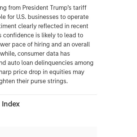
ng from President Trump’s tariff
le for U.S. businesses to operate
timent clearly reflected in recent
confidence is likely to lead to
wer pace of hiring and an overall
while, consumer data has
 and auto loan delinquencies among
arp price drop in equities may
hten their purse strings.
 Index