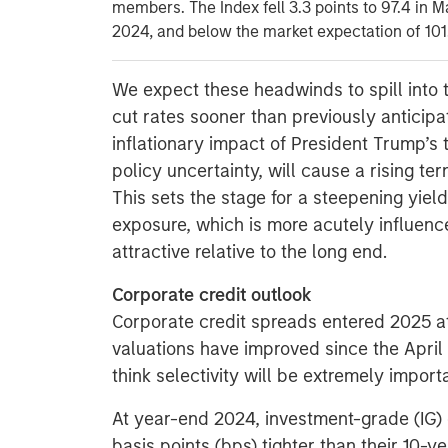
members. The Index fell 3.3 points to 97.4 in M
2024, and below the market expectation of 101
We expect these headwinds to spill into 
cut rates sooner than previously anticip
inflationary impact of President Trump’s t
policy uncertainty, will cause a rising t
This sets the stage for a steepening yield
exposure, which is more acutely influen
attractive relative to the long end.
Corporate credit outlook
Corporate credit spreads entered 2025 at 
valuations have improved since the Apri
think selectivity will be extremely import
At year-end 2024, investment-grade (IG)
basis points (bps) tighter than their 10-