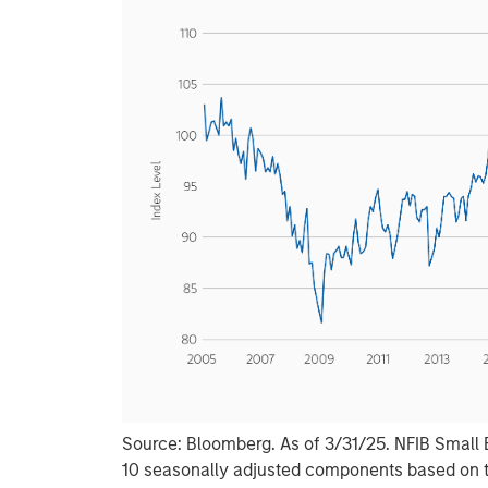
Source: Bloomberg. As of 3/31/25. NFIB Small 
10 seasonally adjusted components based on 