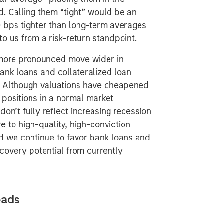
d. Calling them “tight” would be an
 bps tighter than long-term averages
to us from a risk-return standpoint.
 more pronounced move wider in
bank loans and collateralized loan
ve. Although valuations have cheapened
positions in a normal market
don’t fully reflect increasing recession
 to high-quality, high-conviction
nd we continue to favor bank loans and
covery potential from currently
eads