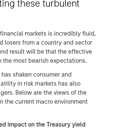
ting these turbulent
financial markets is incredibly fluid,
nd losers from a country and sector
d result will be that the effective
ven the most bearish expectations.
y has shaken consumer and
tility in risk markets has also
gers. Below are the views of the
n the current macro environment
d impact on the Treasury yield