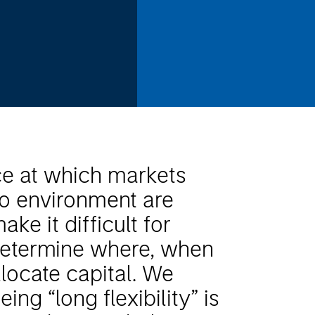
ce at which markets
o environment are
ake it difficult for
 determine where, when
locate capital. We
eing “long flexibility” is