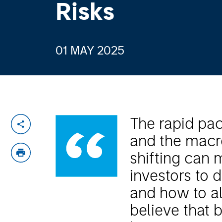
Risks
01 MAY 2025
The rapid pa
and the macr
shifting can m
investors to
and how to al
believe that b