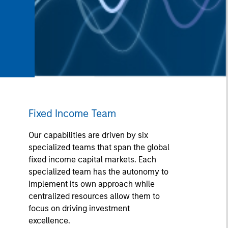
Fixed Income Team
Our capabilities are driven by six
specialized teams that span the global
fixed income capital markets. Each
specialized team has the autonomy to
implement its own approach while
centralized resources allow them to
focus on driving investment
excellence.