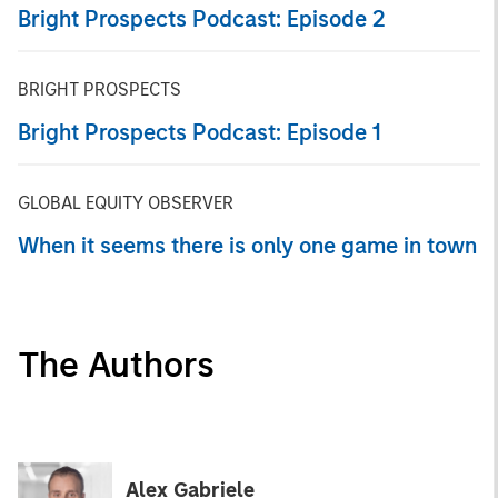
Bright Prospects Podcast: Episode 2
BRIGHT PROSPECTS
Bright Prospects Podcast: Episode 1
GLOBAL EQUITY OBSERVER
When it seems there is only one game in town
The Authors
Alex Gabriele