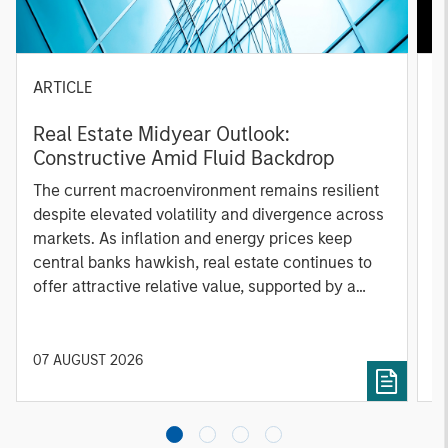
ARTICLE
A
Real Estate Midyear Outlook:
T
Constructive Amid Fluid Backdrop
St
A
The current macroenvironment remains resilient
A
despite elevated volatility and divergence across
Q
markets. As inflation and energy prices keep
p
central banks hawkish, real estate continues to
i
offer attractive relative value, supported by a
a
25% repricing, durable income streams, and
r
constrained supply. In this environment,
diversified portfolios and selective asset-level
07 AUGUST 2026
0
investing remain critical.