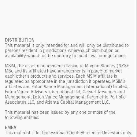
DISTRIBUTION
This material is only intended for and will only be distributed to
persons resident in jurisdictions where such distribution or
availability would not be contrary to local laws or regulations.
MSIM, the asset management division of Morgan Stanley (NYSE:
MS), and its affiliates have arrangements in place to market
each other’s products and services. Each MSIM affiliate is
regulated as appropriate in the jurisdiction it operates. MSIM’s
affiliates are: Eaton Vance Management (International) Limited,
Eaton Vance Advisers International Ltd, Calvert Research and
Management, Eaton Vance Management, Parametric Portfolio
Associates LLC, and Atlanta Capital Management LLC.
This material has been issued by any one or more of the
following entities:
EMEA
This material is for Professional Clients/Accredited Investors only.