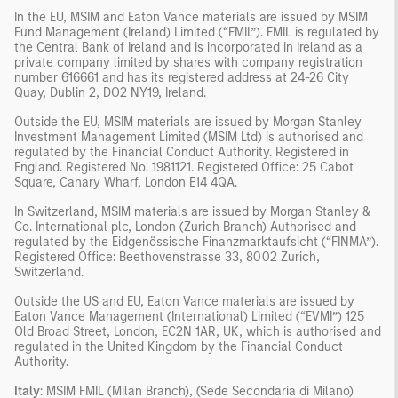
In the EU, MSIM and Eaton Vance materials are issued by MSIM
Fund Management (Ireland) Limited (“FMIL”). FMIL is regulated by
the Central Bank of Ireland and is incorporated in Ireland as a
private company limited by shares with company registration
number 616661 and has its registered address at 24-26 City
Quay, Dublin 2, DO2 NY19, Ireland.
Outside the EU, MSIM materials are issued by Morgan Stanley
Investment Management Limited (MSIM Ltd) is authorised and
regulated by the Financial Conduct Authority. Registered in
England. Registered No. 1981121. Registered Office: 25 Cabot
Square, Canary Wharf, London E14 4QA.
In Switzerland, MSIM materials are issued by Morgan Stanley &
Co. International plc, London (Zurich Branch) Authorised and
regulated by the Eidgenössische Finanzmarktaufsicht (“FINMA”).
Registered Office: Beethovenstrasse 33, 8002 Zurich,
Switzerland.
Outside the US and EU, Eaton Vance materials are issued by
Eaton Vance Management (International) Limited (“EVMI”) 125
Old Broad Street, London, EC2N 1AR, UK, which is authorised and
regulated in the United Kingdom by the Financial Conduct
Authority.
Italy
: MSIM FMIL (Milan Branch), (Sede Secondaria di Milano)