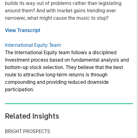
builds its way out of problems rather than legislating
around them? And with market gains trending ever
narrower, what might cause the music to stop?
View Transcript
International Equity Team
The International Equity team follows a disciplined
investment process based on fundamental analysis and
bottom-up stock selection. They believe that the best
route to attractive long-term returns is through
compounding and providing reduced downside
participation.
Related Insights
BRIGHT PROSPECTS