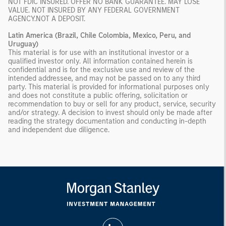
NOT FDIC INSURED. OFFER NO BANK GUARANTEE. MAY LOSE
VALUE. NOT INSURED BY ANY FEDERAL GOVERNMENT
AGENCY.NOT A DEPOSIT.
Latin America (Brazil, Chile Colombia, Mexico, Peru, and
Uruguay)
This material is for use with an institutional investor or a
qualified investor only. All information contained herein is
confidential and is for the exclusive use and review of the
intended addressee, and may not be passed on to any third
party. This material is provided for informational purposes only
and does not constitute a public offering, solicitation or
recommendation to buy or sell for any product, service, security
and/or strategy. A decision to invest should only be made after
reading the strategy documentation and conducting in-depth
and independent due diligence.