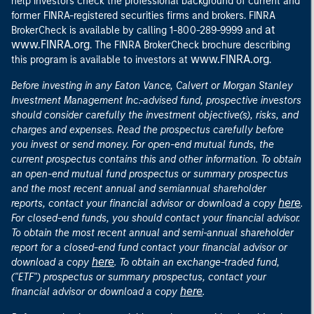
help investors check the professional background of current and
former FINRA-registered securities firms and brokers. FINRA
at
BrokerCheck is available by calling 1-800-289-9999 and
www.FINRA.org
. The FINRA BrokerCheck brochure describing
www.FINRA.org
this program is available to investors at
.
Before investing in any Eaton Vance, Calvert or Morgan Stanley
Investment Management Inc.-advised fund, prospective investors
should consider carefully the investment objective(s), risks, and
charges and expenses. Read the prospectus carefully before
you invest or send money. For open-end mutual funds, the
current prospectus contains this and other information. To obtain
an open-end mutual fund prospectus or summary prospectus
and the most recent annual and semiannual shareholder
here
reports, contact your financial advisor or download a copy
.
For closed-end funds, you should contact your financial advisor.
To obtain the most recent annual and semi-annual shareholder
report for a closed-end fund contact your financial advisor or
here
download a copy
. To obtain an exchange-traded fund,
("ETF") prospectus or summary prospectus, contact your
here
financial advisor or download a copy
.