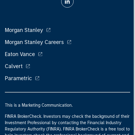
Morgan Stanley
Morgan Stanley Careers
Eaton Vance
Calvert
Parametric
This is a Marketing Communication.
FINRA BrokerCheck. Investors may check the background of their
Investment Professional by contacting the Financial Industry
Regulatory Authority (FINRA). FINRA BrokerCheck is a free tool to