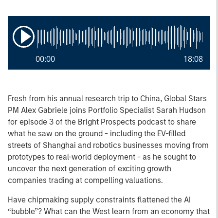
00:00
18:08
Fresh from his annual research trip to China, Global Stars
PM Alex Gabriele joins Portfolio Specialist Sarah Hudson
for episode 3 of the Bright Prospects podcast to share
what he saw on the ground - including the EV-filled
streets of Shanghai and robotics businesses moving from
prototypes to real-world deployment - as he sought to
uncover the next generation of exciting growth
companies trading at compelling valuations.
Have chipmaking supply constraints flattened the AI
“bubble”? What can the West learn from an economy that