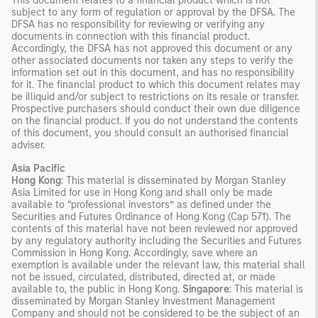
This document relates to a financial product which is not
subject to any form of regulation or approval by the DFSA. The
DFSA has no responsibility for reviewing or verifying any
documents in connection with this financial product.
Accordingly, the DFSA has not approved this document or any
other associated documents nor taken any steps to verify the
information set out in this document, and has no responsibility
for it. The financial product to which this document relates may
be illiquid and/or subject to restrictions on its resale or transfer.
Prospective purchasers should conduct their own due diligence
on the financial product. If you do not understand the contents
of this document, you should consult an authorised financial
adviser.
Asia Pacific
Hong Kong
: This material is disseminated by Morgan Stanley
Asia Limited for use in Hong Kong and shall only be made
available to “professional investors” as defined under the
Securities and Futures Ordinance of Hong Kong (Cap 571). The
contents of this material have not been reviewed nor approved
by any regulatory authority including the Securities and Futures
Commission in Hong Kong. Accordingly, save where an
exemption is available under the relevant law, this material shall
not be issued, circulated, distributed, directed at, or made
available to, the public in Hong Kong.
Singapore
: This material is
disseminated by Morgan Stanley Investment Management
Company and should not be considered to be the subject of an