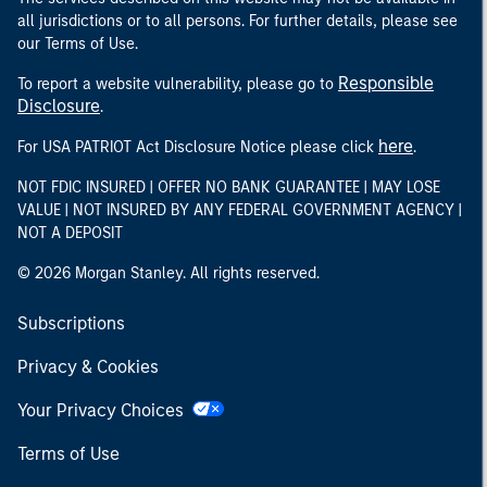
all jurisdictions or to all persons. For further details, please see
our Terms of Use.
Responsible
To report a website vulnerability, please go to
Disclosure
.
here
For USA PATRIOT Act Disclosure Notice please click
.
NOT FDIC INSURED | OFFER NO BANK GUARANTEE | MAY LOSE
VALUE | NOT INSURED BY ANY FEDERAL GOVERNMENT AGENCY |
NOT A DEPOSIT
© 2026 Morgan Stanley. All rights reserved.
Subscriptions
Privacy & Cookies
Your Privacy Choices
Terms of Use