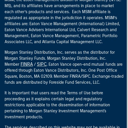
MS), and its affiliates have arrangements in place to market
each other’s products and services. Each MSIM affiliate is
regulated as appropriate in the jurisdiction it operates. MSIM’s
affiliates are: Eaton Vance Management (International) Limited,
Eaton Vance Advisers International Ltd, Calvert Research and
Management, Eaton Vance Management, Parametric Portfolio
Associates LLC, and Atlanta Capital Management LLC.
Morgan Stanley Distribution, Inc. serves as the distributor for
Morgan Stanley Funds. Morgan Stanley Distribution, Inc.
FINRA
SIPC
Member
/
. Eaton Vance open-end mutual funds are
offered through Eaton Vance Distributors, Inc. One Post Office
Square, Boston, MA 02109. Member FINRA/SIPC. Exchange-traded
funds are distributed by Foreside Fund Services, LLC.
It is important that users read the Terms of Use before
proceeding as it explains certain legal and regulatory
restrictions applicable to the dissemination of information
pertaining to Morgan Stanley Investment Management's
investment products.
The services described on this website may not be available in