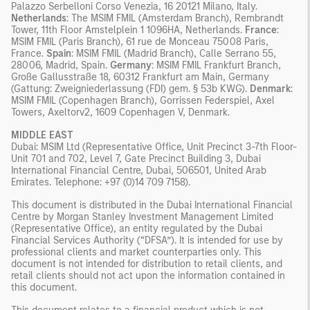
Palazzo Serbelloni Corso Venezia, 16 20121 Milano, Italy.
Netherlands
: The MSIM FMIL (Amsterdam Branch), Rembrandt
Tower, 11th Floor Amstelplein 1 1096HA, Netherlands.
France
:
MSIM FMIL (Paris Branch), 61 rue de Monceau 75008 Paris,
France.
Spain
: MSIM FMIL (Madrid Branch), Calle Serrano 55,
28006, Madrid, Spain.
Germany
: MSIM FMIL Frankfurt Branch,
Große Gallusstraße 18, 60312 Frankfurt am Main, Germany
(Gattung: Zweigniederlassung (FDI) gem. § 53b KWG).
Denmark
:
MSIM FMIL (Copenhagen Branch), Gorrissen Federspiel, Axel
Towers, Axeltorv2, 1609 Copenhagen V, Denmark.
MIDDLE EAST
Dubai: MSIM Ltd (Representative Office, Unit Precinct 3-7th Floor-
Unit 701 and 702, Level 7, Gate Precinct Building 3, Dubai
International Financial Centre, Dubai, 506501, United Arab
Emirates. Telephone: +97 (0)14 709 7158).
This document is distributed in the Dubai International Financial
Centre by Morgan Stanley Investment Management Limited
(Representative Office), an entity regulated by the Dubai
Financial Services Authority (“DFSA”). It is intended for use by
professional clients and market counterparties only. This
document is not intended for distribution to retail clients, and
retail clients should not act upon the information contained in
this document.