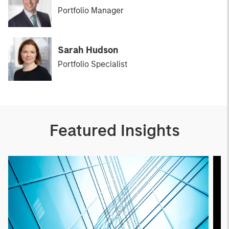
Portfolio Manager
Sarah Hudson
Portfolio Specialist
Featured Insights