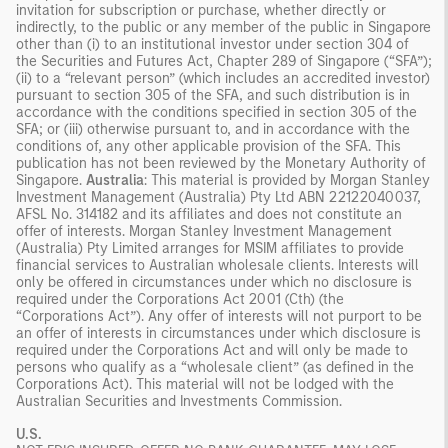
invitation for subscription or purchase, whether directly or
indirectly, to the public or any member of the public in Singapore
other than (i) to an institutional investor under section 304 of
the Securities and Futures Act, Chapter 289 of Singapore (“SFA”);
(ii) to a “relevant person” (which includes an accredited investor)
pursuant to section 305 of the SFA, and such distribution is in
accordance with the conditions specified in section 305 of the
SFA; or (iii) otherwise pursuant to, and in accordance with the
conditions of, any other applicable provision of the SFA. This
publication has not been reviewed by the Monetary Authority of
Singapore.
Australia
: This material is provided by Morgan Stanley
Investment Management (Australia) Pty Ltd ABN 22122040037,
AFSL No. 314182 and its affiliates and does not constitute an
offer of interests. Morgan Stanley Investment Management
(Australia) Pty Limited arranges for MSIM affiliates to provide
financial services to Australian wholesale clients. Interests will
only be offered in circumstances under which no disclosure is
required under the Corporations Act 2001 (Cth) (the
“Corporations Act”). Any offer of interests will not purport to be
an offer of interests in circumstances under which disclosure is
required under the Corporations Act and will only be made to
persons who qualify as a “wholesale client” (as defined in the
Corporations Act). This material will not be lodged with the
Australian Securities and Investments Commission.
U.S.