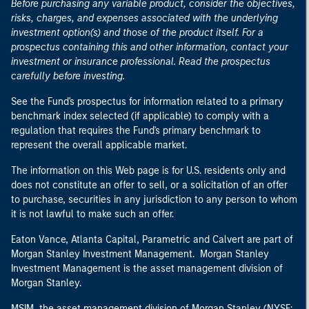
Before purchasing any variable product, consider the objectives,
risks, charges, and expenses associated with the underlying
investment option(s) and those of the product itself. For a
prospectus containing this and other information, contact your
investment or insurance professional. Read the prospectus
carefully before investing.
See the Fund's prospectus for information related to a primary
benchmark index selected (if applicable) to comply with a
regulation that requires the Fund's primary benchmark to
represent the overall applicable market.
The information on this Web page is for U.S. residents only and
does not constitute an offer to sell, or a solicitation of an offer
to purchase, securities in any jurisdiction to any person to whom
it is not lawful to make such an offer.
Eaton Vance, Atlanta Capital, Parametric and Calvert are part of
Morgan Stanley Investment Management. Morgan Stanley
Investment Management is the asset management division of
Morgan Stanley.
MSIM, the asset management division of Morgan Stanley (NYSE: