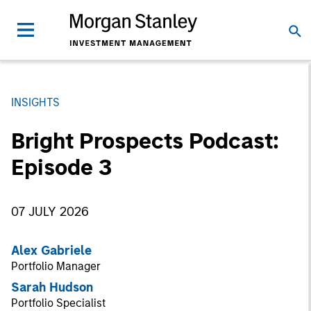
INSIGHTS
Bright Prospects Podcast:
Episode 3
07 JULY 2026
Alex Gabriele
Portfolio Manager
Sarah Hudson
Portfolio Specialist