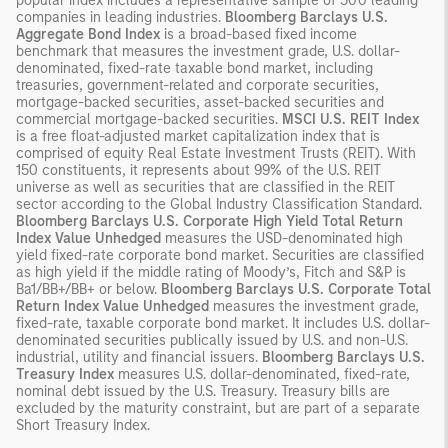
popular index includes a representative sample of 500 leading
companies in leading industries.
Bloomberg Barclays U.S.
Aggregate Bond Index
is a broad-based fixed income
benchmark that measures the investment grade, U.S. dollar-
denominated, fixed-rate taxable bond market, including
treasuries, government-related and corporate securities,
mortgage-backed securities, asset-backed securities and
commercial mortgage-backed securities.
MSCI U.S. REIT Index
is a free float-adjusted market capitalization index that is
comprised of equity Real Estate Investment Trusts (REIT). With
150 constituents, it represents about 99% of the U.S. REIT
universe as well as securities that are classified in the REIT
sector according to the Global Industry Classification Standard.
Bloomberg Barclays U.S. Corporate High Yield Total Return
Index Value Unhedged
measures the USD-denominated high
yield fixed-rate corporate bond market. Securities are classified
as high yield if the middle rating of Moody’s, Fitch and S&P is
Ba1/BB+/BB+ or below.
Bloomberg Barclays U.S. Corporate Total
Return Index Value Unhedged
measures the investment grade,
fixed-rate, taxable corporate bond market. It includes U.S. dollar-
denominated securities publically issued by U.S. and non-U.S.
industrial, utility and financial issuers.
Bloomberg Barclays U.S.
Treasury Index
measures U.S. dollar-denominated, fixed-rate,
nominal debt issued by the U.S. Treasury. Treasury bills are
excluded by the maturity constraint, but are part of a separate
Short Treasury Index.