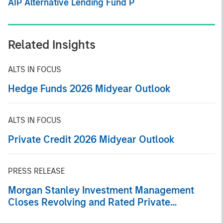
AIP Alternative Lending Fund P
Related Insights
ALTS IN FOCUS
Hedge Funds 2026 Midyear Outlook
ALTS IN FOCUS
Private Credit 2026 Midyear Outlook
PRESS RELEASE
Morgan Stanley Investment Management
Closes Revolving and Rated Private
Securitization Backed by Consumer Loans