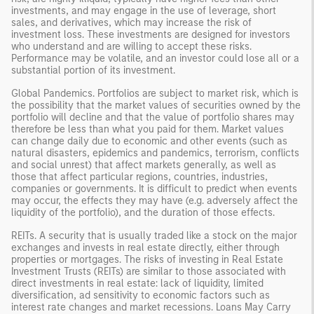
investments, and may engage in the use of leverage, short
sales, and derivatives, which may increase the risk of
investment loss. These investments are designed for investors
who understand and are willing to accept these risks.
Performance may be volatile, and an investor could lose all or a
substantial portion of its investment.
Global Pandemics. Portfolios are subject to market risk, which is
the possibility that the market values of securities owned by the
portfolio will decline and that the value of portfolio shares may
therefore be less than what you paid for them. Market values
can change daily due to economic and other events (such as
natural disasters, epidemics and pandemics, terrorism, conflicts
and social unrest) that affect markets generally, as well as
those that affect particular regions, countries, industries,
companies or governments. It is difficult to predict when events
may occur, the effects they may have (e.g. adversely affect the
liquidity of the portfolio), and the duration of those effects.
REITs. A security that is usually traded like a stock on the major
exchanges and invests in real estate directly, either through
properties or mortgages. The risks of investing in Real Estate
Investment Trusts (REITs) are similar to those associated with
direct investments in real estate: lack of liquidity, limited
diversification, ad sensitivity to economic factors such as
interest rate changes and market recessions. Loans May Carry