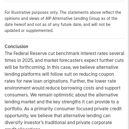
For illustrative purposes only. The statements above reflect the
opinions and views of AIP Alternative Lending Group as of the
date hereof and not as of any future date, and will not be
updated or supplemented.
Conclusion
The Federal Reserve cut benchmark interest rates several
times in 2025, and market forecasters expect further cuts
will be forthcoming. In this case, we believe alternative
lending platforms will follow suit on reducing coupon
rates for new loan originations. Further, the lower rate
environment would reduce borrowing costs and support
consumers. We remain optimistic about the alternative
lending market and the key strengths it can provide to a
portfolio. As a primarily consumer focused private credit
opportunity, we believe that alternative lending can
diversify investor’s traditional and private corporate