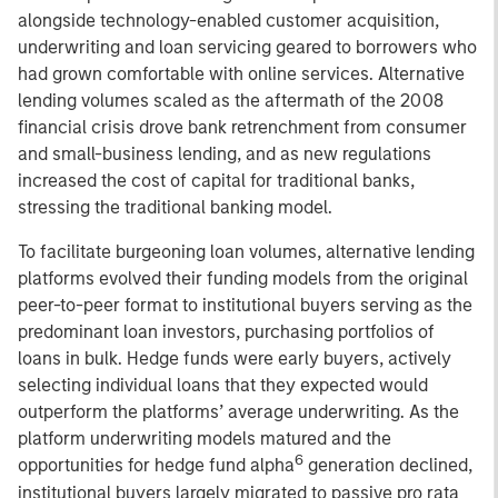
alongside technology-enabled customer acquisition,
underwriting and loan servicing geared to borrowers who
had grown comfortable with online services. Alternative
lending volumes scaled as the aftermath of the 2008
financial crisis drove bank retrenchment from consumer
and small-business lending, and as new regulations
increased the cost of capital for traditional banks,
stressing the traditional banking model.
To facilitate burgeoning loan volumes, alternative lending
platforms evolved their funding models from the original
peer-to-peer format to institutional buyers serving as the
predominant loan investors, purchasing portfolios of
loans in bulk. Hedge funds were early buyers, actively
selecting individual loans that they expected would
outperform the platforms’ average underwriting. As the
platform underwriting models matured and the
6
opportunities for hedge fund alpha
generation declined,
institutional buyers largely migrated to passive pro rata