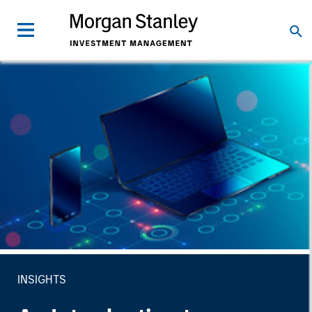
INSIGHTS