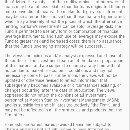
the Adviser. The analysis of the creditworthiness of borrowers of
loans may be a lot less reliable than for loans originated through
more conventional means. The market for high-yield instruments
may be smaller and less active than those that are higher rated,
which may adversely affect the prices at which the alternative
lending platform’s investments can be sold. Leverage Risk: The
Fund is permitted to use any form or combination of financial
leverage instruments, and such use of leverage may expose the
Fund to greater risk and increased costs; there is no assurance
that the Fund’s leveraging strategy will be successful.
The views and opinions and/or analysis expressed are those of
the author or the investment team as of the date of preparation
of this material and are subject to change at any time without
notice due to market or economic conditions and may not
necessarily come to pass. Furthermore, the views will not be
updated or otherwise revised to reflect information that
subsequently becomes available or circumstances existing, or
changes occurring, after the date of publication. The views
expressed do not reflect the opinions of all investment
personnel at Morgan Stanley Investment Management (MSIM)
and its subsidiaries and affiliates (collectively “the Firm”), and
may not be reflected in all the strategies and products that the
Firm offers.
Forecasts and/or estimates provided herein are subject to
change and may not actually come to pass. Information