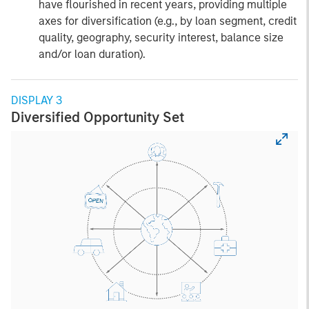
have flourished in recent years, providing multiple
axes for diversification (e.g., by loan segment, credit
quality, geography, security interest, balance size
and/or loan duration).
DISPLAY 3
Diversified Opportunity Set