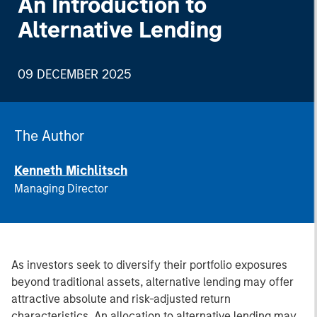
An Introduction to
Alternative Lending
09 DECEMBER 2025
The Author
Kenneth Michlitsch
Managing Director
As investors seek to diversify their portfolio exposures
beyond traditional assets, alternative lending may offer
attractive absolute and risk-adjusted return
characteristics. An allocation to alternative lending may