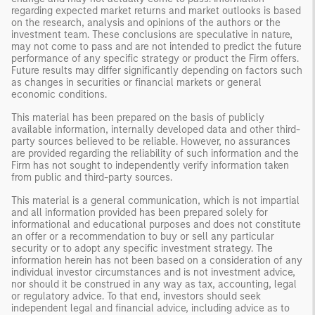
regarding expected market returns and market outlooks is based
on the research, analysis and opinions of the authors or the
investment team. These conclusions are speculative in nature,
may not come to pass and are not intended to predict the future
performance of any specific strategy or product the Firm offers.
Future results may differ significantly depending on factors such
as changes in securities or financial markets or general
economic conditions.
This material has been prepared on the basis of publicly
available information, internally developed data and other third-
party sources believed to be reliable. However, no assurances
are provided regarding the reliability of such information and the
Firm has not sought to independently verify information taken
from public and third-party sources.
This material is a general communication, which is not impartial
and all information provided has been prepared solely for
informational and educational purposes and does not constitute
an offer or a recommendation to buy or sell any particular
security or to adopt any specific investment strategy. The
information herein has not been based on a consideration of any
individual investor circumstances and is not investment advice,
nor should it be construed in any way as tax, accounting, legal
or regulatory advice. To that end, investors should seek
independent legal and financial advice, including advice as to