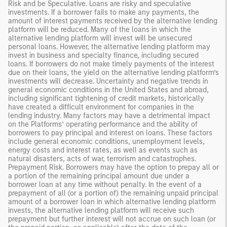
Risk and be Speculative. Loans are risky and speculative
investments. If a borrower fails to make any payments, the
amount of interest payments received by the alternative lending
platform will be reduced. Many of the loans in which the
alternative lending platform will invest will be unsecured
personal loans. However, the alternative lending platform may
invest in business and specialty finance, including secured
loans. If borrowers do not make timely payments of the interest
due on their loans, the yield on the alternative lending platform’s
investments will decrease. Uncertainty and negative trends in
general economic conditions in the United States and abroad,
including significant tightening of credit markets, historically
have created a difficult environment for companies in the
lending industry. Many factors may have a detrimental impact
on the Platforms’ operating performance and the ability of
borrowers to pay principal and interest on loans. These factors
include general economic conditions, unemployment levels,
energy costs and interest rates, as well as events such as
natural disasters, acts of war, terrorism and catastrophes.
Prepayment Risk. Borrowers may have the option to prepay all or
a portion of the remaining principal amount due under a
borrower loan at any time without penalty. In the event of a
prepayment of all (or a portion of) the remaining unpaid principal
amount of a borrower loan in which alternative lending platform
invests, the alternative lending platform will receive such
prepayment but further interest will not accrue on such loan (or