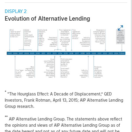
DISPLAY 2
Evolution of Alternative Lending
*
“The Hourglass Effect: A Decade of Displacement,” QED
Investors, Frank Rotman, April 13, 2015; AIP Alternative Lending
Group research.
**
AIP Alternative Lending Group. The statements above reflect
the opinions and views of AIP Alternative Lending Group as of
the date hereof and not as of any future date and will not be