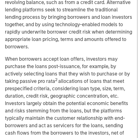
revolving balance, such as from a credit card. Alternative
lending platforms seek to streamline the traditional
lending process by bringing borrowers and loan investors
together, and by using technology-enabled models to
rapidly underwrite borrower credit risk when determining
appropriate loan pricing, terms and amounts offered to
borrowers.
When borrowers accept loan offers, investors may
purchase the loans post-issuance, for example, by
actively selecting loans that they wish to purchase or by
2
taking passive pro rata
allocations of loans that meet
prespecified criteria, considering loan type, size, term,
duration, credit risk, geographic concentration, etc.
Investors largely obtain the potential economic benefits
and risks stemming from the loans, but the platforms
typically maintain the customer relationship with end-
borrowers and act as servicers for the loans, sending
cash flows from the borrowers to the investors, net of