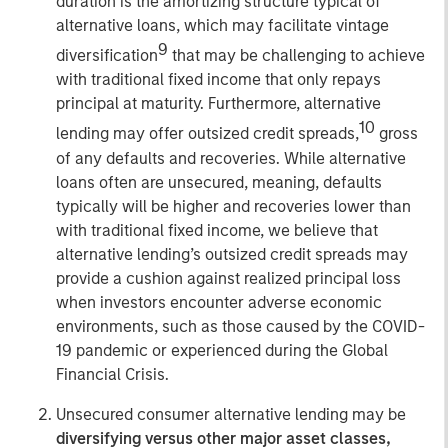
duration is the amortizing structure typical of
alternative loans, which may facilitate vintage
9
diversification
that may be challenging to achieve
with traditional fixed income that only repays
principal at maturity. Furthermore, alternative
10
lending may offer outsized credit spreads,
gross
of any defaults and recoveries. While alternative
loans often are unsecured, meaning, defaults
typically will be higher and recoveries lower than
with traditional fixed income, we believe that
alternative lending’s outsized credit spreads may
provide a cushion against realized principal loss
when investors encounter adverse economic
environments, such as those caused by the COVID-
19 pandemic or experienced during the Global
Financial Crisis.
Unsecured consumer alternative lending may be
diversifying versus other major asset classes,