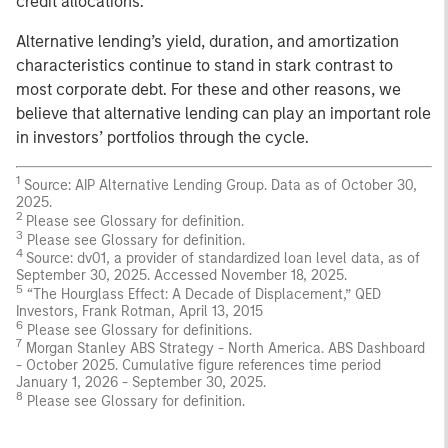
credit allocations.
Alternative lending’s yield, duration, and amortization
characteristics continue to stand in stark contrast to
most corporate debt. For these and other reasons, we
believe that alternative lending can play an important role
in investors’ portfolios through the cycle.
1
Source: AIP Alternative Lending Group. Data as of October 30,
2025.
2
Please see Glossary for definition.
3
Please see Glossary for definition.
4
Source: dv01, a provider of standardized loan level data, as of
September 30, 2025. Accessed November 18, 2025.
5
“The Hourglass Effect: A Decade of Displacement,” QED
Investors, Frank Rotman, April 13, 2015
6
Please see Glossary for definitions.
7
Morgan Stanley ABS Strategy - North America. ABS Dashboard
- October 2025. Cumulative figure references time period
January 1, 2026 - September 30, 2025.
8
Please see Glossary for definition.