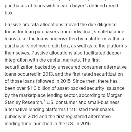
purchases of loans within each buyer’s defined credit
box.
Passive pro rata allocations moved the due diligence
focus for loan purchasers from individual, small-balance
loans to all the loans underwritten by a platform within a
purchaser’s defined credit box, as well as to the platforms
themselves. Passive allocations also facilitated deeper
integration with the capital markets. The first
securitization backed by unsecured consumer alternative
loans occurred in 2013, and the first rated securitization
of those loans followed in 2015. Since then, there has
been over $110 billion of asset-backed security issuance
by the marketplace lending sector, according to Morgan
7
Stanley Research.
U.S. consumer and small-business
alternative lending platforms first listed their shares
publicly in 2014 and the first registered alternative
lending fund launched in the U.S. in 2016.