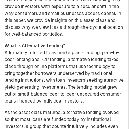
provide investors with exposure to a secular shift in the
way consumers and small businesses access capital. In
this paper, we provide insights on this asset class and
discuss why we view it as a through-the-cycle allocation
for well-balanced portfolios.
What Is Alternative Lending?
Alternately referred to as marketplace lending, peer-to-
peer lending and P2P lending, alternative lending takes
place through online platforms that use technology to
bring together borrowers underserved by traditional
lending institutions, with loan investors seeking attractive
yield-generating investments. The lending model grew
out of small-balance, peer-to-peer unsecured consumer
loans financed by individual investors.
As the asset class matured, alternative lending evolved
so that most loans are funded today by institutional
investors, a group that counterintuitively includes even