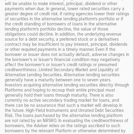
will be unable to make interest, principal, dividend or other
payments when due. In general, lower rated securities carry a
greater degree of credit risk. If rating agencies lower their ratings
of securities in the alternative lending platform’s portfolio or if
the credit standing of borrowers of loans in the alternative
lending platform’s portfolio decline, the value of those
obligations could decline. In addition, the underlying revenue
source for a debt security, a preferred stock or a derivatives
contract may be insufficient to pay interest, principal, dividends
or other required payments in a timely manner. Even if the
borrower or issuer does not actually default, adverse changes in
the borrower’s or issuer’s financial condition may negatively
affect the borrower’s or issuer’s credit ratings or presumed
creditworthiness. Limited Secondary Market and Liquidity of
Alternative Lending Securities. Alternative lending securities
generally have a maturity between one to seven years.
Investors acquiring alternative lending securities directly through
Platforms and hoping to recoup their entire principal must
generally hold their loans through maturity. There is also
currently no active secondary trading market for loans, and
there can be no assurance that such a market will develop in
the future. High-Yield Instruments and Unrated Debt Securities
Risk. The loans purchased by the alternative lending platform
are not rated by an NRSRO. In evaluating the creditworthiness of
borrowers, the Adviser relies on the ratings ascribed to such
borrowers by the relevant Platform or otherwise determined by