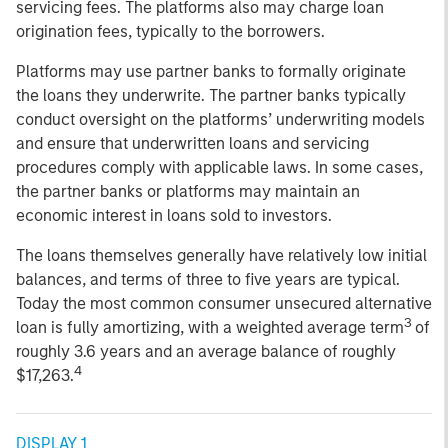
servicing fees. The platforms also may charge loan
origination fees, typically to the borrowers.
Platforms may use partner banks to formally originate
the loans they underwrite. The partner banks typically
conduct oversight on the platforms’ underwriting models
and ensure that underwritten loans and servicing
procedures comply with applicable laws. In some cases,
the partner banks or platforms may maintain an
economic interest in loans sold to investors.
The loans themselves generally have relatively low initial
balances, and terms of three to five years are typical.
Today the most common consumer unsecured alternative
3
loan is fully amortizing, with a weighted average term
of
roughly 3.6 years and an average balance of roughly
4
$17,263.
DISPLAY 1