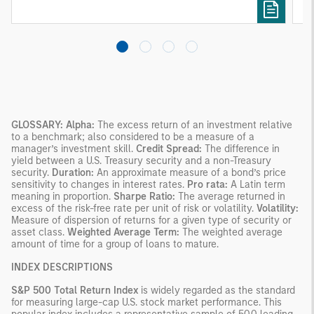
GLOSSARY:
Alpha:
The excess return of an investment relative
to a benchmark; also considered to be a measure of a
manager’s investment skill.
Credit Spread:
The difference in
yield between a U.S. Treasury security and a non-Treasury
security.
Duration:
An approximate measure of a bond’s price
sensitivity to changes in interest rates.
Pro rata:
A Latin term
meaning in proportion.
Sharpe Ratio:
The average returned in
excess of the risk-free rate per unit of risk or volatility.
Volatility:
Measure of dispersion of returns for a given type of security or
asset class.
Weighted Average Term:
The weighted average
amount of time for a group of loans to mature.
INDEX DESCRIPTIONS
S&P 500 Total Return Index
is widely regarded as the standard
for measuring large-cap U.S. stock market performance. This