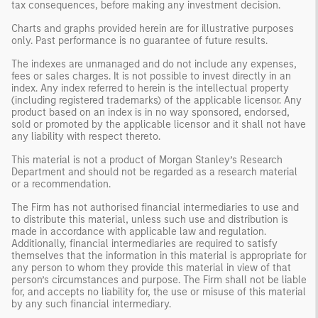
tax consequences, before making any investment decision.
Charts and graphs provided herein are for illustrative purposes
only. Past performance is no guarantee of future results.
The indexes are unmanaged and do not include any expenses,
fees or sales charges. It is not possible to invest directly in an
index. Any index referred to herein is the intellectual property
(including registered trademarks) of the applicable licensor. Any
product based on an index is in no way sponsored, endorsed,
sold or promoted by the applicable licensor and it shall not have
any liability with respect thereto.
This material is not a product of Morgan Stanley’s Research
Department and should not be regarded as a research material
or a recommendation.
The Firm has not authorised financial intermediaries to use and
to distribute this material, unless such use and distribution is
made in accordance with applicable law and regulation.
Additionally, financial intermediaries are required to satisfy
themselves that the information in this material is appropriate for
any person to whom they provide this material in view of that
person’s circumstances and purpose. The Firm shall not be liable
for, and accepts no liability for, the use or misuse of this material
by any such financial intermediary.