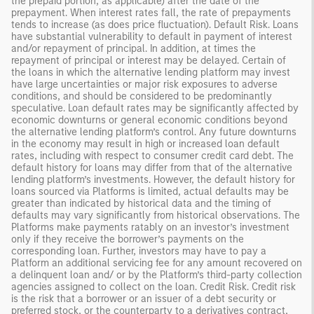
the prepaid portion, as applicable) after the date of the
prepayment. When interest rates fall, the rate of prepayments
tends to increase (as does price fluctuation). Default Risk. Loans
have substantial vulnerability to default in payment of interest
and/or repayment of principal. In addition, at times the
repayment of principal or interest may be delayed. Certain of
the loans in which the alternative lending platform may invest
have large uncertainties or major risk exposures to adverse
conditions, and should be considered to be predominantly
speculative. Loan default rates may be significantly affected by
economic downturns or general economic conditions beyond
the alternative lending platform’s control. Any future downturns
in the economy may result in high or increased loan default
rates, including with respect to consumer credit card debt. The
default history for loans may differ from that of the alternative
lending platform’s investments. However, the default history for
loans sourced via Platforms is limited, actual defaults may be
greater than indicated by historical data and the timing of
defaults may vary significantly from historical observations. The
Platforms make payments ratably on an investor’s investment
only if they receive the borrower’s payments on the
corresponding loan. Further, investors may have to pay a
Platform an additional servicing fee for any amount recovered on
a delinquent loan and/ or by the Platform’s third-party collection
agencies assigned to collect on the loan. Credit Risk. Credit risk
is the risk that a borrower or an issuer of a debt security or
preferred stock, or the counterparty to a derivatives contract,