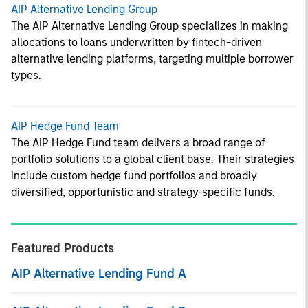
AIP Alternative Lending Group
The AIP Alternative Lending Group specializes in making
allocations to loans underwritten by fintech-driven
alternative lending platforms, targeting multiple borrower
types.
AIP Hedge Fund Team
The AIP Hedge Fund team delivers a broad range of
portfolio solutions to a global client base. Their strategies
include custom hedge fund portfolios and broadly
diversified, opportunistic and strategy-specific funds.
Featured Products
AIP Alternative Lending Fund A