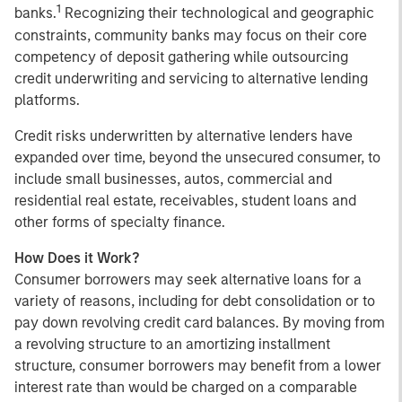
1
banks.
Recognizing their technological and geographic
constraints, community banks may focus on their core
competency of deposit gathering while outsourcing
credit underwriting and servicing to alternative lending
platforms.
Credit risks underwritten by alternative lenders have
expanded over time, beyond the unsecured consumer, to
include small businesses, autos, commercial and
residential real estate, receivables, student loans and
other forms of specialty finance.
How Does it Work?
Consumer borrowers may seek alternative loans for a
variety of reasons, including for debt consolidation or to
pay down revolving credit card balances. By moving from
a revolving structure to an amortizing installment
structure, consumer borrowers may benefit from a lower
interest rate than would be charged on a comparable