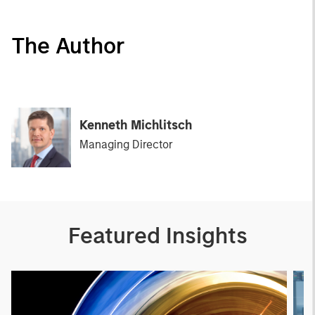
The Author
Kenneth Michlitsch
Managing Director
Featured Insights