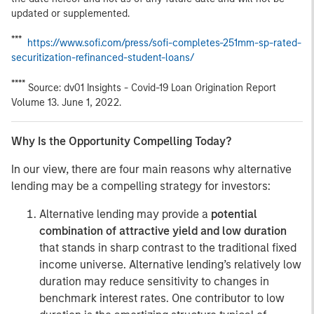
updated or supplemented.
***
https://www.sofi.com/press/sofi-completes-251mm-sp-rated-
securitization-refinanced-student-loans/
****
Source: dv01 Insights - Covid-19 Loan Origination Report
Volume 13. June 1, 2022.
Why Is the Opportunity Compelling Today?
In our view, there are four main reasons why alternative
lending may be a compelling strategy for investors:
Alternative lending may provide a
potential
combination of attractive yield and low duration
that stands in sharp contrast to the traditional fixed
income universe. Alternative lending’s relatively low
duration may reduce sensitivity to changes in
benchmark interest rates. One contributor to low