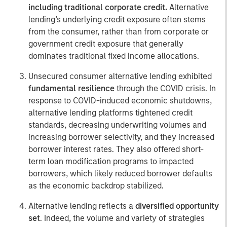
including traditional corporate credit.
Alternative
lending’s underlying credit exposure often stems
from the consumer, rather than from corporate or
government credit exposure that generally
dominates traditional fixed income allocations.
Unsecured consumer alternative lending exhibited
fundamental resilience
through the COVID crisis. In
response to COVID-induced economic shutdowns,
alternative lending platforms tightened credit
standards, decreasing underwriting volumes and
increasing borrower selectivity, and they increased
borrower interest rates. They also offered short-
term loan modification programs to impacted
borrowers, which likely reduced borrower defaults
as the economic backdrop stabilized.
Alternative lending reflects a
diversified opportunity
set
. Indeed, the volume and variety of strategies