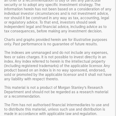
an offer or a recommendation to buy or sell any particular
security or to adopt any specific investment strategy. The
information herein has not been based on a consideration of any
individual investor circumstances and is not investment advice,
nor should it be construed in any way as tax, accounting, legal
or regulatory advice. To that end, investors should seek
independent legal and financial advice, including advice as to
tax consequences, before making any investment decision.
Charts and graphs provided herein are for illustrative purposes
only. Past performance is no guarantee of future results.
The indexes are unmanaged and do not include any expenses,
fees or sales charges. It is not possible to invest directly in an
index. Any index referred to herein is the intellectual property
(including registered trademarks) of the applicable licensor. Any
product based on an index is in no way sponsored, endorsed,
sold or promoted by the applicable licensor and it shall not have
any liability with respect thereto.
This material is not a product of Morgan Stanley’s Research
Department and should not be regarded as a research material
or a recommendation.
The Firm has not authorised financial intermediaries to use and
to distribute this material, unless such use and distribution is
made in accordance with applicable law and regulation.