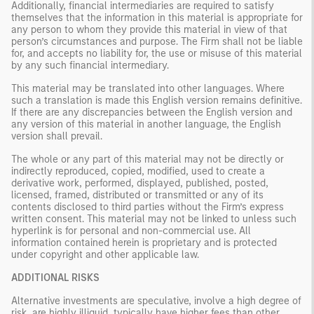
Additionally, financial intermediaries are required to satisfy
themselves that the information in this material is appropriate for
any person to whom they provide this material in view of that
person’s circumstances and purpose. The Firm shall not be liable
for, and accepts no liability for, the use or misuse of this material
by any such financial intermediary.
This material may be translated into other languages. Where
such a translation is made this English version remains definitive.
If there are any discrepancies between the English version and
any version of this material in another language, the English
version shall prevail.
The whole or any part of this material may not be directly or
indirectly reproduced, copied, modified, used to create a
derivative work, performed, displayed, published, posted,
licensed, framed, distributed or transmitted or any of its
contents disclosed to third parties without the Firm’s express
written consent. This material may not be linked to unless such
hyperlink is for personal and non-commercial use. All
information contained herein is proprietary and is protected
under copyright and other applicable law.
ADDITIONAL RISKS
Alternative investments are speculative, involve a high degree of
risk, are highly illiquid, typically have higher fees than other