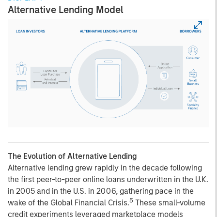
Alternative Lending Model
The Evolution of Alternative Lending
Alternative lending grew rapidly in the decade following
the first peer-to-peer online loans underwritten in the U.K.
in 2005 and in the U.S. in 2006, gathering pace in the
5
wake of the Global Financial Crisis.
These small-volume
credit experiments leveraged marketplace models