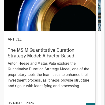
ARTICLE
T
The MSIM Quantitative Duration
F
Strategy Model: A Factor-Based
C
Approach to Managing Interest Rates
Anton Heese and Matas Vala explore the
H
Quantitative Duration Strategy Model, one of the
h
proprietary tools the team uses to enhance their
c
investment process, as it helps provide structure
d
and rigour with identifying and processing
l
relevant and important data.
C
f
c
05 AUGUST 2026
0