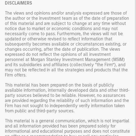
DISCLAIMERS
The views and opinions and/or analysis expressed are those of
the author or the investment team as of the date of preparation
of this material and are subject to change at any time without
notice due to market or economic conditions and may not
necessarily come to pass. Furthermore, the views will not be
updated or otherwise revised to reflect information that
subsequently becomes available or circumstances existing, or
changes occurring, after the date of publication. The views
expressed do not reflect the opinions of all investment
personnel at Morgan Stanley Investment Management (MSIM)
and its subsidiaries and affiliates (collectively “the Firm”), and
may not be reflected in all the strategies and products that the
Firm offers.
This material has been prepared on the basis of publicly
available information, internally developed data and other third-
party sources believed to be reliable. However, no assurances
are provided regarding the reliability of such information and the
Firm has not sought to independently verify information taken
from public and third-party sources.
This material is a general communication, which is not impartial
and all information provided has been prepared solely for
informational and educational purposes and does not constitute