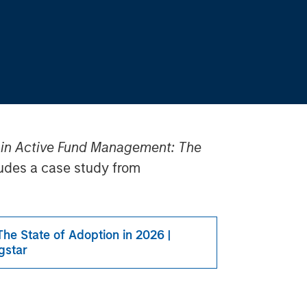
 in Active Fund Management: The
ludes a case study from
he State of Adoption in 2026 |
gstar