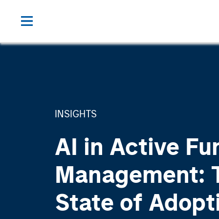
INSIGHTS
AI in Active Fu
Management: 
State of Adopt