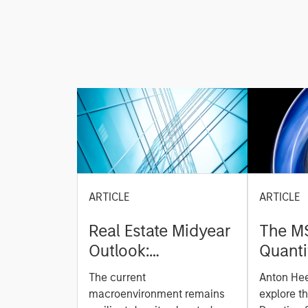
ARTICLE
ARTICLE
Real Estate Midyear
The M
Outlook:
Quanti
Constructive Amid
Durati
The current
Anton He
Fluid Backdrop
Model: A Facto
macroenvironment remains
explore t