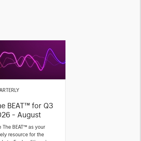
ARTERLY
he BEAT™ for Q3
026 - August
e The BEAT™ as your
ely resource for the