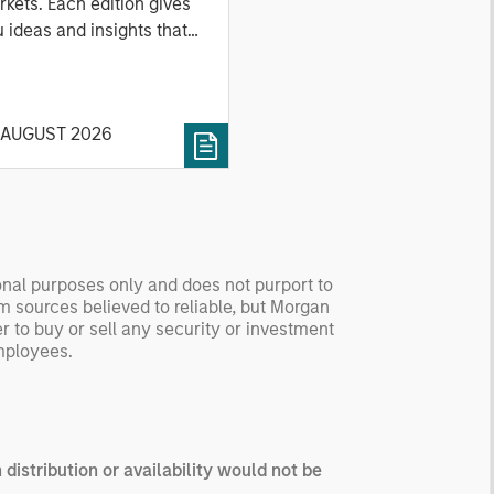
kets. Each edition gives
 ideas and insights that
ow you how to navigate
 current investment
vironment.
 AUGUST 2026
tional purposes only and does not purport to
om sources believed to reliable, but Morgan
er to buy or sell any security or investment
employees.
 distribution or availability would not be