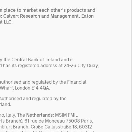
n place to market each other’s products and
 are: Calvert Research and Management, Eaton
t LLC.
 the Central Bank of Ireland and is
has its registered address at 24-26 City Quay,
uthorised and regulated by the Financial
y Wharf, London E14 4QA.
 Authorised and regulated by the
rland.
o, Italy. The
Netherlands:
MSIM FMIL
is Branch), 61 rue de Monceau 75008 Paris,
nkfurt Branch, Große Gallusstraße 18, 60312