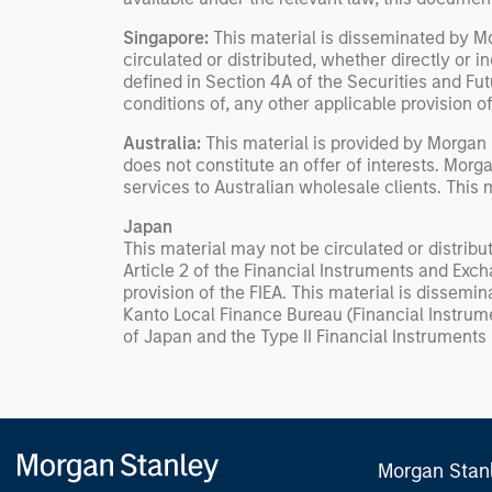
Singapore:
This material is disseminated by 
circulated or distributed, whether directly or ind
defined in Section 4A of the Securities and Fut
conditions of, any other applicable provision 
Australia:
This material is provided by Morgan
does not constitute an offer of interests. Mor
services to Australian wholesale clients. This
Japan
This material may not be circulated or distribut
Article 2 of the Financial Instruments and Exch
provision of the FIEA. This material is dissem
Kanto Local Finance Bureau (Financial Instrum
of Japan and the Type II Financial Instruments
Morgan Stan