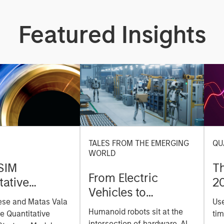
Featured Insights
TALES FROM THE EMERGING
QU
WORLD
SIM
T
From Electric
tative
2
Vehicles to
on Strategy
ese and Matas Vala
Us
Humanoids: China’s
r-
Humanoid robots sit at the
he Quantitative
tim
Next Manufacturing
intersection of hardware, AI,