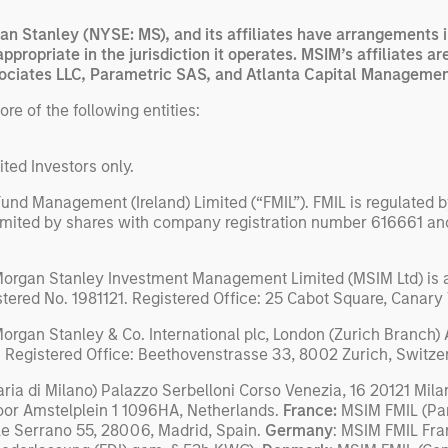
n Stanley (NYSE: MS), and its affiliates have arrangements i
appropriate in the jurisdiction it operates. MSIM’s affiliates
ciates LLC, Parametric SAS, and Atlanta Capital Managemen
e of the following entities:
ited Investors only.
und Management (Ireland) Limited (“FMIL”). FMIL is regulated by
limited by shares with company registration number 616661 and 
Morgan Stanley Investment Management Limited (MSIM Ltd) is a
istered No. 1981121. Registered Ofﬁce: 25 Cabot Square, Canar
organ Stanley & Co. International plc, London (Zurich Branch)
 Registered Office: Beethovenstrasse 33, 8002 Zurich, Switze
a di Milano) Palazzo Serbelloni Corso Venezia, 16 20121 Milan
oor Amstelplein 1 1096HA, Netherlands.
France:
MSIM FMIL (Par
le Serrano 55, 28006, Madrid, Spain.
Germany
: MSIM FMIL Fra