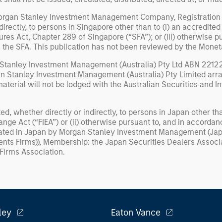
Morgan Stanley Investment Management Company, Registration
irectly, to persons in Singapore other than to (i) an accredited i
ures Act, Chapter 289 of Singapore (“SFA”); or (iii) otherwise 
of the SFA. This publication has not been reviewed by the Monet
 Stanley Investment Management (Australia) Pty Ltd ABN 22122
gan Stanley Investment Management (Australia) Pty Limited arran
 material will not be lodged with the Australian Securities and
ed, whether directly or indirectly, to persons in Japan other tha
ange Act (“FIEA”) or (ii) otherwise pursuant to, and in accordan
inated in Japan by Morgan Stanley Investment Management (Japan
ents Firms)), Membership: the Japan Securities Dealers Assoc
 Firms Association.
ley
Eaton Vance