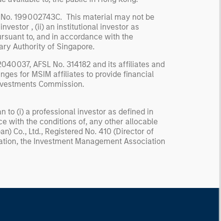
 No. 199002743C. This material may not be
nvestor , (ii) an institutional investor as
pursuant to, and in accordance with the
ary Authority of Singapore.
040037, AFSL No. 314182 and its affiliates and
ges for MSIM affiliates to provide financial
 Investments Commission.
n to (i) a professional investor as defined in
ce with the conditions of, any other allocable
) Co., Ltd., Registered No. 410 (Director of
iation, the Investment Management Association