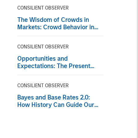
CONSILIENT OBSERVER
The Wisdom of Crowds in
Markets: Crowd Behavior in
Prediction, Betting, and Stock
Markets
CONSILIENT OBSERVER
Opportunities and
Expectations: The Present
Value of Growth Opportunities
in Valuation
CONSILIENT OBSERVER
Bayes and Base Rates 2.0:
How History Can Guide Our
Assessment of the Future