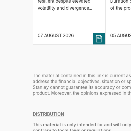
Based
resilient despite elevated
Duration 
volatility and divergence
Managi
of the pro
across markets. As inflation
team uses
Rates
and energy prices keep
investmen
central banks hawkish, real
helps pro
07 AUGUST 2026
05 AUGU
estate continues to offer
rigour wit
attractive relative value,
processin
supported by a 25%
important
repricing, durable income
streams, and constrained
supply. In this environment,
The material contained in this link is current a
diversified portfolios and
address the financial objectives, situation or 
selective asset-level
Stanley cannot guarantee its accuracy or comple
investing remain critical.
product. Moreover, the opinions expressed in th
DISTRIBUTION
This material is only intended for and will onl
contrary to local laws or regulations.