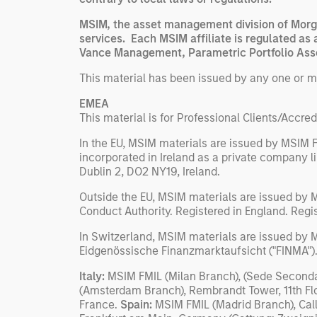
MSIM, the asset management division of Morga
services. Each MSIM affiliate is regulated as 
Vance Management, Parametric Portfolio Asso
This material has been issued by any one or mor
EMEA
This material is for Professional Clients/Accred
In the EU, MSIM materials are issued by MSIM F
incorporated in Ireland as a private company 
Dublin 2, DO2 NY19, Ireland.
Outside the EU, MSIM materials are issued by 
Conduct Authority. Registered in England. Reg
In Switzerland, MSIM materials are issued by M
Eidgenössische Finanzmarktaufsicht ("FINMA").
Italy:
MSIM FMIL (Milan Branch), (Sede Secondari
(Amsterdam Branch), Rembrandt Tower, 11th Fl
France.
Spain:
MSIM FMIL (Madrid Branch), Cal