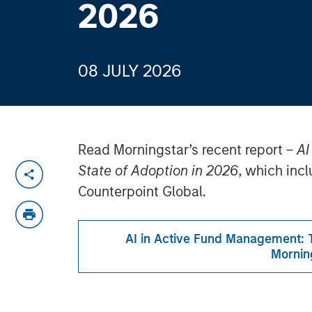
2026
08 JULY 2026
Read Morningstar’s recent report –
AI
State of Adoption in 2026
, which inc
Counterpoint Global.
AI in Active Fund Management: T
Mornin