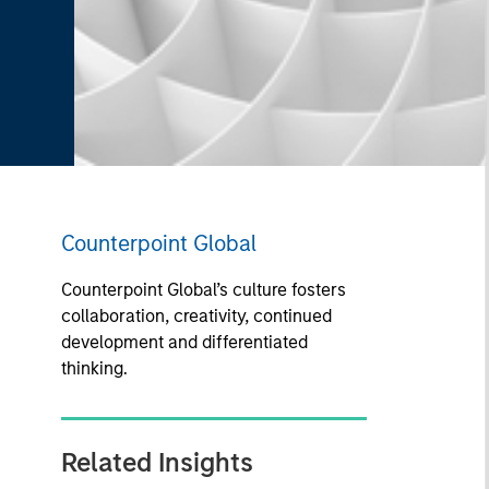
Counterpoint Global
Counterpoint Global’s culture fosters
collaboration, creativity, continued
development and differentiated
thinking.
Related Insights