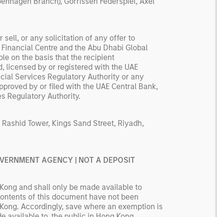
nhagen Branch), Gorrissen Federspiel, Axel
sell, or any solicitation of any offer to
l Financial Centre and the Abu Dhabi Global
e on the basis that the recipient
, licensed by or registered with the UAE
ncial Services Regulatory Authority or any
pproved by or filed with the UAE Central Bank,
es Regulatory Authority.
 Rashid Tower, Kings Sand Street, Riyadh,
GOVERNMENT AGENCY | NOT A DEPOSIT
Kong and shall only be made available to
 contents of this document have not been
 Kong. Accordingly, save where an exemption is
de available to, the public in Hong Kong.