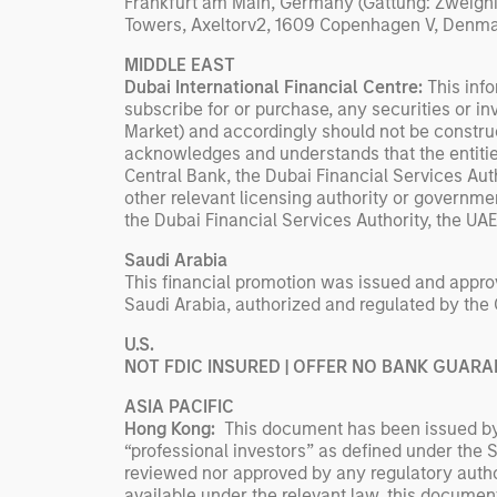
Frankfurt am Main, Germany (Gattung: Zweign
Towers, Axeltorv2, 1609 Copenhagen V, Denma
MIDDLE EAST
Dubai International Financial Centre:
This info
subscribe for or purchase, any securities or i
Market) and accordingly should not be construe
acknowledges and understands that the entities
Central Bank, the Dubai Financial Services Aut
other relevant licensing authority or governme
the Dubai Financial Services Authority, the UA
Saudi Arabia
This financial promotion was issued and approv
Saudi Arabia, authorized and regulated by the
U.S.
NOT FDIC INSURED | OFFER NO BANK GUARA
ASIA PACIFIC
Hong Kong:
This document has been issued by 
“professional investors” as defined under the
reviewed nor approved by any regulatory autho
available under the relevant law, this document 