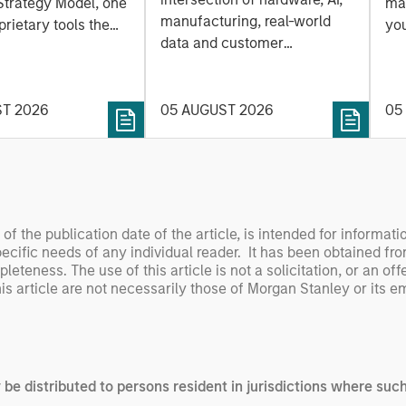
 Approach to
Strategy Model, one
mar
Leap
manufacturing, real-world
ng Interest
prietary tools the
you
data and customer
 to enhance their
sh
integration. Longer-term
t process, as it
the
value may depend more on
vide structure and
en
intelligence, software and
ST 2026
05 AUGUST 2026
05
h identifying and
fleet learning. Jerry Pang and
g relevant and
Rose Kim examine how
 data.
China’s humanoid robots are
beginning to move from
televised spectacles to
s of the publication date of the article, is intended for informa
manufacturing and
specific needs of any individual reader. It has been obtained fr
commercial roles.
teness. The use of this article is not a solicitation, or an off
is article are not necessarily those of Morgan Stanley or its 
y be distributed to persons resident in jurisdictions where such