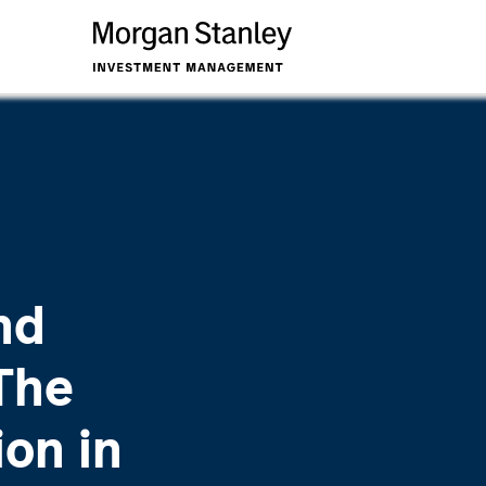
nd
The
ion in