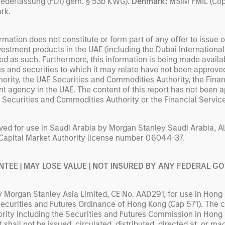
iederlassung (FDI) gem. § 53b KWG).
Denmark:
MSIM FMIL (Cope
rk.
rmation does not constitute or form part of any offer to issue or 
nvestment products in the UAE (including the Dubai Internationa
d as such. Furthermore, this information is being made availabl
 and securities to which it may relate have not been approved
hority, the UAE Securities and Commodities Authority, the Fina
nt agency in the UAE. The content of this report has not been a
E Securities and Commodities Authority or the Financial Servic
ed for use in Saudi Arabia by Morgan Stanley Saudi Arabia, Al
 Capital Market Authority license number 06044-37.
NTEE | MAY LOSE VALUE | NOT INSURED BY ANY FEDERAL 
Morgan Stanley Asia Limited, CE No. AAD291, for use in Hong 
 Securities and Futures Ordinance of Hong Kong (Cap 571). The
rity including the Securities and Futures Commission in Hong
shall not be issued, circulated, distributed, directed at, or ma