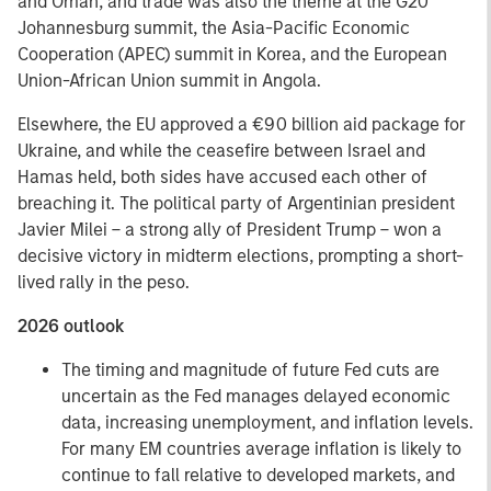
and Oman, and trade was also the theme at the G20
Johannesburg summit, the Asia-Pacific Economic
Cooperation (APEC) summit in Korea, and the European
Union-African Union summit in Angola.
Elsewhere, the EU approved a €90 billion aid package for
Ukraine, and while the ceasefire between Israel and
Hamas held, both sides have accused each other of
breaching it. The political party of Argentinian president
Javier Milei – a strong ally of President Trump – won a
decisive victory in midterm elections, prompting a short-
lived rally in the peso.
2026 outlook
The timing and magnitude of future Fed cuts are
uncertain as the Fed manages delayed economic
data, increasing unemployment, and inflation levels.
For many EM countries average inflation is likely to
continue to fall relative to developed markets, and