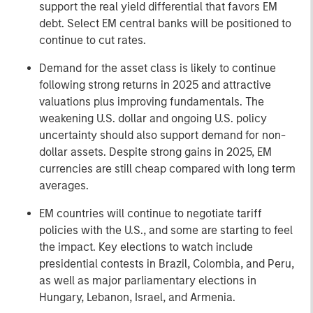
support the real yield differential that favors EM
debt. Select EM central banks will be positioned to
continue to cut rates.
Demand for the asset class is likely to continue
following strong returns in 2025 and attractive
valuations plus improving fundamentals. The
weakening U.S. dollar and ongoing U.S. policy
uncertainty should also support demand for non-
dollar assets. Despite strong gains in 2025, EM
currencies are still cheap compared with long term
averages.
EM countries will continue to negotiate tariff
policies with the U.S., and some are starting to feel
the impact. Key elections to watch include
presidential contests in Brazil, Colombia, and Peru,
as well as major parliamentary elections in
Hungary, Lebanon, Israel, and Armenia.