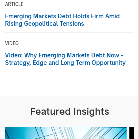
ARTICLE
Emerging Markets Debt Holds Firm Amid
Rising Geopolitical Tensions
VIDEO
Video: Why Emerging Markets Debt Now -
Strategy, Edge and Long Term Opportunity
Featured Insights