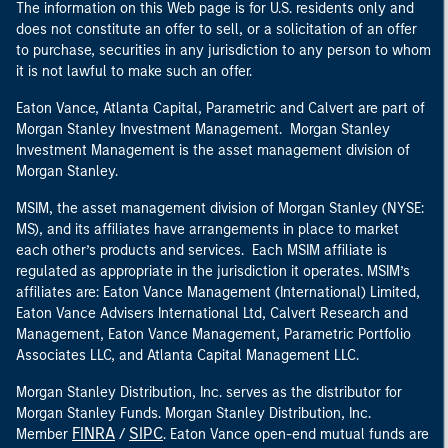
The information on this Web page is for U.S. residents only and
does not constitute an offer to sell, or a solicitation of an offer
to purchase, securities in any jurisdiction to any person to whom
it is not lawful to make such an offer.
Eaton Vance, Atlanta Capital, Parametric and Calvert are part of
Morgan Stanley Investment Management. Morgan Stanley
Investment Management is the asset management division of
Morgan Stanley.
MSIM, the asset management division of Morgan Stanley (NYSE:
MS), and its affiliates have arrangements in place to market
each other’s products and services. Each MSIM affiliate is
regulated as appropriate in the jurisdiction it operates. MSIM’s
affiliates are: Eaton Vance Management (International) Limited,
Eaton Vance Advisers International Ltd, Calvert Research and
Management, Eaton Vance Management, Parametric Portfolio
Associates LLC, and Atlanta Capital Management LLC.
Morgan Stanley Distribution, Inc. serves as the distributor for
Morgan Stanley Funds. Morgan Stanley Distribution, Inc.
FINRA
SIPC
Member
/
. Eaton Vance open-end mutual funds are