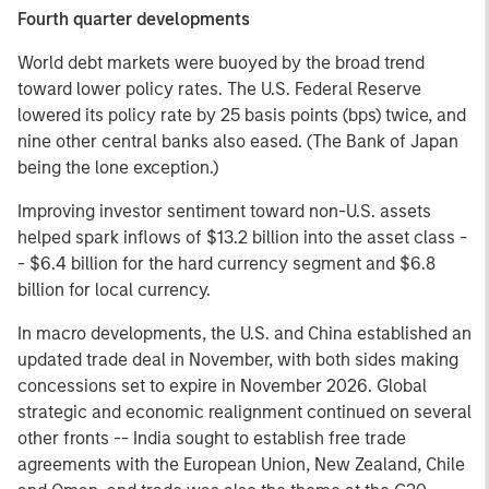
Fourth quarter developments
World debt markets were buoyed by the broad trend
toward lower policy rates. The U.S. Federal Reserve
lowered its policy rate by 25 basis points (bps) twice, and
nine other central banks also eased. (The Bank of Japan
being the lone exception.)
Improving investor sentiment toward non-U.S. assets
helped spark inflows of $13.2 billion into the asset class -
- $6.4 billion for the hard currency segment and $6.8
billion for local currency.
In macro developments, the U.S. and China established an
updated trade deal in November, with both sides making
concessions set to expire in November 2026. Global
strategic and economic realignment continued on several
other fronts -- India sought to establish free trade
agreements with the European Union, New Zealand, Chile