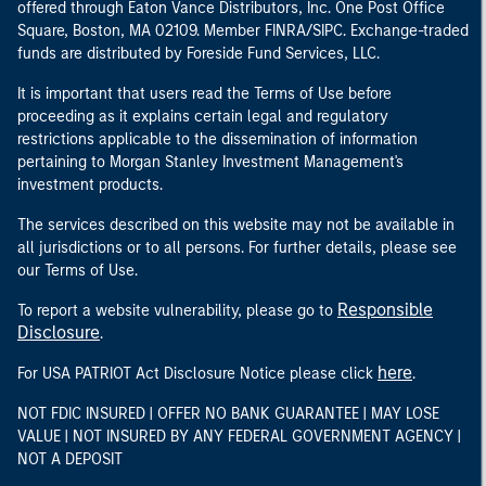
offered through Eaton Vance Distributors, Inc. One Post Office
Square, Boston, MA 02109. Member FINRA/SIPC. Exchange-traded
funds are distributed by Foreside Fund Services, LLC.
It is important that users read the Terms of Use before
proceeding as it explains certain legal and regulatory
restrictions applicable to the dissemination of information
pertaining to Morgan Stanley Investment Management's
investment products.
The services described on this website may not be available in
all jurisdictions or to all persons. For further details, please see
our Terms of Use.
Responsible
To report a website vulnerability, please go to
Disclosure
.
here
For USA PATRIOT Act Disclosure Notice please click
.
NOT FDIC INSURED | OFFER NO BANK GUARANTEE | MAY LOSE
VALUE | NOT INSURED BY ANY FEDERAL GOVERNMENT AGENCY |
NOT A DEPOSIT