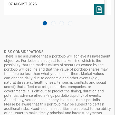
diversified portfolios and selective asset-level
07 AUGUST 2026
0
investing remain critical.
RISK CONSIDERATIONS
There is no assurance that a portfolio will achieve its investment
objective. Portfolios are subject to market risk, which is the
possibility that the market values of securities owned by the
portfolio will decline and that the value of portfolio shares may
therefore be less than what you paid for them. Market values
can change daily due to economic and other events (e.g.,
natural disasters, health crises, terrorism, conflicts and social
unrest) that affect markets, countries, companies, or
governments. It is difficult to predict the timing, duration and
potential adverse effects (e.g., portfolio liquidity) of events.
Accordingly, you can lose money investing in this portfolio.
Please be aware that this portfolio may be subject to certain
additional risks. Fixed-income securities are subject to the ability
of an issuer to make timely principal and interest payments