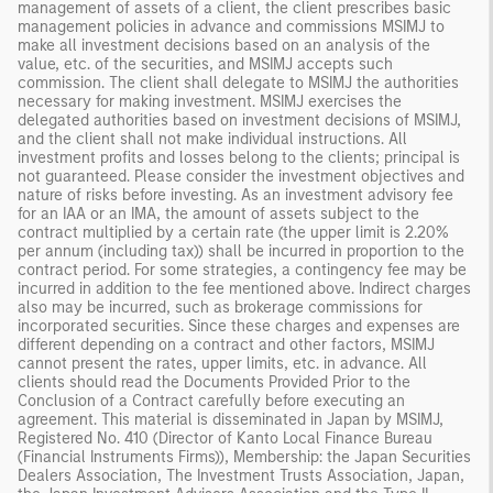
management of assets of a client, the client prescribes basic
management policies in advance and commissions MSIMJ to
make all investment decisions based on an analysis of the
value, etc. of the securities, and MSIMJ accepts such
commission. The client shall delegate to MSIMJ the authorities
necessary for making investment. MSIMJ exercises the
delegated authorities based on investment decisions of MSIMJ,
and the client shall not make individual instructions. All
investment profits and losses belong to the clients; principal is
not guaranteed. Please consider the investment objectives and
nature of risks before investing. As an investment advisory fee
for an IAA or an IMA, the amount of assets subject to the
contract multiplied by a certain rate (the upper limit is 2.20%
per annum (including tax)) shall be incurred in proportion to the
contract period. For some strategies, a contingency fee may be
incurred in addition to the fee mentioned above. Indirect charges
also may be incurred, such as brokerage commissions for
incorporated securities. Since these charges and expenses are
different depending on a contract and other factors, MSIMJ
cannot present the rates, upper limits, etc. in advance. All
clients should read the Documents Provided Prior to the
Conclusion of a Contract carefully before executing an
agreement. This material is disseminated in Japan by MSIMJ,
Registered No. 410 (Director of Kanto Local Finance Bureau
(Financial Instruments Firms)), Membership: the Japan Securities
Dealers Association, The Investment Trusts Association, Japan,