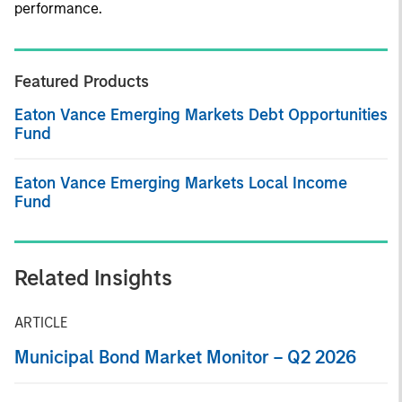
performance.
Featured Products
Eaton Vance Emerging Markets Debt Opportunities
Fund
Eaton Vance Emerging Markets Local Income
Fund
Related Insights
ARTICLE
Municipal Bond Market Monitor – Q2 2026