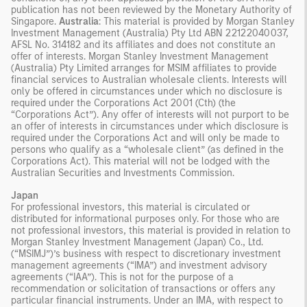
publication has not been reviewed by the Monetary Authority of
Singapore.
Australia
: This material is provided by Morgan Stanley
Investment Management (Australia) Pty Ltd ABN 22122040037,
AFSL No. 314182 and its affiliates and does not constitute an
offer of interests. Morgan Stanley Investment Management
(Australia) Pty Limited arranges for MSIM affiliates to provide
financial services to Australian wholesale clients. Interests will
only be offered in circumstances under which no disclosure is
required under the Corporations Act 2001 (Cth) (the
“Corporations Act”). Any offer of interests will not purport to be
an offer of interests in circumstances under which disclosure is
required under the Corporations Act and will only be made to
persons who qualify as a “wholesale client” (as defined in the
Corporations Act). This material will not be lodged with the
Australian Securities and Investments Commission.
Japan
For professional investors, this material is circulated or
distributed for informational purposes only. For those who are
not professional investors, this material is provided in relation to
Morgan Stanley Investment Management (Japan) Co., Ltd.
(“MSIMJ”)’s business with respect to discretionary investment
management agreements (“IMA”) and investment advisory
agreements (“IAA”). This is not for the purpose of a
recommendation or solicitation of transactions or offers any
particular financial instruments. Under an IMA, with respect to