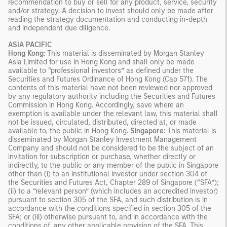
recommendation to buy or sell for any product, service, security
and/or strategy. A decision to invest should only be made after
reading the strategy documentation and conducting in-depth
and independent due diligence.
ASIA PACIFIC
Hong Kong
: This material is disseminated by Morgan Stanley
Asia Limited for use in Hong Kong and shall only be made
available to “professional investors” as defined under the
Securities and Futures Ordinance of Hong Kong (Cap 571). The
contents of this material have not been reviewed nor approved
by any regulatory authority including the Securities and Futures
Commission in Hong Kong. Accordingly, save where an
exemption is available under the relevant law, this material shall
not be issued, circulated, distributed, directed at, or made
available to, the public in Hong Kong.
Singapore
: This material is
disseminated by Morgan Stanley Investment Management
Company and should not be considered to be the subject of an
invitation for subscription or purchase, whether directly or
indirectly, to the public or any member of the public in Singapore
other than (i) to an institutional investor under section 304 of
the Securities and Futures Act, Chapter 289 of Singapore (“SFA”);
(ii) to a “relevant person” (which includes an accredited investor)
pursuant to section 305 of the SFA, and such distribution is in
accordance with the conditions specified in section 305 of the
SFA; or (iii) otherwise pursuant to, and in accordance with the
conditions of, any other applicable provision of the SFA. This