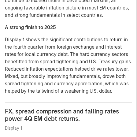
continue to exceed those in developed markets, an
ongoing favorable inflation picture in most EM countries,
and strong fundamentals in select countries.
A strong finish to 2025
Display 1 shows the significant contributions to return in
the fourth quarter from foreign exchange and interest
rates for local currency debt. The hard currency sectors
benefitted from spread tightening and U.S. Treasury gains.
Reduced inflation expectations helped drive rates lower.
Mixed, but broadly improving fundamentals, drove both
spread tightening and currency appreciation, which was
helped by the tailwind of a weakening U.S. dollar.
FX, spread compression and falling rates
power 4Q EM debt returns.
Display 1