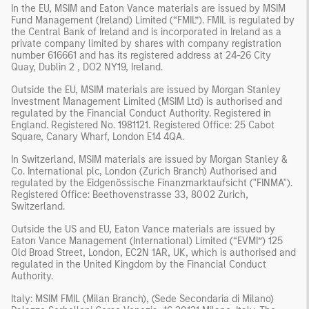
In the EU, MSIM and Eaton Vance materials are issued by MSIM
Fund Management (Ireland) Limited (“FMIL”). FMIL is regulated by
the Central Bank of Ireland and is incorporated in Ireland as a
private company limited by shares with company registration
number 616661 and has its registered address at 24-26 City
Quay, Dublin 2 , DO2 NY19, Ireland.
Outside the EU, MSIM materials are issued by Morgan Stanley
Investment Management Limited (MSIM Ltd) is authorised and
regulated by the Financial Conduct Authority. Registered in
England. Registered No. 1981121. Registered Office: 25 Cabot
Square, Canary Wharf, London E14 4QA.
In Switzerland, MSIM materials are issued by Morgan Stanley &
Co. International plc, London (Zurich Branch) Authorised and
regulated by the Eidgenössische Finanzmarktaufsicht ("FINMA").
Registered Office: Beethovenstrasse 33, 8002 Zurich,
Switzerland.
Outside the US and EU, Eaton Vance materials are issued by
Eaton Vance Management (International) Limited (“EVMI”) 125
Old Broad Street, London, EC2N 1AR, UK, which is authorised and
regulated in the United Kingdom by the Financial Conduct
Authority.
Italy: MSIM FMIL (Milan Branch), (Sede Secondaria di Milano)