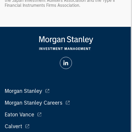
the Japan Investment Advisers Association and the Type II
Financial Instruments Firms Association.
Morgan Stanley
Morgan Stanley Careers
Eaton Vance
Calvert