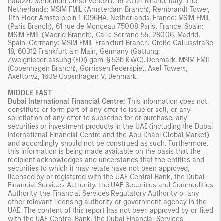
Palazzo Serbelloni Corso Venezia, 16 20121 Milano, Italy. The
Netherlands: MSIM FMIL (Amsterdam Branch), Rembrandt Tower,
11th Floor Amstelplein 1 1096HA, Netherlands. France: MSIM FMIL
(Paris Branch), 61 rue de Monceau 75008 Paris, France. Spain:
MSIM FMIL (Madrid Branch), Calle Serrano 55, 28006, Madrid,
Spain. Germany: MSIM FMIL Frankfurt Branch, Große Gallusstraße
18, 60312 Frankfurt am Main, Germany (Gattung:
Zweigniederlassung (FDI) gem. § 53b KWG). Denmark: MSIM FMIL
(Copenhagen Branch), Gorrissen Federspiel, Axel Towers,
Axeltorv2, 1609 Copenhagen V, Denmark.
MIDDLE EAST
Dubai International Financial Centre:
This information does not
constitute or form part of any offer to issue or sell, or any
solicitation of any offer to subscribe for or purchase, any
securities or investment products in the UAE (including the Dubai
International Financial Centre and the Abu Dhabi Global Market)
and accordingly should not be construed as such. Furthermore,
this information is being made available on the basis that the
recipient acknowledges and understands that the entities and
securities to which it may relate have not been approved,
licensed by or registered with the UAE Central Bank, the Dubai
Financial Services Authority, the UAE Securities and Commodities
Authority, the Financial Services Regulatory Authority or any
other relevant licensing authority or government agency in the
UAE. The content of this report has not been approved by or filed
with the UAE Central Bank, the Dubai Financial Services