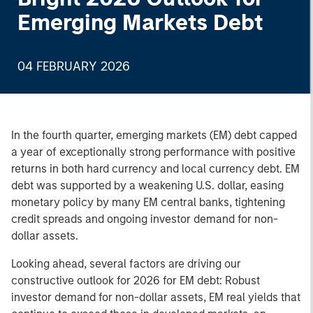
Emerging Markets Debt
04 FEBRUARY 2026
In the fourth quarter, emerging markets (EM) debt capped
a year of exceptionally strong performance with positive
returns in both hard currency and local currency debt. EM
debt was supported by a weakening U.S. dollar, easing
monetary policy by many EM central banks, tightening
credit spreads and ongoing investor demand for non-
dollar assets.
Looking ahead, several factors are driving our
constructive outlook for 2026 for EM debt: Robust
investor demand for non-dollar assets, EM real yields that