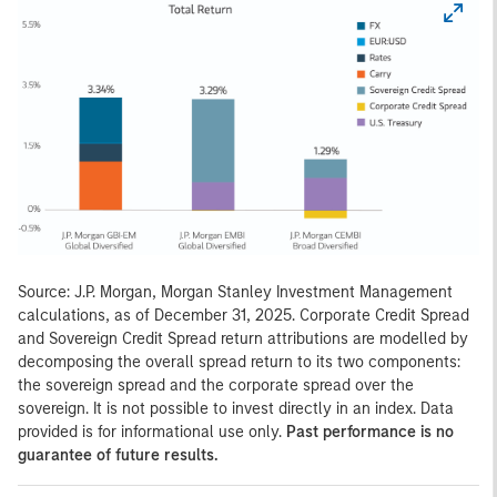
Source: J.P. Morgan, Morgan Stanley Investment Management
calculations, as of December 31, 2025. Corporate Credit Spread
and Sovereign Credit Spread return attributions are modelled by
decomposing the overall spread return to its two components:
the sovereign spread and the corporate spread over the
sovereign. It is not possible to invest directly in an index. Data
provided is for informational use only.
Past performance is no
guarantee of future results.