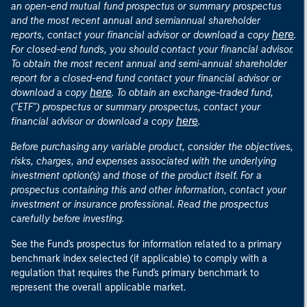
an open-end mutual fund prospectus or summary prospectus
and the most recent annual and semiannual shareholder
here
reports, contact your financial advisor or download a copy
.
For closed-end funds, you should contact your financial advisor.
To obtain the most recent annual and semi-annual shareholder
report for a closed-end fund contact your financial advisor or
here
download a copy
. To obtain an exchange-traded fund,
("ETF") prospectus or summary prospectus, contact your
here
financial advisor or download a copy
.
Before purchasing any variable product, consider the objectives,
risks, charges, and expenses associated with the underlying
investment option(s) and those of the product itself. For a
prospectus containing this and other information, contact your
investment or insurance professional. Read the prospectus
carefully before investing.
See the Fund's prospectus for information related to a primary
benchmark index selected (if applicable) to comply with a
regulation that requires the Fund's primary benchmark to
represent the overall applicable market.