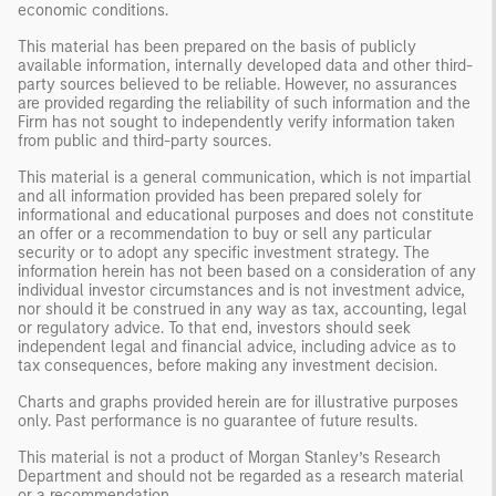
economic conditions.
This material has been prepared on the basis of publicly
available information, internally developed data and other third-
party sources believed to be reliable. However, no assurances
are provided regarding the reliability of such information and the
Firm has not sought to independently verify information taken
from public and third-party sources.
This material is a general communication, which is not impartial
and all information provided has been prepared solely for
informational and educational purposes and does not constitute
an offer or a recommendation to buy or sell any particular
security or to adopt any specific investment strategy. The
information herein has not been based on a consideration of any
individual investor circumstances and is not investment advice,
nor should it be construed in any way as tax, accounting, legal
or regulatory advice. To that end, investors should seek
independent legal and financial advice, including advice as to
tax consequences, before making any investment decision.
Charts and graphs provided herein are for illustrative purposes
only. Past performance is no guarantee of future results.
This material is not a product of Morgan Stanley’s Research
Department and should not be regarded as a research material
or a recommendation.