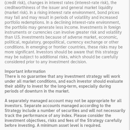
(credit risk), changes in interest rates (interest-rate risk), the
creditworthiness of the issuer and general market liquidity
(market risk). In a rising interest rate environment, bond prices
may fall and may result in periods of volatility and increased
portfolio redemptions. In a declining interest-rate environment,
the portfolio may generate less income. Investments in foreign
instruments or currencies can involve greater risk and volatility
than U.S. investments because of adverse market, economic,
political, regulatory, geopolitical, currency exchange or other
conditions. In emerging or frontier countries, these risks may be
more significant. Investors should be aware that this strategy
may be subject to additional risks, which should be carefully
considered prior to any investment decision.
Important information
There is no guarantee that any investment strategy will work
under all market conditions, and each investor should evaluate
their ability to invest for the long-term, especially during
periods of downturn in the market.
A separately managed account may not be appropriate for all
investors. Separate accounts managed according to the
Strategy include a number of securities and will not necessarily
track the performance of any index. Please consider the
investment objectives, risks and fees of the Strategy carefully
before investing. A minimum asset level is required.