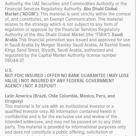
Authority, the UAE Securities and Commodities Authority or the
Financial Services Regulatory Authority.
Abu Dhabi Global
Market ("ADGM"):
This material is sent strictly within the context
of, and constitutes, an Exempt Communication. This material
relates to the strategy which is not subject to any form of
regulation or approval by the Financial Services Regulatory
Authority of the Abu Dhabi Global Market (the “FSRA”).
Saudi
Arabia
This financial promotion was issued and approved for use
in Saudi Arabia by Morgan Stanley Saudi Arabia, Al Rashid Tower,
Kings Sand Street, Riyadh, Saudi Arabia, authorized and
regulated by the Capital Market Authority license number
06044-37.
U.S.
NOT FDIC INSURED | OFFER NO BANK GUARANTEE | MAY LOSE
VALUE | NOT INSURED BY ANY FEDERAL GOVERNMENT
AGENCY | NOT A DEPOSIT
Latin America (Brazil, Chile Colombia, Mexico, Peru, and
Uruguay)
This material is for use with an institutional investor or a
qualified investor only. All information contained herein is
confidential and is for the exclusive use and review of the
intended addressee, and may not be passed on to any third
party. This material is provided for informational purposes only
and does not constitute a public offering, solicitation or