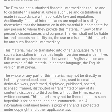
The Firm has not authorised financial intermediaries to use and
to distribute this material, unless such use and distribution is
made in accordance with applicable law and regulation.
Additionally, financial intermediaries are required to satisfy
themselves that the information in this material is appropriate for
any person to whom they provide this material in view of that
person’s circumstances and purpose. The Firm shall not be liable
for, and accepts no liability for, the use or misuse of this material
by any such financial intermediary.
This material may be translated into other languages. Where
such a translation is made this English version remains definitive.
If there are any discrepancies between the English version and
any version of this material in another language, the English
version shall prevail.
The whole or any part of this material may not be directly or
indirectly reproduced, copied, modified, used to create a
derivative work, performed, displayed, published, posted,
licensed, framed, distributed or transmitted or any of its
contents disclosed to third parties without the Firm’s express
written consent. This material may not be linked to unless such
hyperlink is for personal and non-commercial use. All
information contained herein is proprietary and is protected
under copyright and other applicable law.