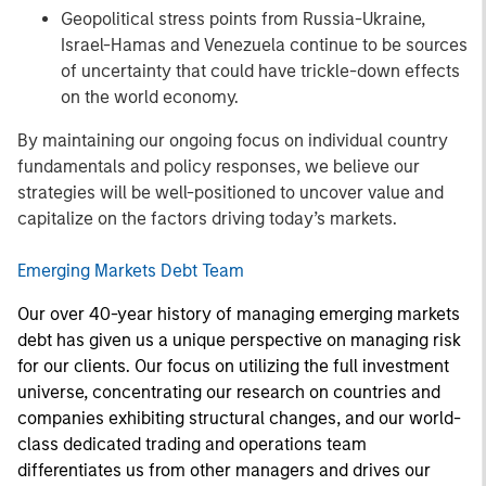
Geopolitical stress points from Russia-Ukraine,
Israel-Hamas and Venezuela continue to be sources
of uncertainty that could have trickle-down effects
on the world economy.
By maintaining our ongoing focus on individual country
fundamentals and policy responses, we believe our
strategies will be well-positioned to uncover value and
capitalize on the factors driving today’s markets.
Emerging Markets Debt Team
Our over 40-year history of managing emerging markets
debt has given us a unique perspective on managing risk
for our clients. Our focus on utilizing the full investment
universe, concentrating our research on countries and
companies exhibiting structural changes, and our world-
class dedicated trading and operations team
differentiates us from other managers and drives our