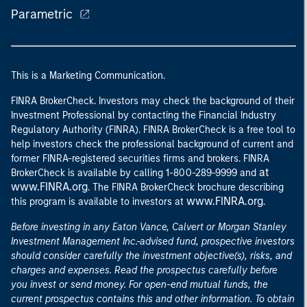
Parametric
This is a Marketing Communication.
FINRA BrokerCheck. Investors may check the background of their
Investment Professional by contacting the Financial Industry
Regulatory Authority (FINRA). FINRA BrokerCheck is a free tool to
help investors check the professional background of current and
former FINRA-registered securities firms and brokers. FINRA
at
BrokerCheck is available by calling 1-800-289-9999 and
www.FINRA.org
. The FINRA BrokerCheck brochure describing
www.FINRA.org
this program is available to investors at
.
Before investing in any Eaton Vance, Calvert or Morgan Stanley
Investment Management Inc.-advised fund, prospective investors
should consider carefully the investment objective(s), risks, and
charges and expenses. Read the prospectus carefully before
you invest or send money. For open-end mutual funds, the
current prospectus contains this and other information. To obtain