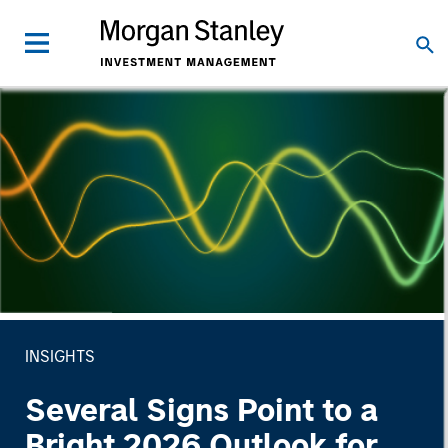
INSIGHTS
Several Signs Point to a
Bright 2026 Outlook for