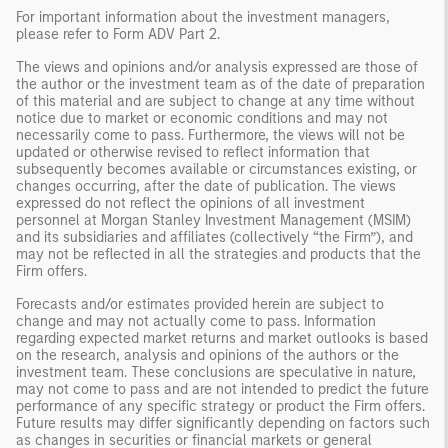
For important information about the investment managers,
please refer to Form ADV Part 2.
The views and opinions and/or analysis expressed are those of
the author or the investment team as of the date of preparation
of this material and are subject to change at any time without
notice due to market or economic conditions and may not
necessarily come to pass. Furthermore, the views will not be
updated or otherwise revised to reflect information that
subsequently becomes available or circumstances existing, or
changes occurring, after the date of publication. The views
expressed do not reflect the opinions of all investment
personnel at Morgan Stanley Investment Management (MSIM)
and its subsidiaries and affiliates (collectively “the Firm”), and
may not be reflected in all the strategies and products that the
Firm offers.
Forecasts and/or estimates provided herein are subject to
change and may not actually come to pass. Information
regarding expected market returns and market outlooks is based
on the research, analysis and opinions of the authors or the
investment team. These conclusions are speculative in nature,
may not come to pass and are not intended to predict the future
performance of any specific strategy or product the Firm offers.
Future results may differ significantly depending on factors such
as changes in securities or financial markets or general