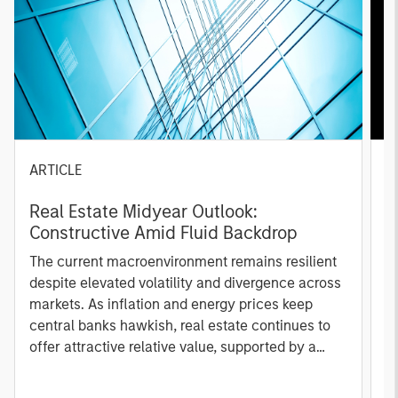
ARTICLE
A
Real Estate Midyear Outlook:
T
Constructive Amid Fluid Backdrop
St
A
The current macroenvironment remains resilient
A
despite elevated volatility and divergence across
Q
markets. As inflation and energy prices keep
p
central banks hawkish, real estate continues to
i
offer attractive relative value, supported by a
a
25% repricing, durable income streams, and
r
constrained supply. In this environment,