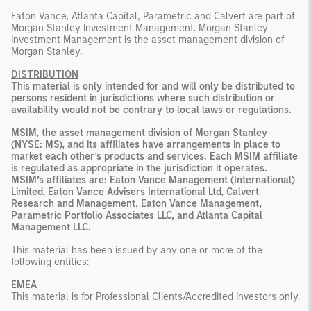
Eaton Vance, Atlanta Capital, Parametric and Calvert are part of
Morgan Stanley Investment Management. Morgan Stanley
Investment Management is the asset management division of
Morgan Stanley.
DISTRIBUTION
This material is only intended for and will only be distributed to
persons resident in jurisdictions where such distribution or
availability would not be contrary to local laws or regulations.
MSIM, the asset management division of Morgan Stanley
(NYSE: MS), and its affiliates have arrangements in place to
market each other’s products and services. Each MSIM affiliate
is regulated as appropriate in the jurisdiction it operates.
MSIM’s affiliates are: Eaton Vance Management (International)
Limited, Eaton Vance Advisers International Ltd, Calvert
Research and Management, Eaton Vance Management,
Parametric Portfolio Associates LLC, and Atlanta Capital
Management LLC.
This material has been issued by any one or more of the
following entities:
EMEA
This material is for Professional Clients/Accredited Investors only.