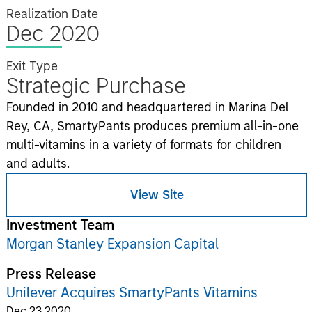
Realization Date
Dec 2020
Exit Type
Strategic Purchase
Founded in 2010 and headquartered in Marina Del
Rey, CA, SmartyPants produces premium all-in-one
multi-vitamins in a variety of formats for children
and adults.
View Site
Investment Team
Morgan Stanley Expansion Capital
Press Release
Unilever Acquires SmartyPants Vitamins
Dec 23,2020