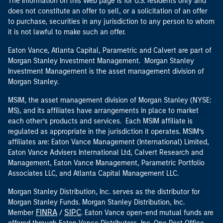
The information on this Web page is for U.S. residents only and
does not constitute an offer to sell, or a solicitation of an offer
to purchase, securities in any jurisdiction to any person to whom
it is not lawful to make such an offer.
Eaton Vance, Atlanta Capital, Parametric and Calvert are part of
Morgan Stanley Investment Management. Morgan Stanley
Investment Management is the asset management division of
Morgan Stanley.
MSIM, the asset management division of Morgan Stanley (NYSE:
MS), and its affiliates have arrangements in place to market
each other’s products and services. Each MSIM affiliate is
regulated as appropriate in the jurisdiction it operates. MSIM’s
affiliates are: Eaton Vance Management (International) Limited,
Eaton Vance Advisers International Ltd, Calvert Research and
Management, Eaton Vance Management, Parametric Portfolio
Associates LLC, and Atlanta Capital Management LLC.
Morgan Stanley Distribution, Inc. serves as the distributor for
Morgan Stanley Funds. Morgan Stanley Distribution, Inc.
FINRA
SIPC
Member
/
. Eaton Vance open-end mutual funds are