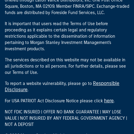
offered through Eaton Vance Distributors, Inc. One Post Office
Square, Boston, MA 02109. Member FINRA/SIPC. Exchange-traded
funds are distributed by Foreside Fund Services, LLC.
It is important that users read the Terms of Use before
proceeding as it explains certain legal and regulatory
restrictions applicable to the dissemination of information
pertaining to Morgan Stanley Investment Management's
investment products.
The services described on this website may not be available in
all jurisdictions or to all persons. For further details, please see
our Terms of Use.
Responsible
To report a website vulnerability, please go to
Disclosure
.
here
For USA PATRIOT Act Disclosure Notice please click
.
NOT FDIC INSURED | OFFER NO BANK GUARANTEE | MAY LOSE
VALUE | NOT INSURED BY ANY FEDERAL GOVERNMENT AGENCY |
NOT A DEPOSIT