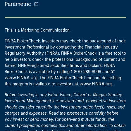
Parametric
This is a Marketing Communication.
FINRA BrokerCheck. Investors may check the background of their
Investment Professional by contacting the Financial Industry
Regulatory Authority (FINRA). FINRA BrokerCheck is a free tool to
help investors check the professional background of current and
former FINRA-registered securities firms and brokers. FINRA
at
BrokerCheck is available by calling 1-800-289-9999 and
www.FINRA.org
. The FINRA BrokerCheck brochure describing
www.FINRA.org
this program is available to investors at
.
Before investing in any Eaton Vance, Calvert or Morgan Stanley
Investment Management Inc.-advised fund, prospective investors
should consider carefully the investment objective(s), risks, and
charges and expenses. Read the prospectus carefully before
you invest or send money. For open-end mutual funds, the
current prospectus contains this and other information. To obtain