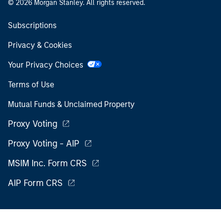
© 2026 Morgan Stanley. All rights reserved.
Subscriptions
Privacy & Cookies
Your Privacy Choices
Terms of Use
Mutual Funds & Unclaimed Property
Proxy Voting
Proxy Voting - AIP
MSIM Inc. Form CRS
AIP Form CRS