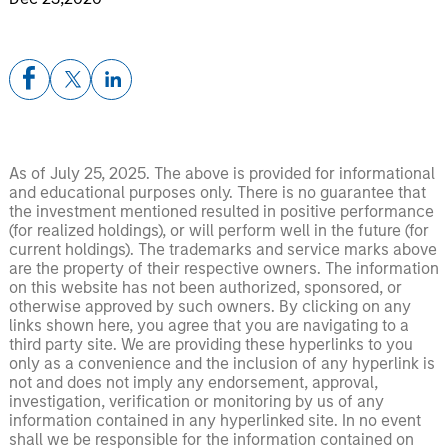
As of July 25, 2025. The above is provided for informational
and educational purposes only. There is no guarantee that
the investment mentioned resulted in positive performance
(for realized holdings), or will perform well in the future (for
current holdings). The trademarks and service marks above
are the property of their respective owners. The information
on this website has not been authorized, sponsored, or
otherwise approved by such owners. By clicking on any
links shown here, you agree that you are navigating to a
third party site. We are providing these hyperlinks to you
only as a convenience and the inclusion of any hyperlink is
not and does not imply any endorsement, approval,
investigation, verification or monitoring by us of any
information contained in any hyperlinked site. In no event
shall we be responsible for the information contained on