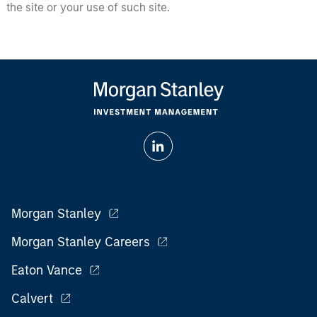
the site or your use of such site.
Morgan Stanley
Morgan Stanley Careers
Eaton Vance
Calvert