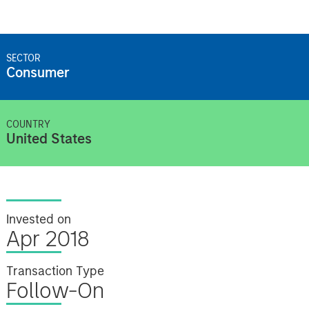
SECTOR
Consumer
COUNTRY
United States
Invested on
Apr 2018
Transaction Type
Follow-On