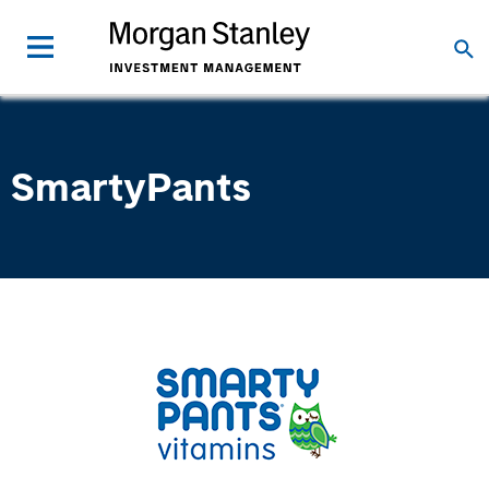
SmartyPants