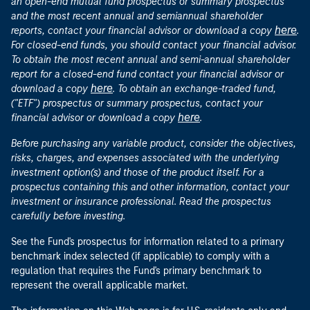
an open-end mutual fund prospectus or summary prospectus
and the most recent annual and semiannual shareholder
here
reports, contact your financial advisor or download a copy
.
For closed-end funds, you should contact your financial advisor.
To obtain the most recent annual and semi-annual shareholder
report for a closed-end fund contact your financial advisor or
here
download a copy
. To obtain an exchange-traded fund,
("ETF") prospectus or summary prospectus, contact your
here
financial advisor or download a copy
.
Before purchasing any variable product, consider the objectives,
risks, charges, and expenses associated with the underlying
investment option(s) and those of the product itself. For a
prospectus containing this and other information, contact your
investment or insurance professional. Read the prospectus
carefully before investing.
See the Fund's prospectus for information related to a primary
benchmark index selected (if applicable) to comply with a
regulation that requires the Fund's primary benchmark to
represent the overall applicable market.