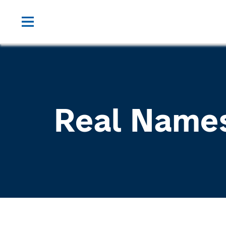
Real Name