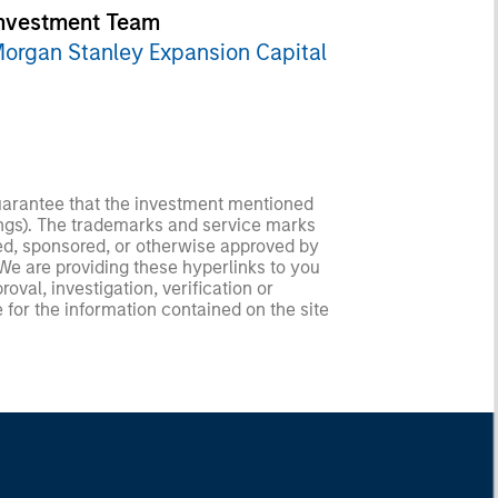
nvestment Team
organ Stanley Expansion Capital
guarantee that the investment mentioned
ldings). The trademarks and service marks
zed, sponsored, or otherwise approved by
 We are providing these hyperlinks to you
val, investigation, verification or
 for the information contained on the site