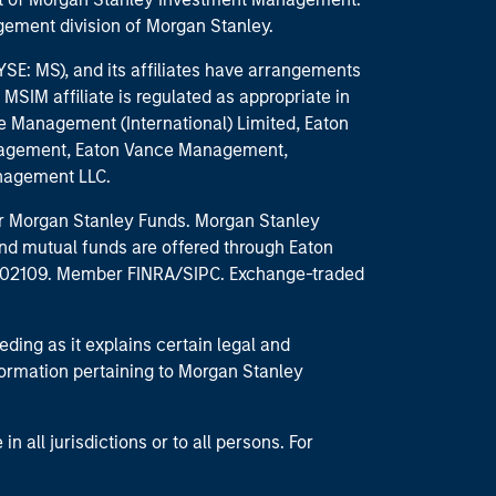
ement division of Morgan Stanley.
E: MS), and its affiliates have arrangements
MSIM affiliate is regulated as appropriate in
nce Management (International) Limited, Eaton
anagement, Eaton Vance Management,
anagement LLC.
 for Morgan Stanley Funds. Morgan Stanley
nd mutual funds are offered through Eaton
MA 02109. Member FINRA/SIPC. Exchange-traded
eding as it explains certain legal and
nformation pertaining to Morgan Stanley
 all jurisdictions or to all persons. For