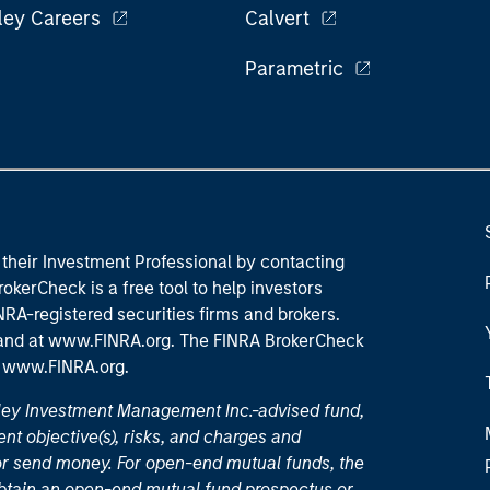
ley Careers
Calvert
Parametric
their Investment Professional by contacting
okerCheck is a free tool to help investors
RA-registered securities firms and brokers.
 and
at www.FINRA.org
. The FINRA BrokerCheck
t
www.FINRA.org
.
nley Investment Management Inc.-advised fund,
nt objective(s), risks, and charges and
or send money. For open-end mutual funds, the
 obtain an open-end mutual fund prospectus or