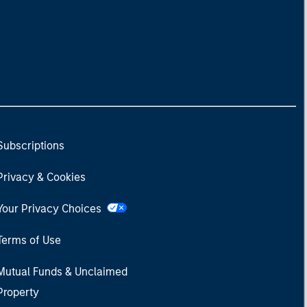
Subscriptions
Privacy & Cookies
Your Privacy Choices
Terms of Use
Mutual Funds & Unclaimed
Property