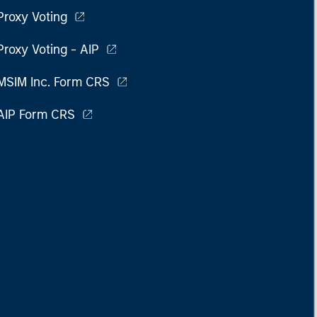
Proxy Voting
Proxy Voting - AIP
MSIM Inc. Form CRS
AIP Form CRS