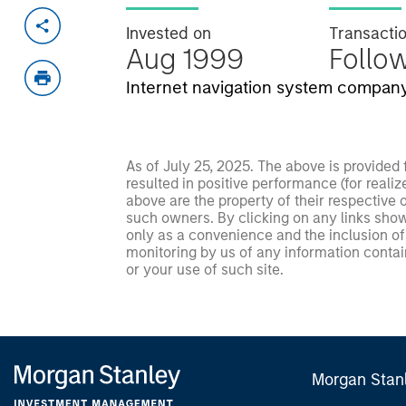
Invested on
Transacti
Aug 1999
Follo
Internet navigation system company
As of July 25, 2025. The above is provided
resulted in positive performance (for realiz
above are the property of their respective
such owners. By clicking on any links shown
only as a convenience and the inclusion of 
monitoring by us of any information contain
or your use of such site.
Morgan Stan