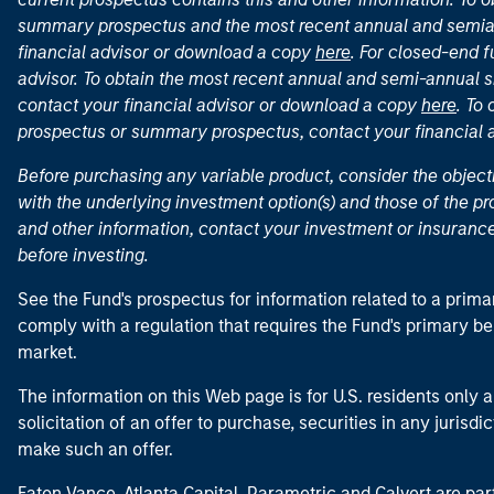
summary prospectus and the most recent annual and semian
financial advisor or download a copy
here
. For closed-end f
advisor. To obtain the most recent annual and semi-annual s
contact your financial advisor or download a copy
here
. To
prospectus or summary prospectus, contact your financial
Before purchasing any variable product, consider the object
with the underlying investment option(s) and those of the pro
and other information, contact your investment or insurance
before investing.
See the Fund's prospectus for information related to a prima
comply with a regulation that requires the Fund's primary b
market.
The information on this Web page is for U.S. residents only an
solicitation of an offer to purchase, securities in any jurisdi
make such an offer.
Eaton Vance, Atlanta Capital, Parametric and Calvert are 