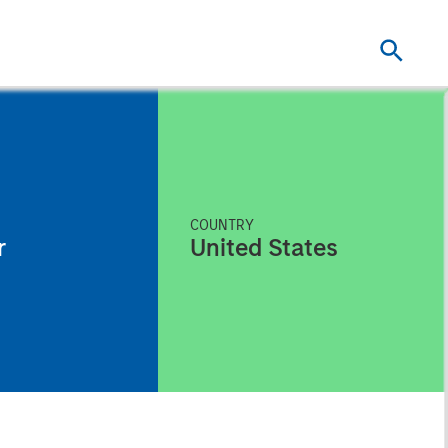
COUNTRY
r
United States