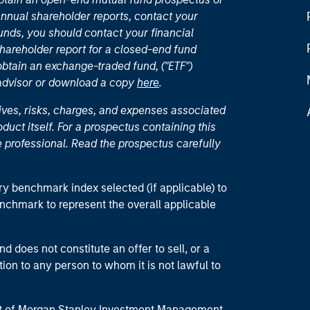
nual shareholder reports, contact your
unds, you should contact your financial
hareholder report for a closed-end fund
 obtain an exchange-traded fund, ("ETF")
 advisor or download a copy
here
.
ives, risks, charges, and expenses associated
duct itself. For a prospectus containing this
 professional. Read the prospectus carefully
ry benchmark index selected (if applicable) to
enchmark to represent the overall applicable
d does not constitute an offer to sell, or a
ction to any person to whom it is not lawful to
part of Morgan Stanley Investment Management.