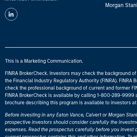
Morgan Stan
This is a Marketing Communication.
FINRA BrokerCheck. Investors may check the background of 
the Financial Industry Regulatory Authority (FINRA). FINRA Br
check the professional background of current and former FIN
FINRA BrokerCheck is available by calling 1-800-289-9999
brochure describing this program is available to investors a
Before investing in any Eaton Vance, Calvert or Morgan Sta
prospective investors should consider carefully the investme
expenses. Read the prospectus carefully before you invest 
current prospectus contains this and other information. To