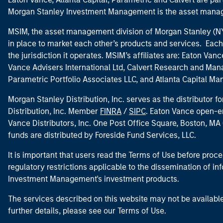
Morgan Stanley Investment Management is the asset manag
MSIM, the asset management division of Morgan Stanley (NYS
in place to market each other’s products and services. Each 
the jurisdiction it operates. MSIM’s affiliates are: Eaton Va
Vance Advisers International Ltd, Calvert Research and M
Parametric Portfolio Associates LLC, and Atlanta Capital M
Morgan Stanley Distribution, Inc. serves as the distributor
Distribution, Inc. Member
FINRA
/
SIPC
. Eaton Vance open-e
Vance Distributors, Inc. One Post Office Square, Boston, 
funds are distributed by Foreside Fund Services, LLC.
It is important that users read the Terms of Use before proce
regulatory restrictions applicable to the dissemination of i
Investment Management's investment products.
The services described on this website may not be available in
further details, please see our Terms of Use.