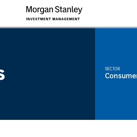
s
SECTOR
Consume