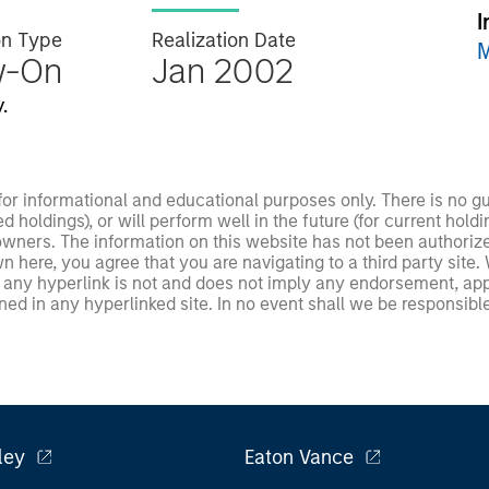
I
on Type
Realization Date
M
w-On
Jan 2002
.
 for informational and educational purposes only. There is no 
ed holdings), or will perform well in the future (for current ho
 owners. The information on this website has not been authori
 here, you agree that you are navigating to a third party site.
any hyperlink is not and does not imply any endorsement, appro
ed in any hyperlinked site. In no event shall we be responsible
ley
Eaton Vance