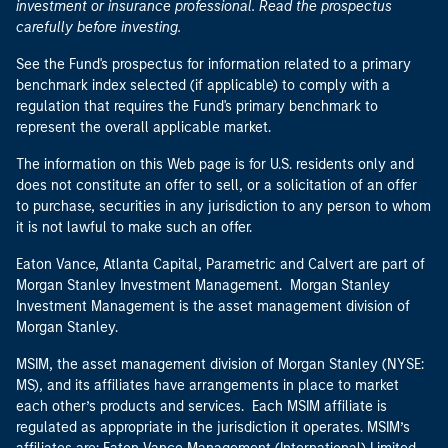
investment or insurance professional. Read the prospectus
carefully before investing.
See the Fund's prospectus for information related to a primary
benchmark index selected (if applicable) to comply with a
regulation that requires the Fund's primary benchmark to
represent the overall applicable market.
The information on this Web page is for U.S. residents only and
does not constitute an offer to sell, or a solicitation of an offer
to purchase, securities in any jurisdiction to any person to whom
it is not lawful to make such an offer.
Eaton Vance, Atlanta Capital, Parametric and Calvert are part of
Morgan Stanley Investment Management. Morgan Stanley
Investment Management is the asset management division of
Morgan Stanley.
MSIM, the asset management division of Morgan Stanley (NYSE:
MS), and its affiliates have arrangements in place to market
each other’s products and services. Each MSIM affiliate is
regulated as appropriate in the jurisdiction it operates. MSIM’s