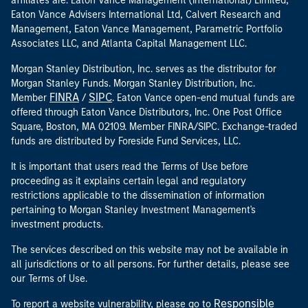
affiliates are: Eaton Vance Management (International) Limited,
Eaton Vance Advisers International Ltd, Calvert Research and
Management, Eaton Vance Management, Parametric Portfolio
Associates LLC, and Atlanta Capital Management LLC.
Morgan Stanley Distribution, Inc. serves as the distributor for
Morgan Stanley Funds. Morgan Stanley Distribution, Inc.
FINRA
SIPC
Member
/
. Eaton Vance open-end mutual funds are
offered through Eaton Vance Distributors, Inc. One Post Office
Square, Boston, MA 02109. Member FINRA/SIPC. Exchange-traded
funds are distributed by Foreside Fund Services, LLC.
It is important that users read the Terms of Use before
proceeding as it explains certain legal and regulatory
restrictions applicable to the dissemination of information
pertaining to Morgan Stanley Investment Management's
investment products.
The services described on this website may not be available in
all jurisdictions or to all persons. For further details, please see
our Terms of Use.
Responsible
To report a website vulnerability, please go to