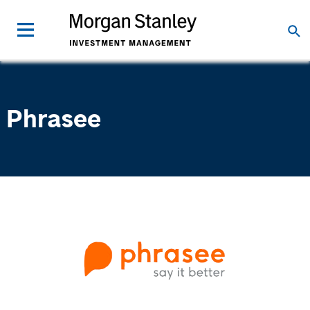
Phrasee