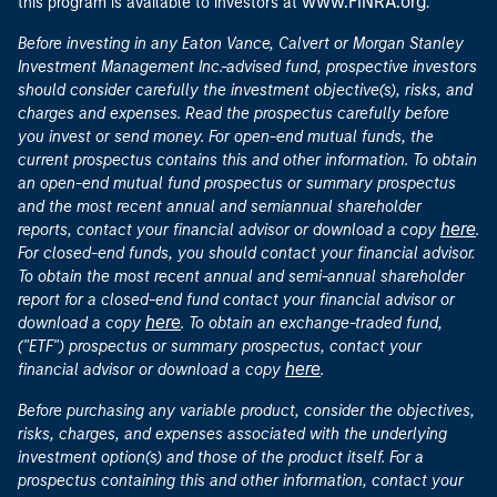
www.FINRA.org
this program is available to investors at
.
Before investing in any Eaton Vance, Calvert or Morgan Stanley
Investment Management Inc.-advised fund, prospective investors
should consider carefully the investment objective(s), risks, and
charges and expenses. Read the prospectus carefully before
you invest or send money. For open-end mutual funds, the
current prospectus contains this and other information. To obtain
an open-end mutual fund prospectus or summary prospectus
and the most recent annual and semiannual shareholder
here
reports, contact your financial advisor or download a copy
.
For closed-end funds, you should contact your financial advisor.
To obtain the most recent annual and semi-annual shareholder
report for a closed-end fund contact your financial advisor or
here
download a copy
. To obtain an exchange-traded fund,
("ETF") prospectus or summary prospectus, contact your
here
financial advisor or download a copy
.
Before purchasing any variable product, consider the objectives,
risks, charges, and expenses associated with the underlying
investment option(s) and those of the product itself. For a
prospectus containing this and other information, contact your