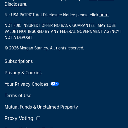
Disclosure
.
here
For USA PATRIOT Act Disclosure Notice please click
.
NOT FDIC INSURED | OFFER NO BANK GUARANTEE | MAY LOSE
VALUE | NOT INSURED BY ANY FEDERAL GOVERNMENT AGENCY |
NOT A DEPOSIT
© 2026 Morgan Stanley. All rights reserved.
Subscriptions
Privacy & Cookies
Your Privacy Choices
Terms of Use
Mutual Funds & Unclaimed Property
Proxy Voting