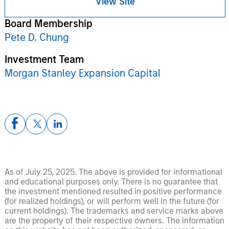
View Site
Board Membership
Pete D. Chung
Investment Team
Morgan Stanley Expansion Capital
As of July 25, 2025. The above is provided for informational
and educational purposes only. There is no guarantee that
the investment mentioned resulted in positive performance
(for realized holdings), or will perform well in the future (for
current holdings). The trademarks and service marks above
are the property of their respective owners. The information