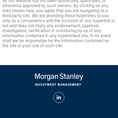
on this website has not been authorized, sponsored, or
otherwise approved by such owners. By clicking on any
links shown here, you agree that you are navigating to a
third party site. We are providing these hyperlinks to you
only as a convenience and the inclusion of any hyperlink is
not and does not imply any endorsement, approval,
investigation, verification or monitoring by us of any
information contained in any hyperlinked site. In no event
shall we be responsible for the information contained on
the site or your use of such site.