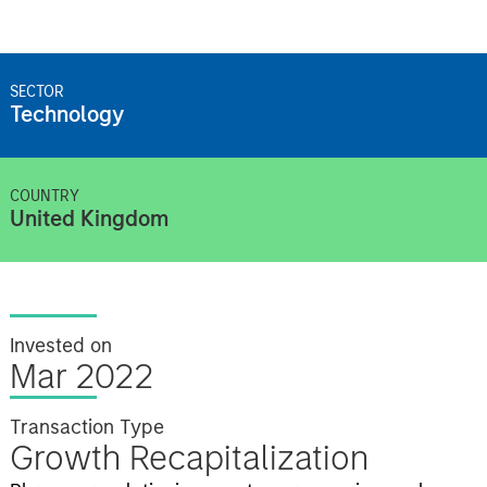
SECTOR
Technology
COUNTRY
United Kingdom
Invested on
Mar 2022
Transaction Type
Growth Recapitalization