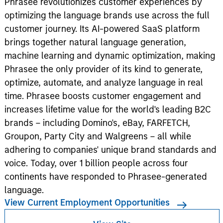
Phrasee revolutionizes customer experiences by
optimizing the language brands use across the full
customer journey. Its AI-powered SaaS platform
brings together natural language generation,
machine learning and dynamic optimization, making
Phrasee the only provider of its kind to generate,
optimize, automate, and analyze language in real
time. Phrasee boosts customer engagement and
increases lifetime value for the world's leading B2C
brands – including Domino's, eBay, FARFETCH,
Groupon, Party City and Walgreens – all while
adhering to companies' unique brand standards and
voice. Today, over 1 billion people across four
continents have responded to Phrasee-generated
language.
View Current Employment Opportunities