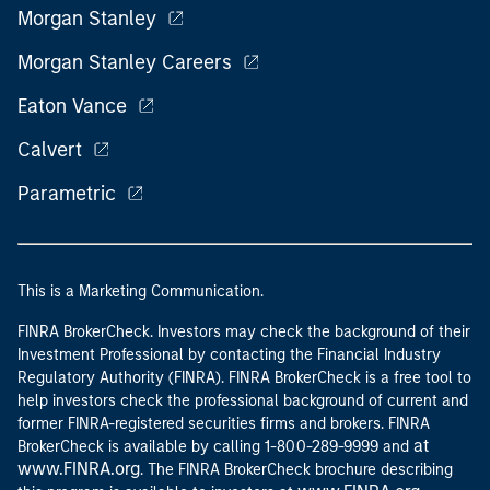
Morgan Stanley
Morgan Stanley Careers
Eaton Vance
Calvert
Parametric
This is a Marketing Communication.
FINRA BrokerCheck. Investors may check the background of their
Investment Professional by contacting the Financial Industry
Regulatory Authority (FINRA). FINRA BrokerCheck is a free tool to
help investors check the professional background of current and
former FINRA-registered securities firms and brokers. FINRA
at
BrokerCheck is available by calling 1-800-289-9999 and
www.FINRA.org
. The FINRA BrokerCheck brochure describing