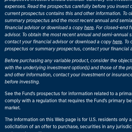
expenses. Read the prospectus carefully before you invest 
current prospectus contains this and other information. To
summary prospectus and the most recent annual and semian
financial advisor or download a copy
here
. For closed-end f
advisor. To obtain the most recent annual and semi-annual s
contact your financial advisor or download a copy
here
. To
prospectus or summary prospectus, contact your financial
Before purchasing any variable product, consider the object
with the underlying investment option(s) and those of the pro
and other information, contact your investment or insurance
before investing.
See the Fund's prospectus for information related to a prima
comply with a regulation that requires the Fund's primary b
market.
The information on this Web page is for U.S. residents only an
solicitation of an offer to purchase, securities in any jurisdi