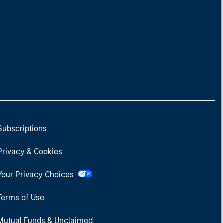
Subscriptions
Privacy & Cookies
Your Privacy Choices
Terms of Use
Mutual Funds & Unclaimed