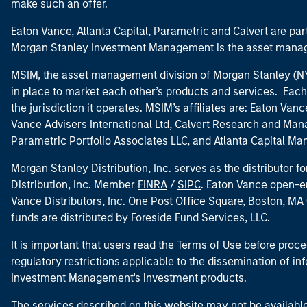
make such an offer.
Eaton Vance, Atlanta Capital, Parametric and Calvert are 
Morgan Stanley Investment Management is the asset manag
MSIM, the asset management division of Morgan Stanley (NYS
in place to market each other’s products and services. Each 
the jurisdiction it operates. MSIM’s affiliates are: Eaton Va
Vance Advisers International Ltd, Calvert Research and M
Parametric Portfolio Associates LLC, and Atlanta Capital M
Morgan Stanley Distribution, Inc. serves as the distributor
Distribution, Inc. Member
FINRA
/
SIPC
. Eaton Vance open-e
Vance Distributors, Inc. One Post Office Square, Boston, 
funds are distributed by Foreside Fund Services, LLC.
It is important that users read the Terms of Use before proce
regulatory restrictions applicable to the dissemination of i
Investment Management's investment products.
The services described on this website may not be available in