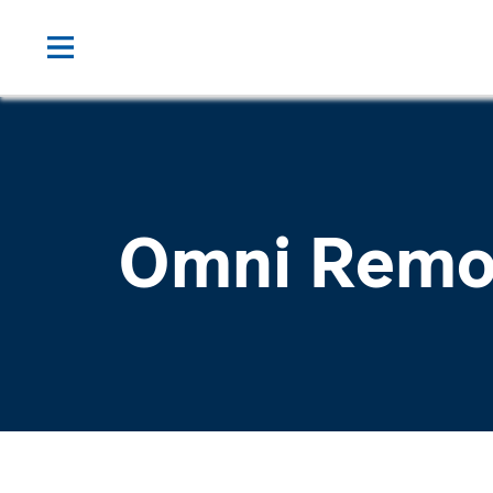
Omni Remo