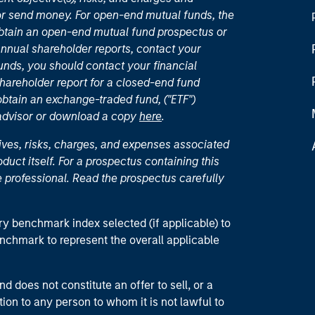
or send money. For open-end mutual funds, the
 obtain an open-end mutual fund prospectus or
nual shareholder reports, contact your
unds, you should contact your financial
hareholder report for a closed-end fund
 obtain an exchange-traded fund, ("ETF")
 advisor or download a copy
here
.
ives, risks, charges, and expenses associated
duct itself. For a prospectus containing this
 professional. Read the prospectus carefully
ry benchmark index selected (if applicable) to
enchmark to represent the overall applicable
d does not constitute an offer to sell, or a
ction to any person to whom it is not lawful to