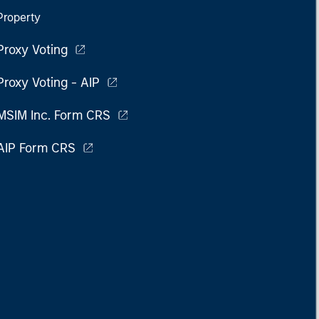
Property
Proxy Voting
Proxy Voting - AIP
MSIM Inc. Form CRS
AIP Form CRS