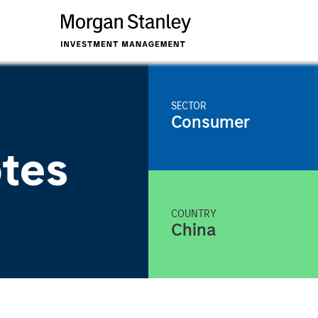
SECTOR
Consumer
tes
COUNTRY
China