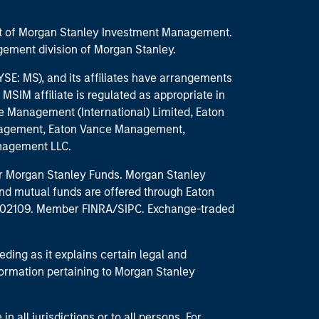
part of Morgan Stanley Investment Management.
ement division of Morgan Stanley.
E: MS), and its affiliates have arrangements
MSIM affiliate is regulated as appropriate in
nce Management (International) Limited, Eaton
anagement, Eaton Vance Management,
anagement LLC.
 for Morgan Stanley Funds. Morgan Stanley
nd mutual funds are offered through Eaton
MA 02109. Member FINRA/SIPC. Exchange-traded
eding as it explains certain legal and
nformation pertaining to Morgan Stanley
 all jurisdictions or to all persons. For