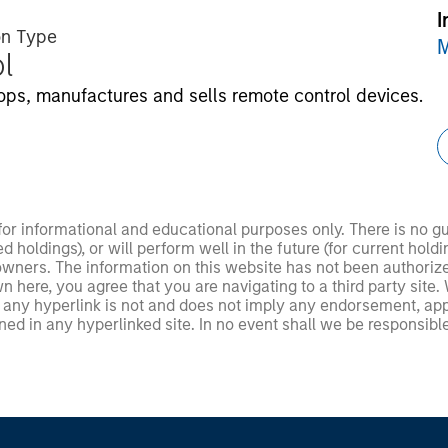
I
on Type
M
l
ps, manufactures and sells remote control devices.
 for informational and educational purposes only. There is no 
ed holdings), or will perform well in the future (for current ho
 owners. The information on this website has not been authori
 here, you agree that you are navigating to a third party site.
any hyperlink is not and does not imply any endorsement, appro
ed in any hyperlinked site. In no event shall we be responsible