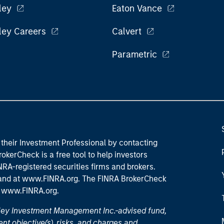
ley
Eaton Vance
ley Careers
Calvert
Parametric
their Investment Professional by contacting
okerCheck is a free tool to help investors
RA-registered securities firms and brokers.
 and
at www.FINRA.org
. The FINRA BrokerCheck
t
www.FINRA.org
.
nley Investment Management Inc.-advised fund,
nt objective(s), risks, and charges and