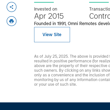
Invested on
Transacti
Apr 2015
Contro
Founded in 1991, Omni Remotes develo
View Site
As of July 25, 2025. The above is provided
resulted in positive performance (for realiz
above are the property of their respective
such owners. By clicking on any links shown
only as a convenience and the inclusion of 
monitoring by us of any information contain
or your use of such site.