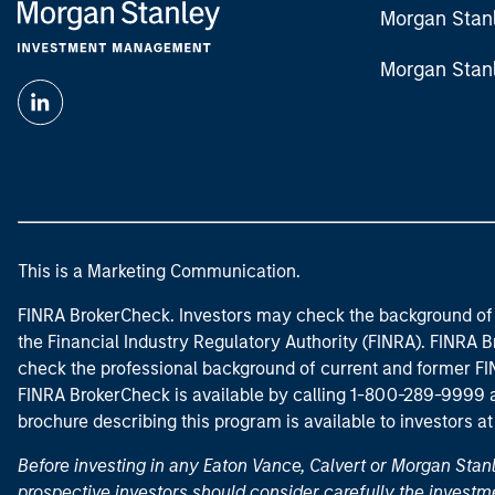
Morgan Stan
Morgan Stan
This is a Marketing Communication.
FINRA BrokerCheck. Investors may check the background of 
the Financial Industry Regulatory Authority (FINRA). FINRA Br
check the professional background of current and former FIN
FINRA BrokerCheck is available by calling 1-800-289-9999
brochure describing this program is available to investors a
Before investing in any Eaton Vance, Calvert or Morgan Sta
prospective investors should consider carefully the investme