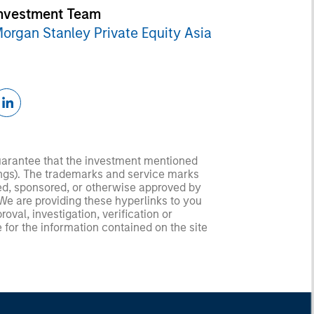
nvestment Team
organ Stanley Private Equity Asia
guarantee that the investment mentioned
ldings). The trademarks and service marks
zed, sponsored, or otherwise approved by
 We are providing these hyperlinks to you
val, investigation, verification or
 for the information contained on the site