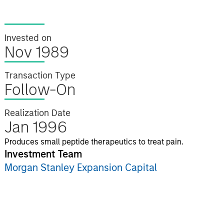
Invested on
Nov 1989
Transaction Type
Follow-On
Realization Date
Jan 1996
Produces small peptide therapeutics to treat pain.
Investment Team
Morgan Stanley Expansion Capital