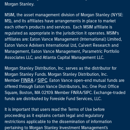
Morgan Stanley.
MSIM, the asset management division of Morgan Stanley (NYSE:
MS), and its affiliates have arrangements in place to market
each other’s products and services. Each MSIM affiliate is
regulated as appropriate in the jurisdiction it operates. MSIM’s
affiliates are: Eaton Vance Management (International) Limited,
Eaton Vance Advisers International Ltd, Calvert Research and
Management, Eaton Vance Management, Parametric Portfolio
Associates LLC, and Atlanta Capital Management LLC.
Morgan Stanley Distribution, Inc. serves as the distributor for
Morgan Stanley Funds. Morgan Stanley Distribution, Inc.
FINRA
SIPC
Member
/
. Eaton Vance open-end mutual funds are
offered through Eaton Vance Distributors, Inc. One Post Office
Square, Boston, MA 02109. Member FINRA/SIPC. Exchange-traded
funds are distributed by Foreside Fund Services, LLC.
It is important that users read the Terms of Use before
proceeding as it explains certain legal and regulatory
restrictions applicable to the dissemination of information
pertaining to Morgan Stanley Investment Management's