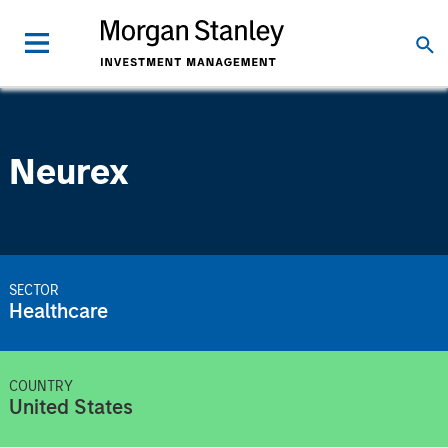
Neurex
SECTOR
Healthcare
COUNTRY
United States