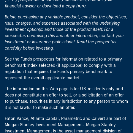
here
financial advisor or download a copy
.
Before purchasing any variable product, consider the objectives,
risks, charges, and expenses associated with the underlying
investment option(s) and those of the product itself. For a
prospectus containing this and other information, contact your
investment or insurance professional. Read the prospectus
carefully before investing.
See the Fund's prospectus for information related to a primary
benchmark index selected (if applicable) to comply with a
regulation that requires the Fund's primary benchmark to
represent the overall applicable market.
The information on this Web page is for U.S. residents only and
does not constitute an offer to sell, or a solicitation of an offer
to purchase, securities in any jurisdiction to any person to whom
it is not lawful to make such an offer.
Eaton Vance, Atlanta Capital, Parametric and Calvert are part of
Morgan Stanley Investment Management. Morgan Stanley
Investment Management is the asset management division of