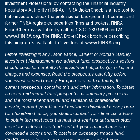
Investment Professional by contacting the Financial Industry
Regulatory Authority (FINRA). FINRA BrokerCheck is a free tool to
help investors check the professional background of current and
former FINRA-registered securities firms and brokers. FINRA
at
BrokerCheck is available by calling 1-800-289-9999 and
www.FINRA.org
. The FINRA BrokerCheck brochure describing
www.FINRA.org
this program is available to investors at
.
Before investing in any Eaton Vance, Calvert or Morgan Stanley
Investment Management Inc.-advised fund, prospective investors
should consider carefully the investment objective(s), risks, and
charges and expenses. Read the prospectus carefully before
you invest or send money. For open-end mutual funds, the
current prospectus contains this and other information. To obtain
an open-end mutual fund prospectus or summary prospectus
and the most recent annual and semiannual shareholder
here
reports, contact your financial advisor or download a copy
.
For closed-end funds, you should contact your financial advisor.
To obtain the most recent annual and semi-annual shareholder
report for a closed-end fund contact your financial advisor or
here
download a copy
. To obtain an exchange-traded fund,
("ETF") prospectus or summary prospectus, contact your