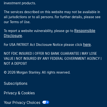
investment products.
The services described on this website may not be available in
all jurisdictions or to all persons. For further details, please see
our Terms of Use.
Responsible
To report a website vulnerability, please go to
Disclosure
.
here
For USA PATRIOT Act Disclosure Notice please click
.
NOT FDIC INSURED | OFFER NO BANK GUARANTEE | MAY LOSE
VALUE | NOT INSURED BY ANY FEDERAL GOVERNMENT AGENCY |
NOT A DEPOSIT
© 2026 Morgan Stanley. All rights reserved.
Subscriptions
Privacy & Cookies
Your Privacy Choices