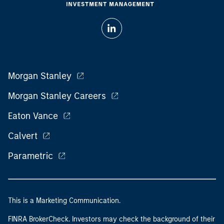
Morgan Stanley
Morgan Stanley Careers
Eaton Vance
Calvert
Parametric
This is a Marketing Communication.
FINRA BrokerCheck. Investors may check the background of their