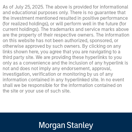
As of July 25, 2025. The above is provided for informational
and educational purposes only. There is no guarantee that
the investment mentioned resulted in positive performance
(for realized holdings), or will perform well in the future (for
current holdings). The trademarks and service marks above
are the property of their respective owners. The information
on this website has not been authorized, sponsored, or
otherwise approved by such owners. By clicking on any
links shown here, you agree that you are navigating to a
third party site. We are providing these hyperlinks to you
only as a convenience and the inclusion of any hyperlink is
not and does not imply any endorsement, approval,
investigation, verification or monitoring by us of any
information contained in any hyperlinked site. In no event
shall we be responsible for the information contained on
the site or your use of such site.