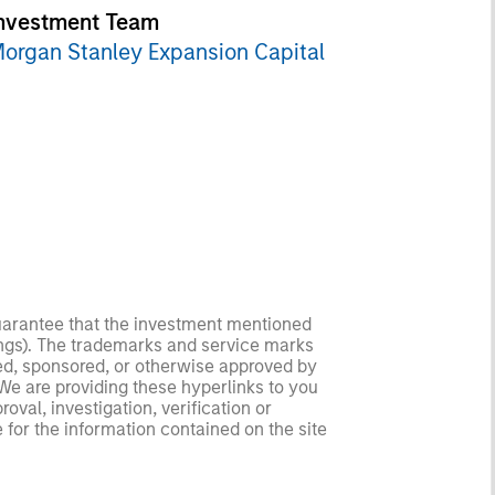
nvestment Team
organ Stanley Expansion Capital
guarantee that the investment mentioned
ldings). The trademarks and service marks
zed, sponsored, or otherwise approved by
 We are providing these hyperlinks to you
val, investigation, verification or
 for the information contained on the site