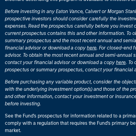
Before investing in any Eaton Vance, Calvert or Morgan Sta
prospective investors should consider carefully the investme
expenses. Read the prospectus carefully before you invest 
current prospectus contains this and other information. To
summary prospectus and the most recent annual and semian
financial advisor or download a copy
here
. For closed-end f
advisor. To obtain the most recent annual and semi-annual s
contact your financial advisor or download a copy
here
. To
prospectus or summary prospectus, contact your financial
Before purchasing any variable product, consider the object
with the underlying investment option(s) and those of the pro
and other information, contact your investment or insurance
before investing.
See the Fund's prospectus for information related to a prima
comply with a regulation that requires the Fund's primary b
market.