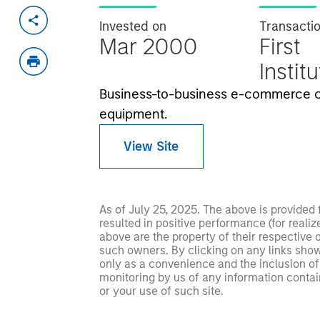
Invested on
Transacti
Mar 2000
First
Instit
Business-to-business e-commerce 
equipment.
View Site
As of July 25, 2025. The above is provided
resulted in positive performance (for realiz
above are the property of their respective
such owners. By clicking on any links shown
only as a convenience and the inclusion of 
monitoring by us of any information contain
or your use of such site.