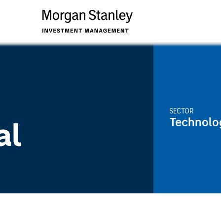
SECTOR
Technolo
al