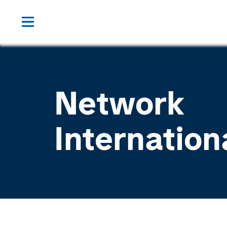
Network
Internation