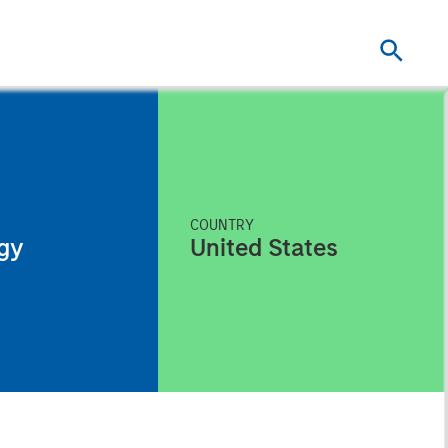
COUNTRY
gy
United States