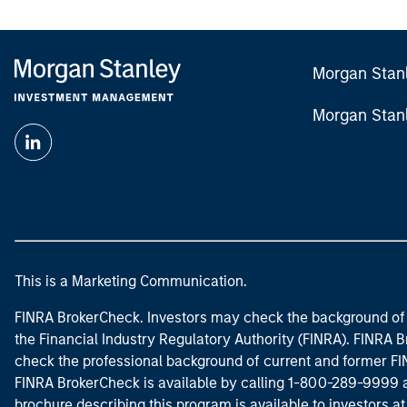
Morgan Stan
Morgan Stan
This is a Marketing Communication.
FINRA BrokerCheck. Investors may check the background of 
the Financial Industry Regulatory Authority (FINRA). FINRA Br
check the professional background of current and former FIN
FINRA BrokerCheck is available by calling 1-800-289-9999
brochure describing this program is available to investors a