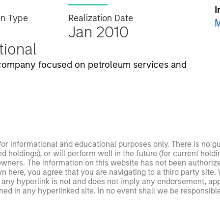
I
on Type
Realization Date
M
Jan 2010
utional
company focused on petroleum services and
 for informational and educational purposes only. There is no 
ed holdings), or will perform well in the future (for current ho
 owners. The information on this website has not been authori
 here, you agree that you are navigating to a third party site.
any hyperlink is not and does not imply any endorsement, appro
ed in any hyperlinked site. In no event shall we be responsible