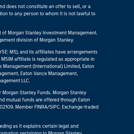
d does not constitute an offer to sell, or a
ction to any person to whom it is not lawful to
part of Morgan Stanley Investment Management.
ement division of Morgan Stanley.
E: MS), and its affiliates have arrangements
MSIM affiliate is regulated as appropriate in
nce Management (International) Limited, Eaton
anagement, Eaton Vance Management,
anagement LLC.
 for Morgan Stanley Funds. Morgan Stanley
nd mutual funds are offered through Eaton
MA 02109. Member FINRA/SIPC. Exchange-traded
eding as it explains certain legal and
nformation pertaining to Morgan Stanley