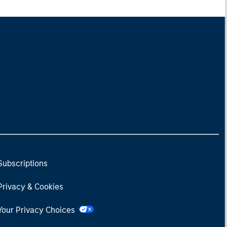
Subscriptions
Privacy & Cookies
Your Privacy Choices