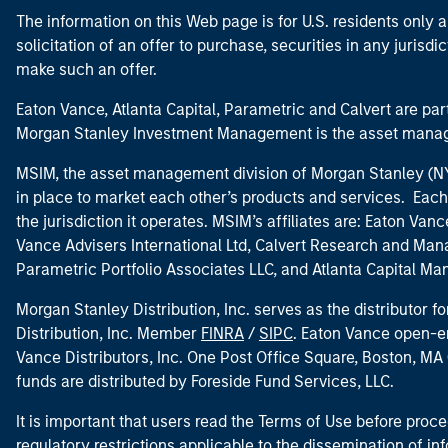
The information on this Web page is for U.S. residents only an
solicitation of an offer to purchase, securities in any jurisdi
make such an offer.
Eaton Vance, Atlanta Capital, Parametric and Calvert are 
Morgan Stanley Investment Management is the asset manag
MSIM, the asset management division of Morgan Stanley (NYS
in place to market each other’s products and services. Each 
the jurisdiction it operates. MSIM’s affiliates are: Eaton Va
Vance Advisers International Ltd, Calvert Research and M
Parametric Portfolio Associates LLC, and Atlanta Capital M
Morgan Stanley Distribution, Inc. serves as the distributor
Distribution, Inc. Member
FINRA
/
SIPC
. Eaton Vance open-e
Vance Distributors, Inc. One Post Office Square, Boston, 
funds are distributed by Foreside Fund Services, LLC.
It is important that users read the Terms of Use before proce
regulatory restrictions applicable to the dissemination of i