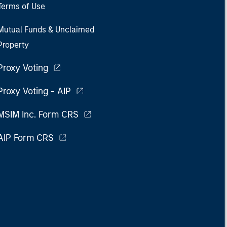
Terms of Use
Mutual Funds & Unclaimed
Property
Proxy Voting
Proxy Voting - AIP
MSIM Inc. Form CRS
AIP Form CRS