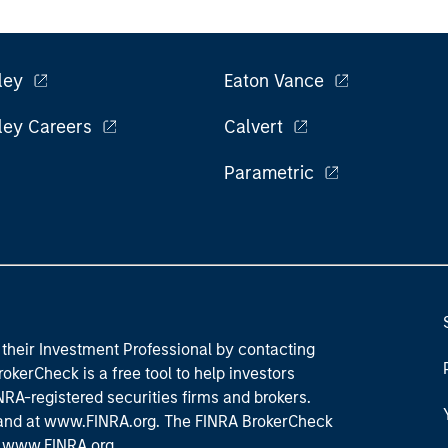
ley
Eaton Vance
ley Careers
Calvert
Parametric
their Investment Professional by contacting
okerCheck is a free tool to help investors
RA-registered securities firms and brokers.
 and
at www.FINRA.org
. The FINRA BrokerCheck
t
www.FINRA.org
.