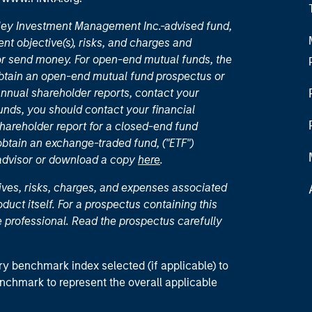
nley Investment Management Inc.-advised fund,
nt objective(s), risks, and charges and
or send money. For open-end mutual funds, the
 obtain an open-end mutual fund prospectus or
nual shareholder reports, contact your
unds, you should contact your financial
hareholder report for a closed-end fund
 obtain an exchange-traded fund, ("ETF")
 advisor or download a copy
here
.
ives, risks, charges, and expenses associated
duct itself. For a prospectus containing this
 professional. Read the prospectus carefully
ry benchmark index selected (if applicable) to
enchmark to represent the overall applicable