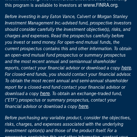
www.FINRA.org
this program is available to investors at
.
Before investing in any Eaton Vance, Calvert or Morgan Stanley
Investment Management Inc.-advised fund, prospective investors
should consider carefully the investment objective(s), risks, and
charges and expenses. Read the prospectus carefully before
you invest or send money. For open-end mutual funds, the
current prospectus contains this and other information. To obtain
an open-end mutual fund prospectus or summary prospectus
and the most recent annual and semiannual shareholder
here
reports, contact your financial advisor or download a copy
.
For closed-end funds, you should contact your financial advisor.
To obtain the most recent annual and semi-annual shareholder
report for a closed-end fund contact your financial advisor or
here
download a copy
. To obtain an exchange-traded fund,
("ETF") prospectus or summary prospectus, contact your
here
financial advisor or download a copy
.
Before purchasing any variable product, consider the objectives,
risks, charges, and expenses associated with the underlying
investment option(s) and those of the product itself. For a