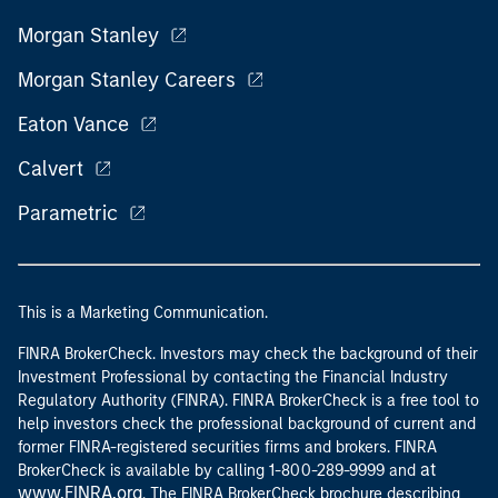
Morgan Stanley
Morgan Stanley Careers
Eaton Vance
Calvert
Parametric
This is a Marketing Communication.
FINRA BrokerCheck. Investors may check the background of their
Investment Professional by contacting the Financial Industry
Regulatory Authority (FINRA). FINRA BrokerCheck is a free tool to
help investors check the professional background of current and
former FINRA-registered securities firms and brokers. FINRA
at
BrokerCheck is available by calling 1-800-289-9999 and
www.FINRA.org
. The FINRA BrokerCheck brochure describing