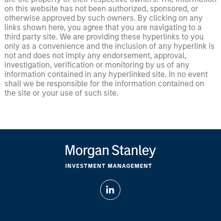
on this website has not been authorized, sponsored, or
otherwise approved by such owners. By clicking on any
links shown here, you agree that you are navigating to a
third party site. We are providing these hyperlinks to you
only as a convenience and the inclusion of any hyperlink is
not and does not imply any endorsement, approval,
investigation, verification or monitoring by us of any
information contained in any hyperlinked site. In no event
shall we be responsible for the information contained on
the site or your use of such site.