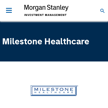
Milestone Healthcare