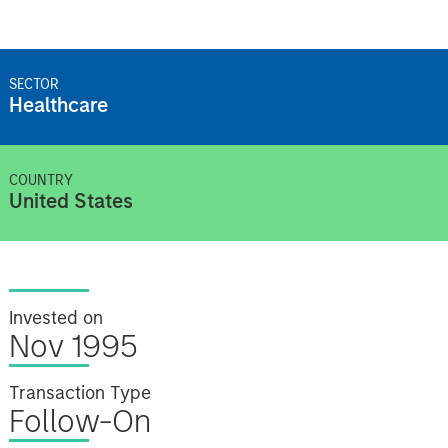
SECTOR
Healthcare
COUNTRY
United States
Invested on
Nov 1995
Transaction Type
Follow-On