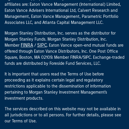
affiliates are: Eaton Vance Management (International) Limited,
Eaton Vance Advisers International Ltd, Calvert Research and
Management, Eaton Vance Management, Parametric Portfolio
Associates LLC, and Atlanta Capital Management LLC.
Morgan Stanley Distribution, Inc. serves as the distributor for
Morgan Stanley Funds. Morgan Stanley Distribution, Inc.
FINRA
SIPC
Member
/
. Eaton Vance open-end mutual funds are
offered through Eaton Vance Distributors, Inc. One Post Office
Square, Boston, MA 02109. Member FINRA/SIPC. Exchange-traded
funds are distributed by Foreside Fund Services, LLC.
It is important that users read the Terms of Use before
proceeding as it explains certain legal and regulatory
restrictions applicable to the dissemination of information
pertaining to Morgan Stanley Investment Management's
investment products.
The services described on this website may not be available in
all jurisdictions or to all persons. For further details, please see
our Terms of Use.