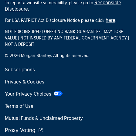
Responsible
To report a website vulnerability, please go to
Disclosure
.
here
For USA PATRIOT Act Disclosure Notice please click
.
NOT FDIC INSURED | OFFER NO BANK GUARANTEE | MAY LOSE
VALUE | NOT INSURED BY ANY FEDERAL GOVERNMENT AGENCY |
NOT A DEPOSIT
© 2026 Morgan Stanley. All rights reserved.
Subscriptions
Privacy & Cookies
Your Privacy Choices
Terms of Use
Mutual Funds & Unclaimed Property
Proxy Voting