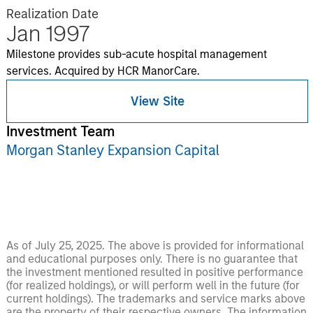
Realization Date
Jan 1997
Milestone provides sub-acute hospital management
services. Acquired by HCR ManorCare.
View Site
Investment Team
Morgan Stanley Expansion Capital
As of July 25, 2025. The above is provided for informational
and educational purposes only. There is no guarantee that
the investment mentioned resulted in positive performance
(for realized holdings), or will perform well in the future (for
current holdings). The trademarks and service marks above
are the property of their respective owners. The information