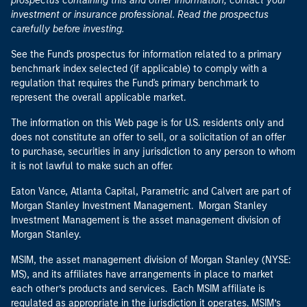
prospectus containing this and other information, contact your
investment or insurance professional. Read the prospectus
carefully before investing.
See the Fund's prospectus for information related to a primary
benchmark index selected (if applicable) to comply with a
regulation that requires the Fund's primary benchmark to
represent the overall applicable market.
The information on this Web page is for U.S. residents only and
does not constitute an offer to sell, or a solicitation of an offer
to purchase, securities in any jurisdiction to any person to whom
it is not lawful to make such an offer.
Eaton Vance, Atlanta Capital, Parametric and Calvert are part of
Morgan Stanley Investment Management. Morgan Stanley
Investment Management is the asset management division of
Morgan Stanley.
MSIM, the asset management division of Morgan Stanley (NYSE:
MS), and its affiliates have arrangements in place to market
each other’s products and services. Each MSIM affiliate is
regulated as appropriate in the jurisdiction it operates. MSIM’s