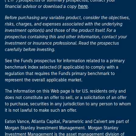
("ETF") prospectus or summary prospectus, contact your
here
financial advisor or download a copy
.
Before purchasing any variable product, consider the objectives,
risks, charges, and expenses associated with the underlying
investment option(s) and those of the product itself. For a
prospectus containing this and other information, contact your
investment or insurance professional. Read the prospectus
carefully before investing.
See the Fund's prospectus for information related to a primary
benchmark index selected (if applicable) to comply with a
regulation that requires the Fund's primary benchmark to
represent the overall applicable market.
The information on this Web page is for U.S. residents only and
does not constitute an offer to sell, or a solicitation of an offer
to purchase, securities in any jurisdiction to any person to whom
it is not lawful to make such an offer.
Eaton Vance, Atlanta Capital, Parametric and Calvert are part of
Morgan Stanley Investment Management. Morgan Stanley
Investment Management is the asset management division of