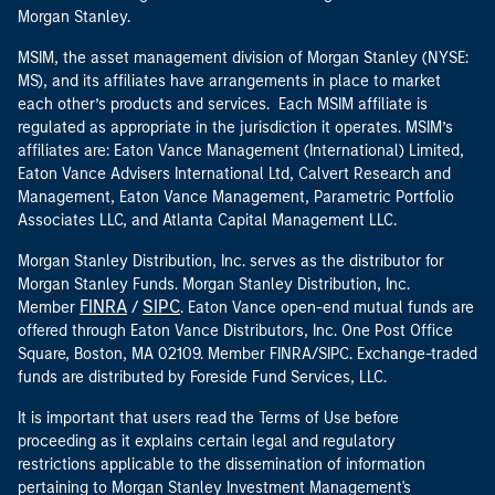
Morgan Stanley.
MSIM, the asset management division of Morgan Stanley (NYSE:
MS), and its affiliates have arrangements in place to market
each other’s products and services. Each MSIM affiliate is
regulated as appropriate in the jurisdiction it operates. MSIM’s
affiliates are: Eaton Vance Management (International) Limited,
Eaton Vance Advisers International Ltd, Calvert Research and
Management, Eaton Vance Management, Parametric Portfolio
Associates LLC, and Atlanta Capital Management LLC.
Morgan Stanley Distribution, Inc. serves as the distributor for
Morgan Stanley Funds. Morgan Stanley Distribution, Inc.
FINRA
SIPC
Member
/
. Eaton Vance open-end mutual funds are
offered through Eaton Vance Distributors, Inc. One Post Office
Square, Boston, MA 02109. Member FINRA/SIPC. Exchange-traded
funds are distributed by Foreside Fund Services, LLC.
It is important that users read the Terms of Use before
proceeding as it explains certain legal and regulatory
restrictions applicable to the dissemination of information
pertaining to Morgan Stanley Investment Management's