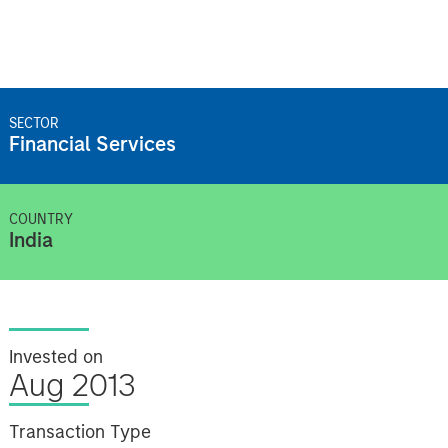
SECTOR
Financial Services
COUNTRY
India
Invested on
Aug 2013
Transaction Type