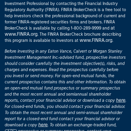
Investment Professional by contacting the Financial Industry
Regulatory Authority (FINRA). FINRA BrokerCheck is a free tool to
help investors check the professional background of current and
former FINRA-registered securities firms and brokers. FINRA
at
BrokerCheck is available by calling 1-800-289-9999 and
www.FINRA.org
. The FINRA BrokerCheck brochure describing
www.FINRA.org
this program is available to investors at
.
Before investing in any Eaton Vance, Calvert or Morgan Stanley
Investment Management Inc.-advised fund, prospective investors
should consider carefully the investment objective(s), risks, and
charges and expenses. Read the prospectus carefully before
you invest or send money. For open-end mutual funds, the
current prospectus contains this and other information. To obtain
an open-end mutual fund prospectus or summary prospectus
and the most recent annual and semiannual shareholder
here
reports, contact your financial advisor or download a copy
.
For closed-end funds, you should contact your financial advisor.
To obtain the most recent annual and semi-annual shareholder
report for a closed-end fund contact your financial advisor or
here
download a copy
. To obtain an exchange-traded fund,