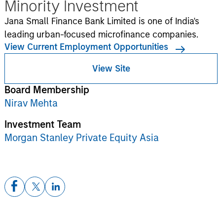
Minority Investment
Jana Small Finance Bank Limited is one of India's
leading urban-focused microfinance companies.
View Current Employment Opportunities
View Site
Board Membership
Nirav Mehta
Investment Team
Morgan Stanley Private Equity Asia