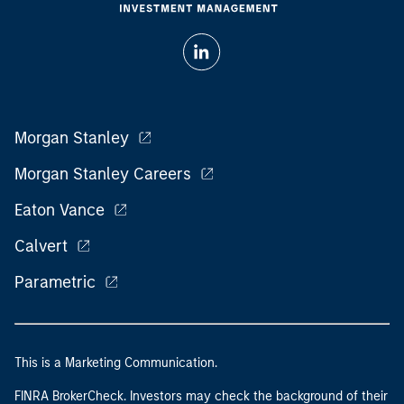
Morgan Stanley
Morgan Stanley Careers
Eaton Vance
Calvert
Parametric
This is a Marketing Communication.
FINRA BrokerCheck. Investors may check the background of their