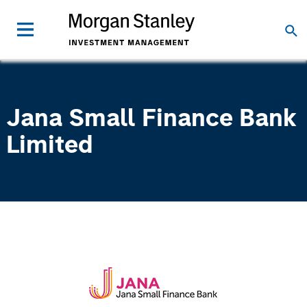
Jana Small Finance Bank
Limited