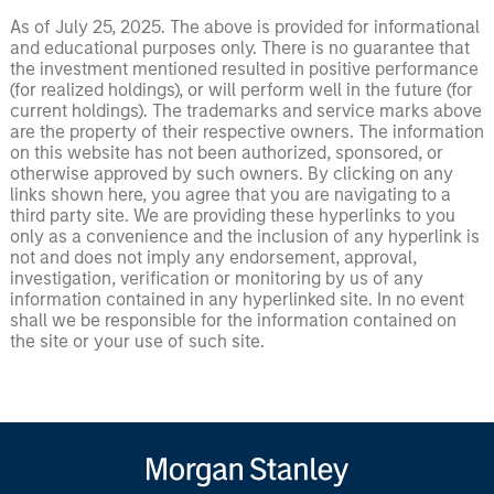
As of July 25, 2025. The above is provided for informational
and educational purposes only. There is no guarantee that
the investment mentioned resulted in positive performance
(for realized holdings), or will perform well in the future (for
current holdings). The trademarks and service marks above
are the property of their respective owners. The information
on this website has not been authorized, sponsored, or
otherwise approved by such owners. By clicking on any
links shown here, you agree that you are navigating to a
third party site. We are providing these hyperlinks to you
only as a convenience and the inclusion of any hyperlink is
not and does not imply any endorsement, approval,
investigation, verification or monitoring by us of any
information contained in any hyperlinked site. In no event
shall we be responsible for the information contained on
the site or your use of such site.