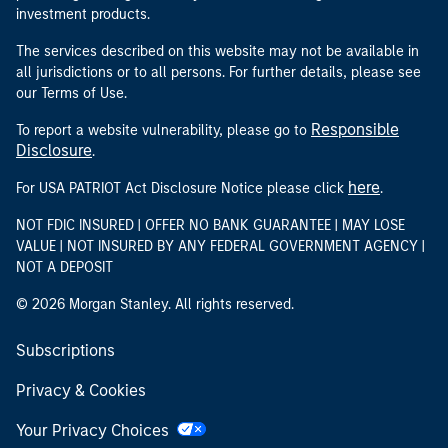
investment products.
The services described on this website may not be available in
all jurisdictions or to all persons. For further details, please see
our Terms of Use.
Responsible
To report a website vulnerability, please go to
Disclosure
.
here
For USA PATRIOT Act Disclosure Notice please click
.
NOT FDIC INSURED | OFFER NO BANK GUARANTEE | MAY LOSE
VALUE | NOT INSURED BY ANY FEDERAL GOVERNMENT AGENCY |
NOT A DEPOSIT
© 2026 Morgan Stanley. All rights reserved.
Subscriptions
Privacy & Cookies
Your Privacy Choices