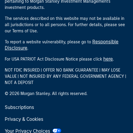
pertaining to Morgan Stanley Investment Management's
investment products.
The services described on this website may not be available in
all jurisdictions or to all persons. For further details, please see
our Terms of Use.
Responsible
To report a website vulnerability, please go to
Disclosure
.
here
For USA PATRIOT Act Disclosure Notice please click
.
NOT FDIC INSURED | OFFER NO BANK GUARANTEE | MAY LOSE
VALUE | NOT INSURED BY ANY FEDERAL GOVERNMENT AGENCY |
NOT A DEPOSIT
© 2026 Morgan Stanley. All rights reserved.
Subscriptions
Privacy & Cookies
Your Privacy Choices