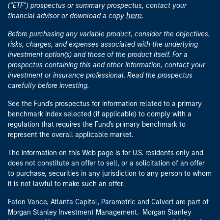
("ETF") prospectus or summary prospectus, contact your
here
financial advisor or download a copy
.
Before purchasing any variable product, consider the objectives,
risks, charges, and expenses associated with the underlying
investment option(s) and those of the product itself. For a
prospectus containing this and other information, contact your
investment or insurance professional. Read the prospectus
carefully before investing.
See the Fund's prospectus for information related to a primary
benchmark index selected (if applicable) to comply with a
regulation that requires the Fund's primary benchmark to
represent the overall applicable market.
The information on this Web page is for U.S. residents only and
does not constitute an offer to sell, or a solicitation of an offer
to purchase, securities in any jurisdiction to any person to whom
it is not lawful to make such an offer.
Eaton Vance, Atlanta Capital, Parametric and Calvert are part of
Morgan Stanley Investment Management. Morgan Stanley