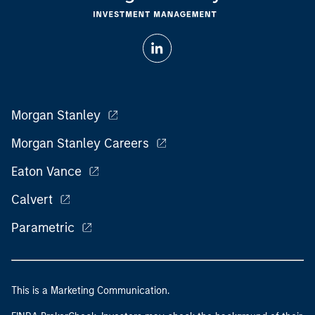
Morgan Stanley
Morgan Stanley Careers
Eaton Vance
Calvert
Parametric
This is a Marketing Communication.