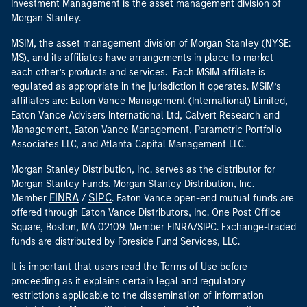
Investment Management is the asset management division of
Morgan Stanley.
MSIM, the asset management division of Morgan Stanley (NYSE:
MS), and its affiliates have arrangements in place to market
each other’s products and services. Each MSIM affiliate is
regulated as appropriate in the jurisdiction it operates. MSIM’s
affiliates are: Eaton Vance Management (International) Limited,
Eaton Vance Advisers International Ltd, Calvert Research and
Management, Eaton Vance Management, Parametric Portfolio
Associates LLC, and Atlanta Capital Management LLC.
Morgan Stanley Distribution, Inc. serves as the distributor for
Morgan Stanley Funds. Morgan Stanley Distribution, Inc.
FINRA
SIPC
Member
/
. Eaton Vance open-end mutual funds are
offered through Eaton Vance Distributors, Inc. One Post Office
Square, Boston, MA 02109. Member FINRA/SIPC. Exchange-traded
funds are distributed by Foreside Fund Services, LLC.
It is important that users read the Terms of Use before
proceeding as it explains certain legal and regulatory
restrictions applicable to the dissemination of information