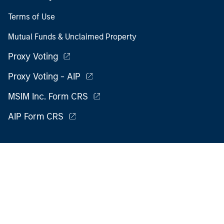
Terms of Use
Mutual Funds & Unclaimed Property
Proxy Voting
Proxy Voting - AIP
MSIM Inc. Form CRS
AIP Form CRS