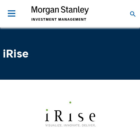
iRise