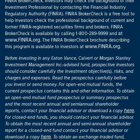
FINRA BrokerCheck. Investors may check the background of their
Investment Professional by contacting the Financial Industry
Regulatory Authority (FINRA). FINRA BrokerCheck is a free tool to
help investors check the professional background of current and
former FINRA-registered securities firms and brokers. FINRA
at
BrokerCheck is available by calling 1-800-289-9999 and
www.FINRA.org
. The FINRA BrokerCheck brochure describing
www.FINRA.org
this program is available to investors at
.
Before investing in any Eaton Vance, Calvert or Morgan Stanley
Investment Management Inc.-advised fund, prospective investors
should consider carefully the investment objective(s), risks, and
charges and expenses. Read the prospectus carefully before
you invest or send money. For open-end mutual funds, the
current prospectus contains this and other information. To obtain
an open-end mutual fund prospectus or summary prospectus
and the most recent annual and semiannual shareholder
here
reports, contact your financial advisor or download a copy
.
For closed-end funds, you should contact your financial advisor.
To obtain the most recent annual and semi-annual shareholder
report for a closed-end fund contact your financial advisor or
here
download a copy
. To obtain an exchange-traded fund,