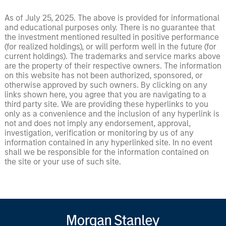
As of July 25, 2025. The above is provided for informational
and educational purposes only. There is no guarantee that
the investment mentioned resulted in positive performance
(for realized holdings), or will perform well in the future (for
current holdings). The trademarks and service marks above
are the property of their respective owners. The information
on this website has not been authorized, sponsored, or
otherwise approved by such owners. By clicking on any
links shown here, you agree that you are navigating to a
third party site. We are providing these hyperlinks to you
only as a convenience and the inclusion of any hyperlink is
not and does not imply any endorsement, approval,
investigation, verification or monitoring by us of any
information contained in any hyperlinked site. In no event
shall we be responsible for the information contained on
the site or your use of such site.