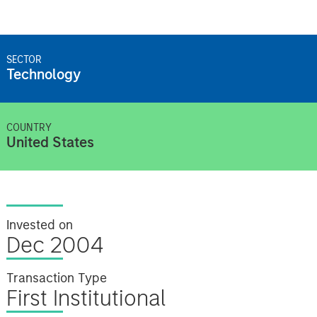
SECTOR
Technology
COUNTRY
United States
Invested on
Dec 2004
Transaction Type
First Institutional