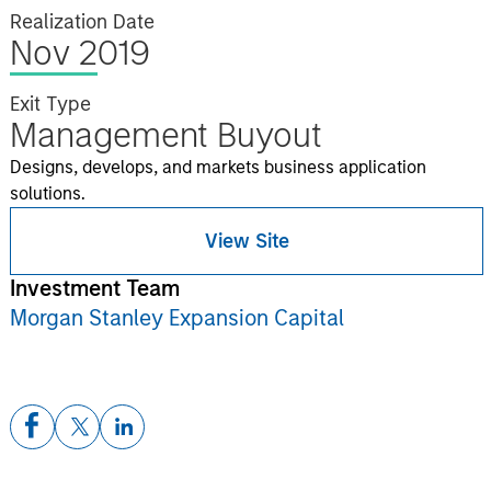
Realization Date
Nov 2019
Exit Type
Management Buyout
Designs, develops, and markets business application
solutions.
View Site
Investment Team
Morgan Stanley Expansion Capital