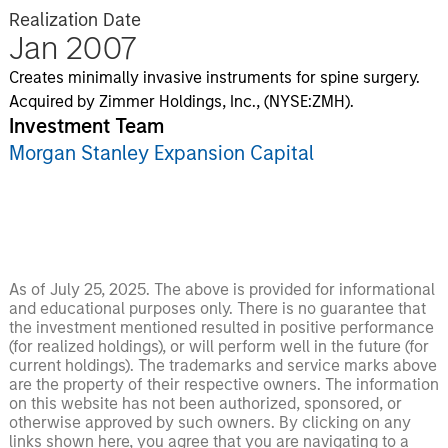
Realization Date
Jan 2007
Creates minimally invasive instruments for spine surgery.
Acquired by Zimmer Holdings, Inc., (NYSE:ZMH).
Investment Team
Morgan Stanley Expansion Capital
As of July 25, 2025. The above is provided for informational
and educational purposes only. There is no guarantee that
the investment mentioned resulted in positive performance
(for realized holdings), or will perform well in the future (for
current holdings). The trademarks and service marks above
are the property of their respective owners. The information
on this website has not been authorized, sponsored, or
otherwise approved by such owners. By clicking on any
links shown here, you agree that you are navigating to a