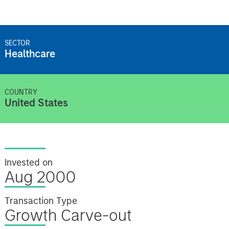
SECTOR
Healthcare
COUNTRY
United States
Invested on
Aug 2000
Transaction Type
Growth Carve-out