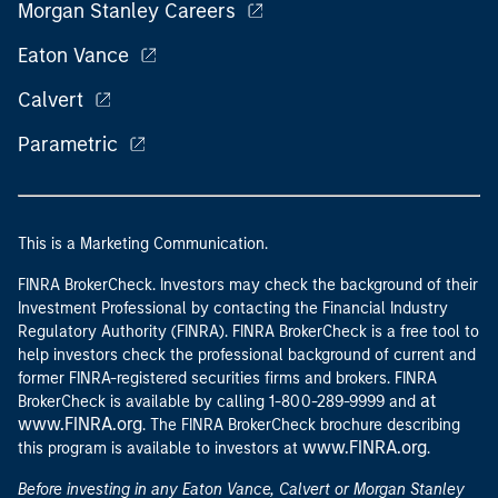
Morgan Stanley Careers
Eaton Vance
Calvert
Parametric
This is a Marketing Communication.
FINRA BrokerCheck. Investors may check the background of their
Investment Professional by contacting the Financial Industry
Regulatory Authority (FINRA). FINRA BrokerCheck is a free tool to
help investors check the professional background of current and
former FINRA-registered securities firms and brokers. FINRA
at
BrokerCheck is available by calling 1-800-289-9999 and
www.FINRA.org
. The FINRA BrokerCheck brochure describing
www.FINRA.org
this program is available to investors at
.
Before investing in any Eaton Vance, Calvert or Morgan Stanley