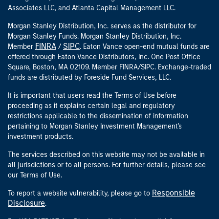
Associates LLC, and Atlanta Capital Management LLC.
Morgan Stanley Distribution, Inc. serves as the distributor for
Morgan Stanley Funds. Morgan Stanley Distribution, Inc.
FINRA
SIPC
Member
/
. Eaton Vance open-end mutual funds are
offered through Eaton Vance Distributors, Inc. One Post Office
Square, Boston, MA 02109. Member FINRA/SIPC. Exchange-traded
funds are distributed by Foreside Fund Services, LLC.
It is important that users read the Terms of Use before
proceeding as it explains certain legal and regulatory
restrictions applicable to the dissemination of information
pertaining to Morgan Stanley Investment Management's
investment products.
The services described on this website may not be available in
all jurisdictions or to all persons. For further details, please see
our Terms of Use.
Responsible
To report a website vulnerability, please go to
Disclosure
.