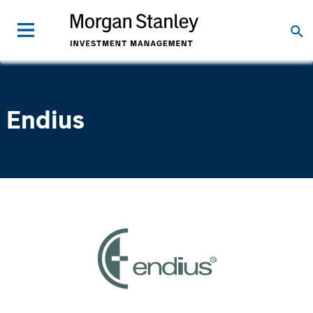
Endius