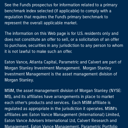
See the Fund's prospectus for information related to a primary
benchmark index selected (if applicable) to comply with a
regulation that requires the Fund's primary benchmark to
represent the overall applicable market.
The information on this Web page is for U.S. residents only and
does not constitute an offer to sell, or a solicitation of an offer
to purchase, securities in any jurisdiction to any person to whom
it is not lawful to make such an offer.
Eaton Vance, Atlanta Capital, Parametric and Calvert are part of
Morgan Stanley Investment Management. Morgan Stanley
Investment Management is the asset management division of
Morgan Stanley.
MSIM, the asset management division of Morgan Stanley (NYSE:
MS), and its affiliates have arrangements in place to market
each other’s products and services. Each MSIM affiliate is
regulated as appropriate in the jurisdiction it operates. MSIM’s
affiliates are: Eaton Vance Management (International) Limited,
Eaton Vance Advisers International Ltd, Calvert Research and
Management, Eaton Vance Management, Parametric Portfolio