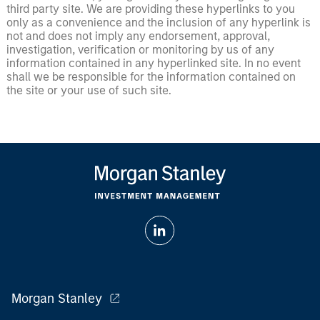
third party site. We are providing these hyperlinks to you
only as a convenience and the inclusion of any hyperlink is
not and does not imply any endorsement, approval,
investigation, verification or monitoring by us of any
information contained in any hyperlinked site. In no event
shall we be responsible for the information contained on
the site or your use of such site.
Morgan Stanley