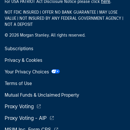
here
For USA PATRIOT Act Disclosure Notice please click
.
NOT FDIC INSURED | OFFER NO BANK GUARANTEE | MAY LOSE
VALUE | NOT INSURED BY ANY FEDERAL GOVERNMENT AGENCY |
NOT A DEPOSIT
© 2026 Morgan Stanley. All rights reserved.
Subscriptions
Privacy & Cookies
Your Privacy Choices
Terms of Use
Mutual Funds & Unclaimed Property
Proxy Voting
Proxy Voting - AIP
MSIM Inc. Form CRS