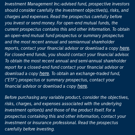
Investment Management Inc.-advised fund, prospective investors
should consider carefully the investment objective(s), risks, and
charges and expenses. Read the prospectus carefully before
you invest or send money. For open-end mutual funds, the
current prospectus contains this and other information. To obtain
an open-end mutual fund prospectus or summary prospectus
and the most recent annual and semiannual shareholder
here
reports, contact your financial advisor or download a copy
.
For closed-end funds, you should contact your financial advisor.
To obtain the most recent annual and semi-annual shareholder
report for a closed-end fund contact your financial advisor or
here
download a copy
. To obtain an exchange-traded fund,
("ETF") prospectus or summary prospectus, contact your
here
financial advisor or download a copy
.
Before purchasing any variable product, consider the objectives,
risks, charges, and expenses associated with the underlying
investment option(s) and those of the product itself. For a
prospectus containing this and other information, contact your
investment or insurance professional. Read the prospectus
carefully before investing.