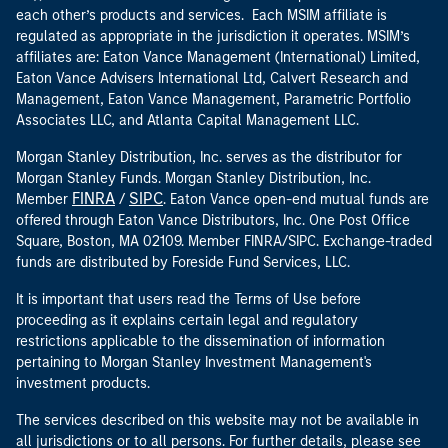
each other’s products and services. Each MSIM affiliate is
regulated as appropriate in the jurisdiction it operates. MSIM’s
affiliates are: Eaton Vance Management (International) Limited,
Eaton Vance Advisers International Ltd, Calvert Research and
Management, Eaton Vance Management, Parametric Portfolio
Associates LLC, and Atlanta Capital Management LLC.
Morgan Stanley Distribution, Inc. serves as the distributor for
Morgan Stanley Funds. Morgan Stanley Distribution, Inc.
FINRA
SIPC
Member
/
. Eaton Vance open-end mutual funds are
offered through Eaton Vance Distributors, Inc. One Post Office
Square, Boston, MA 02109. Member FINRA/SIPC. Exchange-traded
funds are distributed by Foreside Fund Services, LLC.
It is important that users read the Terms of Use before
proceeding as it explains certain legal and regulatory
restrictions applicable to the dissemination of information
pertaining to Morgan Stanley Investment Management's
investment products.
The services described on this website may not be available in
all jurisdictions or to all persons. For further details, please see