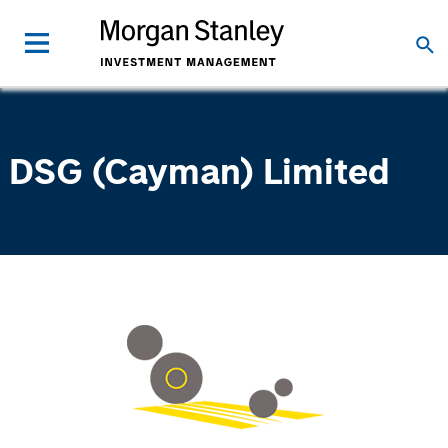
DSG (Cayman) Limited