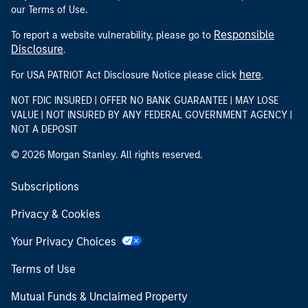
our Terms of Use.
Responsible
To report a website vulnerability, please go to
Disclosure
.
here
For USA PATRIOT Act Disclosure Notice please click
.
NOT FDIC INSURED | OFFER NO BANK GUARANTEE | MAY LOSE
VALUE | NOT INSURED BY ANY FEDERAL GOVERNMENT AGENCY |
NOT A DEPOSIT
© 2026 Morgan Stanley. All rights reserved.
Subscriptions
Privacy & Cookies
Your Privacy Choices
Terms of Use
Mutual Funds & Unclaimed Property