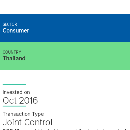
SECTOR
Consumer
COUNTRY
Thailand
Invested on
Oct 2016
Transaction Type
Joint Control