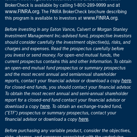
at
BrokerCheck is available by calling 1-800-289-9999 and
www.FINRA.org
. The FINRA BrokerCheck brochure describing
www.FINRA.org
this program is available to investors at
.
Before investing in any Eaton Vance, Calvert or Morgan Stanley
Investment Management Inc.-advised fund, prospective investors
should consider carefully the investment objective(s), risks, and
charges and expenses. Read the prospectus carefully before
you invest or send money. For open-end mutual funds, the
current prospectus contains this and other information. To obtain
an open-end mutual fund prospectus or summary prospectus
and the most recent annual and semiannual shareholder
here
reports, contact your financial advisor or download a copy
.
For closed-end funds, you should contact your financial advisor.
To obtain the most recent annual and semi-annual shareholder
report for a closed-end fund contact your financial advisor or
here
download a copy
. To obtain an exchange-traded fund,
("ETF") prospectus or summary prospectus, contact your
here
financial advisor or download a copy
.
Before purchasing any variable product, consider the objectives,