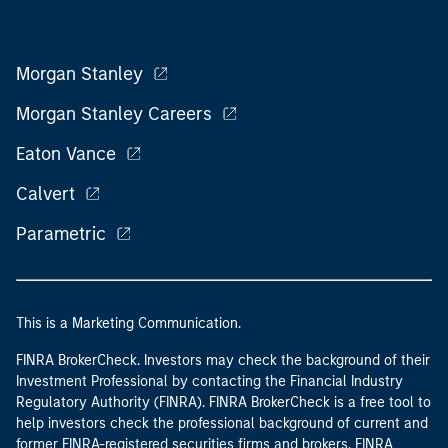
Morgan Stanley
Morgan Stanley Careers
Eaton Vance
Calvert
Parametric
This is a Marketing Communication.
FINRA BrokerCheck. Investors may check the background of their
Investment Professional by contacting the Financial Industry
Regulatory Authority (FINRA). FINRA BrokerCheck is a free tool to
help investors check the professional background of current and
former FINRA-registered securities firms and brokers. FINRA