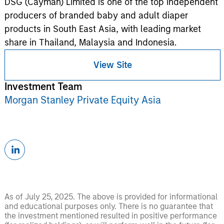
DSG (Cayman) Limited is one of the top independent
producers of branded baby and adult diaper
products in South East Asia, with leading market
share in Thailand, Malaysia and Indonesia.
View Site
Investment Team
Morgan Stanley Private Equity Asia
As of July 25, 2025. The above is provided for informational
and educational purposes only. There is no guarantee that
the investment mentioned resulted in positive performance