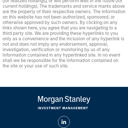
(for realized holdings), or will perform well in the future (for
current holdings). The trademarks and service marks above
are the property of their respective owners. The information
on this website has not been authorized, sponsored, or
otherwise approved by such owners. By clicking on any
links shown here, you agree that you are navigating to a
third party site. We are providing these hyperlinks to you
only as a convenience and the inclusion of any hyperlink is
not and does not imply any endorsement, approval,
investigation, verification or monitoring by us of any
information contained in any hyperlinked site. In no event
shall we be responsible for the information contained on
the site or your use of such site.