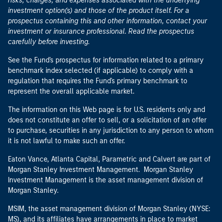
risks, charges, and expenses associated with the underlying
investment option(s) and those of the product itself. For a
prospectus containing this and other information, contact your
investment or insurance professional. Read the prospectus
carefully before investing.
See the Fund's prospectus for information related to a primary
benchmark index selected (if applicable) to comply with a
regulation that requires the Fund's primary benchmark to
represent the overall applicable market.
The information on this Web page is for U.S. residents only and
does not constitute an offer to sell, or a solicitation of an offer
to purchase, securities in any jurisdiction to any person to whom
it is not lawful to make such an offer.
Eaton Vance, Atlanta Capital, Parametric and Calvert are part of
Morgan Stanley Investment Management. Morgan Stanley
Investment Management is the asset management division of
Morgan Stanley.
MSIM, the asset management division of Morgan Stanley (NYSE:
MS), and its affiliates have arrangements in place to market