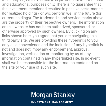
and educational purposes only. There is no guarantee that
the investment mentioned resulted in positive performance
(for realized holdings), or will perform well in the future (for
current holdings). The trademarks and service marks above
are the property of their respective owners. The information
on this website has not been authorized, sponsored, or
otherwise approved by such owners. By clicking on any
links shown here, you agree that you are navigating to a
third party site. We are providing these hyperlinks to you
only as a convenience and the inclusion of any hyperlink is
not and does not imply any endorsement, approval,
investigation, verification or monitoring by us of any
information contained in any hyperlinked site. In no event
shall we be responsible for the information contained on
the site or your use of such site.