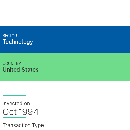
SECTOR
Technology
COUNTRY
United States
Invested on
Oct 1994
Transaction Type