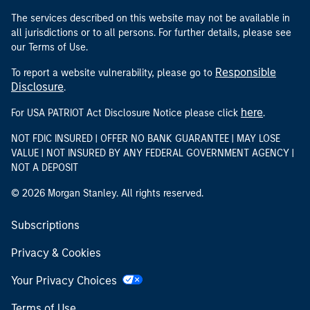
The services described on this website may not be available in
all jurisdictions or to all persons. For further details, please see
our Terms of Use.
Responsible
To report a website vulnerability, please go to
Disclosure
.
here
For USA PATRIOT Act Disclosure Notice please click
.
NOT FDIC INSURED | OFFER NO BANK GUARANTEE | MAY LOSE
VALUE | NOT INSURED BY ANY FEDERAL GOVERNMENT AGENCY |
NOT A DEPOSIT
© 2026 Morgan Stanley. All rights reserved.
Subscriptions
Privacy & Cookies
Your Privacy Choices
Terms of Use