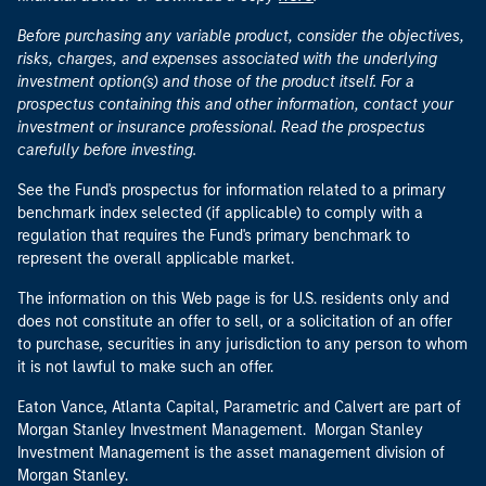
Before purchasing any variable product, consider the objectives,
risks, charges, and expenses associated with the underlying
investment option(s) and those of the product itself. For a
prospectus containing this and other information, contact your
investment or insurance professional. Read the prospectus
carefully before investing.
See the Fund's prospectus for information related to a primary
benchmark index selected (if applicable) to comply with a
regulation that requires the Fund's primary benchmark to
represent the overall applicable market.
The information on this Web page is for U.S. residents only and
does not constitute an offer to sell, or a solicitation of an offer
to purchase, securities in any jurisdiction to any person to whom
it is not lawful to make such an offer.
Eaton Vance, Atlanta Capital, Parametric and Calvert are part of
Morgan Stanley Investment Management. Morgan Stanley
Investment Management is the asset management division of
Morgan Stanley.