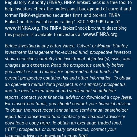
Regulatory Authority (FINRA). FINRA BrokerCheck is a free tool to
help investors check the professional background of current and
former FINRA-registered securities firms and brokers. FINRA
at
BrokerCheck is available by calling 1-800-289-9999 and
www.FINRA.org
. The FINRA BrokerCheck brochure describing
www.FINRA.org
this program is available to investors at
.
Before investing in any Eaton Vance, Calvert or Morgan Stanley
Investment Management Inc.-advised fund, prospective investors
should consider carefully the investment objective(s), risks, and
charges and expenses. Read the prospectus carefully before
you invest or send money. For open-end mutual funds, the
current prospectus contains this and other information. To obtain
an open-end mutual fund prospectus or summary prospectus
and the most recent annual and semiannual shareholder
here
reports, contact your financial advisor or download a copy
.
For closed-end funds, you should contact your financial advisor.
To obtain the most recent annual and semi-annual shareholder
report for a closed-end fund contact your financial advisor or
here
download a copy
. To obtain an exchange-traded fund,
("ETF") prospectus or summary prospectus, contact your
here
financial advisor or download a copy
.