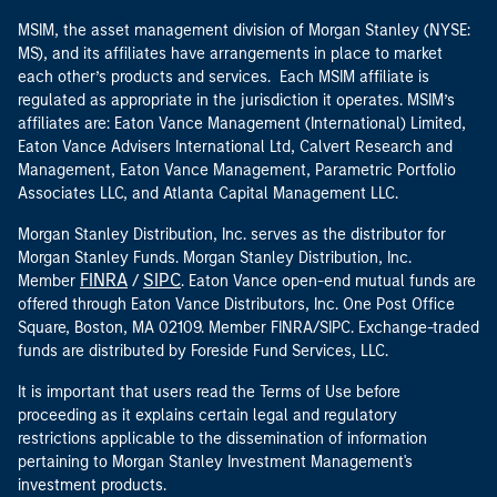
MSIM, the asset management division of Morgan Stanley (NYSE:
MS), and its affiliates have arrangements in place to market
each other’s products and services. Each MSIM affiliate is
regulated as appropriate in the jurisdiction it operates. MSIM’s
affiliates are: Eaton Vance Management (International) Limited,
Eaton Vance Advisers International Ltd, Calvert Research and
Management, Eaton Vance Management, Parametric Portfolio
Associates LLC, and Atlanta Capital Management LLC.
Morgan Stanley Distribution, Inc. serves as the distributor for
Morgan Stanley Funds. Morgan Stanley Distribution, Inc.
FINRA
SIPC
Member
/
. Eaton Vance open-end mutual funds are
offered through Eaton Vance Distributors, Inc. One Post Office
Square, Boston, MA 02109. Member FINRA/SIPC. Exchange-traded
funds are distributed by Foreside Fund Services, LLC.
It is important that users read the Terms of Use before
proceeding as it explains certain legal and regulatory
restrictions applicable to the dissemination of information
pertaining to Morgan Stanley Investment Management's
investment products.