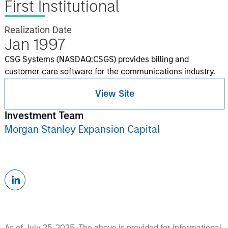
First Institutional
Realization Date
Jan 1997
CSG Systems (NASDAQ:CSGS) provides billing and
customer care software for the communications industry.
View Site
Investment Team
Morgan Stanley Expansion Capital
As of July 25, 2025. The above is provided for informational