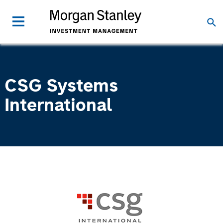
CSG Systems
International