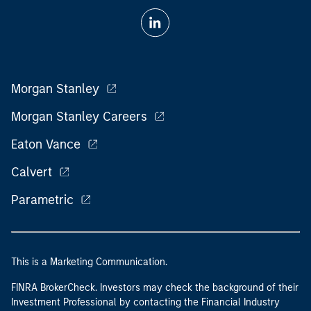
Morgan Stanley
Morgan Stanley Careers
Eaton Vance
Calvert
Parametric
This is a Marketing Communication.
FINRA BrokerCheck. Investors may check the background of their
Investment Professional by contacting the Financial Industry