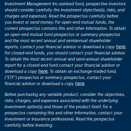
Investment Management Inc.-advised fund, prospective investors
should consider carefully the investment objective(s), risks, and
charges and expenses. Read the prospectus carefully before
you invest or send money. For open-end mutual funds, the
current prospectus contains this and other information. To obtain
an open-end mutual fund prospectus or summary prospectus
and the most recent annual and semiannual shareholder
here
reports, contact your financial advisor or download a copy
.
For closed-end funds, you should contact your financial advisor.
To obtain the most recent annual and semi-annual shareholder
report for a closed-end fund contact your financial advisor or
here
download a copy
. To obtain an exchange-traded fund,
("ETF") prospectus or summary prospectus, contact your
here
financial advisor or download a copy
.
Before purchasing any variable product, consider the objectives,
risks, charges, and expenses associated with the underlying
investment option(s) and those of the product itself. For a
prospectus containing this and other information, contact your
investment or insurance professional. Read the prospectus
carefully before investing.