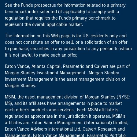
See the Fund's prospectus for information related to a primary
benchmark index selected (if applicable) to comply with a
regulation that requires the Fund's primary benchmark to
represent the overall applicable market.
The information on this Web page is for U.S. residents only and
does not constitute an offer to sell, or a solicitation of an offer
to purchase, securities in any jurisdiction to any person to whom
it is not lawful to make such an offer.
Eaton Vance, Atlanta Capital, Parametric and Calvert are part of
Morgan Stanley Investment Management. Morgan Stanley
Investment Management is the asset management division of
Morgan Stanley.
MSIM, the asset management division of Morgan Stanley (NYSE:
MS), and its affiliates have arrangements in place to market
each other’s products and services. Each MSIM affiliate is
regulated as appropriate in the jurisdiction it operates. MSIM’s
affiliates are: Eaton Vance Management (International) Limited,
Eaton Vance Advisers International Ltd, Calvert Research and
Management, Eaton Vance Management, Parametric Portfolio