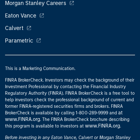
Morgan Stanley Careers
Eaton Vance
Calvert
Parametric
This is a Marketing Communication.
FINRA BrokerCheck. Investors may check the background of their
Investment Professional by contacting the Financial Industry
Regulatory Authority (FINRA). FINRA BrokerCheck is a free tool to
help investors check the professional background of current and
former FINRA-registered securities firms and brokers. FINRA
at
BrokerCheck is available by calling 1-800-289-9999 and
www.FINRA.org
. The FINRA BrokerCheck brochure describing
www.FINRA.org
this program is available to investors at
.
Before investing in any Eaton Vance, Calvert or Morgan Stanley