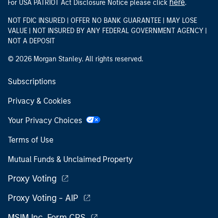
here
For USA PATRIOT Act Disclosure Notice please click
.
NOT FDIC INSURED | OFFER NO BANK GUARANTEE | MAY LOSE
VALUE | NOT INSURED BY ANY FEDERAL GOVERNMENT AGENCY |
NOT A DEPOSIT
© 2026 Morgan Stanley. All rights reserved.
Subscriptions
Privacy & Cookies
Your Privacy Choices
Terms of Use
Mutual Funds & Unclaimed Property
Proxy Voting
Proxy Voting - AIP
MSIM Inc. Form CRS