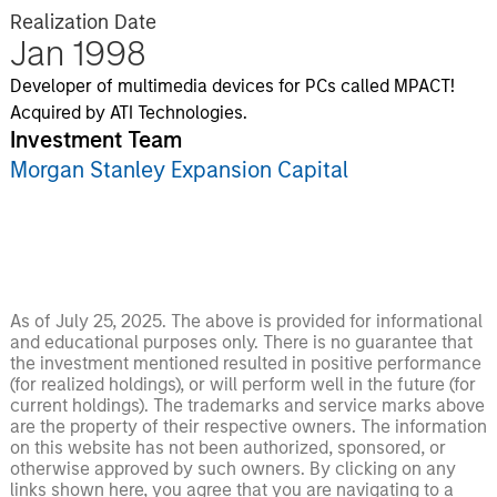
Realization Date
Jan 1998
Developer of multimedia devices for PCs called MPACT!
Acquired by ATI Technologies.
Investment Team
Morgan Stanley Expansion Capital
As of July 25, 2025. The above is provided for informational
and educational purposes only. There is no guarantee that
the investment mentioned resulted in positive performance
(for realized holdings), or will perform well in the future (for
current holdings). The trademarks and service marks above
are the property of their respective owners. The information
on this website has not been authorized, sponsored, or
otherwise approved by such owners. By clicking on any
links shown here, you agree that you are navigating to a