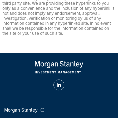
third party site. We are providing these hyperlinks to you
only as a convenience and the inclusion of any hyperlink is
not and does not imply any endorsement, approval,
investigation, verification or monitoring by us of any
information contained in any hyperlinked site. In no event
shall we be responsible for the information contained on
the site or your use of such site.
Morgan Stanley