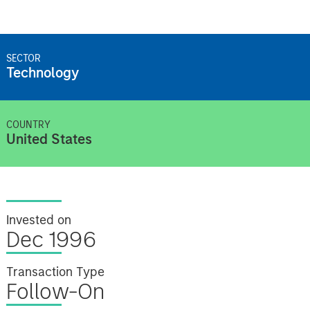
SECTOR
Technology
COUNTRY
United States
Invested on
Dec 1996
Transaction Type
Follow-On