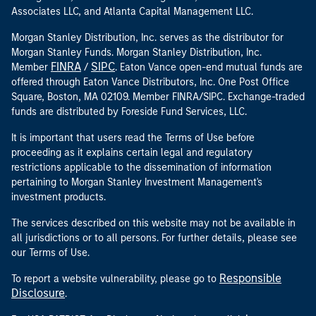
Associates LLC, and Atlanta Capital Management LLC.
Morgan Stanley Distribution, Inc. serves as the distributor for
Morgan Stanley Funds. Morgan Stanley Distribution, Inc.
FINRA
SIPC
Member
/
. Eaton Vance open-end mutual funds are
offered through Eaton Vance Distributors, Inc. One Post Office
Square, Boston, MA 02109. Member FINRA/SIPC. Exchange-traded
funds are distributed by Foreside Fund Services, LLC.
It is important that users read the Terms of Use before
proceeding as it explains certain legal and regulatory
restrictions applicable to the dissemination of information
pertaining to Morgan Stanley Investment Management's
investment products.
The services described on this website may not be available in
all jurisdictions or to all persons. For further details, please see
our Terms of Use.
Responsible
To report a website vulnerability, please go to
Disclosure
.