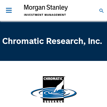
Chromatic Research, Inc.