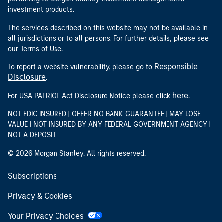
investment products.
The services described on this website may not be available in
all jurisdictions or to all persons. For further details, please see
our Terms of Use.
Responsible
To report a website vulnerability, please go to
Disclosure
.
here
For USA PATRIOT Act Disclosure Notice please click
.
NOT FDIC INSURED | OFFER NO BANK GUARANTEE | MAY LOSE
VALUE | NOT INSURED BY ANY FEDERAL GOVERNMENT AGENCY |
NOT A DEPOSIT
© 2026 Morgan Stanley. All rights reserved.
Subscriptions
Privacy & Cookies
Your Privacy Choices