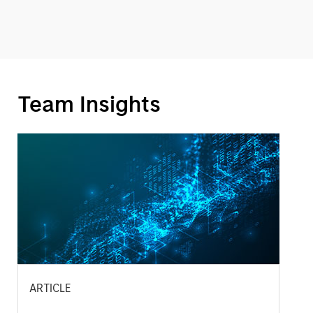
Team Insights
ARTICLE