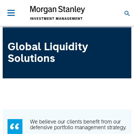
Global Liquidity
Solutions
We believe our clients benefit from our
defensive portfolio management strategy.