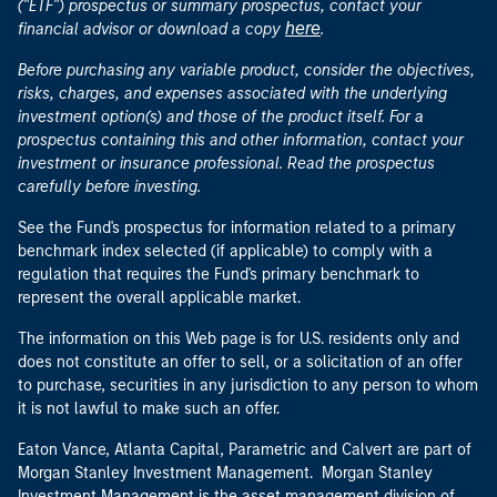
("ETF") prospectus or summary prospectus, contact your
here
financial advisor or download a copy
.
Before purchasing any variable product, consider the objectives,
risks, charges, and expenses associated with the underlying
investment option(s) and those of the product itself. For a
prospectus containing this and other information, contact your
investment or insurance professional. Read the prospectus
carefully before investing.
See the Fund's prospectus for information related to a primary
benchmark index selected (if applicable) to comply with a
regulation that requires the Fund's primary benchmark to
represent the overall applicable market.
The information on this Web page is for U.S. residents only and
does not constitute an offer to sell, or a solicitation of an offer
to purchase, securities in any jurisdiction to any person to whom
it is not lawful to make such an offer.
Eaton Vance, Atlanta Capital, Parametric and Calvert are part of
Morgan Stanley Investment Management. Morgan Stanley
Investment Management is the asset management division of