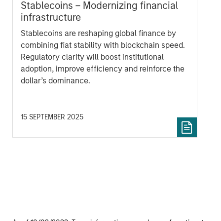
Stablecoins – Modernizing financial
infrastructure
Stablecoins are reshaping global finance by
combining fiat stability with blockchain speed.
Regulatory clarity will boost institutional
adoption, improve efficiency and reinforce the
dollar’s dominance.
15 SEPTEMBER 2025