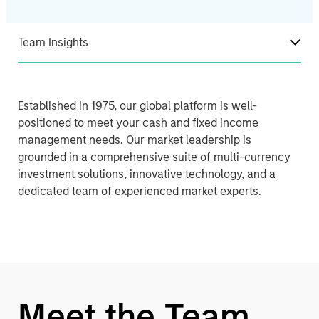
Team Insights
Established in 1975, our global platform is well-
positioned to meet your cash and fixed income
management needs. Our market leadership is
grounded in a comprehensive suite of multi-currency
investment solutions, innovative technology, and a
dedicated team of experienced market experts.
Meet the Team