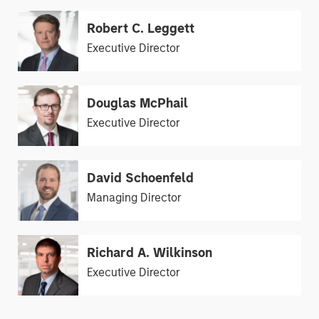
Robert C. Leggett
Executive Director
Douglas McPhail
Executive Director
David Schoenfeld
Managing Director
Richard A. Wilkinson
Executive Director