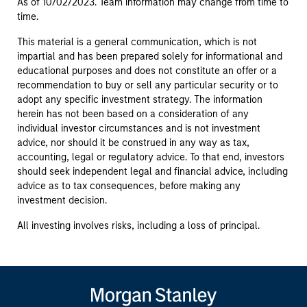
As of 10/02/2023. Team information may change from time to
time.
This material is a general communication, which is not
impartial and has been prepared solely for informational and
educational purposes and does not constitute an offer or a
recommendation to buy or sell any particular security or to
adopt any specific investment strategy. The information
herein has not been based on a consideration of any
individual investor circumstances and is not investment
advice, nor should it be construed in any way as tax,
accounting, legal or regulatory advice. To that end, investors
should seek independent legal and financial advice, including
advice as to tax consequences, before making any
investment decision.
All investing involves risks, including a loss of principal.