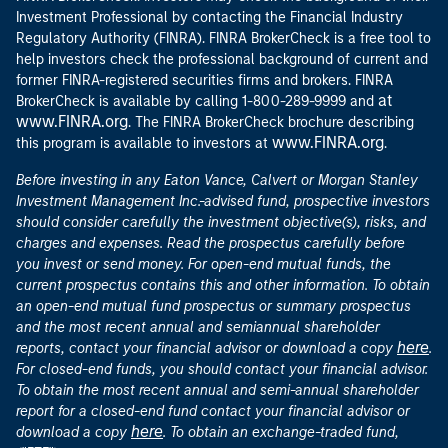
Investment Professional by contacting the Financial Industry
Regulatory Authority (FINRA). FINRA BrokerCheck is a free tool to
help investors check the professional background of current and
former FINRA-registered securities firms and brokers. FINRA
at
BrokerCheck is available by calling 1-800-289-9999 and
www.FINRA.org
. The FINRA BrokerCheck brochure describing
www.FINRA.org
this program is available to investors at
.
Before investing in any Eaton Vance, Calvert or Morgan Stanley
Investment Management Inc.-advised fund, prospective investors
should consider carefully the investment objective(s), risks, and
charges and expenses. Read the prospectus carefully before
you invest or send money. For open-end mutual funds, the
current prospectus contains this and other information. To obtain
an open-end mutual fund prospectus or summary prospectus
and the most recent annual and semiannual shareholder
here
reports, contact your financial advisor or download a copy
.
For closed-end funds, you should contact your financial advisor.
To obtain the most recent annual and semi-annual shareholder
report for a closed-end fund contact your financial advisor or
here
download a copy
. To obtain an exchange-traded fund,