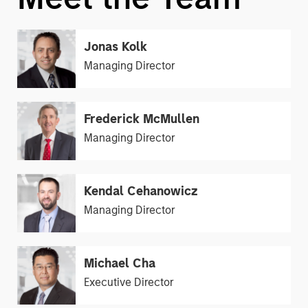
Jonas Kolk
Managing Director
Frederick McMullen
Managing Director
Kendal Cehanowicz
Managing Director
Michael Cha
Executive Director