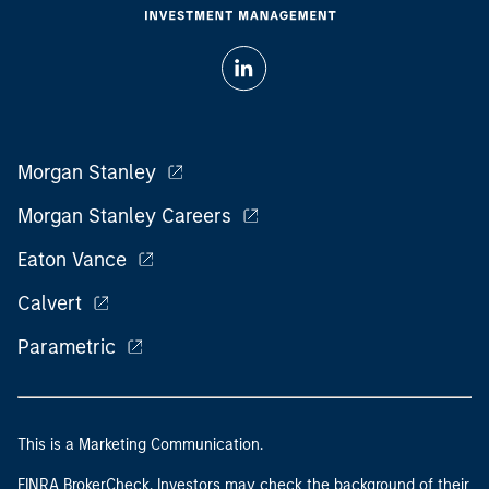
Morgan Stanley
Morgan Stanley Careers
Eaton Vance
Calvert
Parametric
This is a Marketing Communication.
FINRA BrokerCheck. Investors may check the background of their