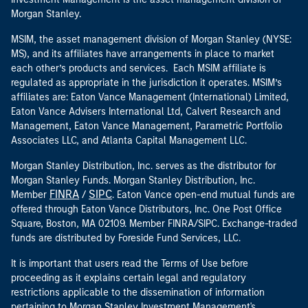
Morgan Stanley.
MSIM, the asset management division of Morgan Stanley (NYSE:
MS), and its affiliates have arrangements in place to market
each other’s products and services. Each MSIM affiliate is
regulated as appropriate in the jurisdiction it operates. MSIM’s
affiliates are: Eaton Vance Management (International) Limited,
Eaton Vance Advisers International Ltd, Calvert Research and
Management, Eaton Vance Management, Parametric Portfolio
Associates LLC, and Atlanta Capital Management LLC.
Morgan Stanley Distribution, Inc. serves as the distributor for
Morgan Stanley Funds. Morgan Stanley Distribution, Inc.
FINRA
SIPC
Member
/
. Eaton Vance open-end mutual funds are
offered through Eaton Vance Distributors, Inc. One Post Office
Square, Boston, MA 02109. Member FINRA/SIPC. Exchange-traded
funds are distributed by Foreside Fund Services, LLC.
It is important that users read the Terms of Use before
proceeding as it explains certain legal and regulatory
restrictions applicable to the dissemination of information
pertaining to Morgan Stanley Investment Management's