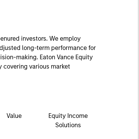
-tenured investors. We employ
adjusted long-term performance for
ecision-making. Eaton Vance Equity
y covering various market
Value
Equity Income
Solutions