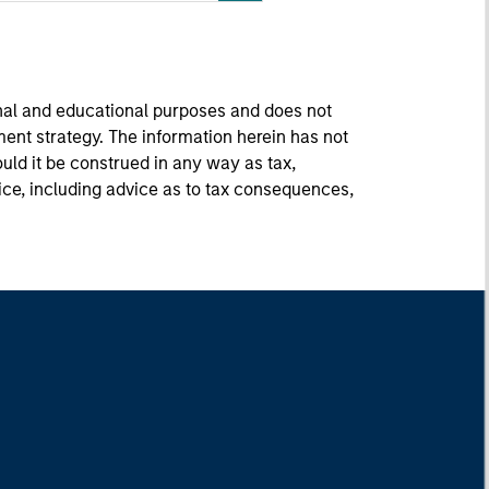
onal and educational purposes and does not
ment strategy. The information herein has not
uld it be construed in any way as tax,
vice, including advice as to tax consequences,