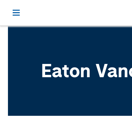
Eaton Van