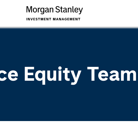
ce Equity Team