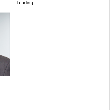
Loading