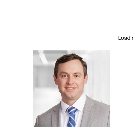
Loadi