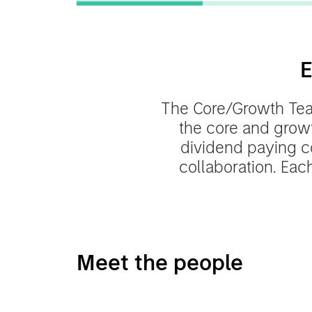
E
The Core/Growth Team
the core and grow
dividend paying c
collaboration. Each
Meet the people