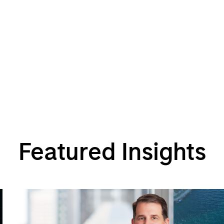
Featured Insights