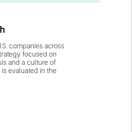
th
U.S. companies across
trategy focused on
s and a culture of
 is evaluated in the