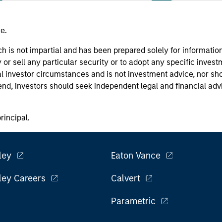
e.
h is not impartial and has been prepared solely for informati
or sell any particular security or to adopt any specific invest
l investor circumstances and is not investment advice, nor sho
 end, investors should seek independent legal and financial ad
principal.
ley
Eaton Vance
ley Careers
Calvert
Parametric