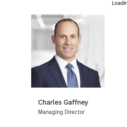
Loadi
Charles Gaffney
Managing Director