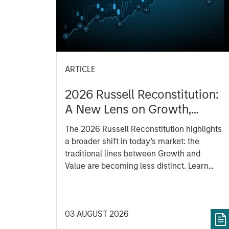
ARTICLE
2026 Russell Reconstitution:
A New Lens on Growth,
Value and Active
The 2026 Russell Reconstitution highlights
Management
a broader shift in today’s market: the
traditional lines between Growth and
Value are becoming less distinct. Learn
what Eaton Vance investment teams think
that means for portfolio construction,
diversification and where they see
03 AUGUST 2026
opportunities for active investors.