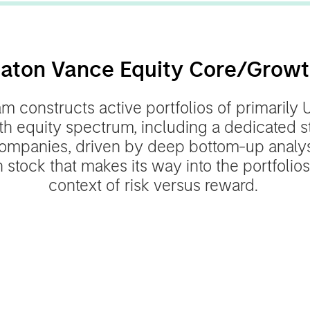
aton Vance Equity Core/Grow
 constructs active portfolios of primarily 
th equity spectrum, including a dedicated s
ompanies, driven by deep bottom-up analysi
 stock that makes its way into the portfolios
context of risk versus reward.