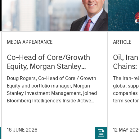
MEDIA APPEARANCE
ARTICLE
Co-Head of Core/Growth
Oil, Ira
Equity, Morgan Stanley
Chains:
Investment Management:
Matters
Doug Rogers, Co-Head of Core / Growth
The Iran-rel
Doug Rogers on Inside
Equity and portfolio manager, Morgan
global supp
Active podcast by
Stanley Investment Management, joined
companies t
Bloomberg Intelligence
Bloomberg Intelligence’s Inside Active
term sector
podcast where he discussed his approach
semiconduc
to growth investing and how his team
works together to identify innovation-
16 JUNE 2026
12 MAY 202
driven inflection points that may be
meaningful to potential investments.