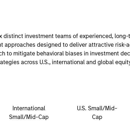
ix distinct investment teams of experienced, long
t approaches designed to deliver attractive risk-
oach to mitigate behavioral biases in investment d
egies across U.S., international and global equit
International
U.S. Small/Mid-
Small/Mid-Cap
Cap