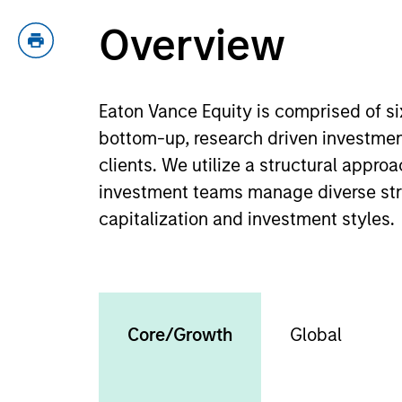
Overview
Eaton Vance Equity is comprised of s
bottom-up, research driven investmen
clients. We utilize a structural appr
investment teams manage diverse strat
capitalization and investment styles.
Core/Growth
Global