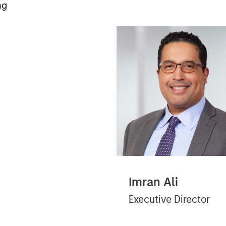
ng
Imran Ali
Executive Director