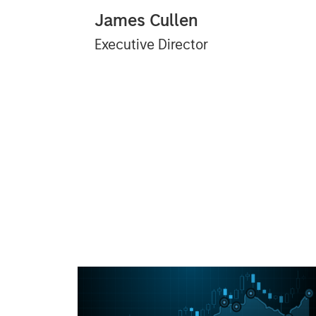
James Cullen
Executive Director