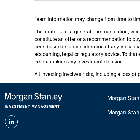
Team information may change from time to tim
This material is a general communication, whic
constitute an offer or a recommendation to buy 
been based on a consideration of any individua
accounting, legal or regulatory advice. To that
before making any investment decision.
All investing involves risks, including a loss of 
Morgan Stan
Morgan Stan