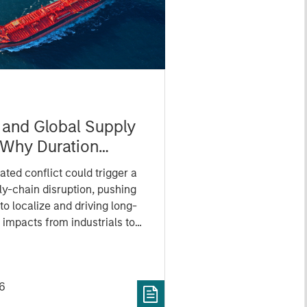
n and Global Supply
 Why Duration
 for Markets
ated conflict could trigger a
ly-chain disruption, pushing
o localize and driving long-
 impacts from industrials to
tors.
6