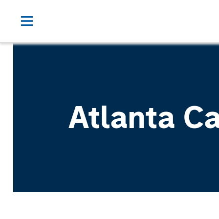
Atlanta C