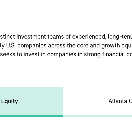
distinct investment teams of experienced, long-te
rily U.S. companies across the core and growth eq
eeks to invest in companies in strong financial c
 Equity
Atlanta 