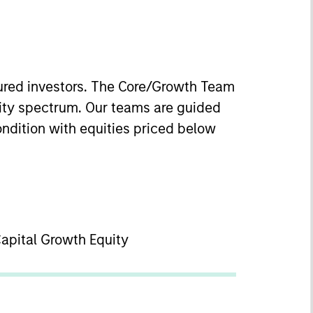
nured investors. The Core/Growth Team
uity spectrum. Our teams are guided
ondition with equities priced below
Capital Growth Equity