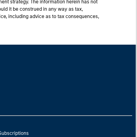
ment strategy. The information herein has not
uld it be construed in any way as tax,
vice, including advice as to tax consequences,
Subscriptions