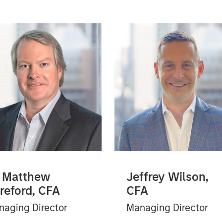
 Matthew
Jeffrey Wilson,
reford, CFA
CFA
aging Director
Managing Director