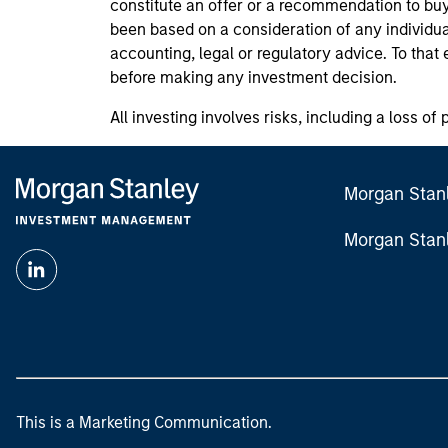
constitute an offer or a recommendation to buy 
been based on a consideration of any individua
accounting, legal or regulatory advice. To that
before making any investment decision.
All investing involves risks, including a loss of 
Morgan Stan
Morgan Stan
This is a Marketing Communication.