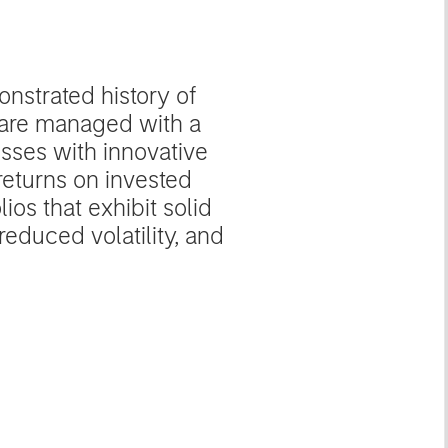
nstrated history of
s are managed with a
sses with innovative
returns on invested
ios that exhibit solid
educed volatility, and