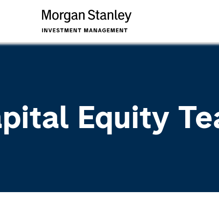
apital Equity T