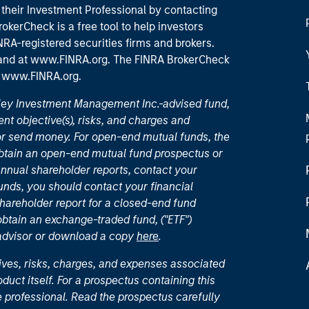
their Investment Professional by contacting
okerCheck is a free tool to help investors
RA-registered securities firms and brokers.
 and
at www.FINRA.org
. The FINRA BrokerCheck
t
www.FINRA.org
.
nley Investment Management Inc.-advised fund,
nt objective(s), risks, and charges and
or send money. For open-end mutual funds, the
 obtain an open-end mutual fund prospectus or
nual shareholder reports, contact your
unds, you should contact your financial
hareholder report for a closed-end fund
 obtain an exchange-traded fund, ("ETF")
 advisor or download a copy
here
.
ives, risks, charges, and expenses associated
duct itself. For a prospectus containing this
 professional. Read the prospectus carefully