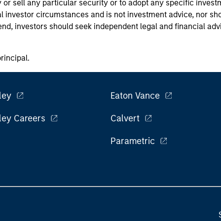
or sell any particular security or to adopt any specific invest
l investor circumstances and is not investment advice, nor sho
 end, investors should seek independent legal and financial ad
principal.
ley
Eaton Vance
ley Careers
Calvert
Parametric