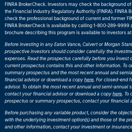
FINRA BrokerCheck. Investors may check the background of 
the Financial Industry Regulatory Authority (FINRA). FINRA Br
check the professional background of current and former FIN
FINRA BrokerCheck is available by calling 1-800-289-9999
brochure describing this program is available to investors a
Before investing in any Eaton Vance, Calvert or Morgan Sta
prospective investors should consider carefully the investme
expenses. Read the prospectus carefully before you invest 
current prospectus contains this and other information. To
summary prospectus and the most recent annual and semian
financial advisor or download a copy
here
. For closed-end f
advisor. To obtain the most recent annual and semi-annual s
contact your financial advisor or download a copy
here
. To
prospectus or summary prospectus, contact your financial
Before purchasing any variable product, consider the object
with the underlying investment option(s) and those of the pro
and other information, contact your investment or insurance