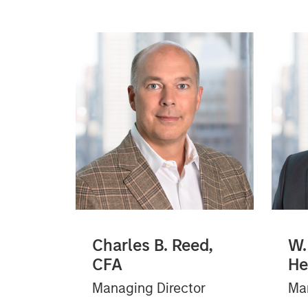
Charles B. Reed,
W.
CFA
He
Managing Director
Man