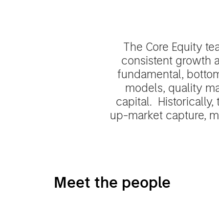
The Core Equity te
consistent growth a
fundamental, bottom
models, quality ma
capital. Historically
up-market capture, mi
Meet the people