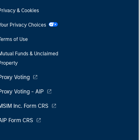
Privacy & Cookies
Your Privacy Choices
Terms of Use
Mutual Funds & Unclaimed
Property
Proxy Voting
Proxy Voting - AIP
MSIM Inc. Form CRS
AIP Form CRS