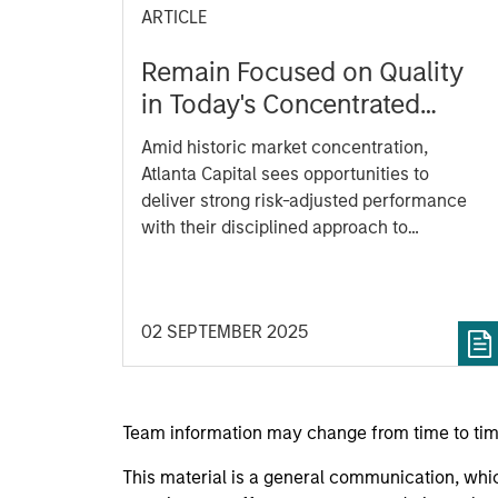
ARTICLE
Remain Focused on Quality
in Today's Concentrated
Market
Amid historic market concentration,
Atlanta Capital sees opportunities to
deliver strong risk-adjusted performance
with their disciplined approach to
investing in high quality companies.
02 SEPTEMBER 2025
Team information may change from time to tim
This material is a general communication, whic