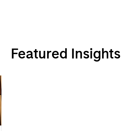
Featured Insights