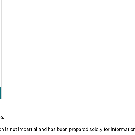
e.
h is not impartial and has been prepared solely for informati