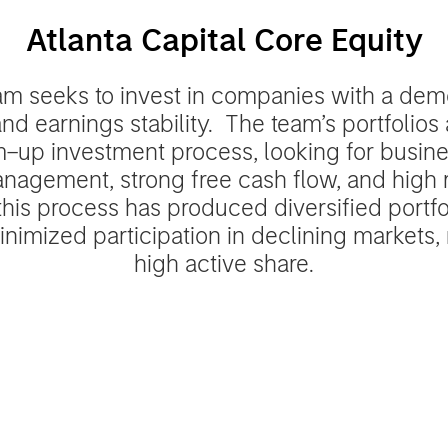
Atlanta Capital Core Equity
am seeks to invest in companies with a demo
nd earnings stability. The team’s portfolio
–up investment process, looking for busine
nagement, strong free cash flow, and high 
, this process has produced diversified portfol
nimized participation in declining markets, r
high active share.