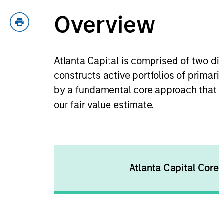
Overview
Atlanta Capital is comprised of two 
constructs active portfolios of prima
by a fundamental core approach that s
our fair value estimate.
Atlanta Capital Core