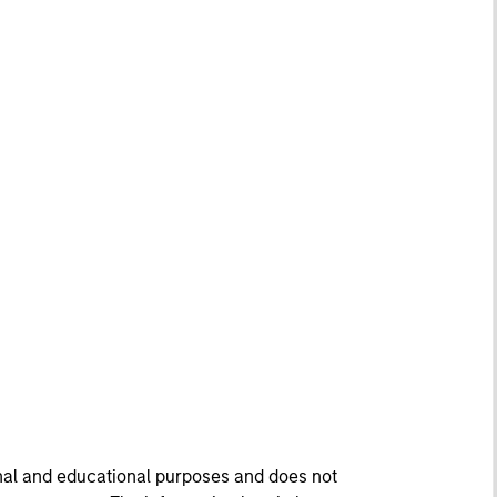
onal and educational purposes and does not