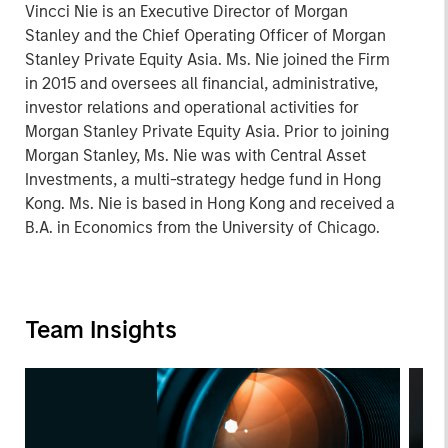
Vincci Nie is an Executive Director of Morgan
Stanley and the Chief Operating Officer of Morgan
Stanley Private Equity Asia. Ms. Nie joined the Firm
in 2015 and oversees all financial, administrative,
investor relations and operational activities for
Morgan Stanley Private Equity Asia. Prior to joining
Morgan Stanley, Ms. Nie was with Central Asset
Investments, a multi-strategy hedge fund in Hong
Kong. Ms. Nie is based in Hong Kong and received a
B.A. in Economics from the University of Chicago.
Team Insights