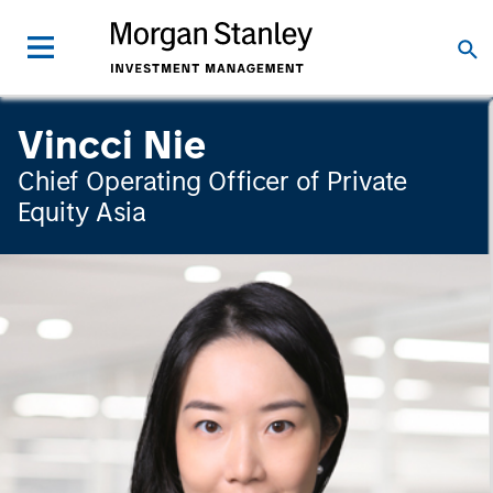
Vincci Nie
Chief Operating Officer of Private
Equity Asia