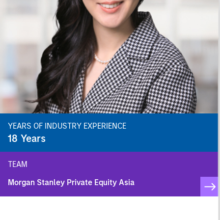
YEARS OF INDUSTRY EXPERIENCE
18
Years
TEAM
Morgan Stanley Private Equity Asia