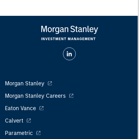
Morgan Stanley
Morgan Stanley Careers
Eaton Vance
Calvert
Parametric