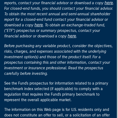
here
reports, contact your financial advisor or download a copy
.
For closed-end funds, you should contact your financial advisor.
To obtain the most recent annual and semi-annual shareholder
report for a closed-end fund contact your financial advisor or
here
download a copy
. To obtain an exchange-traded fund,
("ETF") prospectus or summary prospectus, contact your
here
financial advisor or download a copy
.
Before purchasing any variable product, consider the objectives,
risks, charges, and expenses associated with the underlying
investment option(s) and those of the product itself. For a
prospectus containing this and other information, contact your
investment or insurance professional. Read the prospectus
carefully before investing.
See the Fund's prospectus for information related to a primary
benchmark index selected (if applicable) to comply with a
regulation that requires the Fund's primary benchmark to
represent the overall applicable market.
The information on this Web page is for U.S. residents only and
does not constitute an offer to sell, or a solicitation of an offer