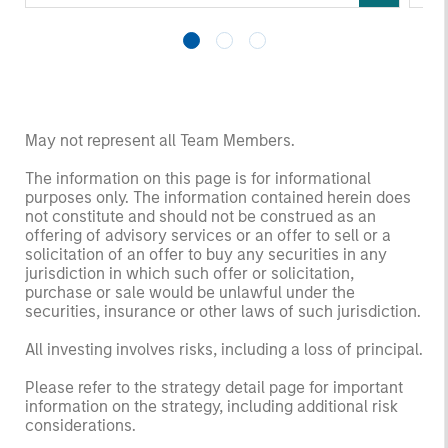
May not represent all Team Members.
The information on this page is for informational
purposes only. The information contained herein does
not constitute and should not be construed as an
offering of advisory services or an offer to sell or a
solicitation of an offer to buy any securities in any
jurisdiction in which such offer or solicitation,
purchase or sale would be unlawful under the
securities, insurance or other laws of such jurisdiction.
All investing involves risks, including a loss of principal.
Please refer to the strategy detail page for important
information on the strategy, including additional risk
considerations.