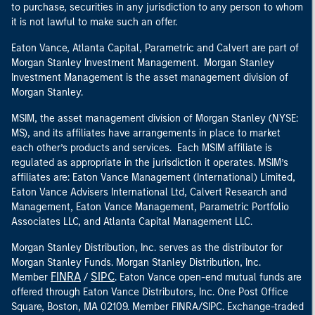
to purchase, securities in any jurisdiction to any person to whom
it is not lawful to make such an offer.
Eaton Vance, Atlanta Capital, Parametric and Calvert are part of
Morgan Stanley Investment Management. Morgan Stanley
Investment Management is the asset management division of
Morgan Stanley.
MSIM, the asset management division of Morgan Stanley (NYSE:
MS), and its affiliates have arrangements in place to market
each other’s products and services. Each MSIM affiliate is
regulated as appropriate in the jurisdiction it operates. MSIM’s
affiliates are: Eaton Vance Management (International) Limited,
Eaton Vance Advisers International Ltd, Calvert Research and
Management, Eaton Vance Management, Parametric Portfolio
Associates LLC, and Atlanta Capital Management LLC.
Morgan Stanley Distribution, Inc. serves as the distributor for
Morgan Stanley Funds. Morgan Stanley Distribution, Inc.
FINRA
SIPC
Member
/
. Eaton Vance open-end mutual funds are
offered through Eaton Vance Distributors, Inc. One Post Office
Square, Boston, MA 02109. Member FINRA/SIPC. Exchange-traded