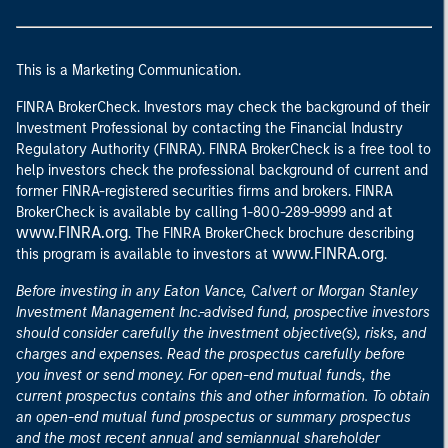
This is a Marketing Communication.
FINRA BrokerCheck. Investors may check the background of their
Investment Professional by contacting the Financial Industry
Regulatory Authority (FINRA). FINRA BrokerCheck is a free tool to
help investors check the professional background of current and
former FINRA-registered securities firms and brokers. FINRA
at
BrokerCheck is available by calling 1-800-289-9999 and
www.FINRA.org
. The FINRA BrokerCheck brochure describing
www.FINRA.org
this program is available to investors at
.
Before investing in any Eaton Vance, Calvert or Morgan Stanley
Investment Management Inc.-advised fund, prospective investors
should consider carefully the investment objective(s), risks, and
charges and expenses. Read the prospectus carefully before
you invest or send money. For open-end mutual funds, the
current prospectus contains this and other information. To obtain
an open-end mutual fund prospectus or summary prospectus
and the most recent annual and semiannual shareholder