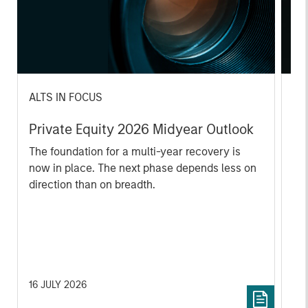
ALTS IN FOCUS
AL
Private Equity 2026 Midyear Outlook
Pr
The foundation for a multi-year recovery is
We
now in place. The next phase depends less on
yea
direction than on breadth.
dis
202
16 JULY 2026
16