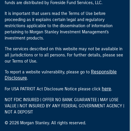
funds are distributed by Foreside Fund Services, LLC.
It is important that users read the Terms of Use before
proceeding as it explains certain legal and regulatory
restrictions applicable to the dissemination of information
pertaining to Morgan Stanley Investment Management's
investment products.
The services described on this website may not be available in
all jurisdictions or to all persons. For further details, please see
our Terms of Use.
Responsible
To report a website vulnerability, please go to
Disclosure
.
here
For USA PATRIOT Act Disclosure Notice please click
.
NOT FDIC INSURED | OFFER NO BANK GUARANTEE | MAY LOSE
VALUE | NOT INSURED BY ANY FEDERAL GOVERNMENT AGENCY |
NOT A DEPOSIT
© 2026 Morgan Stanley. All rights reserved.