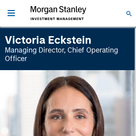
Victoria Eckstein
Managing Director, Chief Operating
Officer