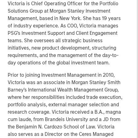
Victoria is Chief Operating Officer for the Portfolio
Solutions Group at Morgan Stanley Investment
Management, based in New York. She has 19 years
of industry experience. As COO, Victoria manages
PSG’s Investment Support and Client Engagement
teams. She oversees all strategic business
initiatives, new product development, structuring
requirements, and the management of the day-to-
day operations of the global investment team.
Prior to joining Investment Management in 2010,
Victoria was an associate in Morgan Stanley Smith
Barney's International Wealth Management Group,
where her responsibilities included trade execution,
portfolio analysis, external manager selection and
research coverage. Victoria received a B.A., magna
cum laude, from Brandeis University and a JD from
the Benjamin N. Cardozo School of Law. Victoria
also serves as a Director on the Ceres Managed