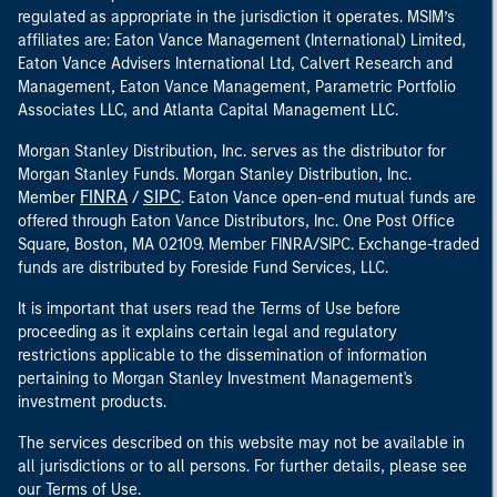
regulated as appropriate in the jurisdiction it operates. MSIM’s
affiliates are: Eaton Vance Management (International) Limited,
Eaton Vance Advisers International Ltd, Calvert Research and
Management, Eaton Vance Management, Parametric Portfolio
Associates LLC, and Atlanta Capital Management LLC.
Morgan Stanley Distribution, Inc. serves as the distributor for
Morgan Stanley Funds. Morgan Stanley Distribution, Inc.
FINRA
SIPC
Member
/
. Eaton Vance open-end mutual funds are
offered through Eaton Vance Distributors, Inc. One Post Office
Square, Boston, MA 02109. Member FINRA/SIPC. Exchange-traded
funds are distributed by Foreside Fund Services, LLC.
It is important that users read the Terms of Use before
proceeding as it explains certain legal and regulatory
restrictions applicable to the dissemination of information
pertaining to Morgan Stanley Investment Management's
investment products.
The services described on this website may not be available in
all jurisdictions or to all persons. For further details, please see
our Terms of Use.