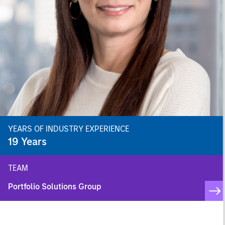
YEARS OF INDUSTRY EXPERIENCE
19
Years
TEAM
Portfolio Solutions Group