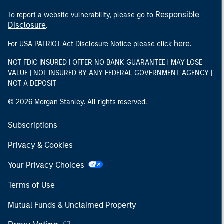
Responsible
To report a website vulnerability, please go to
Disclosure
.
here
For USA PATRIOT Act Disclosure Notice please click
.
NOT FDIC INSURED | OFFER NO BANK GUARANTEE | MAY LOSE
VALUE | NOT INSURED BY ANY FEDERAL GOVERNMENT AGENCY |
NOT A DEPOSIT
© 2026 Morgan Stanley. All rights reserved.
Subscriptions
Privacy & Cookies
Your Privacy Choices
Terms of Use
Mutual Funds & Unclaimed Property