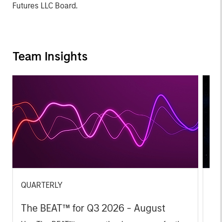
Futures LLC Board.
Team Insights
QUARTERLY
CA
The BEAT™ for Q3 2026 - August
Th
Ch