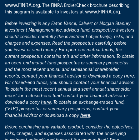
www.FINRA.org
. The FINRA BrokerCheck brochure describing
www.FINRA.org
this program is available to investors at
.
Before investing in any Eaton Vance, Calvert or Morgan Stanley
Investment Management Inc.-advised fund, prospective investors
should consider carefully the investment objective(s), risks, and
charges and expenses. Read the prospectus carefully before
you invest or send money. For open-end mutual funds, the
current prospectus contains this and other information. To obtain
an open-end mutual fund prospectus or summary prospectus
and the most recent annual and semiannual shareholder
here
reports, contact your financial advisor or download a copy
.
For closed-end funds, you should contact your financial advisor.
To obtain the most recent annual and semi-annual shareholder
report for a closed-end fund contact your financial advisor or
here
download a copy
. To obtain an exchange-traded fund,
("ETF") prospectus or summary prospectus, contact your
here
financial advisor or download a copy
.
Before purchasing any variable product, consider the objectives,
risks, charges, and expenses associated with the underlying