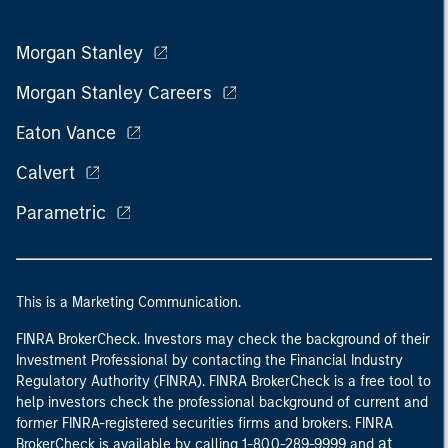
Morgan Stanley
Morgan Stanley Careers
Eaton Vance
Calvert
Parametric
This is a Marketing Communication.
FINRA BrokerCheck. Investors may check the background of their
Investment Professional by contacting the Financial Industry
Regulatory Authority (FINRA). FINRA BrokerCheck is a free tool to
help investors check the professional background of current and
former FINRA-registered securities firms and brokers. FINRA
at
BrokerCheck is available by calling 1-800-289-9999 and