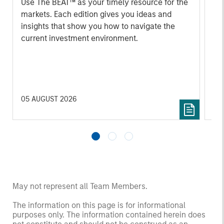
Use The BEAT™ as your timely resource for the
markets. Each edition gives you ideas and
Fe
insights that show you how to navigate the
we 
current investment environment.
rat
su
tr
re
05 AUGUST 2026
20 
May not represent all Team Members.
The information on this page is for informational
purposes only. The information contained herein does