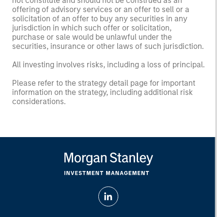
not constitute and should not be construed as an
offering of advisory services or an offer to sell or a
solicitation of an offer to buy any securities in any
jurisdiction in which such offer or solicitation,
purchase or sale would be unlawful under the
securities, insurance or other laws of such jurisdiction.
All investing involves risks, including a loss of principal.
Please refer to the strategy detail page for important
information on the strategy, including additional risk
considerations.