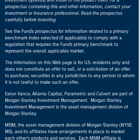
investment option(s) and those of the product itself. For a
prospectus containing this and other information, contact your
investment or insurance professional. Read the prospectus
carefully before investing.
See the Fund's prospectus for information related to a primary
benchmark index selected (if applicable) to comply with a
regulation that requires the Fund's primary benchmark to
represent the overall applicable market.
The information on this Web page is for U.S. residents only and
does not constitute an offer to sell, or a solicitation of an offer
to purchase, securities in any jurisdiction to any person to whom
it is not lawful to make such an offer.
Eaton Vance, Atlanta Capital, Parametric and Calvert are part of
Morgan Stanley Investment Management. Morgan Stanley
Investment Management is the asset management division of
Morgan Stanley.
MSIM, the asset management division of Morgan Stanley (NYSE:
MS), and its affiliates have arrangements in place to market
each other’s products and services. Each MSIM affiliate is