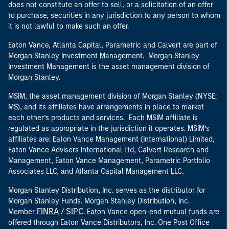
does not constitute an offer to sell, or a solicitation of an offer
to purchase, securities in any jurisdiction to any person to whom
it is not lawful to make such an offer.
Eaton Vance, Atlanta Capital, Parametric and Calvert are part of
Morgan Stanley Investment Management. Morgan Stanley
Investment Management is the asset management division of
Morgan Stanley.
MSIM, the asset management division of Morgan Stanley (NYSE:
MS), and its affiliates have arrangements in place to market
each other’s products and services. Each MSIM affiliate is
regulated as appropriate in the jurisdiction it operates. MSIM’s
affiliates are: Eaton Vance Management (International) Limited,
Eaton Vance Advisers International Ltd, Calvert Research and
Management, Eaton Vance Management, Parametric Portfolio
Associates LLC, and Atlanta Capital Management LLC.
Morgan Stanley Distribution, Inc. serves as the distributor for
Morgan Stanley Funds. Morgan Stanley Distribution, Inc.
FINRA
SIPC
Member
/
. Eaton Vance open-end mutual funds are
offered through Eaton Vance Distributors, Inc. One Post Office