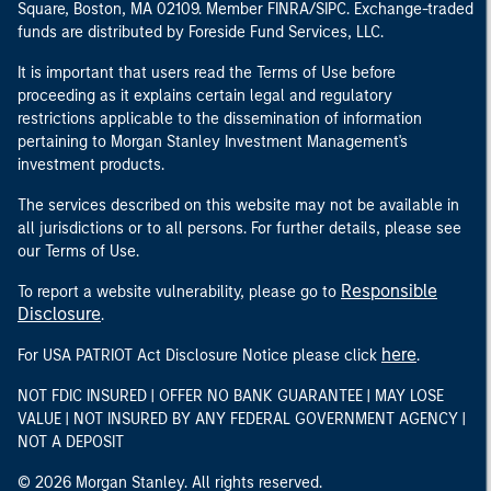
Square, Boston, MA 02109. Member FINRA/SIPC. Exchange-traded
funds are distributed by Foreside Fund Services, LLC.
It is important that users read the Terms of Use before
proceeding as it explains certain legal and regulatory
restrictions applicable to the dissemination of information
pertaining to Morgan Stanley Investment Management's
investment products.
The services described on this website may not be available in
all jurisdictions or to all persons. For further details, please see
our Terms of Use.
Responsible
To report a website vulnerability, please go to
Disclosure
.
here
For USA PATRIOT Act Disclosure Notice please click
.
NOT FDIC INSURED | OFFER NO BANK GUARANTEE | MAY LOSE
VALUE | NOT INSURED BY ANY FEDERAL GOVERNMENT AGENCY |
NOT A DEPOSIT
© 2026 Morgan Stanley. All rights reserved.