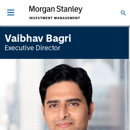
Vaibhav Bagri
Executive Director