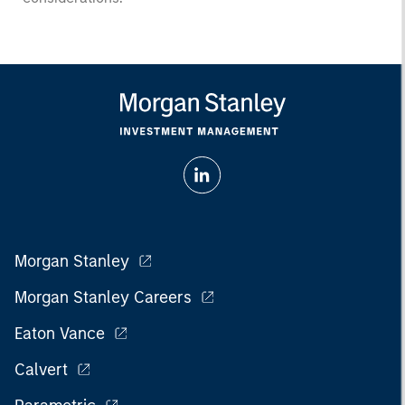
Morgan Stanley
Morgan Stanley Careers
Eaton Vance
Calvert