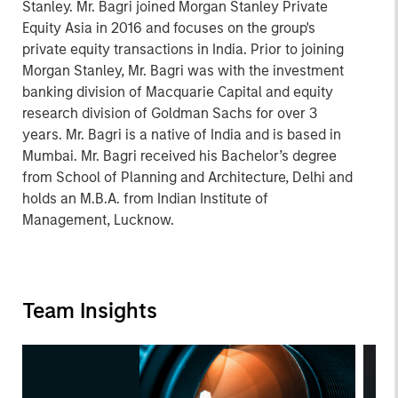
Stanley. Mr. Bagri joined Morgan Stanley Private
Equity Asia in 2016 and focuses on the group's
private equity transactions in India. Prior to joining
Morgan Stanley, Mr. Bagri was with the investment
banking division of Macquarie Capital and equity
research division of Goldman Sachs for over 3
years. Mr. Bagri is a native of India and is based in
Mumbai. Mr. Bagri received his Bachelor’s degree
from School of Planning and Architecture, Delhi and
holds an M.B.A. from Indian Institute of
Management, Lucknow.
Team Insights