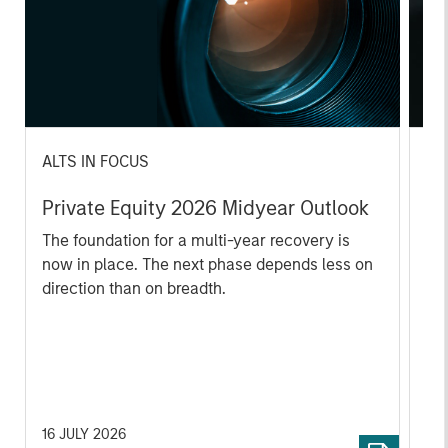
ALTS IN FOCUS
AL
Private Equity 2026 Midyear Outlook
Pr
The foundation for a multi-year recovery is
We
now in place. The next phase depends less on
yea
direction than on breadth.
dis
202
16 JULY 2026
16