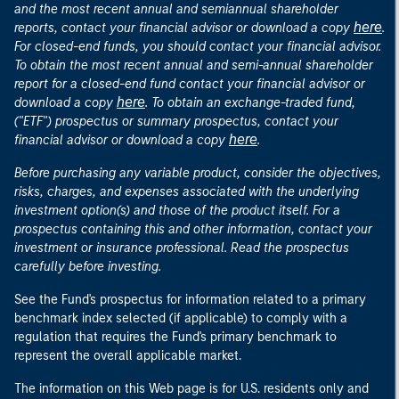
and the most recent annual and semiannual shareholder
here
reports, contact your financial advisor or download a copy
.
For closed-end funds, you should contact your financial advisor.
To obtain the most recent annual and semi-annual shareholder
report for a closed-end fund contact your financial advisor or
here
download a copy
. To obtain an exchange-traded fund,
("ETF") prospectus or summary prospectus, contact your
here
financial advisor or download a copy
.
Before purchasing any variable product, consider the objectives,
risks, charges, and expenses associated with the underlying
investment option(s) and those of the product itself. For a
prospectus containing this and other information, contact your
investment or insurance professional. Read the prospectus
carefully before investing.
See the Fund's prospectus for information related to a primary
benchmark index selected (if applicable) to comply with a
regulation that requires the Fund's primary benchmark to
represent the overall applicable market.
The information on this Web page is for U.S. residents only and