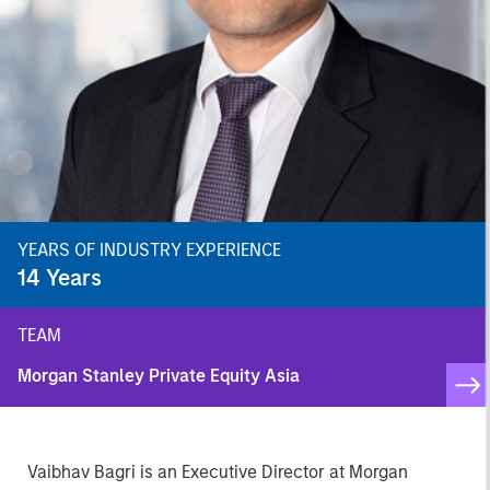
YEARS OF INDUSTRY EXPERIENCE
14
Years
TEAM
Morgan Stanley Private Equity Asia
Vaibhav Bagri is an Executive Director at Morgan