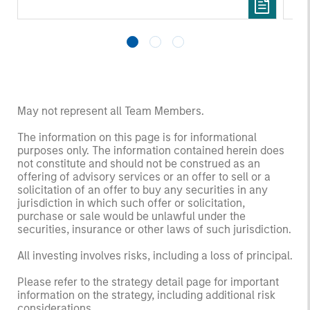
May not represent all Team Members.
The information on this page is for informational
purposes only. The information contained herein does
not constitute and should not be construed as an
offering of advisory services or an offer to sell or a
solicitation of an offer to buy any securities in any
jurisdiction in which such offer or solicitation,
purchase or sale would be unlawful under the
securities, insurance or other laws of such jurisdiction.
All investing involves risks, including a loss of principal.
Please refer to the strategy detail page for important
information on the strategy, including additional risk
considerations.