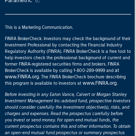
Parametric
This is a Marketing Communication.
FINRA BrokerCheck. Investors may check the background of their
Investment Professional by contacting the Financial Industry
Regulatory Authority (FINRA). FINRA BrokerCheck is a free tool to
help investors check the professional background of current and
former FINRA-registered securities firms and brokers. FINRA
at
BrokerCheck is available by calling 1-800-289-9999 and
www.FINRA.org
. The FINRA BrokerCheck brochure describing
www.FINRA.org
this program is available to investors at
.
Before investing in any Eaton Vance, Calvert or Morgan Stanley
Investment Management Inc.-advised fund, prospective investors
should consider carefully the investment objective(s), risks, and
charges and expenses. Read the prospectus carefully before
you invest or send money. For open-end mutual funds, the
current prospectus contains this and other information. To obtain
an open-end mutual fund prospectus or summary prospectus