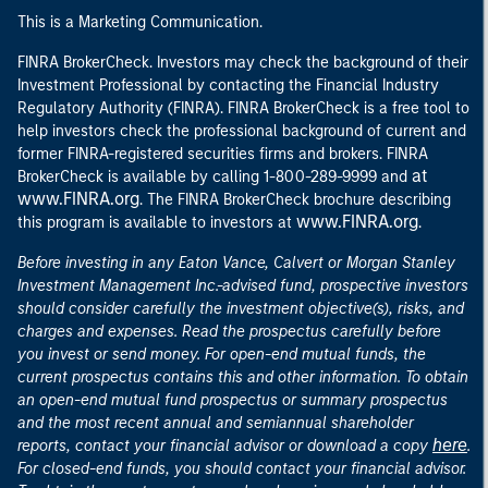
This is a Marketing Communication.
FINRA BrokerCheck. Investors may check the background of their
Investment Professional by contacting the Financial Industry
Regulatory Authority (FINRA). FINRA BrokerCheck is a free tool to
help investors check the professional background of current and
former FINRA-registered securities firms and brokers. FINRA
at
BrokerCheck is available by calling 1-800-289-9999 and
www.FINRA.org
. The FINRA BrokerCheck brochure describing
www.FINRA.org
this program is available to investors at
.
Before investing in any Eaton Vance, Calvert or Morgan Stanley
Investment Management Inc.-advised fund, prospective investors
should consider carefully the investment objective(s), risks, and
charges and expenses. Read the prospectus carefully before
you invest or send money. For open-end mutual funds, the
current prospectus contains this and other information. To obtain
an open-end mutual fund prospectus or summary prospectus
and the most recent annual and semiannual shareholder
here
reports, contact your financial advisor or download a copy
.
For closed-end funds, you should contact your financial advisor.