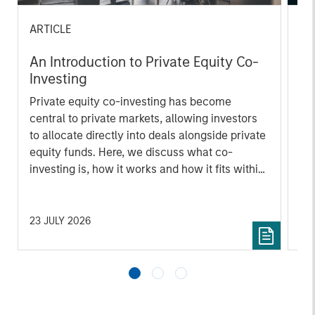
ARTICLE
AL
An Introduction to Private Equity Co-
Pr
Investing
The
Private equity co-investing has become
no
central to private markets, allowing investors
dir
to allocate directly into deals alongside private
equity funds. Here, we discuss what co-
investing is, how it works and how it fits within
a private equity portfolio.
23 JULY 2026
16 