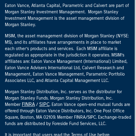
Eaton Vance, Atlanta Capital, Parametric and Calvert are part of
Morgan Stanley Investment Management. Morgan Stanley
Investment Management is the asset management division of
Morgan Stanley.
MSIM, the asset management division of Morgan Stanley (NYSE:
MS), and its affiliates have arrangements in place to market
each other’s products and services. Each MSIM affiliate is
regulated as appropriate in the jurisdiction it operates. MSIM’s
affiliates are: Eaton Vance Management (International) Limited,
Eaton Vance Advisers International Ltd, Calvert Research and
Management, Eaton Vance Management, Parametric Portfolio
Associates LLC, and Atlanta Capital Management LLC.
Morgan Stanley Distribution, Inc. serves as the distributor for
Morgan Stanley Funds. Morgan Stanley Distribution, Inc.
FINRA
SIPC
Member
/
. Eaton Vance open-end mutual funds are
offered through Eaton Vance Distributors, Inc. One Post Office
Square, Boston, MA 02109. Member FINRA/SIPC. Exchange-traded
funds are distributed by Foreside Fund Services, LLC.
It is important that users read the Terms of Use before