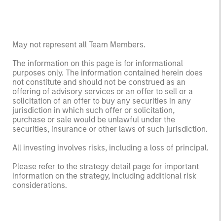
May not represent all Team Members.
The information on this page is for informational
purposes only. The information contained herein does
not constitute and should not be construed as an
offering of advisory services or an offer to sell or a
solicitation of an offer to buy any securities in any
jurisdiction in which such offer or solicitation,
purchase or sale would be unlawful under the
securities, insurance or other laws of such jurisdiction.
All investing involves risks, including a loss of principal.
Please refer to the strategy detail page for important
information on the strategy, including additional risk
considerations.