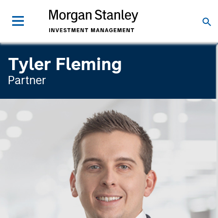
Tyler Fleming
Partner