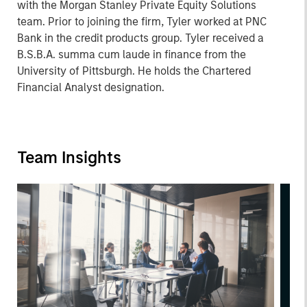
with the Morgan Stanley Private Equity Solutions
team. Prior to joining the firm, Tyler worked at PNC
Bank in the credit products group. Tyler received a
B.S.B.A. summa cum laude in finance from the
University of Pittsburgh. He holds the Chartered
Financial Analyst designation.
Team Insights