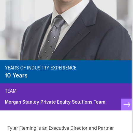
YEARS OF INDUSTRY EXPERIENCE
10
Years
TEAM
Morgan Stanley Private Equity Solutions Team
Tyler Fleming is an Executive Director and Partner