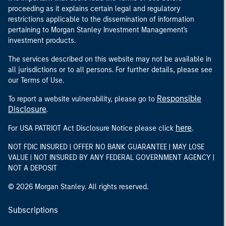
proceeding as it explains certain legal and regulatory
restrictions applicable to the dissemination of information
pertaining to Morgan Stanley Investment Management's
investment products.
The services described on this website may not be available in
all jurisdictions or to all persons. For further details, please see
our Terms of Use.
Responsible
To report a website vulnerability, please go to
Disclosure
.
here
For USA PATRIOT Act Disclosure Notice please click
.
NOT FDIC INSURED | OFFER NO BANK GUARANTEE | MAY LOSE
VALUE | NOT INSURED BY ANY FEDERAL GOVERNMENT AGENCY |
NOT A DEPOSIT
© 2026 Morgan Stanley. All rights reserved.
Subscriptions