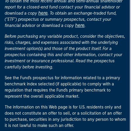
To obtain the most recent annual and semi-annual shareholder
report for a closed-end fund contact your financial advisor or
here
download a copy
. To obtain an exchange-traded fund,
("ETF") prospectus or summary prospectus, contact your
here
financial advisor or download a copy
.
Before purchasing any variable product, consider the objectives,
risks, charges, and expenses associated with the underlying
investment option(s) and those of the product itself. For a
prospectus containing this and other information, contact your
investment or insurance professional. Read the prospectus
carefully before investing.
See the Fund's prospectus for information related to a primary
benchmark index selected (if applicable) to comply with a
regulation that requires the Fund's primary benchmark to
represent the overall applicable market.
The information on this Web page is for U.S. residents only and
does not constitute an offer to sell, or a solicitation of an offer
to purchase, securities in any jurisdiction to any person to whom
it is not lawful to make such an offer.