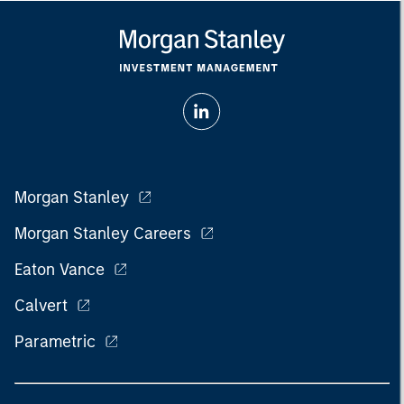
Morgan Stanley
Morgan Stanley Careers
Eaton Vance
Calvert
Parametric