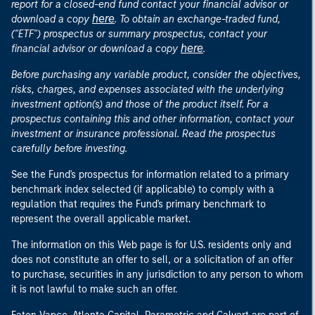
report for a closed-end fund contact your financial advisor or
here
download a copy
. To obtain an exchange-traded fund,
("ETF") prospectus or summary prospectus, contact your
here
financial advisor or download a copy
.
Before purchasing any variable product, consider the objectives,
risks, charges, and expenses associated with the underlying
investment option(s) and those of the product itself. For a
prospectus containing this and other information, contact your
investment or insurance professional. Read the prospectus
carefully before investing.
See the Fund's prospectus for information related to a primary
benchmark index selected (if applicable) to comply with a
regulation that requires the Fund's primary benchmark to
represent the overall applicable market.
The information on this Web page is for U.S. residents only and
does not constitute an offer to sell, or a solicitation of an offer
to purchase, securities in any jurisdiction to any person to whom
it is not lawful to make such an offer.