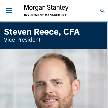
Steven Reece, CFA
Vice President