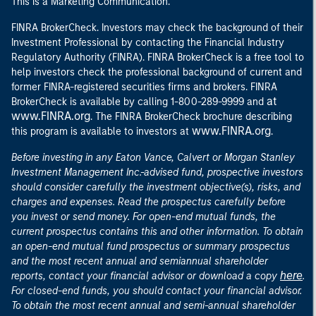
This is a Marketing Communication.
FINRA BrokerCheck. Investors may check the background of their
Investment Professional by contacting the Financial Industry
Regulatory Authority (FINRA). FINRA BrokerCheck is a free tool to
help investors check the professional background of current and
former FINRA-registered securities firms and brokers. FINRA
at
BrokerCheck is available by calling 1-800-289-9999 and
www.FINRA.org
. The FINRA BrokerCheck brochure describing
www.FINRA.org
this program is available to investors at
.
Before investing in any Eaton Vance, Calvert or Morgan Stanley
Investment Management Inc.-advised fund, prospective investors
should consider carefully the investment objective(s), risks, and
charges and expenses. Read the prospectus carefully before
you invest or send money. For open-end mutual funds, the
current prospectus contains this and other information. To obtain
an open-end mutual fund prospectus or summary prospectus
and the most recent annual and semiannual shareholder
here
reports, contact your financial advisor or download a copy
.
For closed-end funds, you should contact your financial advisor.
To obtain the most recent annual and semi-annual shareholder