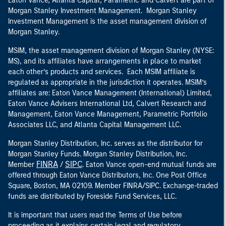
Eaton Vance, Atlanta Capital, Parametric and Calvert are part of
Morgan Stanley Investment Management. Morgan Stanley
Investment Management is the asset management division of
Morgan Stanley.
MSIM, the asset management division of Morgan Stanley (NYSE:
MS), and its affiliates have arrangements in place to market
each other’s products and services. Each MSIM affiliate is
regulated as appropriate in the jurisdiction it operates. MSIM’s
affiliates are: Eaton Vance Management (International) Limited,
Eaton Vance Advisers International Ltd, Calvert Research and
Management, Eaton Vance Management, Parametric Portfolio
Associates LLC, and Atlanta Capital Management LLC.
Morgan Stanley Distribution, Inc. serves as the distributor for
Morgan Stanley Funds. Morgan Stanley Distribution, Inc.
FINRA
SIPC
Member
/
. Eaton Vance open-end mutual funds are
offered through Eaton Vance Distributors, Inc. One Post Office
Square, Boston, MA 02109. Member FINRA/SIPC. Exchange-traded
funds are distributed by Foreside Fund Services, LLC.
It is important that users read the Terms of Use before
proceeding as it explains certain legal and regulatory