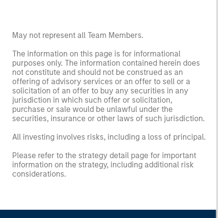
May not represent all Team Members.
The information on this page is for informational
purposes only. The information contained herein does
not constitute and should not be construed as an
offering of advisory services or an offer to sell or a
solicitation of an offer to buy any securities in any
jurisdiction in which such offer or solicitation,
purchase or sale would be unlawful under the
securities, insurance or other laws of such jurisdiction.
All investing involves risks, including a loss of principal.
Please refer to the strategy detail page for important
information on the strategy, including additional risk
considerations.