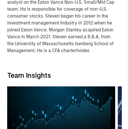
analyst on the Eaton Vance Non-U.S. Small/Mid Cap
team. He is responsible for coverage of non-U.S.
consumer stocks. Steven began his career in the
investment management industry in 2012 when he
joined Eaton Vance. Morgan Stanley acquired Eaton
Vance in March 2021. Steven earned a B.B.A. from
the University of Massachusetts Isenberg School of
Management. He is a CFA charterholder.
Team Insights