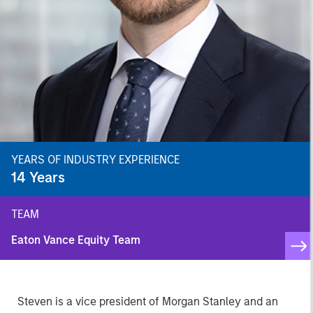
YEARS OF INDUSTRY EXPERIENCE
14
Years
TEAM
Eaton Vance Equity Team
Steven is a vice president of Morgan Stanley and an