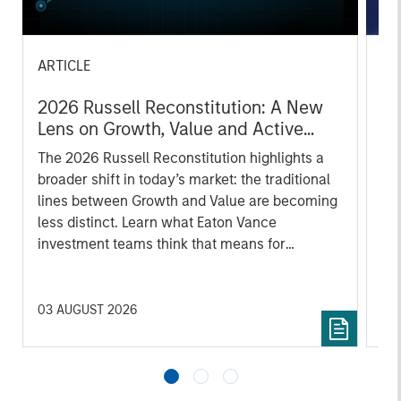
ARTICLE
AR
2026 Russell Reconstitution: A New
Eq
Lens on Growth, Value and Active
Ov
Management
The 2026 Russell Reconstitution highlights a
eq
broader shift in today’s market: the traditional
lines between Growth and Value are becoming
less distinct. Learn what Eaton Vance
investment teams think that means for
portfolio construction, diversification and
where they see opportunities for active
investors.
03 AUGUST 2026
14 