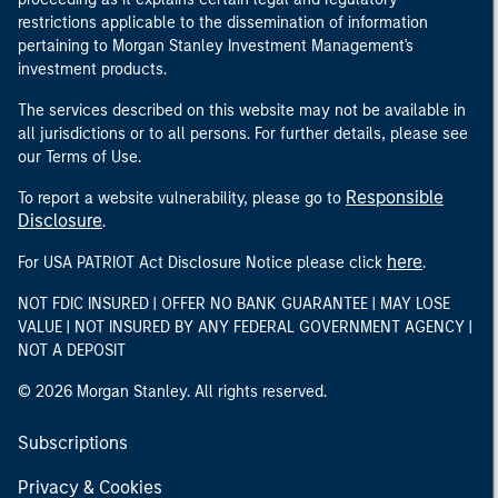
restrictions applicable to the dissemination of information
pertaining to Morgan Stanley Investment Management's
investment products.
The services described on this website may not be available in
all jurisdictions or to all persons. For further details, please see
our Terms of Use.
Responsible
To report a website vulnerability, please go to
Disclosure
.
here
For USA PATRIOT Act Disclosure Notice please click
.
NOT FDIC INSURED | OFFER NO BANK GUARANTEE | MAY LOSE
VALUE | NOT INSURED BY ANY FEDERAL GOVERNMENT AGENCY |
NOT A DEPOSIT
© 2026 Morgan Stanley. All rights reserved.
Subscriptions
Privacy & Cookies