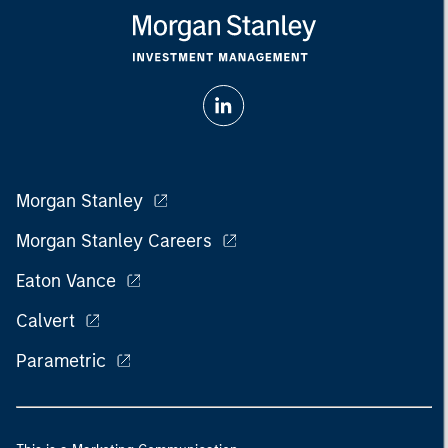
Morgan Stanley
Morgan Stanley Careers
Eaton Vance
Calvert
Parametric