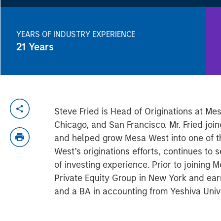
YEARS OF INDUSTRY EXPERIENCE
21
Years
Steve Fried is Head of Originations at Me
Chicago, and San Francisco. Mr. Fried jo
and helped grow Mesa West into one of the
West’s originations efforts, continues 
of investing experience. Prior to joining
Private Equity Group in New York and ea
and a BA in accounting from Yeshiva Unive