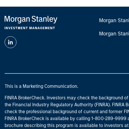
Morgan Stan
Morgan Stan
This is a Marketing Communication.
FINRA BrokerCheck. Investors may check the background of 
the Financial Industry Regulatory Authority (FINRA). FINRA Br
check the professional background of current and former FIN
FINRA BrokerCheck is available by calling 1-800-289-9999
brochure describing this program is available to investors a