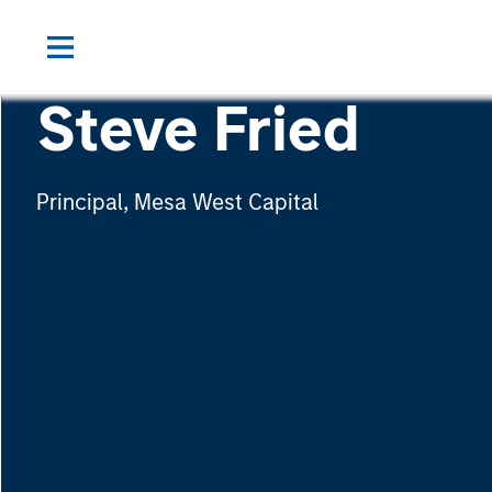
Steve Fried
Principal, Mesa West Capital