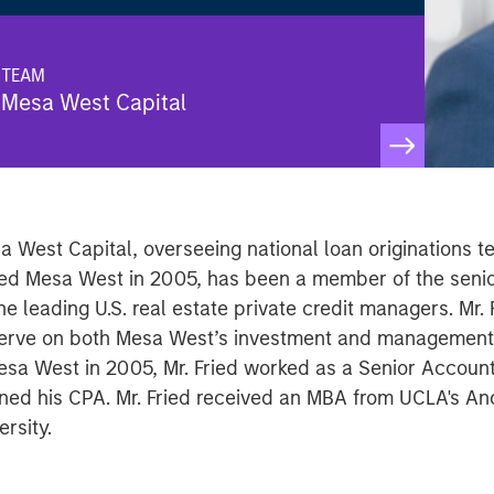
TEAM
Mesa West Capital
sa West Capital, overseeing national loan originations 
ined Mesa West in 2005, has been a member of the seni
 leading U.S. real estate private credit managers. Mr.
to serve on both Mesa West’s investment and managemen
 Mesa West in 2005, Mr. Fried worked as a Senior Account
rned his CPA. Mr. Fried received an MBA from UCLA's 
rsity.