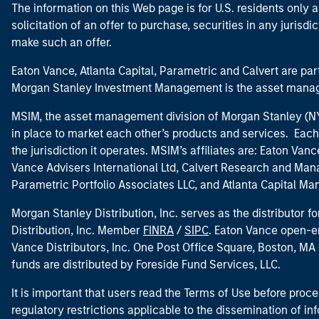
The information on this Web page is for U.S. residents only an
solicitation of an offer to purchase, securities in any jurisdi
make such an offer.
Eaton Vance, Atlanta Capital, Parametric and Calvert are 
Morgan Stanley Investment Management is the asset manag
MSIM, the asset management division of Morgan Stanley (NYS
in place to market each other’s products and services. Each 
the jurisdiction it operates. MSIM’s affiliates are: Eaton Va
Vance Advisers International Ltd, Calvert Research and M
Parametric Portfolio Associates LLC, and Atlanta Capital M
Morgan Stanley Distribution, Inc. serves as the distributor
Distribution, Inc. Member
FINRA
/
SIPC
. Eaton Vance open-e
Vance Distributors, Inc. One Post Office Square, Boston, 
funds are distributed by Foreside Fund Services, LLC.
It is important that users read the Terms of Use before proce
regulatory restrictions applicable to the dissemination of i