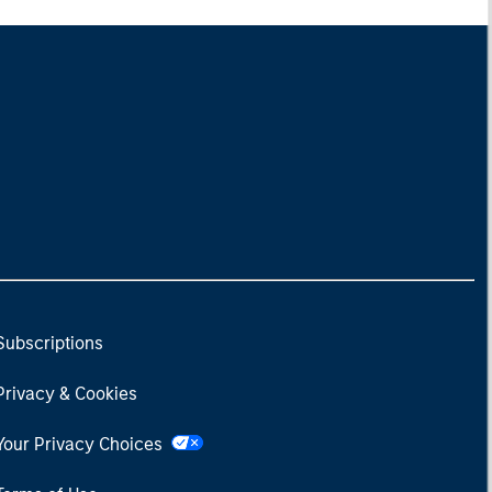
Subscriptions
Privacy & Cookies
Your Privacy Choices