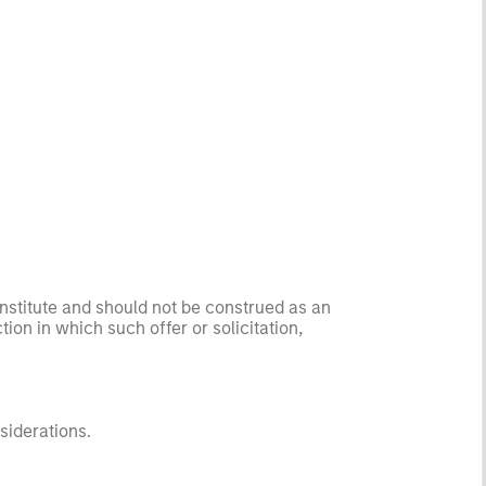
onstitute and should not be construed as an
ction in which such offer or solicitation,
nsiderations.