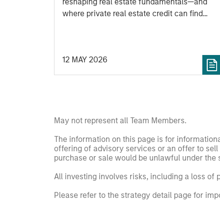
reshaping real estate fundamentals—and
where private real estate credit can find
opportunity.
12 MAY 2026
May not represent all Team Members.
The information on this page is for informatio
offering of advisory services or an offer to sell 
purchase or sale would be unlawful under the se
All investing involves risks, including a loss of 
Please refer to the strategy detail page for imp