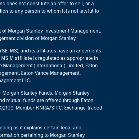
d does not constitute an offer to sell, or a
ction to any person to whom it is not lawful to
part of Morgan Stanley Investment Management.
ement division of Morgan Stanley.
E: MS), and its affiliates have arrangements
MSIM affiliate is regulated as appropriate in
nce Management (International) Limited, Eaton
anagement, Eaton Vance Management,
anagement LLC.
 for Morgan Stanley Funds. Morgan Stanley
nd mutual funds are offered through Eaton
MA 02109. Member FINRA/SIPC. Exchange-traded
eding as it explains certain legal and
nformation pertaining to Morgan Stanley