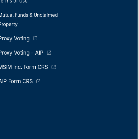
Terms of Use
Mutual Funds & Unclaimed
Property
Proxy Voting
Proxy Voting - AIP
MSIM Inc. Form CRS
AIP Form CRS