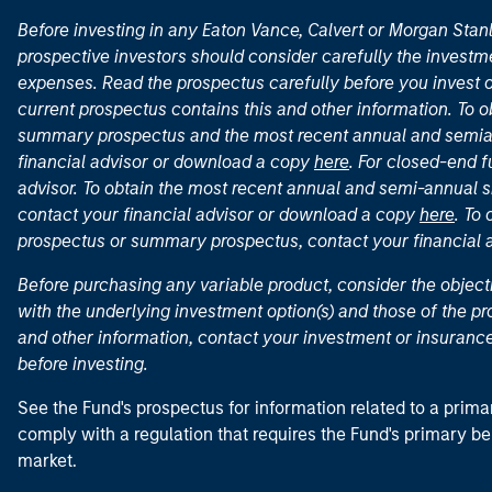
Before investing in any Eaton Vance, Calvert or Morgan Sta
prospective investors should consider carefully the investme
expenses. Read the prospectus carefully before you invest 
current prospectus contains this and other information. To
summary prospectus and the most recent annual and semian
financial advisor or download a copy
here
. For closed-end f
advisor. To obtain the most recent annual and semi-annual s
contact your financial advisor or download a copy
here
. To
prospectus or summary prospectus, contact your financial
Before purchasing any variable product, consider the object
with the underlying investment option(s) and those of the pro
and other information, contact your investment or insurance
before investing.
See the Fund's prospectus for information related to a prima
comply with a regulation that requires the Fund's primary b
market.