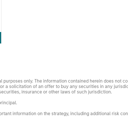
nal purposes only. The information contained herein does not c
or a solicitation of an offer to buy any securities in any jurisdi
curities, insurance or other laws of such jurisdiction.
principal.
ortant information on the strategy, including additional risk co