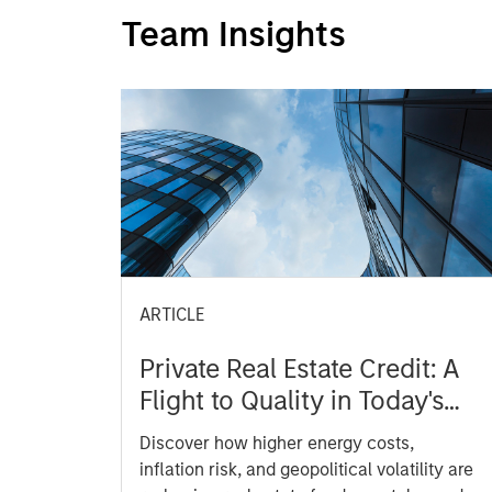
Team Insights
ARTICLE
Private Real Estate Credit: A
Flight to Quality in Today's
Risk Environment
Discover how higher energy costs,
inflation risk, and geopolitical volatility are