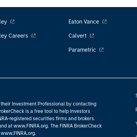
ley
Eaton Vance
ley Careers
Calvert
Parametric
their Investment Professional by contacting
okerCheck is a free tool to help investors
RA-registered securities firms and brokers.
 and
at www.FINRA.org
. The FINRA BrokerCheck
t
www.FINRA.org
.