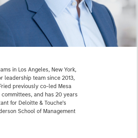
teams in Los Angeles, New York,
or leadership team since 2013,
 Fried previously co-led Mesa
t committees, and has 20 years
ant for Deloitte & Touche’s
Anderson School of Management