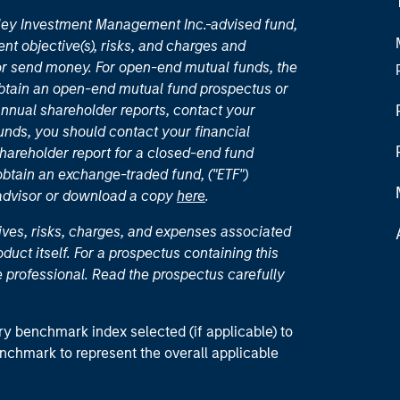
nley Investment Management Inc.-advised fund,
nt objective(s), risks, and charges and
or send money. For open-end mutual funds, the
 obtain an open-end mutual fund prospectus or
nual shareholder reports, contact your
unds, you should contact your financial
hareholder report for a closed-end fund
 obtain an exchange-traded fund, ("ETF")
 advisor or download a copy
here
.
ives, risks, charges, and expenses associated
duct itself. For a prospectus containing this
 professional. Read the prospectus carefully
ry benchmark index selected (if applicable) to
enchmark to represent the overall applicable