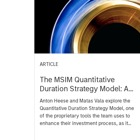
ARTICLE
The MSIM Quantitative
Duration Strategy Model: A
Factor-Based Approach to
Anton Heese and Matas Vala explore the
Managing Interest Rates
Quantitative Duration Strategy Model, one
of the proprietary tools the team uses to
enhance their investment process, as it
helps provide structure and rigour with
identifying and processing relevant and