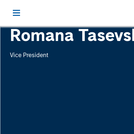
Romana Tasevs
Vice President