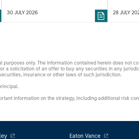
30 JULY 2026
28 JULY 20
nal purposes only. The information contained herein does not c
or a solicitation of an offer to buy any securities in any jurisdi
curities, insurance or other laws of such jurisdiction.
principal.
ortant information on the strategy, including additional risk co
ley
Eaton Vance