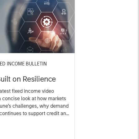
XED INCOME BULLETIN
uilt on Resilience
atest fixed income video
a concise look at how markets
June’s challenges, why demand
continues to support credit and
 sectors, and where we see
es as valuations remain tight
ion rises.