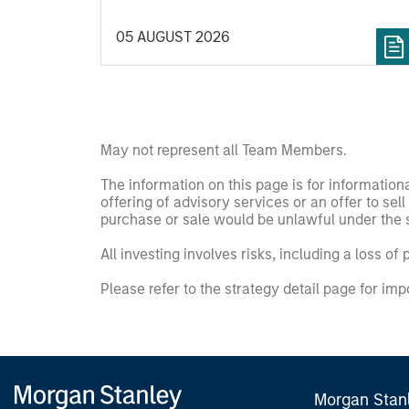
important data.
05 AUGUST 2026
May not represent all Team Members.
The information on this page is for informatio
offering of advisory services or an offer to sell 
purchase or sale would be unlawful under the se
All investing involves risks, including a loss of 
Please refer to the strategy detail page for imp
Morgan Stan