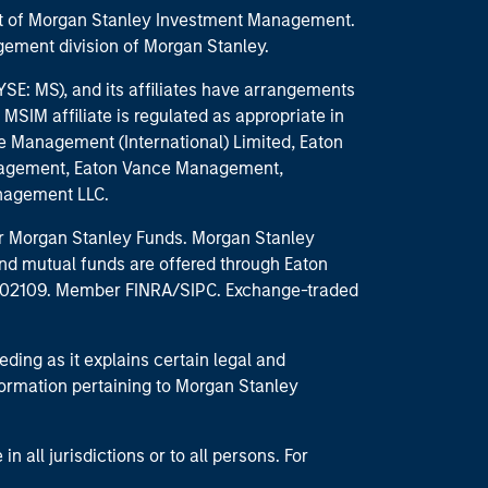
part of Morgan Stanley Investment Management.
ement division of Morgan Stanley.
E: MS), and its affiliates have arrangements
MSIM affiliate is regulated as appropriate in
nce Management (International) Limited, Eaton
anagement, Eaton Vance Management,
anagement LLC.
 for Morgan Stanley Funds. Morgan Stanley
nd mutual funds are offered through Eaton
MA 02109. Member FINRA/SIPC. Exchange-traded
eding as it explains certain legal and
nformation pertaining to Morgan Stanley
 all jurisdictions or to all persons. For