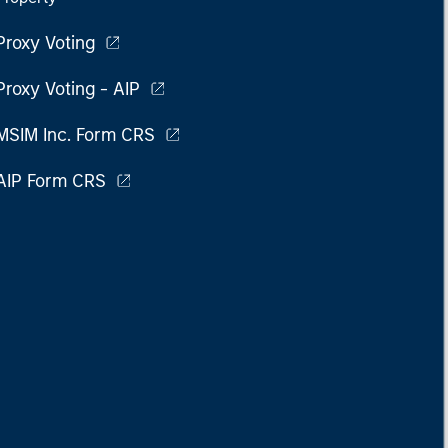
Proxy Voting
Proxy Voting - AIP
MSIM Inc. Form CRS
AIP Form CRS