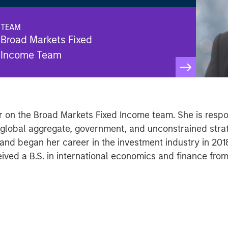
TEAM
Broad Markets Fixed
Income Team
 on the Broad Markets Fixed Income team. She is respons
f global aggregate, government, and unconstrained str
d began her career in the investment industry in 2018
ved a B.S. in international economics and finance from