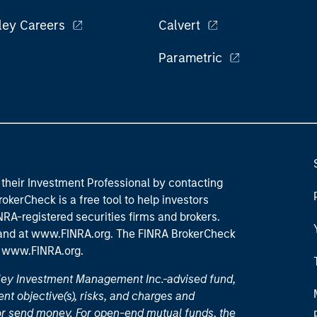
ley Careers
Calvert
Parametric
their Investment Professional by contacting
okerCheck is a free tool to help investors
RA-registered securities firms and brokers.
 and
at www.FINRA.org
. The FINRA BrokerCheck
t
www.FINRA.org
.
nley Investment Management Inc.-advised fund,
nt objective(s), risks, and charges and
or send money. For open-end mutual funds, the