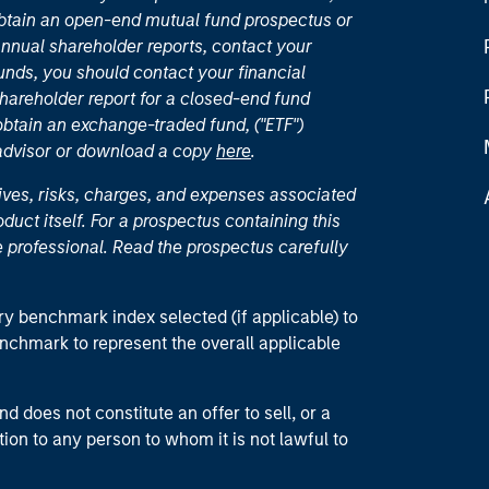
 obtain an open-end mutual fund prospectus or
nual shareholder reports, contact your
unds, you should contact your financial
hareholder report for a closed-end fund
 obtain an exchange-traded fund, ("ETF")
 advisor or download a copy
here
.
ives, risks, charges, and expenses associated
duct itself. For a prospectus containing this
 professional. Read the prospectus carefully
ry benchmark index selected (if applicable) to
enchmark to represent the overall applicable
d does not constitute an offer to sell, or a
ction to any person to whom it is not lawful to