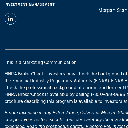
Morgan Stan
This is a Marketing Communication.
FINRA BrokerCheck. Investors may check the background of 
the Financial Industry Regulatory Authority (FINRA). FINRA Br
check the professional background of current and former FIN
FINRA BrokerCheck is available by calling 1-800-289-9999
brochure describing this program is available to investors a
Before investing in any Eaton Vance, Calvert or Morgan Sta
prospective investors should consider carefully the investme
expenses. Read the prospectus carefully before you invest 