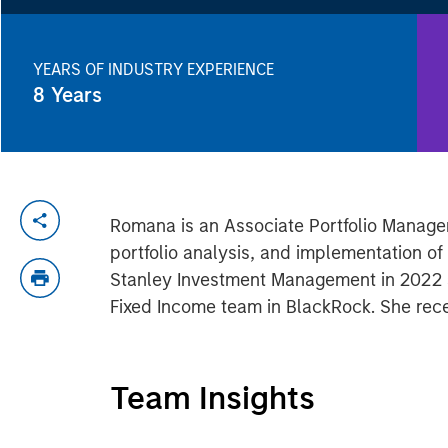
YEARS OF INDUSTRY EXPERIENCE
8
Years
Romana is an Associate Portfolio Manager
portfolio analysis, and implementation o
Stanley Investment Management in 2022 an
Fixed Income team in BlackRock. She recei
Team Insights