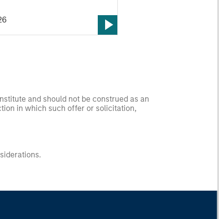
26
onstitute and should not be construed as an
ction in which such offer or solicitation,
nsiderations.