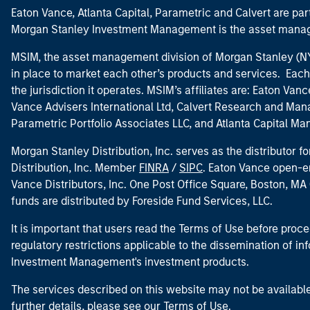
Eaton Vance, Atlanta Capital, Parametric and Calvert are 
Morgan Stanley Investment Management is the asset manag
MSIM, the asset management division of Morgan Stanley (NYS
in place to market each other’s products and services. Each 
the jurisdiction it operates. MSIM’s affiliates are: Eaton Va
Vance Advisers International Ltd, Calvert Research and M
Parametric Portfolio Associates LLC, and Atlanta Capital M
Morgan Stanley Distribution, Inc. serves as the distributor
Distribution, Inc. Member
FINRA
/
SIPC
. Eaton Vance open-e
Vance Distributors, Inc. One Post Office Square, Boston, 
funds are distributed by Foreside Fund Services, LLC.
It is important that users read the Terms of Use before proce
regulatory restrictions applicable to the dissemination of i
Investment Management's investment products.
The services described on this website may not be available in
further details, please see our Terms of Use.