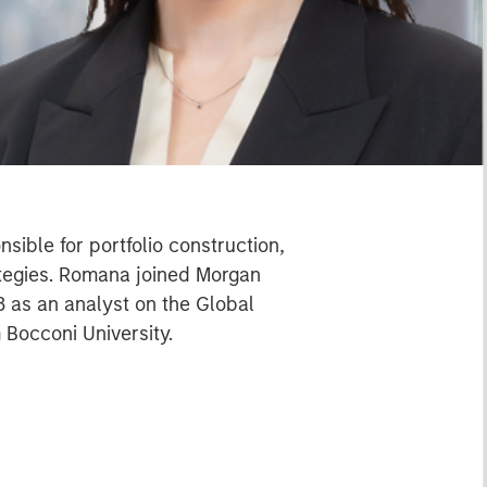
ible for portfolio construction,
ategies. Romana joined Morgan
 as an analyst on the Global
 Bocconi University.