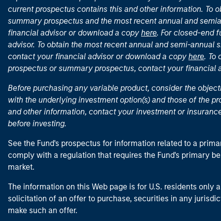
current prospectus contains this and other information. To
summary prospectus and the most recent annual and semian
financial advisor or download a copy
here
. For closed-end f
advisor. To obtain the most recent annual and semi-annual s
contact your financial advisor or download a copy
here
. To
prospectus or summary prospectus, contact your financial
Before purchasing any variable product, consider the object
with the underlying investment option(s) and those of the pro
and other information, contact your investment or insurance
before investing.
See the Fund's prospectus for information related to a prima
comply with a regulation that requires the Fund's primary b
market.
The information on this Web page is for U.S. residents only an
solicitation of an offer to purchase, securities in any jurisdi
make such an offer.