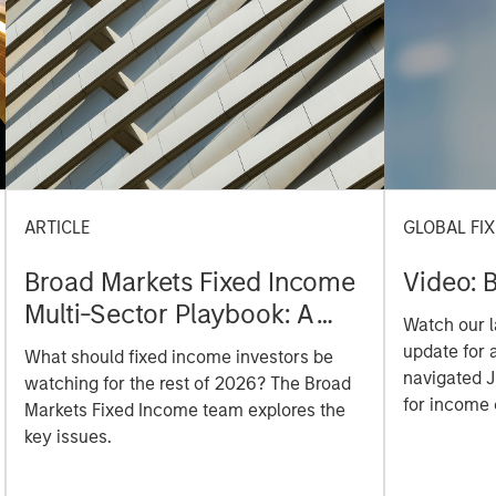
ARTICLE
GLOBAL FI
Broad Markets Fixed Income
Video: B
Multi-Sector Playbook: A
Watch our l
World of Increasing
update for 
What should fixed income investors be
Dispersion
navigated 
watching for the rest of 2026? The Broad
for income 
Markets Fixed Income team explores the
securitized
key issues.
opportuniti
and dispers