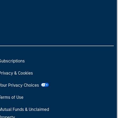
Subscriptions
Privacy & Cookies
Your Privacy Choices
Terms of Use
Mutual Funds & Unclaimed
Property