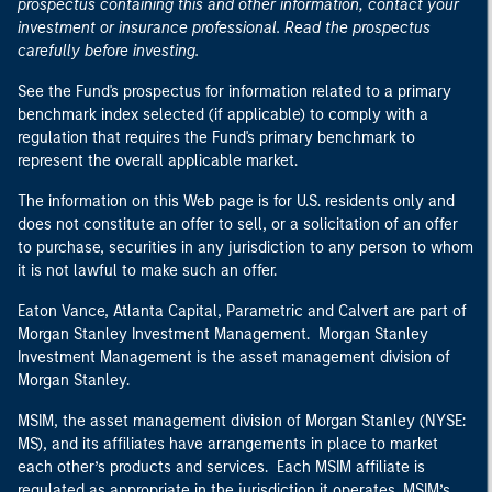
prospectus containing this and other information, contact your
investment or insurance professional. Read the prospectus
carefully before investing.
See the Fund's prospectus for information related to a primary
benchmark index selected (if applicable) to comply with a
regulation that requires the Fund's primary benchmark to
represent the overall applicable market.
The information on this Web page is for U.S. residents only and
does not constitute an offer to sell, or a solicitation of an offer
to purchase, securities in any jurisdiction to any person to whom
it is not lawful to make such an offer.
Eaton Vance, Atlanta Capital, Parametric and Calvert are part of
Morgan Stanley Investment Management. Morgan Stanley
Investment Management is the asset management division of
Morgan Stanley.
MSIM, the asset management division of Morgan Stanley (NYSE:
MS), and its affiliates have arrangements in place to market
each other’s products and services. Each MSIM affiliate is
regulated as appropriate in the jurisdiction it operates. MSIM’s