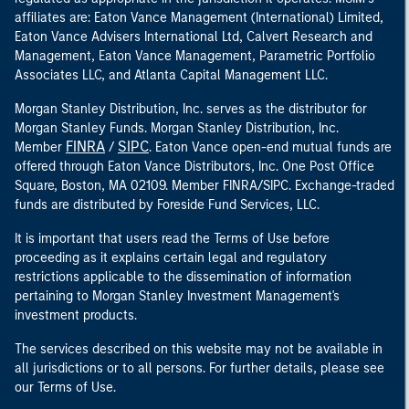
affiliates are: Eaton Vance Management (International) Limited,
Eaton Vance Advisers International Ltd, Calvert Research and
Management, Eaton Vance Management, Parametric Portfolio
Associates LLC, and Atlanta Capital Management LLC.
Morgan Stanley Distribution, Inc. serves as the distributor for
Morgan Stanley Funds. Morgan Stanley Distribution, Inc.
FINRA
SIPC
Member
/
. Eaton Vance open-end mutual funds are
offered through Eaton Vance Distributors, Inc. One Post Office
Square, Boston, MA 02109. Member FINRA/SIPC. Exchange-traded
funds are distributed by Foreside Fund Services, LLC.
It is important that users read the Terms of Use before
proceeding as it explains certain legal and regulatory
restrictions applicable to the dissemination of information
pertaining to Morgan Stanley Investment Management's
investment products.
The services described on this website may not be available in
all jurisdictions or to all persons. For further details, please see
our Terms of Use.