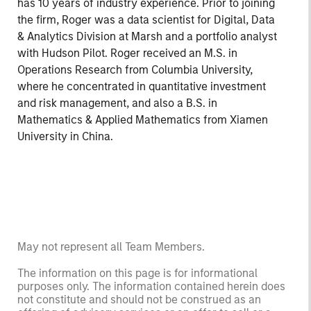
has 10 years of industry experience. Prior to joining
the firm, Roger was a data scientist for Digital, Data
& Analytics Division at Marsh and a portfolio analyst
with Hudson Pilot. Roger received an M.S. in
Operations Research from Columbia University,
where he concentrated in quantitative investment
and risk management, and also a B.S. in
Mathematics & Applied Mathematics from Xiamen
University in China.
May not represent all Team Members.
The information on this page is for informational
purposes only. The information contained herein does
not constitute and should not be construed as an