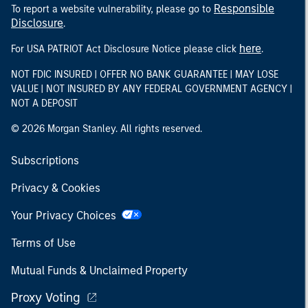
Responsible
To report a website vulnerability, please go to
Disclosure
.
here
For USA PATRIOT Act Disclosure Notice please click
.
NOT FDIC INSURED | OFFER NO BANK GUARANTEE | MAY LOSE
VALUE | NOT INSURED BY ANY FEDERAL GOVERNMENT AGENCY |
NOT A DEPOSIT
© 2026 Morgan Stanley. All rights reserved.
Subscriptions
Privacy & Cookies
Your Privacy Choices
Terms of Use
Mutual Funds & Unclaimed Property
Proxy Voting