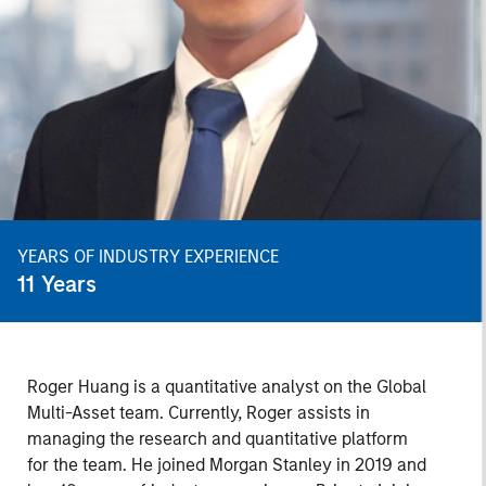
YEARS OF INDUSTRY EXPERIENCE
11
Years
Roger Huang is a quantitative analyst on the Global
Multi-Asset team. Currently, Roger assists in
managing the research and quantitative platform
for the team. He joined Morgan Stanley in 2019 and