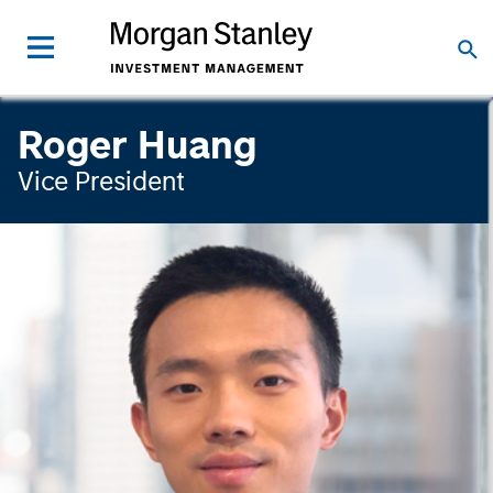
Roger Huang
Vice President