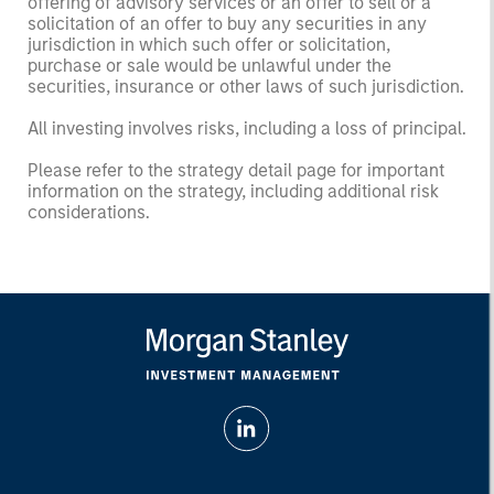
offering of advisory services or an offer to sell or a
solicitation of an offer to buy any securities in any
jurisdiction in which such offer or solicitation,
purchase or sale would be unlawful under the
securities, insurance or other laws of such jurisdiction.
All investing involves risks, including a loss of principal.
Please refer to the strategy detail page for important
information on the strategy, including additional risk
considerations.