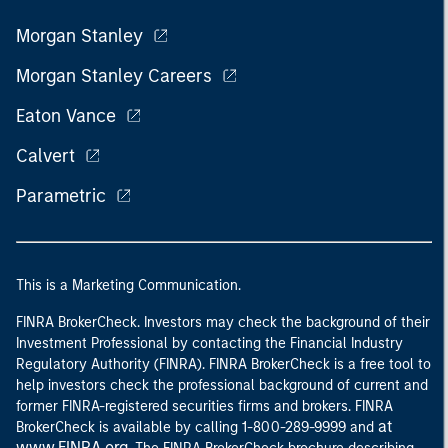
Morgan Stanley
Morgan Stanley Careers
Eaton Vance
Calvert
Parametric
This is a Marketing Communication.
FINRA BrokerCheck. Investors may check the background of their
Investment Professional by contacting the Financial Industry
Regulatory Authority (FINRA). FINRA BrokerCheck is a free tool to
help investors check the professional background of current and
former FINRA-registered securities firms and brokers. FINRA
at
BrokerCheck is available by calling 1-800-289-9999 and
www.FINRA.org