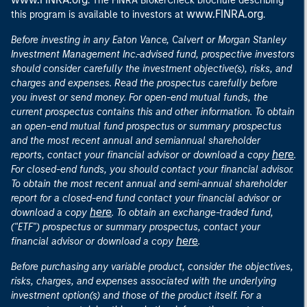
. The FINRA BrokerCheck brochure describing
www.FINRA.org
this program is available to investors at
.
Before investing in any Eaton Vance, Calvert or Morgan Stanley
Investment Management Inc.-advised fund, prospective investors
should consider carefully the investment objective(s), risks, and
charges and expenses. Read the prospectus carefully before
you invest or send money. For open-end mutual funds, the
current prospectus contains this and other information. To obtain
an open-end mutual fund prospectus or summary prospectus
and the most recent annual and semiannual shareholder
here
reports, contact your financial advisor or download a copy
.
For closed-end funds, you should contact your financial advisor.
To obtain the most recent annual and semi-annual shareholder
report for a closed-end fund contact your financial advisor or
here
download a copy
. To obtain an exchange-traded fund,
("ETF") prospectus or summary prospectus, contact your
here
financial advisor or download a copy
.
Before purchasing any variable product, consider the objectives,
risks, charges, and expenses associated with the underlying
investment option(s) and those of the product itself. For a