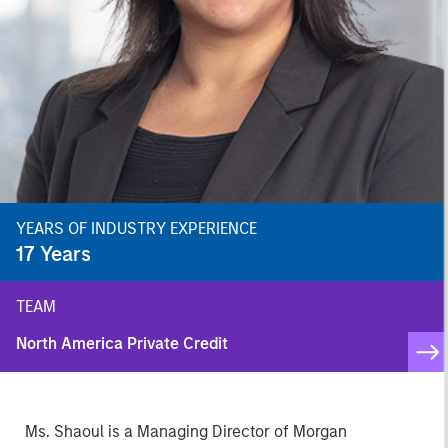
YEARS OF INDUSTRY EXPERIENCE
17
Years
TEAM
North America Private Credit
Ms. Shaoul is a Managing Director of Morgan