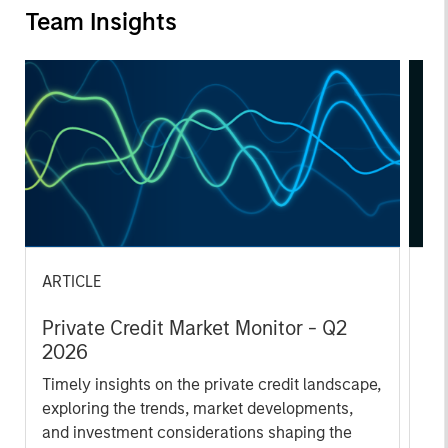
Team Insights
ARTICLE
AL
Private Credit Market Monitor - Q2
Pr
2026
We
Timely insights on the private credit landscape,
be
exploring the trends, market developments,
cr
and investment considerations shaping the
fi