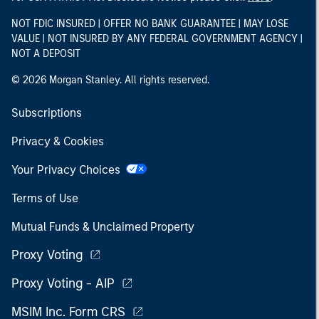
NOT FDIC INSURED | OFFER NO BANK GUARANTEE | MAY LOSE
VALUE | NOT INSURED BY ANY FEDERAL GOVERNMENT AGENCY |
NOT A DEPOSIT
© 2026 Morgan Stanley. All rights reserved.
Subscriptions
Privacy & Cookies
Your Privacy Choices
Terms of Use
Mutual Funds & Unclaimed Property
Proxy Voting
Proxy Voting - AIP
MSIM Inc. Form CRS