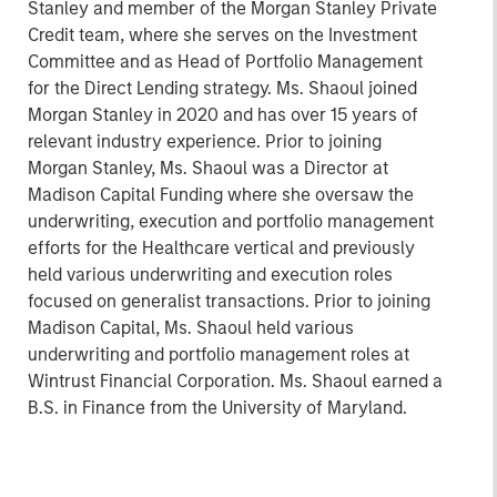
Stanley and member of the Morgan Stanley Private
Credit team, where she serves on the Investment
Committee and as Head of Portfolio Management
for the Direct Lending strategy. Ms. Shaoul joined
Morgan Stanley in 2020 and has over 15 years of
relevant industry experience. Prior to joining
Morgan Stanley, Ms. Shaoul was a Director at
Madison Capital Funding where she oversaw the
underwriting, execution and portfolio management
efforts for the Healthcare vertical and previously
held various underwriting and execution roles
focused on generalist transactions. Prior to joining
Madison Capital, Ms. Shaoul held various
underwriting and portfolio management roles at
Wintrust Financial Corporation. Ms. Shaoul earned a
B.S. in Finance from the University of Maryland.