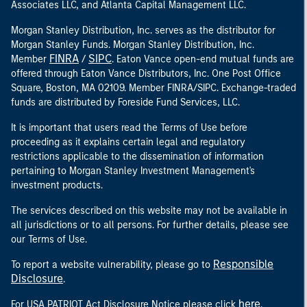
Associates LLC, and Atlanta Capital Management LLC.
Morgan Stanley Distribution, Inc. serves as the distributor for
Morgan Stanley Funds. Morgan Stanley Distribution, Inc.
FINRA
SIPC
Member
/
. Eaton Vance open-end mutual funds are
offered through Eaton Vance Distributors, Inc. One Post Office
Square, Boston, MA 02109. Member FINRA/SIPC. Exchange-traded
funds are distributed by Foreside Fund Services, LLC.
It is important that users read the Terms of Use before
proceeding as it explains certain legal and regulatory
restrictions applicable to the dissemination of information
pertaining to Morgan Stanley Investment Management's
investment products.
The services described on this website may not be available in
all jurisdictions or to all persons. For further details, please see
our Terms of Use.
Responsible
To report a website vulnerability, please go to
Disclosure
.
here
For USA PATRIOT Act Disclosure Notice please click
.