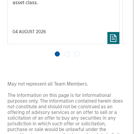
asset class.
cyc
04 AUGUST 2026
16 
May not represent all Team Members.
The information on this page is for informational
purposes only. The information contained herein does
not constitute and should not be construed as an
offering of advisory services or an offer to sell or a
solicitation of an offer to buy any securities in any
jurisdiction in which such offer or solicitation,
purchase or sale would be unlawful under the