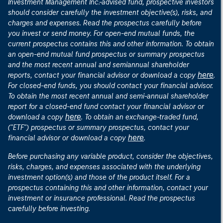
Investment Management Inc.-advised fund, prospective investors
should consider carefully the investment objective(s), risks, and
charges and expenses. Read the prospectus carefully before
you invest or send money. For open-end mutual funds, the
current prospectus contains this and other information. To obtain
an open-end mutual fund prospectus or summary prospectus
and the most recent annual and semiannual shareholder
here
reports, contact your financial advisor or download a copy
.
For closed-end funds, you should contact your financial advisor.
To obtain the most recent annual and semi-annual shareholder
report for a closed-end fund contact your financial advisor or
here
download a copy
. To obtain an exchange-traded fund,
("ETF") prospectus or summary prospectus, contact your
here
financial advisor or download a copy
.
Before purchasing any variable product, consider the objectives,
risks, charges, and expenses associated with the underlying
investment option(s) and those of the product itself. For a
prospectus containing this and other information, contact your
investment or insurance professional. Read the prospectus
carefully before investing.