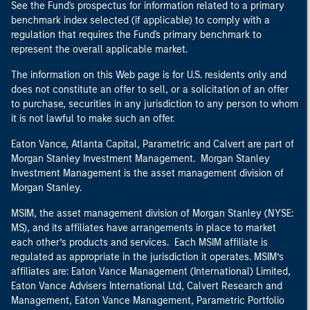
See the Fund's prospectus for information related to a primary
benchmark index selected (if applicable) to comply with a
regulation that requires the Fund's primary benchmark to
represent the overall applicable market.
The information on this Web page is for U.S. residents only and
does not constitute an offer to sell, or a solicitation of an offer
to purchase, securities in any jurisdiction to any person to whom
it is not lawful to make such an offer.
Eaton Vance, Atlanta Capital, Parametric and Calvert are part of
Morgan Stanley Investment Management. Morgan Stanley
Investment Management is the asset management division of
Morgan Stanley.
MSIM, the asset management division of Morgan Stanley (NYSE:
MS), and its affiliates have arrangements in place to market
each other’s products and services. Each MSIM affiliate is
regulated as appropriate in the jurisdiction it operates. MSIM’s
affiliates are: Eaton Vance Management (International) Limited,
Eaton Vance Advisers International Ltd, Calvert Research and
Management, Eaton Vance Management, Parametric Portfolio