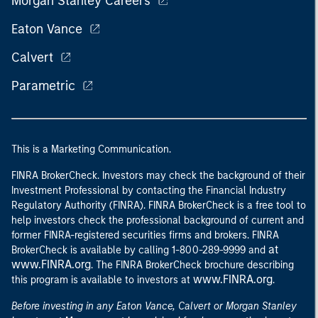
Morgan Stanley Careers
Eaton Vance
Calvert
Parametric
This is a Marketing Communication.
FINRA BrokerCheck. Investors may check the background of their
Investment Professional by contacting the Financial Industry
Regulatory Authority (FINRA). FINRA BrokerCheck is a free tool to
help investors check the professional background of current and
former FINRA-registered securities firms and brokers. FINRA
at
BrokerCheck is available by calling 1-800-289-9999 and
www.FINRA.org
. The FINRA BrokerCheck brochure describing
www.FINRA.org
this program is available to investors at
.
Before investing in any Eaton Vance, Calvert or Morgan Stanley