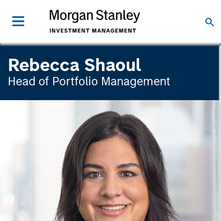
Rebecca Shaoul
Head of Portfolio Management