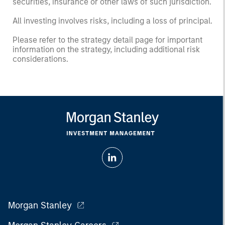
securities, insurance or other laws of such jurisdiction.
All investing involves risks, including a loss of principal.
Please refer to the strategy detail page for important
information on the strategy, including additional risk
considerations.
Morgan Stanley