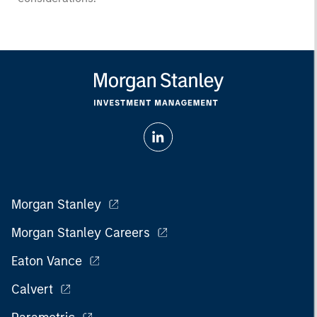
Morgan Stanley
Morgan Stanley Careers
Eaton Vance
Calvert