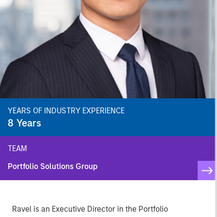
YEARS OF INDUSTRY EXPERIENCE
8
Years
TEAM
Portfolio Solutions Group
Ravel is an Executive Director in the Portfolio