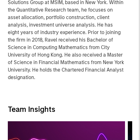
Solutions Group at MSIM, based in New York. Within
the Quantitative Research team, he focuses on
asset allocation, portfolio construction, client
analysis, investment universe analysis. He has
eight years of industry experience. Prior to joining
the firm in 2018, Ravel received his Bachelor of
Science in Computing Mathematics from City
University of Hong Kong. He also received a Master
of Science in Financial Mathematics from New York
University. He holds the Chartered Financial Analyst
designation.
Team Insights