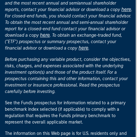
and the most recent annual and semiannual shareholder
here
reports, contact your financial advisor or download a copy
.
For closed-end funds, you should contact your financial advisor.
To obtain the most recent annual and semi-annual shareholder
report for a closed-end fund contact your financial advisor or
here
download a copy
. To obtain an exchange-traded fund,
("ETF") prospectus or summary prospectus, contact your
here
financial advisor or download a copy
.
Before purchasing any variable product, consider the objectives,
risks, charges, and expenses associated with the underlying
investment option(s) and those of the product itself. For a
prospectus containing this and other information, contact your
investment or insurance professional. Read the prospectus
carefully before investing.
See the Fund's prospectus for information related to a primary
benchmark index selected (if applicable) to comply with a
regulation that requires the Fund's primary benchmark to
represent the overall applicable market.
The information on this Web page is for U.S. residents only and