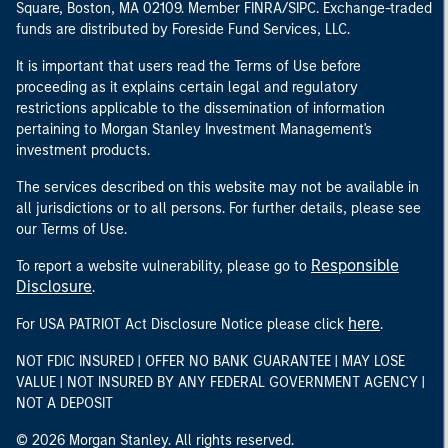
Square, Boston, MA 02109. Member FINRA/SIPC. Exchange-traded
funds are distributed by Foreside Fund Services, LLC.
It is important that users read the Terms of Use before
proceeding as it explains certain legal and regulatory
restrictions applicable to the dissemination of information
pertaining to Morgan Stanley Investment Management's
investment products.
The services described on this website may not be available in
all jurisdictions or to all persons. For further details, please see
our Terms of Use.
Responsible
To report a website vulnerability, please go to
Disclosure
.
here
For USA PATRIOT Act Disclosure Notice please click
.
NOT FDIC INSURED | OFFER NO BANK GUARANTEE | MAY LOSE
VALUE | NOT INSURED BY ANY FEDERAL GOVERNMENT AGENCY |
NOT A DEPOSIT
© 2026 Morgan Stanley. All rights reserved.