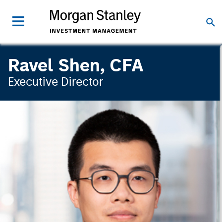
Ravel Shen, CFA
Executive Director