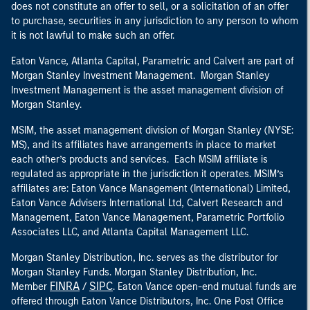
does not constitute an offer to sell, or a solicitation of an offer
to purchase, securities in any jurisdiction to any person to whom
it is not lawful to make such an offer.
Eaton Vance, Atlanta Capital, Parametric and Calvert are part of
Morgan Stanley Investment Management. Morgan Stanley
Investment Management is the asset management division of
Morgan Stanley.
MSIM, the asset management division of Morgan Stanley (NYSE:
MS), and its affiliates have arrangements in place to market
each other’s products and services. Each MSIM affiliate is
regulated as appropriate in the jurisdiction it operates. MSIM’s
affiliates are: Eaton Vance Management (International) Limited,
Eaton Vance Advisers International Ltd, Calvert Research and
Management, Eaton Vance Management, Parametric Portfolio
Associates LLC, and Atlanta Capital Management LLC.
Morgan Stanley Distribution, Inc. serves as the distributor for
Morgan Stanley Funds. Morgan Stanley Distribution, Inc.
FINRA
SIPC
Member
/
. Eaton Vance open-end mutual funds are
offered through Eaton Vance Distributors, Inc. One Post Office