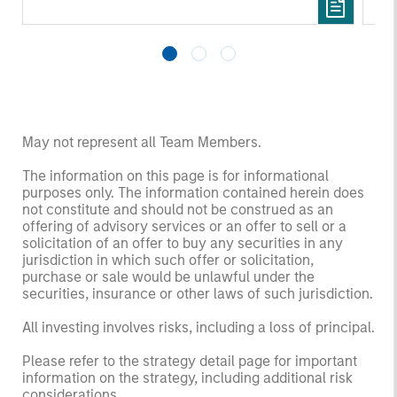
May not represent all Team Members.
The information on this page is for informational
purposes only. The information contained herein does
not constitute and should not be construed as an
offering of advisory services or an offer to sell or a
solicitation of an offer to buy any securities in any
jurisdiction in which such offer or solicitation,
purchase or sale would be unlawful under the
securities, insurance or other laws of such jurisdiction.
All investing involves risks, including a loss of principal.
Please refer to the strategy detail page for important
information on the strategy, including additional risk
considerations.