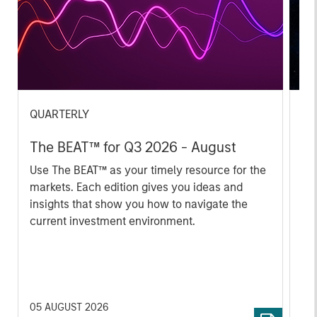
QUARTERLY
CA
The BEAT™ for Q3 2026 - August
Th
Ch
Use The BEAT™ as your timely resource for the
markets. Each edition gives you ideas and
Fe
insights that show you how to navigate the
we 
current investment environment.
rat
su
tr
re
05 AUGUST 2026
20 