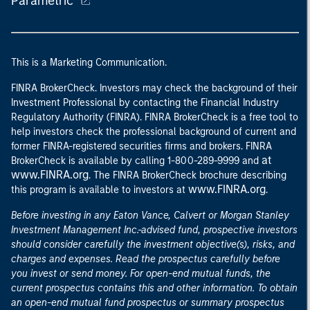
Parametric
This is a Marketing Communication.
FINRA BrokerCheck. Investors may check the background of their
Investment Professional by contacting the Financial Industry
Regulatory Authority (FINRA). FINRA BrokerCheck is a free tool to
help investors check the professional background of current and
former FINRA-registered securities firms and brokers. FINRA
at
BrokerCheck is available by calling 1-800-289-9999 and
www.FINRA.org
. The FINRA BrokerCheck brochure describing
www.FINRA.org
this program is available to investors at
.
Before investing in any Eaton Vance, Calvert or Morgan Stanley
Investment Management Inc.-advised fund, prospective investors
should consider carefully the investment objective(s), risks, and
charges and expenses. Read the prospectus carefully before
you invest or send money. For open-end mutual funds, the
current prospectus contains this and other information. To obtain
an open-end mutual fund prospectus or summary prospectus