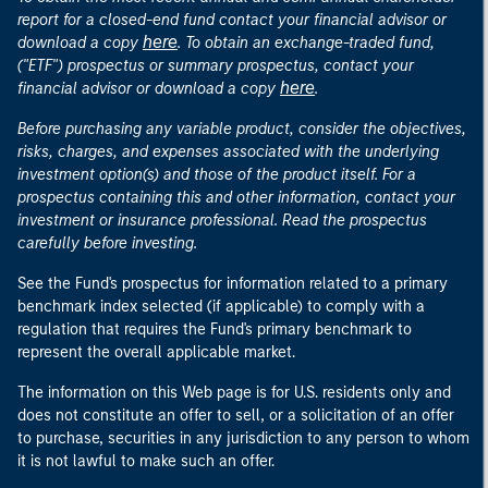
report for a closed-end fund contact your financial advisor or
here
download a copy
. To obtain an exchange-traded fund,
("ETF") prospectus or summary prospectus, contact your
here
financial advisor or download a copy
.
Before purchasing any variable product, consider the objectives,
risks, charges, and expenses associated with the underlying
investment option(s) and those of the product itself. For a
prospectus containing this and other information, contact your
investment or insurance professional. Read the prospectus
carefully before investing.
See the Fund's prospectus for information related to a primary
benchmark index selected (if applicable) to comply with a
regulation that requires the Fund's primary benchmark to
represent the overall applicable market.
The information on this Web page is for U.S. residents only and
does not constitute an offer to sell, or a solicitation of an offer
to purchase, securities in any jurisdiction to any person to whom
it is not lawful to make such an offer.