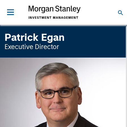
Patrick Egan
Executive Director