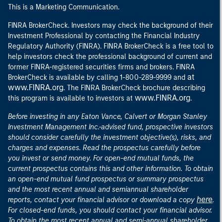
This is a Marketing Communication.
FINRA BrokerCheck. Investors may check the background of their
Investment Professional by contacting the Financial Industry
Regulatory Authority (FINRA). FINRA BrokerCheck is a free tool to
help investors check the professional background of current and
former FINRA-registered securities firms and brokers. FINRA
at
BrokerCheck is available by calling 1-800-289-9999 and
www.FINRA.org
. The FINRA BrokerCheck brochure describing
www.FINRA.org
this program is available to investors at
.
Before investing in any Eaton Vance, Calvert or Morgan Stanley
Investment Management Inc.-advised fund, prospective investors
should consider carefully the investment objective(s), risks, and
charges and expenses. Read the prospectus carefully before
you invest or send money. For open-end mutual funds, the
current prospectus contains this and other information. To obtain
an open-end mutual fund prospectus or summary prospectus
and the most recent annual and semiannual shareholder
here
reports, contact your financial advisor or download a copy
.
For closed-end funds, you should contact your financial advisor.
To obtain the most recent annual and semi-annual shareholder