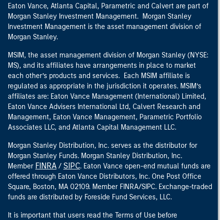
Eaton Vance, Atlanta Capital, Parametric and Calvert are part of
Morgan Stanley Investment Management. Morgan Stanley
Investment Management is the asset management division of
Morgan Stanley.
MSIM, the asset management division of Morgan Stanley (NYSE:
MS), and its affiliates have arrangements in place to market
each other’s products and services. Each MSIM affiliate is
regulated as appropriate in the jurisdiction it operates. MSIM’s
affiliates are: Eaton Vance Management (International) Limited,
Eaton Vance Advisers International Ltd, Calvert Research and
Management, Eaton Vance Management, Parametric Portfolio
Associates LLC, and Atlanta Capital Management LLC.
Morgan Stanley Distribution, Inc. serves as the distributor for
Morgan Stanley Funds. Morgan Stanley Distribution, Inc.
FINRA
SIPC
Member
/
. Eaton Vance open-end mutual funds are
offered through Eaton Vance Distributors, Inc. One Post Office
Square, Boston, MA 02109. Member FINRA/SIPC. Exchange-traded
funds are distributed by Foreside Fund Services, LLC.
It is important that users read the Terms of Use before