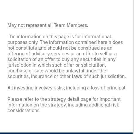
May not represent all Team Members.
The information on this page is for informational
purposes only. The information contained herein does
not constitute and should not be construed as an
offering of advisory services or an offer to sell or a
solicitation of an offer to buy any securities in any
jurisdiction in which such offer or solicitation,
purchase or sale would be unlawful under the
securities, insurance or other laws of such jurisdiction.
All investing involves risks, including a loss of principal.
Please refer to the strategy detail page for important
information on the strategy, including additional risk
considerations.