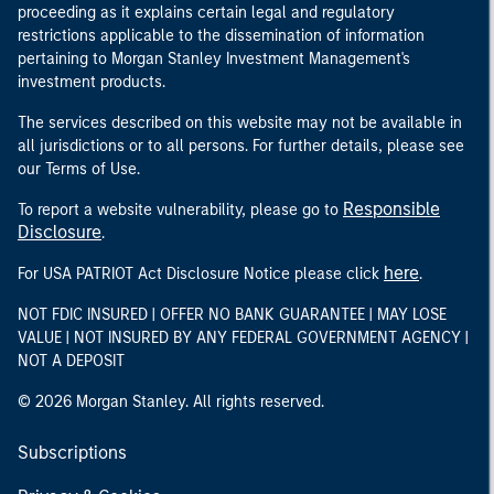
proceeding as it explains certain legal and regulatory
restrictions applicable to the dissemination of information
pertaining to Morgan Stanley Investment Management's
investment products.
The services described on this website may not be available in
all jurisdictions or to all persons. For further details, please see
our Terms of Use.
Responsible
To report a website vulnerability, please go to
Disclosure
.
here
For USA PATRIOT Act Disclosure Notice please click
.
NOT FDIC INSURED | OFFER NO BANK GUARANTEE | MAY LOSE
VALUE | NOT INSURED BY ANY FEDERAL GOVERNMENT AGENCY |
NOT A DEPOSIT
© 2026 Morgan Stanley. All rights reserved.
Subscriptions