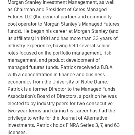
Morgan Stanley Investment Management, as well
as Chairman and President of Ceres Managed
Futures LLC (the general partner and commodity
pool operator to Morgan Stanley’s Managed Futures
funds). He began his career at Morgan Stanley (and
its affiliates) in 1991 and has more than 33 years of
industry experience, having held several senior
roles focused on the portfolio management, risk
management, and product development of
managed futures funds. Patrick received a B.B.A.
with a concentration in finance and business
economics from the University of Notre Dame.
Patrick is a former Director to the Managed Funds
Association’s Board of Directors, a position he was
elected to by industry peers for two consecutive
two-year terms and during his career has had the
privilege to write for the Journal of Alternative
Investments. Patrick holds FINRA Series 3, 7, and 63
licenses.