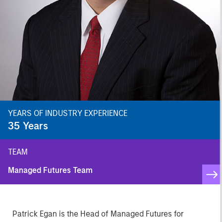
YEARS OF INDUSTRY EXPERIENCE
35
Years
TEAM
Managed Futures Team
Patrick Egan is the Head of Managed Futures for