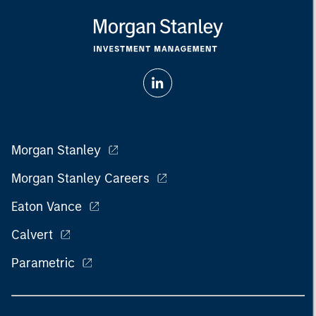
Morgan Stanley
Morgan Stanley Careers
Eaton Vance
Calvert
Parametric