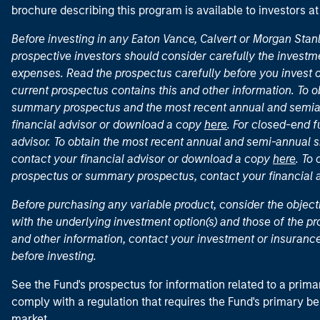
brochure describing this program is available to investors a
Before investing in any Eaton Vance, Calvert or Morgan Sta
prospective investors should consider carefully the investme
expenses. Read the prospectus carefully before you invest 
current prospectus contains this and other information. To
summary prospectus and the most recent annual and semian
financial advisor or download a copy
here
. For closed-end f
advisor. To obtain the most recent annual and semi-annual s
contact your financial advisor or download a copy
here
. To
prospectus or summary prospectus, contact your financial
Before purchasing any variable product, consider the object
with the underlying investment option(s) and those of the pro
and other information, contact your investment or insurance
before investing.
See the Fund's prospectus for information related to a prima
comply with a regulation that requires the Fund's primary b
market.