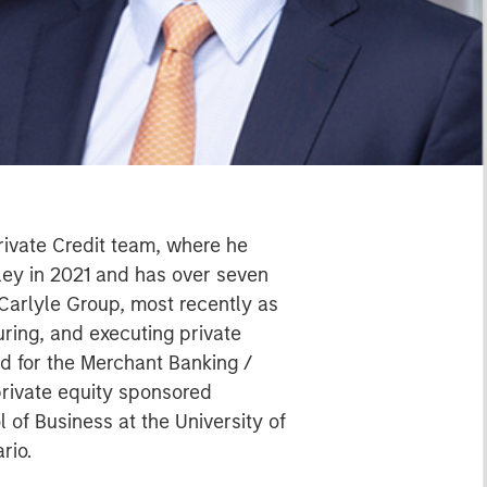
rivate Credit team, where he
ley in 2021 and has over seven
 Carlyle Group, most recently as
uring, and executing private
ed for the Merchant Banking /
rivate equity sponsored
 of Business at the University of
rio.