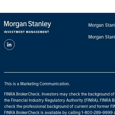
Morgan Stan
Morgan Stan
This is a Marketing Communication.
FINRA BrokerCheck. Investors may check the background of 
the Financial Industry Regulatory Authority (FINRA). FINRA Br
check the professional background of current and former FIN
FINRA BrokerCheck is available by calling 1-800-289-9999