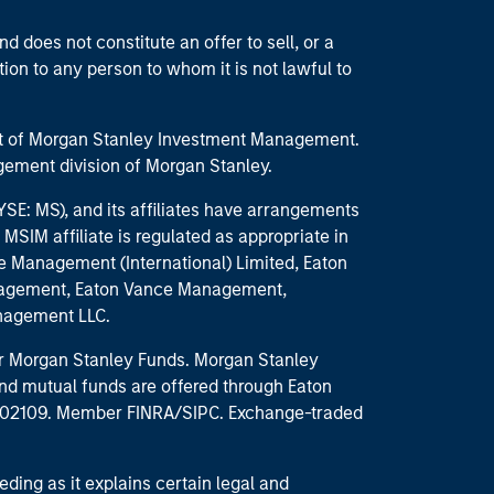
d does not constitute an offer to sell, or a
ction to any person to whom it is not lawful to
part of Morgan Stanley Investment Management.
ement division of Morgan Stanley.
E: MS), and its affiliates have arrangements
MSIM affiliate is regulated as appropriate in
nce Management (International) Limited, Eaton
anagement, Eaton Vance Management,
anagement LLC.
 for Morgan Stanley Funds. Morgan Stanley
nd mutual funds are offered through Eaton
MA 02109. Member FINRA/SIPC. Exchange-traded
eding as it explains certain legal and