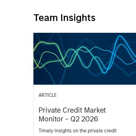
Team Insights
ARTICLE
Private Credit Market
Monitor - Q2 2026
Timely insights on the private credit