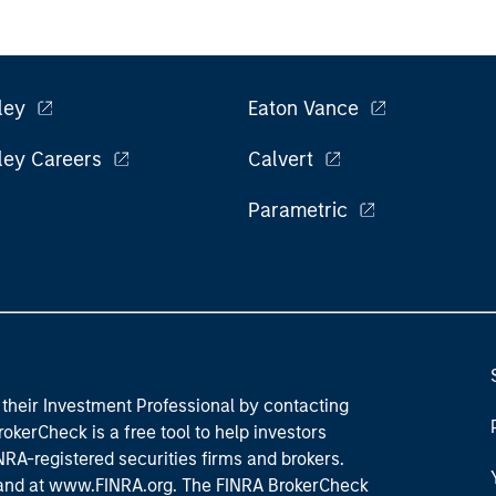
ley
Eaton Vance
ley Careers
Calvert
Parametric
their Investment Professional by contacting
okerCheck is a free tool to help investors
RA-registered securities firms and brokers.
 and
at www.FINRA.org
. The FINRA BrokerCheck