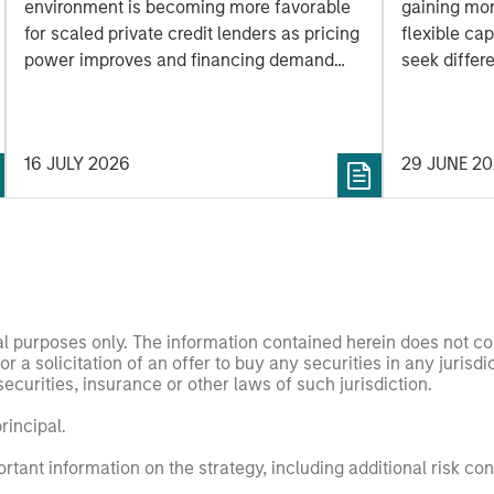
environment is becoming more favorable
gaining mo
for scaled private credit lenders as pricing
flexible cap
power improves and financing demand
seek differe
accelerates, driven by cyclical and
private mar
secular forces.
16 JULY 2026
29 JUNE 2
nal purposes only. The information contained herein does not c
or a solicitation of an offer to buy any securities in any jurisdi
curities, insurance or other laws of such jurisdiction.
principal.
ortant information on the strategy, including additional risk co