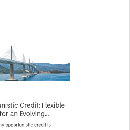
istic Credit: Flexible
for an Evolving
y opportunistic credit is