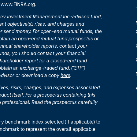
t
www.FINRA.org
.
nley Investment Management Inc.-advised fund,
nt objective(s), risks, and charges and
or send money. For open-end mutual funds, the
 obtain an open-end mutual fund prospectus or
nual shareholder reports, contact your
unds, you should contact your financial
hareholder report for a closed-end fund
 obtain an exchange-traded fund, ("ETF")
 advisor or download a copy
here
.
ives, risks, charges, and expenses associated
duct itself. For a prospectus containing this
 professional. Read the prospectus carefully
ry benchmark index selected (if applicable) to
enchmark to represent the overall applicable