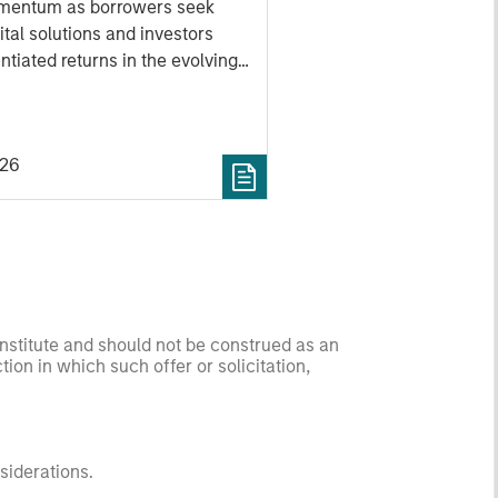
mentum as borrowers seek
ital solutions and investors
ntiated returns in the evolving
kets.
026
onstitute and should not be construed as an
ction in which such offer or solicitation,
nsiderations.