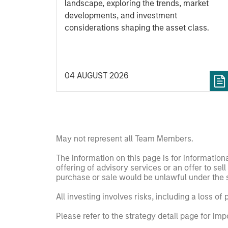
landscape, exploring the trends, market
developments, and investment
considerations shaping the asset class.
04 AUGUST 2026
May not represent all Team Members.
The information on this page is for informatio
offering of advisory services or an offer to sell 
purchase or sale would be unlawful under the se
All investing involves risks, including a loss of 
Please refer to the strategy detail page for imp