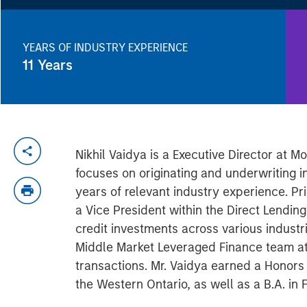
YEARS OF INDUSTRY EXPERIENCE
11
Years
Nikhil Vaidya is a Executive Director at
focuses on originating and underwriting 
years of relevant industry experience. Pr
a Vice President within the Direct Lendin
credit investments across various industr
Middle Market Leveraged Finance team at
transactions. Mr. Vaidya earned a Honors 
the Western Ontario, as well as a B.A. in