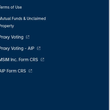
Terms of Use
Mutual Funds & Unclaimed
Property
Proxy Voting
Proxy Voting - AIP
MSIM Inc. Form CRS
AIP Form CRS