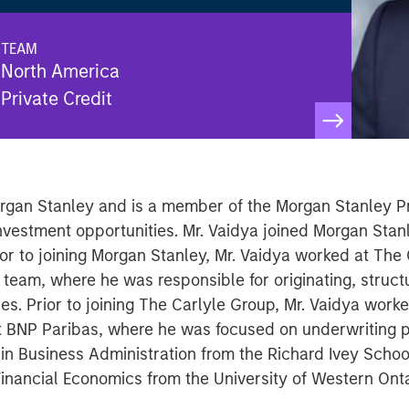
TEAM
North America
Private Credit
 Morgan Stanley and is a member of the Morgan Stanley P
investment opportunities. Mr. Vaidya joined Morgan Stan
ior to joining Morgan Stanley, Mr. Vaidya worked at The
g team, where he was responsible for originating, struct
ies. Prior to joining The Carlyle Group, Mr. Vaidya work
 BNP Paribas, where he was focused on underwriting p
in Business Administration from the Richard Ivey School
 Financial Economics from the University of Western Onta