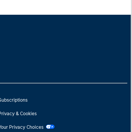
Subscriptions
Privacy & Cookies
Your Privacy Choices