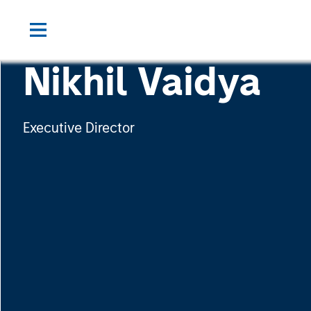
Nikhil Vaidya
Executive Director