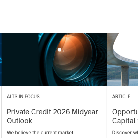
ALTS IN FOCUS
ARTICLE
Private Credit 2026 Midyear
Opportun
Outlook
Capital 
Market
We believe the current market
Discover wh