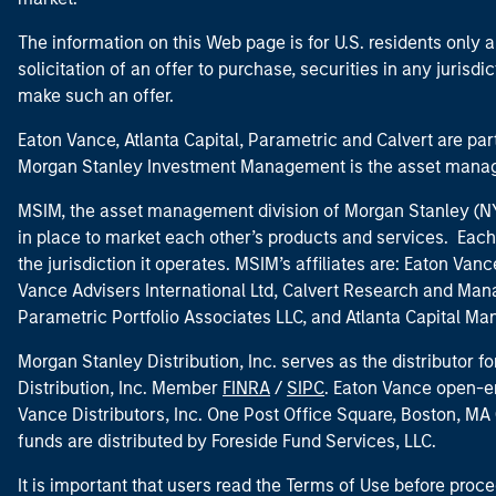
The information on this Web page is for U.S. residents only an
solicitation of an offer to purchase, securities in any jurisdi
make such an offer.
Eaton Vance, Atlanta Capital, Parametric and Calvert are 
Morgan Stanley Investment Management is the asset manag
MSIM, the asset management division of Morgan Stanley (NYS
in place to market each other’s products and services. Each 
the jurisdiction it operates. MSIM’s affiliates are: Eaton Va
Vance Advisers International Ltd, Calvert Research and M
Parametric Portfolio Associates LLC, and Atlanta Capital M
Morgan Stanley Distribution, Inc. serves as the distributor
Distribution, Inc. Member
FINRA
/
SIPC
. Eaton Vance open-e
Vance Distributors, Inc. One Post Office Square, Boston, 
funds are distributed by Foreside Fund Services, LLC.
It is important that users read the Terms of Use before proce