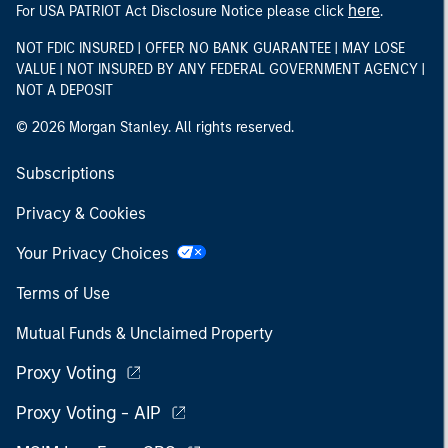
here
For USA PATRIOT Act Disclosure Notice please click
.
NOT FDIC INSURED | OFFER NO BANK GUARANTEE | MAY LOSE
VALUE | NOT INSURED BY ANY FEDERAL GOVERNMENT AGENCY |
NOT A DEPOSIT
© 2026 Morgan Stanley. All rights reserved.
Subscriptions
Privacy & Cookies
Your Privacy Choices
Terms of Use
Mutual Funds & Unclaimed Property
Proxy Voting
Proxy Voting - AIP