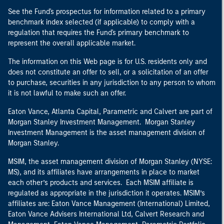
See the Fund's prospectus for information related to a primary
benchmark index selected (if applicable) to comply with a
regulation that requires the Fund's primary benchmark to
represent the overall applicable market.
The information on this Web page is for U.S. residents only and
does not constitute an offer to sell, or a solicitation of an offer
to purchase, securities in any jurisdiction to any person to whom
it is not lawful to make such an offer.
Eaton Vance, Atlanta Capital, Parametric and Calvert are part of
Morgan Stanley Investment Management. Morgan Stanley
Investment Management is the asset management division of
Morgan Stanley.
MSIM, the asset management division of Morgan Stanley (NYSE:
MS), and its affiliates have arrangements in place to market
each other’s products and services. Each MSIM affiliate is
regulated as appropriate in the jurisdiction it operates. MSIM’s
affiliates are: Eaton Vance Management (International) Limited,
Eaton Vance Advisers International Ltd, Calvert Research and