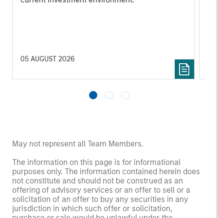
su
tr
re
05 AUGUST 2026
20 
May not represent all Team Members.
The information on this page is for informational
purposes only. The information contained herein does
not constitute and should not be construed as an
offering of advisory services or an offer to sell or a
solicitation of an offer to buy any securities in any
jurisdiction in which such offer or solicitation,
purchase or sale would be unlawful under the