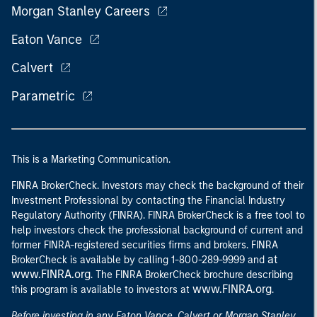
Morgan Stanley Careers
Eaton Vance
Calvert
Parametric
This is a Marketing Communication.
FINRA BrokerCheck. Investors may check the background of their
Investment Professional by contacting the Financial Industry
Regulatory Authority (FINRA). FINRA BrokerCheck is a free tool to
help investors check the professional background of current and
former FINRA-registered securities firms and brokers. FINRA
at
BrokerCheck is available by calling 1-800-289-9999 and
www.FINRA.org
. The FINRA BrokerCheck brochure describing
www.FINRA.org
this program is available to investors at
.
Before investing in any Eaton Vance, Calvert or Morgan Stanley