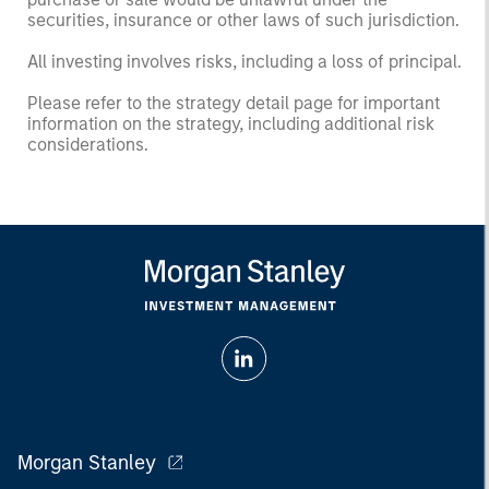
securities, insurance or other laws of such jurisdiction.
All investing involves risks, including a loss of principal.
Please refer to the strategy detail page for important
information on the strategy, including additional risk
considerations.
Morgan Stanley