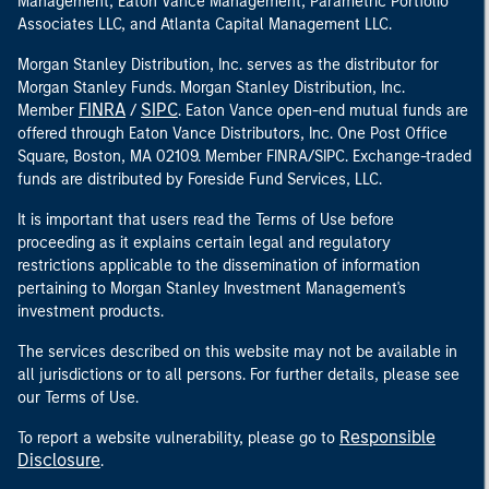
Management, Eaton Vance Management, Parametric Portfolio
Associates LLC, and Atlanta Capital Management LLC.
Morgan Stanley Distribution, Inc. serves as the distributor for
Morgan Stanley Funds. Morgan Stanley Distribution, Inc.
FINRA
SIPC
Member
/
. Eaton Vance open-end mutual funds are
offered through Eaton Vance Distributors, Inc. One Post Office
Square, Boston, MA 02109. Member FINRA/SIPC. Exchange-traded
funds are distributed by Foreside Fund Services, LLC.
It is important that users read the Terms of Use before
proceeding as it explains certain legal and regulatory
restrictions applicable to the dissemination of information
pertaining to Morgan Stanley Investment Management's
investment products.
The services described on this website may not be available in
all jurisdictions or to all persons. For further details, please see
our Terms of Use.
Responsible
To report a website vulnerability, please go to
Disclosure
.