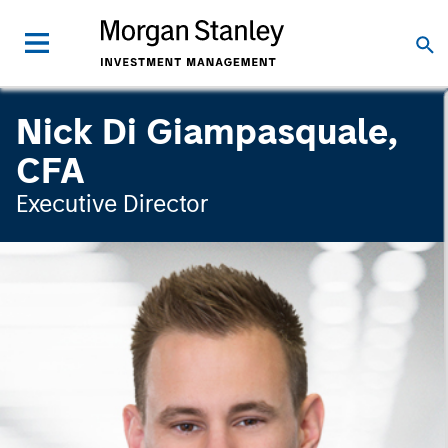
Nick Di Giampasquale,
CFA
Executive Director