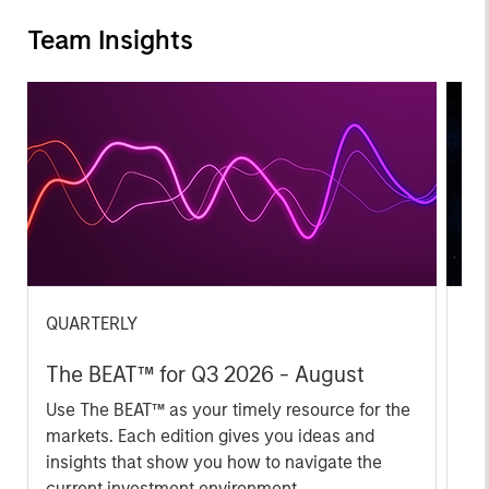
Team Insights
QUARTERLY
CA
The BEAT™ for Q3 2026 - August
Th
Ch
Use The BEAT™ as your timely resource for the
markets. Each edition gives you ideas and
Fe
insights that show you how to navigate the
we 
current investment environment.
rat