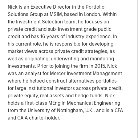
Nick is an Executive Director in the Portfolio
Solutions Group at MSIM, based in London. Within
the Investment Selection team, he focuses on
private credit and sub-investment grade public
credit and has 16 years of industry experience. In
his current role, he is responsible for developing
market views across private credit strategies, as
well as originating, underwriting and monitoring
investments. Prior to joining the firm in 2015, Nick
was an analyst for Mercer Investment Management
where he helped construct alternatives portfolios
for large institutional investors across private credit,
private equity, real assets and hedge funds. Nick
holds a first-class MEng in Mechanical Engineering
from the University of Nottingham, U.K.. and is a CFA
and CAIA charterholder.