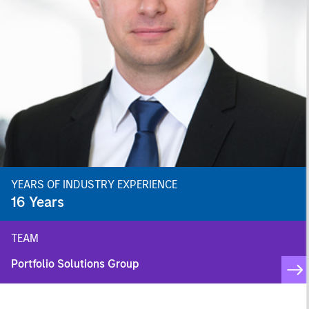
YEARS OF INDUSTRY EXPERIENCE
16
Years
TEAM
Portfolio Solutions Group