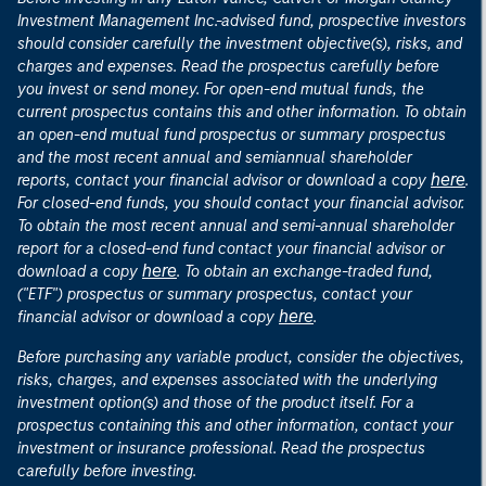
Investment Management Inc.-advised fund, prospective investors
should consider carefully the investment objective(s), risks, and
charges and expenses. Read the prospectus carefully before
you invest or send money. For open-end mutual funds, the
current prospectus contains this and other information. To obtain
an open-end mutual fund prospectus or summary prospectus
and the most recent annual and semiannual shareholder
here
reports, contact your financial advisor or download a copy
.
For closed-end funds, you should contact your financial advisor.
To obtain the most recent annual and semi-annual shareholder
report for a closed-end fund contact your financial advisor or
here
download a copy
. To obtain an exchange-traded fund,
("ETF") prospectus or summary prospectus, contact your
here
financial advisor or download a copy
.
Before purchasing any variable product, consider the objectives,
risks, charges, and expenses associated with the underlying
investment option(s) and those of the product itself. For a
prospectus containing this and other information, contact your
investment or insurance professional. Read the prospectus
carefully before investing.