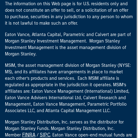
The information on this Web page is for U.S. residents only and
does not constitute an offer to sell, or a solicitation of an offer
to purchase, securities in any jurisdiction to any person to whom
it is not lawful to make such an offer.
Eaton Vance, Atlanta Capital, Parametric and Calvert are part of
Morgan Stanley Investment Management. Morgan Stanley
Investment Management is the asset management division of
Morgan Stanley.
MSIM, the asset management division of Morgan Stanley (NYSE:
MS), and its affiliates have arrangements in place to market
each other’s products and services. Each MSIM affiliate is
regulated as appropriate in the jurisdiction it operates. MSIM’s
affiliates are: Eaton Vance Management (International) Limited,
Eaton Vance Advisers International Ltd, Calvert Research and
Management, Eaton Vance Management, Parametric Portfolio
Associates LLC, and Atlanta Capital Management LLC.
Morgan Stanley Distribution, Inc. serves as the distributor for
Morgan Stanley Funds. Morgan Stanley Distribution, Inc.
FINRA
SIPC
Member
/
. Eaton Vance open-end mutual funds are