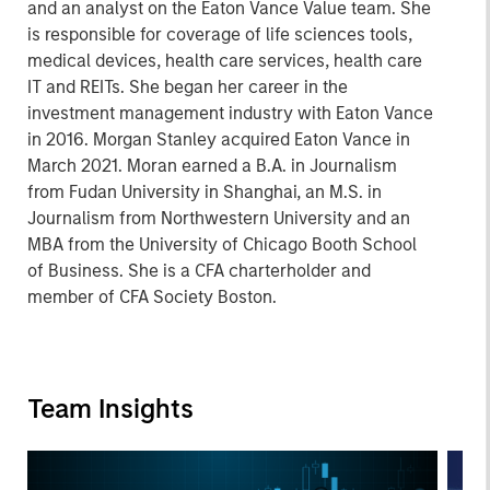
and an analyst on the Eaton Vance Value team. She
is responsible for coverage of life sciences tools,
medical devices, health care services, health care
IT and REITs. She began her career in the
investment management industry with Eaton Vance
in 2016. Morgan Stanley acquired Eaton Vance in
March 2021. Moran earned a B.A. in Journalism
from Fudan University in Shanghai, an M.S. in
Journalism from Northwestern University and an
MBA from the University of Chicago Booth School
of Business. She is a CFA charterholder and
member of CFA Society Boston.
Team Insights