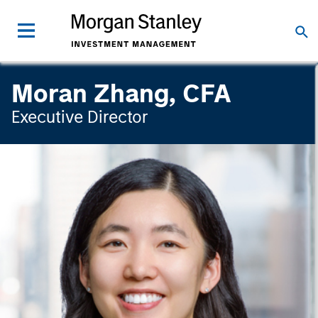
Moran Zhang, CFA
Executive Director