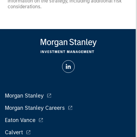
information on the strategy, including additional risk
considerations.
Morgan Stanley
Morgan Stanley Careers
Eaton Vance
Calvert