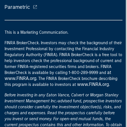
Parametric
This is a Marketing Communication.
FINRA BrokerCheck. Investors may check the background of their
Investment Professional by contacting the Financial Industry
Regulatory Authority (FINRA). FINRA BrokerCheck is a free tool to
help investors check the professional background of current and
former FINRA-registered securities firms and brokers. FINRA
at
BrokerCheck is available by calling 1-800-289-9999 and
www.FINRA.org
. The FINRA BrokerCheck brochure describing
www.FINRA.org
this program is available to investors at
.
Before investing in any Eaton Vance, Calvert or Morgan Stanley
Investment Management Inc.-advised fund, prospective investors
should consider carefully the investment objective(s), risks, and
charges and expenses. Read the prospectus carefully before
you invest or send money. For open-end mutual funds, the
current prospectus contains this and other information. To obtain