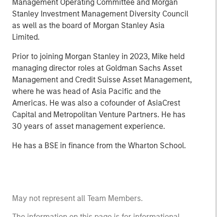
Management Operating Committee and Morgan
Stanley Investment Management Diversity Council
as well as the board of Morgan Stanley Asia
Limited.
Prior to joining Morgan Stanley in 2023, Mike held
managing director roles at Goldman Sachs Asset
Management and Credit Suisse Asset Management,
where he was head of Asia Pacific and the
Americas. He was also a cofounder of AsiaCrest
Capital and Metropolitan Venture Partners. He has
30 years of asset management experience.
He has a BSE in finance from the Wharton School.
May not represent all Team Members.
The information on this page is for informational