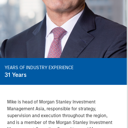
YEARS OF INDUSTRY EXPERIENCE
31
Years
Mike is head of Morgan Stanley Investment
Management Asia, responsible for strategy,
supervision and execution throughout the region,
and is a member of the Morgan Stanley Investment