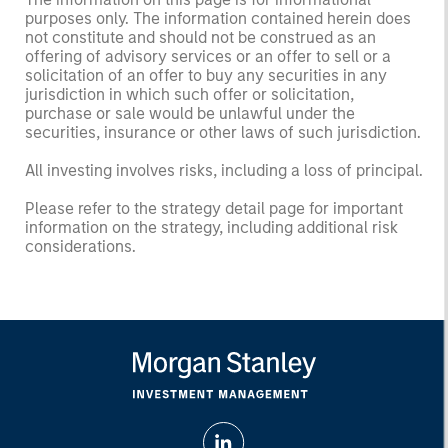
purposes only. The information contained herein does
not constitute and should not be construed as an
offering of advisory services or an offer to sell or a
solicitation of an offer to buy any securities in any
jurisdiction in which such offer or solicitation,
purchase or sale would be unlawful under the
securities, insurance or other laws of such jurisdiction.
All investing involves risks, including a loss of principal.
Please refer to the strategy detail page for important
information on the strategy, including additional risk
considerations.