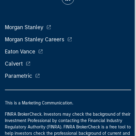
Morgan Stanley
Morgan Stanley Careers
Eaton Vance
Calvert
Parametric
This is a Marketing Communication.
FINRA BrokerCheck. Investors may check the background of their
Investment Professional by contacting the Financial Industry
Regulatory Authority (FINRA). FINRA BrokerCheck is a free tool to
help investors check the professional background of current and