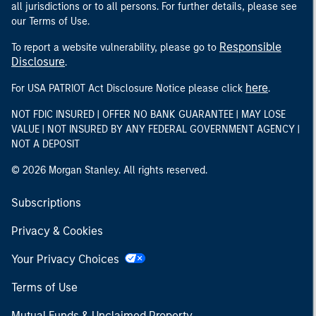
all jurisdictions or to all persons. For further details, please see
our Terms of Use.
Responsible
To report a website vulnerability, please go to
Disclosure
.
here
For USA PATRIOT Act Disclosure Notice please click
.
NOT FDIC INSURED | OFFER NO BANK GUARANTEE | MAY LOSE
VALUE | NOT INSURED BY ANY FEDERAL GOVERNMENT AGENCY |
NOT A DEPOSIT
© 2026 Morgan Stanley. All rights reserved.
Subscriptions
Privacy & Cookies
Your Privacy Choices
Terms of Use
Mutual Funds & Unclaimed Property