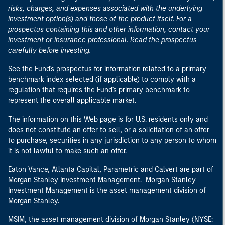
risks, charges, and expenses associated with the underlying
investment option(s) and those of the product itself. For a
prospectus containing this and other information, contact your
investment or insurance professional. Read the prospectus
carefully before investing.
See the Fund's prospectus for information related to a primary
benchmark index selected (if applicable) to comply with a
regulation that requires the Fund's primary benchmark to
represent the overall applicable market.
The information on this Web page is for U.S. residents only and
does not constitute an offer to sell, or a solicitation of an offer
to purchase, securities in any jurisdiction to any person to whom
it is not lawful to make such an offer.
Eaton Vance, Atlanta Capital, Parametric and Calvert are part of
Morgan Stanley Investment Management. Morgan Stanley
Investment Management is the asset management division of
Morgan Stanley.
MSIM, the asset management division of Morgan Stanley (NYSE: