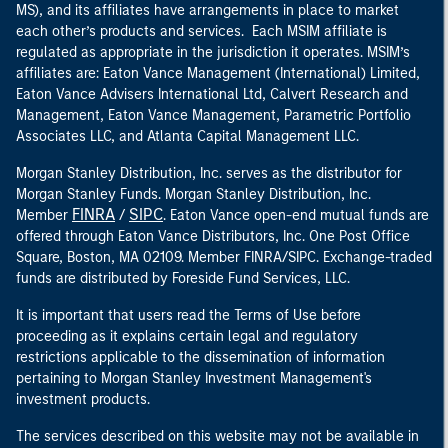
MS), and its affiliates have arrangements in place to market
each other’s products and services. Each MSIM affiliate is
regulated as appropriate in the jurisdiction it operates. MSIM’s
affiliates are: Eaton Vance Management (International) Limited,
Eaton Vance Advisers International Ltd, Calvert Research and
Management, Eaton Vance Management, Parametric Portfolio
Associates LLC, and Atlanta Capital Management LLC.
Morgan Stanley Distribution, Inc. serves as the distributor for
Morgan Stanley Funds. Morgan Stanley Distribution, Inc.
FINRA
SIPC
Member
/
. Eaton Vance open-end mutual funds are
offered through Eaton Vance Distributors, Inc. One Post Office
Square, Boston, MA 02109. Member FINRA/SIPC. Exchange-traded
funds are distributed by Foreside Fund Services, LLC.
It is important that users read the Terms of Use before
proceeding as it explains certain legal and regulatory
restrictions applicable to the dissemination of information
pertaining to Morgan Stanley Investment Management's
investment products.
The services described on this website may not be available in