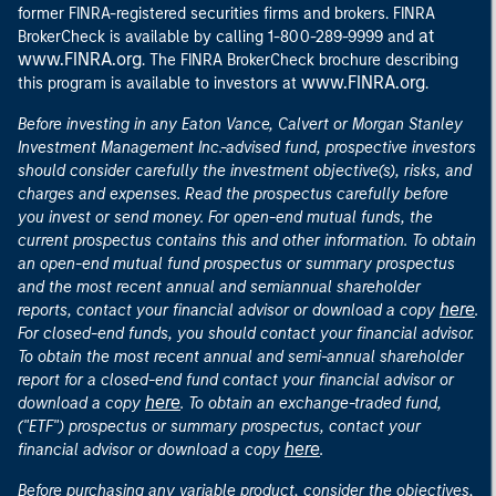
former FINRA-registered securities firms and brokers. FINRA
at
BrokerCheck is available by calling 1-800-289-9999 and
www.FINRA.org
. The FINRA BrokerCheck brochure describing
www.FINRA.org
this program is available to investors at
.
Before investing in any Eaton Vance, Calvert or Morgan Stanley
Investment Management Inc.-advised fund, prospective investors
should consider carefully the investment objective(s), risks, and
charges and expenses. Read the prospectus carefully before
you invest or send money. For open-end mutual funds, the
current prospectus contains this and other information. To obtain
an open-end mutual fund prospectus or summary prospectus
and the most recent annual and semiannual shareholder
here
reports, contact your financial advisor or download a copy
.
For closed-end funds, you should contact your financial advisor.
To obtain the most recent annual and semi-annual shareholder
report for a closed-end fund contact your financial advisor or
here
download a copy
. To obtain an exchange-traded fund,
("ETF") prospectus or summary prospectus, contact your
here
financial advisor or download a copy
.
Before purchasing any variable product, consider the objectives,