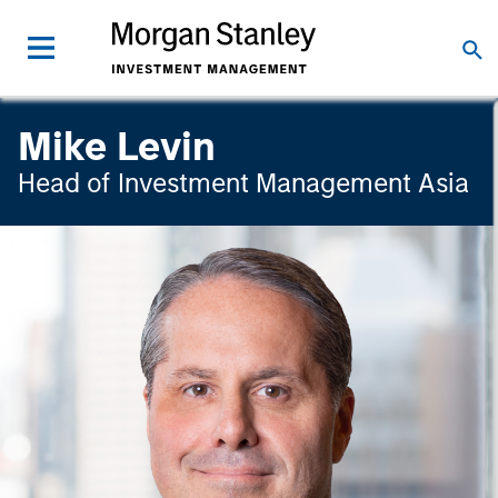
Mike Levin
Head of Investment Management Asia