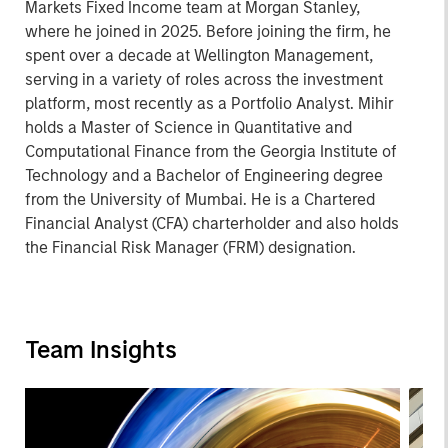
Markets Fixed Income team at Morgan Stanley,
where he joined in 2025. Before joining the firm, he
spent over a decade at Wellington Management,
serving in a variety of roles across the investment
platform, most recently as a Portfolio Analyst. Mihir
holds a Master of Science in Quantitative and
Computational Finance from the Georgia Institute of
Technology and a Bachelor of Engineering degree
from the University of Mumbai. He is a Chartered
Financial Analyst (CFA) charterholder and also holds
the Financial Risk Manager (FRM) designation.
Team Insights