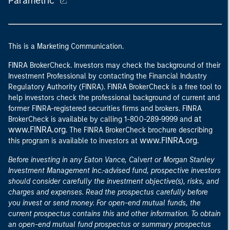
Parametric
This is a Marketing Communication.
FINRA BrokerCheck. Investors may check the background of their
Investment Professional by contacting the Financial Industry
Regulatory Authority (FINRA). FINRA BrokerCheck is a free tool to
help investors check the professional background of current and
former FINRA-registered securities firms and brokers. FINRA
at
BrokerCheck is available by calling 1-800-289-9999 and
www.FINRA.org
. The FINRA BrokerCheck brochure describing
www.FINRA.org
this program is available to investors at
.
Before investing in any Eaton Vance, Calvert or Morgan Stanley
Investment Management Inc.-advised fund, prospective investors
should consider carefully the investment objective(s), risks, and
charges and expenses. Read the prospectus carefully before
you invest or send money. For open-end mutual funds, the
current prospectus contains this and other information. To obtain
an open-end mutual fund prospectus or summary prospectus