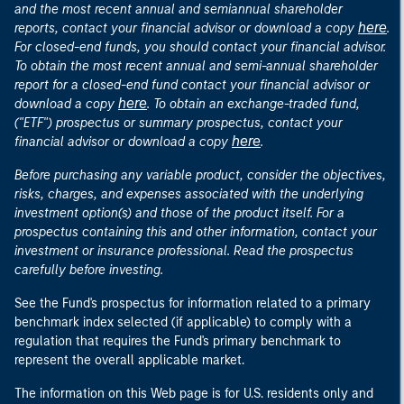
and the most recent annual and semiannual shareholder
here
reports, contact your financial advisor or download a copy
.
For closed-end funds, you should contact your financial advisor.
To obtain the most recent annual and semi-annual shareholder
report for a closed-end fund contact your financial advisor or
here
download a copy
. To obtain an exchange-traded fund,
("ETF") prospectus or summary prospectus, contact your
here
financial advisor or download a copy
.
Before purchasing any variable product, consider the objectives,
risks, charges, and expenses associated with the underlying
investment option(s) and those of the product itself. For a
prospectus containing this and other information, contact your
investment or insurance professional. Read the prospectus
carefully before investing.
See the Fund's prospectus for information related to a primary
benchmark index selected (if applicable) to comply with a
regulation that requires the Fund's primary benchmark to
represent the overall applicable market.
The information on this Web page is for U.S. residents only and