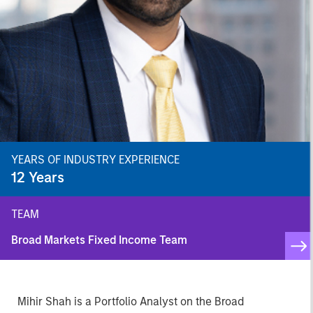
YEARS OF INDUSTRY EXPERIENCE
12
Years
TEAM
Broad Markets Fixed Income Team
Mihir Shah is a Portfolio Analyst on the Broad