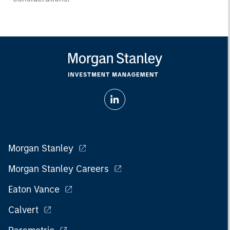
Morgan Stanley
Morgan Stanley Careers
Eaton Vance
Calvert