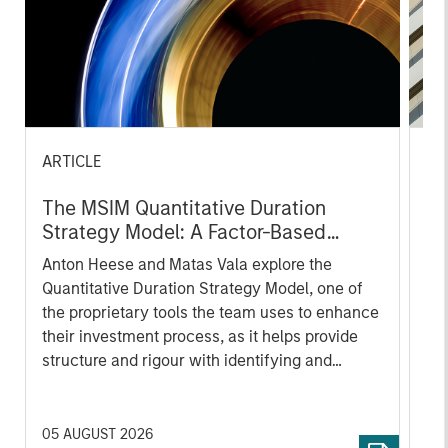
ARTICLE
AR
The MSIM Quantitative Duration
Br
Strategy Model: A Factor-Based
Se
Approach to Managing Interest Rates
In
Anton Heese and Matas Vala explore the
Wh
Quantitative Duration Strategy Model, one of
wa
the proprietary tools the team uses to enhance
Ma
their investment process, as it helps provide
iss
structure and rigour with identifying and
processing relevant and important data.
05 AUGUST 2026
30 