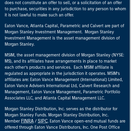
does not constitute an offer to sell, or a solicitation of an offer
to purchase, securities in any jurisdiction to any person to whom
it is not lawful to make such an offer.
Eaton Vance, Atlanta Capital, Parametric and Calvert are part of
Morgan Stanley Investment Management. Morgan Stanley
Investment Management is the asset management division of
Morgan Stanley.
MSIM, the asset management division of Morgan Stanley (NYSE:
MS), and its affiliates have arrangements in place to market
each other’s products and services. Each MSIM affiliate is
regulated as appropriate in the jurisdiction it operates. MSIM’s
affiliates are: Eaton Vance Management (International) Limited,
Eaton Vance Advisers International Ltd, Calvert Research and
Management, Eaton Vance Management, Parametric Portfolio
Associates LLC, and Atlanta Capital Management LLC.
Morgan Stanley Distribution, Inc. serves as the distributor for
Morgan Stanley Funds. Morgan Stanley Distribution, Inc.
FINRA
SIPC
Member
/
. Eaton Vance open-end mutual funds are
offered through Eaton Vance Distributors, Inc. One Post Office