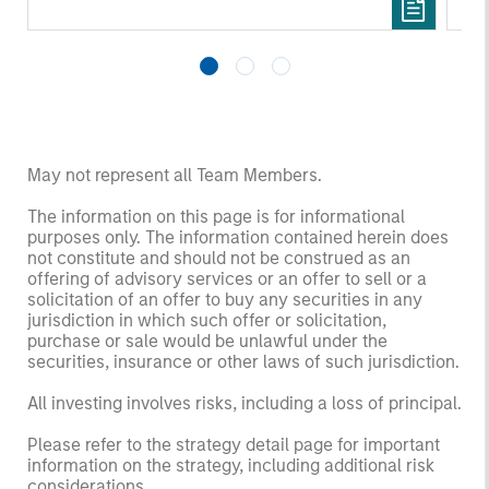
May not represent all Team Members.
The information on this page is for informational
purposes only. The information contained herein does
not constitute and should not be construed as an
offering of advisory services or an offer to sell or a
solicitation of an offer to buy any securities in any
jurisdiction in which such offer or solicitation,
purchase or sale would be unlawful under the
securities, insurance or other laws of such jurisdiction.
All investing involves risks, including a loss of principal.
Please refer to the strategy detail page for important
information on the strategy, including additional risk
considerations.