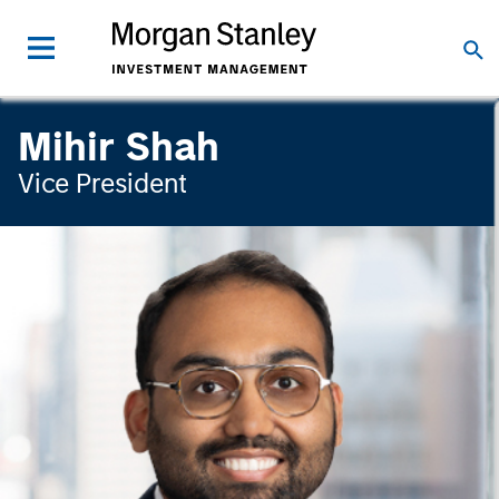
Mihir Shah
Vice President