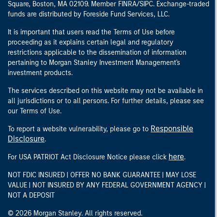
Square, Boston, MA 02109. Member FINRA/SIPC. Exchange-traded
funds are distributed by Foreside Fund Services, LLC.
It is important that users read the Terms of Use before
proceeding as it explains certain legal and regulatory
restrictions applicable to the dissemination of information
pertaining to Morgan Stanley Investment Management's
investment products.
The services described on this website may not be available in
all jurisdictions or to all persons. For further details, please see
our Terms of Use.
Responsible
To report a website vulnerability, please go to
Disclosure
.
here
For USA PATRIOT Act Disclosure Notice please click
.
NOT FDIC INSURED | OFFER NO BANK GUARANTEE | MAY LOSE
VALUE | NOT INSURED BY ANY FEDERAL GOVERNMENT AGENCY |
NOT A DEPOSIT
© 2026 Morgan Stanley. All rights reserved.